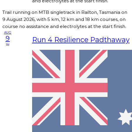
and electrolytes at the start finish.
Trail running on MTB singletrack in Railton, Tasmania on
9 August 2026, with 5 km, 12 km and 18 km courses, on
course no assistance and electrolytes at the start finish.
AUG
9
Run 4 Resilience Padthaway
su