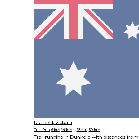
Dunkeld, Victoria
Trail Run
6 km
14 km
...
33 km
50 km
Trail running in Dunkeld with distances fr