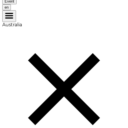
Event
en
Australia