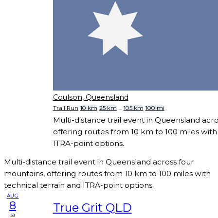
Coulson, Queensland
Trail Run
10 km
25 km
...
105 km
100 mi
Multi-distance trail event in Queensland acr
offering routes from 10 km to 100 miles with
ITRA-point options.
Multi-distance trail event in Queensland across four
mountains, offering routes from 10 km to 100 miles with
technical terrain and ITRA-point options.
AUG
8
True Grit QLD
sa