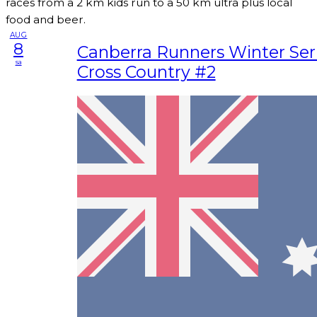
races from a 2 km kids run to a 50 km ultra plus local
food and beer.
AUG
8
Canberra Runners Winter Seri
sa
Cross Country #2