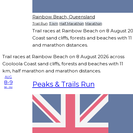
Rainbow Beach, Queensland
Trail Run
11 km
Half Marathon
Marathon
Trail races at Rainbow Beach on 8 August 2
Coast sand cliffs, forests and beaches with 1
and marathon distances.
Trail races at Rainbow Beach on 8 August 2026 across
Cooloola Coast sand cliffs, forests and beaches with 11
km, half marathon and marathon distances.
AUG
8-9
Peaks & Trails Run
sa - su