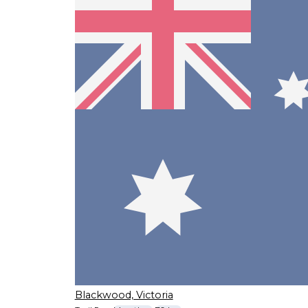
Blackwood, Victoria