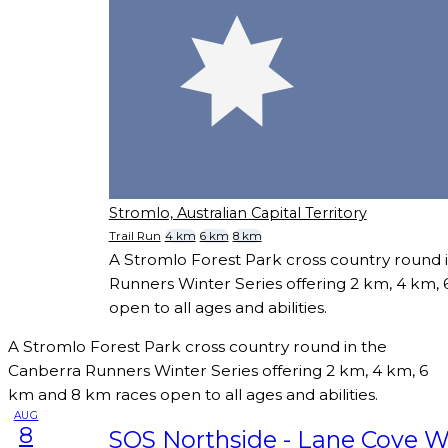
Stromlo, Australian Capital Territory
Trail Run
4 km
6 km
8 km
A Stromlo Forest Park cross country round 
Runners Winter Series offering 2 km, 4 km,
open to all ages and abilities.
A Stromlo Forest Park cross country round in the
Canberra Runners Winter Series offering 2 km, 4 km, 6
km and 8 km races open to all ages and abilities.
AUG
8
SOS Northside - Lane Cove W