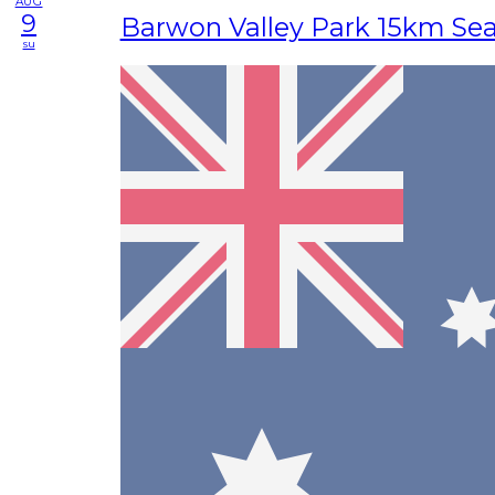
AUG
9
Barwon Valley Park 15km Se
su