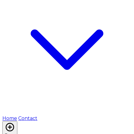
Home
Contact