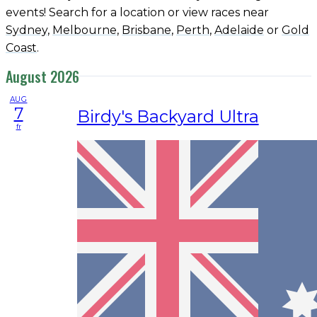
events! Search for a location or view races near
Sydney
,
Melbourne
,
Brisbane
,
Perth
,
Adelaide
or
Gold
Coast
.
August 2026
AUG
7
Birdy's Backyard Ultra
fr