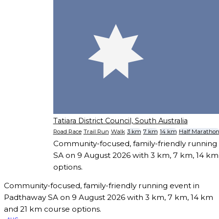
Tatiara District Council, South Australia
Road Race
Trail Run
Walk
3 km
7 km
14 km
Half Maratho
Community-focused, family-friendly running
SA on 9 August 2026 with 3 km, 7 km, 14 k
options.
Community-focused, family-friendly running event in
Padthaway SA on 9 August 2026 with 3 km, 7 km, 14 km
and 21 km course options.