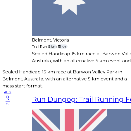
Belmont, Victoria
Trail Run
5 km
15 km
Sealed Handicap 15 km race at Barwon Vall
Australia, with an alternative 5 km event and
Sealed Handicap 15 km race at Barwon Valley Park in
Belmont, Australia, with an alternative 5 km event and a
mass start format.
AUG
9
Run Dungog: Trail Running Fe
su