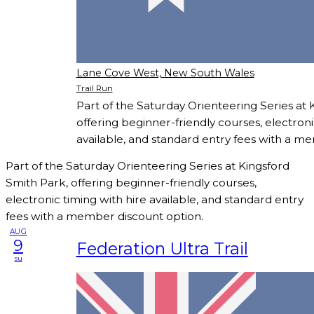
Lane Cove West, New South Wales
Trail Run
Part of the Saturday Orienteering Series at 
offering beginner-friendly courses, electroni
available, and standard entry fees with a m
Part of the Saturday Orienteering Series at Kingsford
Smith Park, offering beginner-friendly courses,
electronic timing with hire available, and standard entry
fees with a member discount option.
AUG
9
Federation Ultra Trail
su