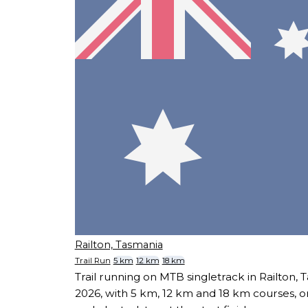
Railton, Tasmania
Trail Run
5 km
12 km
18 km
Trail running on MTB singletrack in Railton,
2026, with 5 km, 12 km and 18 km courses, o