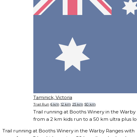
Taminick, Victoria
Trail Run
6 km
12 km
25 km
50 km
Trail running at Booths Winery in the Warby
from a 2 km kids run to a 50 km ultra plus l
Trail running at Booths Winery in the Warby Ranges with