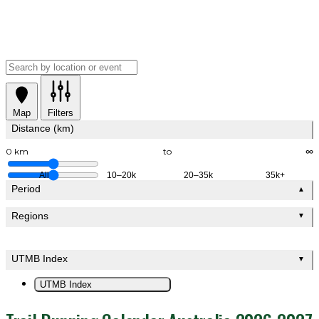
Map
Filters
Distance (km)
0 km
to
∞
All
10–20k
20–35k
35k+
Period
▲
Regions
▼
UTMB Index
▼
UTMB Index