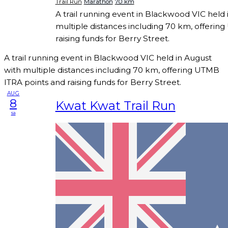
Trail Run
Marathon
70 km
A trail running event in Blackwood VIC held 
multiple distances including 70 km, offerin
raising funds for Berry Street.
A trail running event in Blackwood VIC held in August
with multiple distances including 70 km, offering UTMB
ITRA points and raising funds for Berry Street.
AUG
8
Kwat Kwat Trail Run
sa