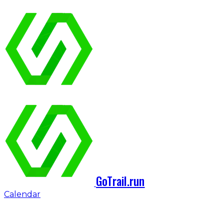
GoTrail.run
Calendar