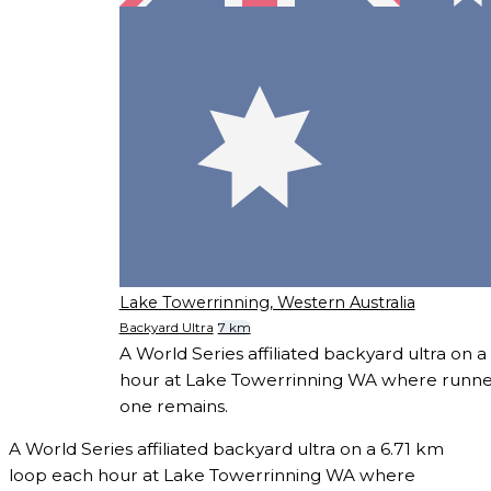
Lake Towerrinning, Western Australia
Backyard Ultra
7 km
A World Series affiliated backyard ultra on 
hour at Lake Towerrinning WA where runners
one remains.
A World Series affiliated backyard ultra on a 6.71 km
loop each hour at Lake Towerrinning WA where