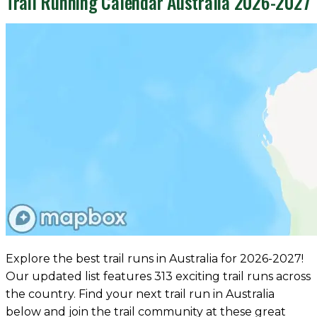
Trail Running Calendar Australia 2026-2027
Explore the best trail runs in Australia for 2026-2027!
Our updated list features 313 exciting trail runs across
the country. Find your next trail run in Australia
below and join the trail community at these great