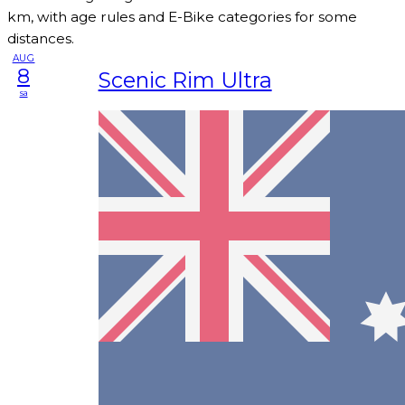
km, with age rules and E-Bike categories for some
distances.
AUG
8
Scenic Rim Ultra
sa