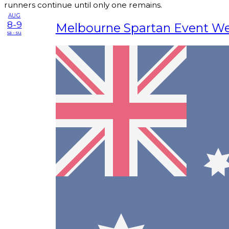
runners continue until only one remains.
AUG
8-9
Melbourne Spartan Event W
sa - su