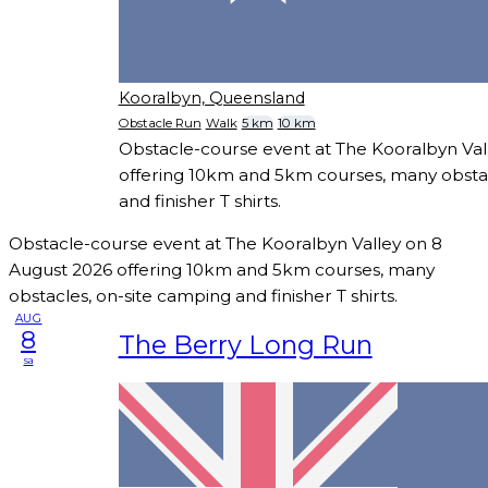
Kooralbyn, Queensland
Obstacle Run
Walk
5 km
10 km
Obstacle-course event at The Kooralbyn Val
offering 10km and 5km courses, many obstac
and finisher T shirts.
Obstacle-course event at The Kooralbyn Valley on 8
August 2026 offering 10km and 5km courses, many
obstacles, on-site camping and finisher T shirts.
AUG
8
The Berry Long Run
sa