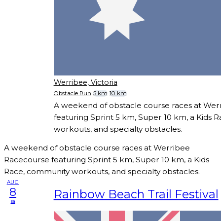
Werribee, Victoria
Obstacle Run
5 km
10 km
A weekend of obstacle course races at We
featuring Sprint 5 km, Super 10 km, a Kids 
workouts, and specialty obstacles.
A weekend of obstacle course races at Werribee
Racecourse featuring Sprint 5 km, Super 10 km, a Kids
Race, community workouts, and specialty obstacles.
AUG
8
Rainbow Beach Trail Festival
sa