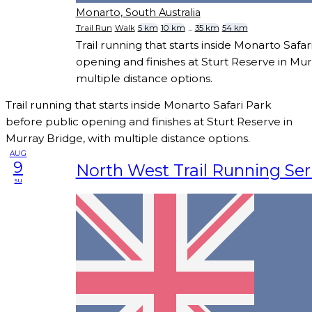
Monarto, South Australia
Trail Run
Walk
5 km
10 km
...
35 km
54 km
Trail running that starts inside Monarto Safa
opening and finishes at Sturt Reserve in Mur
multiple distance options.
Trail running that starts inside Monarto Safari Park
before public opening and finishes at Sturt Reserve in
Murray Bridge, with multiple distance options.
AUG
9
North West Trail Running Seri
su