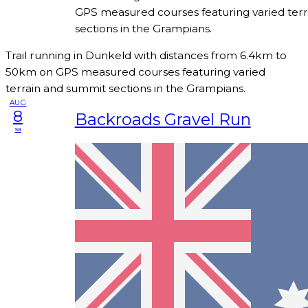
GPS measured courses featuring varied ter
sections in the Grampians.
Trail running in Dunkeld with distances from 6.4km to
50km on GPS measured courses featuring varied
terrain and summit sections in the Grampians.
AUG
8
Backroads Gravel Run
sa