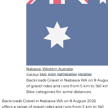
Nabawa, Western Australia
Trail Run
5 km
14 km
Half Marathon
Marathon
Backroads Gravel in Nabawa WA on 8 August
of gravel rides and runs from 5 km to 160 km
Bike categories for some distances.
Backroads Gravel in Nabawa WA on 8 August 2026
offers a range of gravel rides and runs from 5 km to 160