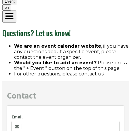
Event
en
Questions? Let us know!
We are an event calendar website
, if you have
any questions about a specific event, please
contact the event organizer.
Would you like to add an event?
Please press
the " + Event " button on the top of this page.
For other questions, please contact us!