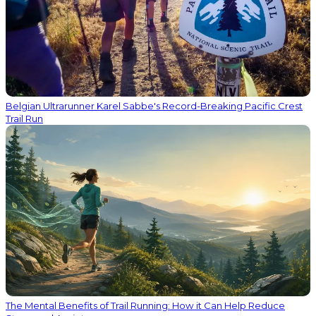
Belgian Ultrarunner Karel Sabbe's Record-Breaking Pacific Crest
Trail Run
The Mental Benefits of Trail Running: How it Can Help Reduce