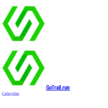
GoTrail.run
Calendar