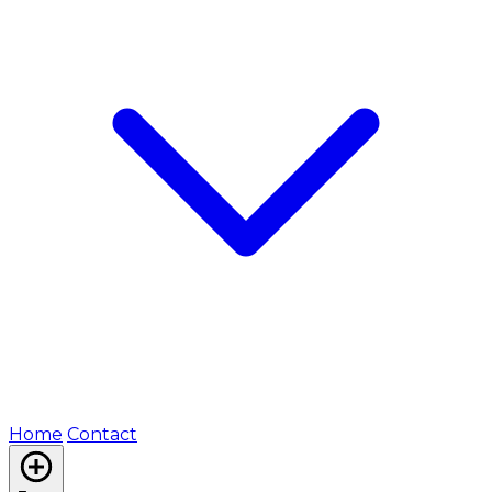
Home
Contact