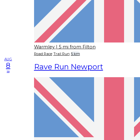
Warmley
| 5 mi from Filton
Road Race
Trail Run
5 km
AUG
8
Rave Run Newport
sa