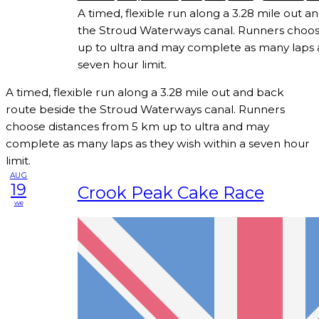
A timed, flexible run along a 3.28 mile out 
the Stroud Waterways canal. Runners choos
up to ultra and may complete as many laps a
seven hour limit.
A timed, flexible run along a 3.28 mile out and back
route beside the Stroud Waterways canal. Runners
choose distances from 5 km up to ultra and may
complete as many laps as they wish within a seven hour
limit.
AUG
19
Crook Peak Cake Race
we