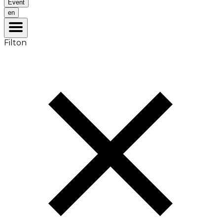
Event
en
Filton