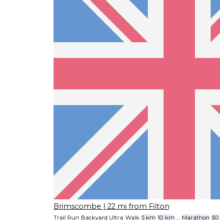
Brimscombe
| 22 mi from Filton
Trail Run
Backyard Ultra
Walk
5 km
10 km
...
Marathon
50