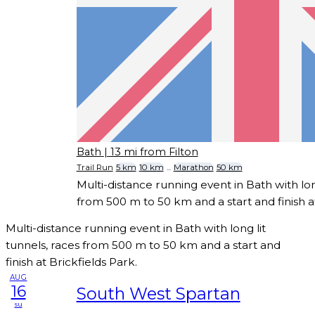
Bath
| 13 mi from Filton
Trail Run
5 km
10 km
...
Marathon
50 km
Multi-distance running event in Bath with long
from 500 m to 50 km and a start and finish at
Multi-distance running event in Bath with long lit
tunnels, races from 500 m to 50 km and a start and
finish at Brickfields Park.
AUG
16
South West Spartan
su