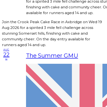
for a spirited 3 mile fell challenge across stu
finishing with cake and community cheer. O
available for runners aged 14 and up.
Join the Crook Peak Cake Race in Axbridge on Wed 19
Aug 2026 for a spirited 3 mile fell challenge across
stunning Somerset hills, finishing with cake and
community cheer. On the day entry available for
runners aged 14 and up.
AUG
22
The Summer GMU
sa