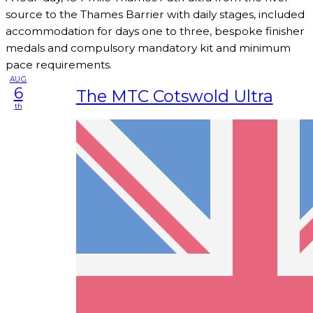
source to the Thames Barrier with daily stages, included
accommodation for days one to three, bespoke finisher
medals and compulsory mandatory kit and minimum
pace requirements.
AUG
6
The MTC Cotswold Ultra
th