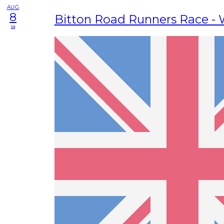
AUG
8
Bitton Road Runners Race -
sa