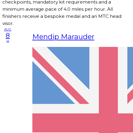
checkpoints, mandatory kit requirements and a
minimum average pace of 4.0 miles per hour. All
finishers receive a bespoke medal and an MTC head
visor.
AUG
8
Mendip Marauder
sa