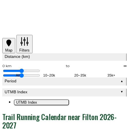
Map
Filters
Distance (km)
0 km
to
∞
All
10–20k
20–35k
35k+
Period
▲
UTMB Index
▼
UTMB Index
Trail Running Calendar near Filton 2026-
2027