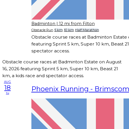
Badminton
| 12 mi from Filton
Obstacle Run
5 km
10 km
Half Marathon
Obstacle course races at Badminton Estate 
featuring Sprint 5 km, Super 10 km, Beast 21
spectator access.
Obstacle course races at Badminton Estate on August
16, 2026 featuring Sprint 5 km, Super 10 km, Beast 21
km, a kids race and spectator access.
AUG
18
Phoenix Running - Brimsco
tu