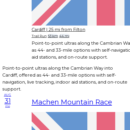
Cardiff
| 25 mi from Filton
Trail Run
53 km
44 mi
Point-to-point ultras along the Cambrian Way
as 44- and 33-mile options with self-navigatio
aid stations, and on-route support.
Point-to-point ultras along the Cambrian Way into
Cardiff, offered as 44- and 33-mile options with self-
navigation, live tracking, indoor aid stations, and on-route
support.
AUG
31
Machen Mountain Race
mo