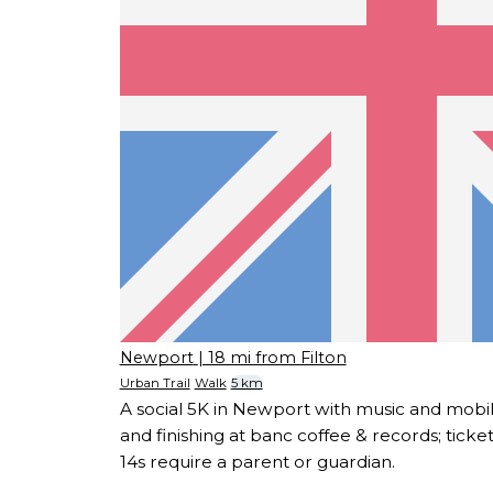
Newport
| 18 mi from Filton
Urban Trail
Walk
5 km
A social 5K in Newport with music and mobi
and finishing at banc coffee & records; ticke
14s require a parent or guardian.