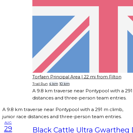
Torfaen Principal Area
| 22 mi from Filton
Trail Run
4 km
10 km
A 9.8 km traverse near Pontypool with a 291 
distances and three-person team entries.
A 9.8 km traverse near Pontypool with a 291 m climb,
junior race distances and three-person team entries.
AUG
29
Black Cattle Ultra Gwartheg