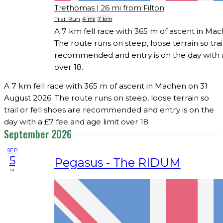
Trethomas
| 26 mi from Filton
Trail Run
4 mi
7 km
A 7 km fell race with 365 m of ascent in Ma
The route runs on steep, loose terrain so trail
recommended and entry is on the day with a
over 18.
A 7 km fell race with 365 m of ascent in Machen on 31
August 2026. The route runs on steep, loose terrain so
trail or fell shoes are recommended and entry is on the
day with a £7 fee and age limit over 18.
September 2026
SEP
5
Pegasus - The RIDUM
sa