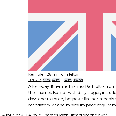
Kemble
| 26 mi from Filton
Trail Run
33 mi
47 mi
...
57 mi
184 mi
A four-day, 184-mile Thames Path ultra from 
the Thames Barrier with daily stages, incl
days one to three, bespoke finisher medals
mandatory kit and minimum pace requirem
A four-day, 184-mile Thames Path ultra from the river