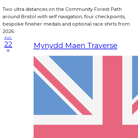
Two ultra distances on the Community Forest Path
around Bristol with self navigation, four checkpoints,
bespoke finisher medals and optional race shirts from
2026.
AUG
22
Mynydd Maen Traverse
sa