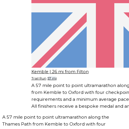
Kemble
| 26 mi from Filton
Trail Run
57 mi
A 57 mile point to point ultramarathon alo
from Kemble to Oxford with four checkpoint
requirements and a minimum average pace o
All finishers receive a bespoke medal and a
A 57 mile point to point ultramarathon along the
Thames Path from Kemble to Oxford with four