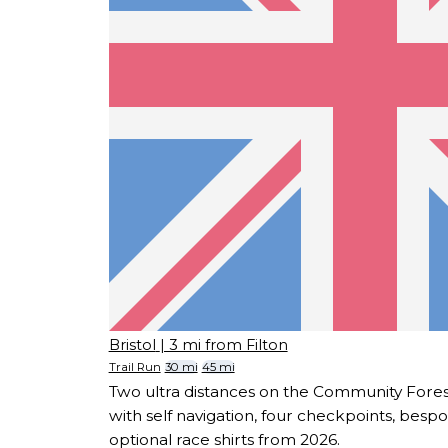
Bristol
| 3 mi from Filton
Trail Run
30 mi
45 mi
Two ultra distances on the Community Fores
with self navigation, four checkpoints, besp
optional race shirts from 2026.