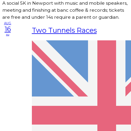
A social 5K in Newport with music and mobile speakers,
meeting and finishing at banc coffee & records; tickets
are free and under 14s require a parent or guardian.
AUG
16
Two Tunnels Races
su