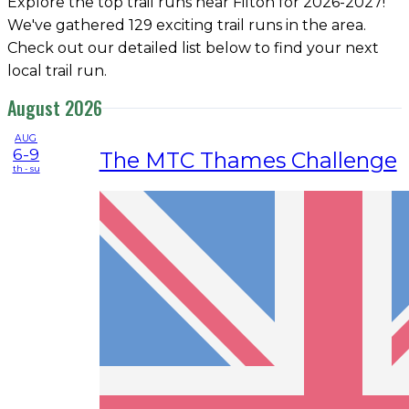
Explore the top trail runs near Filton for 2026-2027!
We've gathered 129 exciting trail runs in the area.
Check out our detailed list below to find your next
local trail run.
August 2026
AUG
6-9
The MTC Thames Challenge
th - su