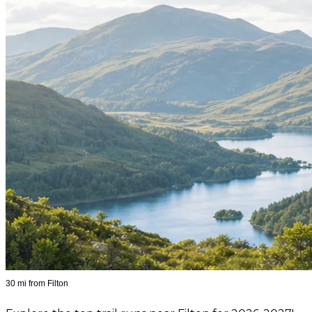
30 mi from Filton