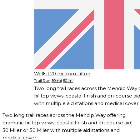
Wells
| 20 mi from Filton
Trail Run
30 mi
50 mi
Two long trail races across the Mendip Way 
hilltop views, coastal finish and on-course aid
with multiple aid stations and medical cover.
Two long trail races across the Mendip Way offering
dramatic hilltop views, coastal finish and on-course aid;
30 Miler or 50 Miler with multiple aid stations and
medical cover.