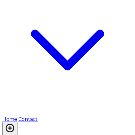
Home
Contact