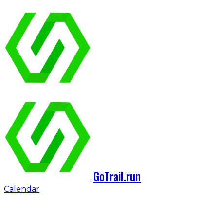
GoTrail.run
Calendar