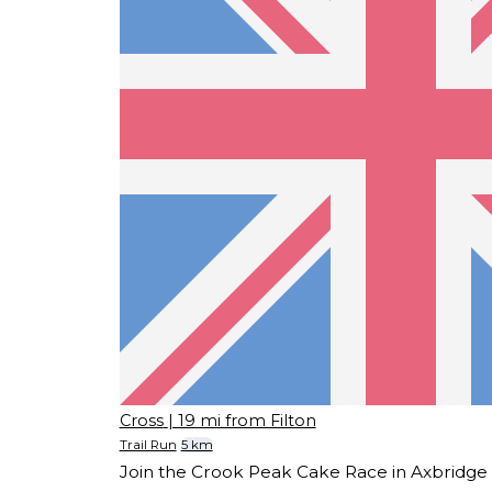
Cross
| 19 mi from Filton
Trail Run
5 km
Join the Crook Peak Cake Race in Axbridge