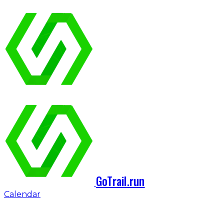
GoTrail.run
Calendar