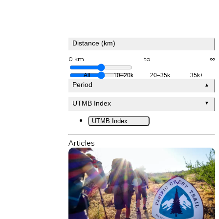
Distance (km)
0 km
to
∞
All
10–20k
20–35k
35k+
Period
▲
UTMB Index
▼
UTMB Index
Articles