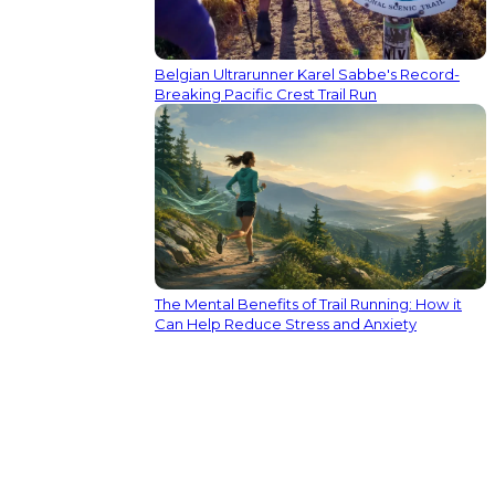
Belgian Ultrarunner Karel Sabbe's Record-
Breaking Pacific Crest Trail Run
The Mental Benefits of Trail Running: How it
Can Help Reduce Stress and Anxiety