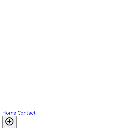
Home
Contact