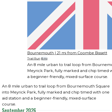
Bournemouth
| 21 mi from Coombe Bissett
Trail Run
8 mi
An 8 mile urban to trail loop from Bournem
Meyrick Park, fully marked and chip timed w
a beginner-friendly, mixed-surface course.
An 8 mile urban to trail loop from Bournemouth Square
into Meyrick Park, fully marked and chip timed with one
aid station and a beginner-friendly, mixed-surface
course.
September 2026