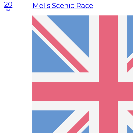
20
Mells Scenic Race
su