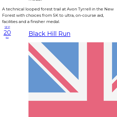
A technical looped forest trail at Avon Tyrrell in the New
Forest with choices from 5K to ultra, on-course aid,
facilities and a finisher medal.
SEP
20
Black Hill Run
su