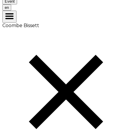
Event
en
Coombe Bissett