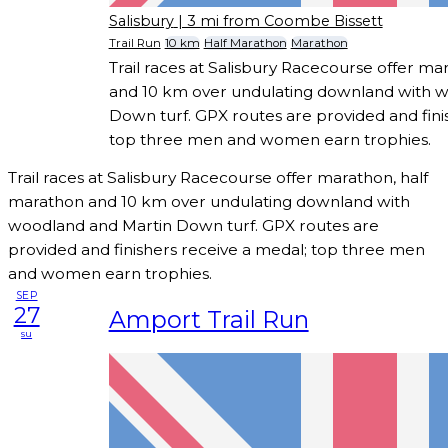
Salisbury
| 3 mi from Coombe Bissett
Trail Run
10 km
Half Marathon
Marathon
Trail races at Salisbury Racecourse offer ma
and 10 km over undulating downland with 
Down turf. GPX routes are provided and fini
top three men and women earn trophies.
Trail races at Salisbury Racecourse offer marathon, half
marathon and 10 km over undulating downland with
woodland and Martin Down turf. GPX routes are
provided and finishers receive a medal; top three men
and women earn trophies.
SEP
27
Amport Trail Run
su