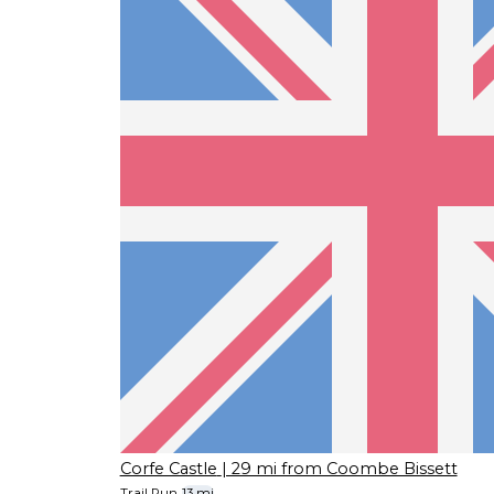
Corfe Castle
| 29 mi from Coombe Bissett
Trail Run
13 mi