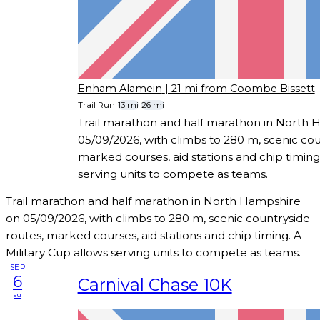
Enham Alamein
| 21 mi from Coombe Bissett
Trail Run
13 mi
26 mi
Trail marathon and half marathon in North
05/09/2026, with climbs to 280 m, scenic cou
marked courses, aid stations and chip timing.
serving units to compete as teams.
Trail marathon and half marathon in North Hampshire
on 05/09/2026, with climbs to 280 m, scenic countryside
routes, marked courses, aid stations and chip timing. A
Military Cup allows serving units to compete as teams.
SEP
6
Carnival Chase 10K
su