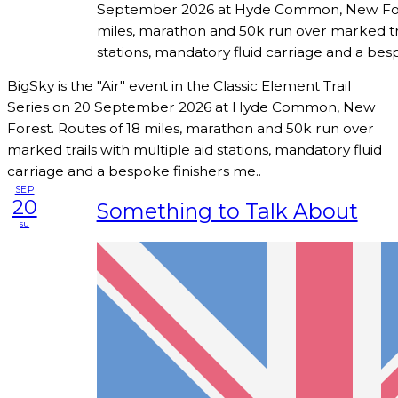
September 2026 at Hyde Common, New Fore
miles, marathon and 50k run over marked tra
stations, mandatory fluid carriage and a bes
BigSky is the "Air" event in the Classic Element Trail
Series on 20 September 2026 at Hyde Common, New
Forest. Routes of 18 miles, marathon and 50k run over
marked trails with multiple aid stations, mandatory fluid
carriage and a bespoke finishers me..
SEP
20
Something to Talk About
su