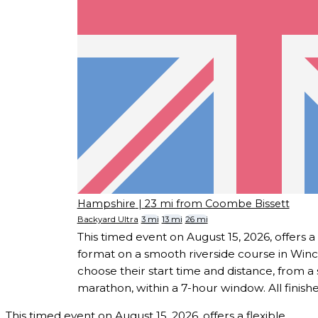
Hampshire
| 23 mi from Coombe Bissett
Backyard Ultra
3 mi
13 mi
26 mi
This timed event on August 15, 2026, offers a 
format on a smooth riverside course in Win
choose their start time and distance, from a s
marathon, within a 7-hour window. All finisher
This timed event on August 15, 2026, offers a flexible,