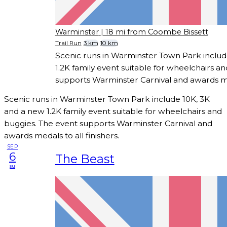
Warminster
| 18 mi from Coombe Bissett
Trail Run
3 km
10 km
Scenic runs in Warminster Town Park includ
1.2K family event suitable for wheelchairs a
supports Warminster Carnival and awards meda
Scenic runs in Warminster Town Park include 10K, 3K
and a new 1.2K family event suitable for wheelchairs and
buggies. The event supports Warminster Carnival and
awards medals to all finishers.
SEP
6
The Beast
su