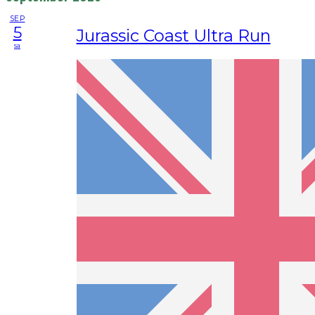
SEP
5
Jurassic Coast Ultra Run
sa