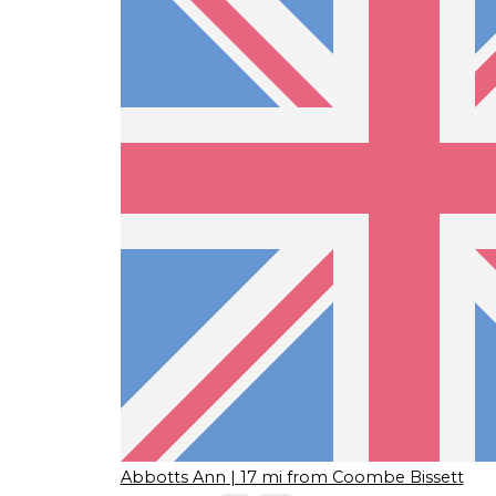
Abbotts Ann
| 17 mi from Coombe Bissett