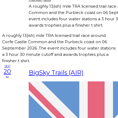
A roughly 13(ish) mile TRA licensed trail rac
Common and the Purbeck coast on 06 Sep
event includes four water stations a 3 hour 
awards trophies plus a finisher t shirt.
A roughly 13(ish) mile TRA licensed trail race around
Corfe Castle Common and the Purbeck coast on 06
September 2026. The event includes four water stations
a 3 hour 30 minute cutoff and awards trophies plus a
finisher t shirt.
SEP
20
BigSky Trails (AIR)
su