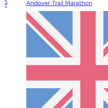
5
Andover Trail Marathon
sa