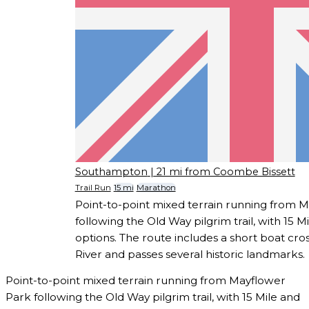
Southampton
| 21 mi from Coombe Bissett
Trail Run
15 mi
Marathon
Point-to-point mixed terrain running from 
following the Old Way pilgrim trail, with 15 
options. The route includes a short boat cr
River and passes several historic landmarks.
Point-to-point mixed terrain running from Mayflower
Park following the Old Way pilgrim trail, with 15 Mile and