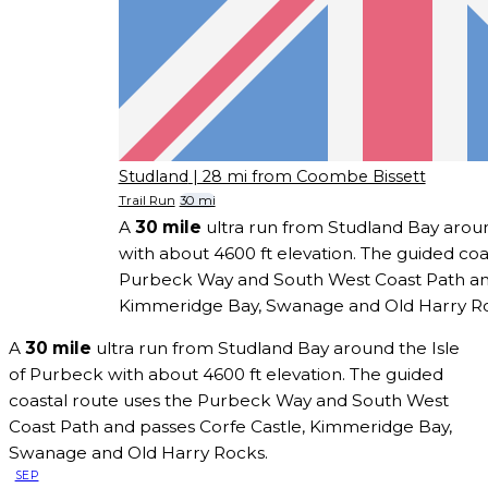
Studland
| 28 mi from Coombe Bissett
Trail Run
30 mi
A
30 mile
ultra run from Studland Bay aroun
with about 4600 ft elevation. The guided coa
Purbeck Way and South West Coast Path and
Kimmeridge Bay, Swanage and Old Harry Ro
A
30 mile
ultra run from Studland Bay around the Isle
of Purbeck with about 4600 ft elevation. The guided
coastal route uses the Purbeck Way and South West
Coast Path and passes Corfe Castle, Kimmeridge Bay,
Swanage and Old Harry Rocks.
SEP