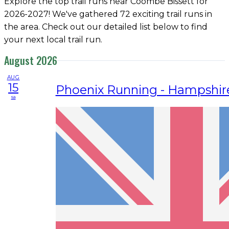
Explore the top trail runs near Coombe Bissett for
2026-2027! We've gathered 72 exciting trail runs in
the area. Check out our detailed list below to find
your next local trail run.
August 2026
AUG
15
Phoenix Running - Hampshir
sa