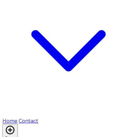
Home
Contact