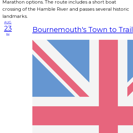
Marathon options. The route includes a short boat
crossing of the Hamble River and passes several historic
landmarks.
AUG
23
Bournemouth's Town to Trail
su