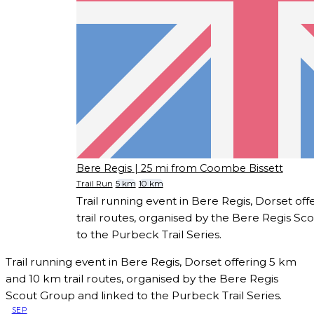
Bere Regis
| 25 mi from Coombe Bissett
Trail Run
5 km
10 km
Trail running event in Bere Regis, Dorset of
trail routes, organised by the Bere Regis Sc
to the Purbeck Trail Series.
Trail running event in Bere Regis, Dorset offering 5 km
and 10 km trail routes, organised by the Bere Regis
Scout Group and linked to the Purbeck Trail Series.
SEP