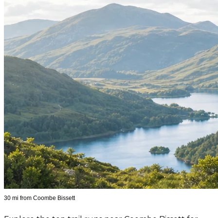
30 mi from Coombe Bissett