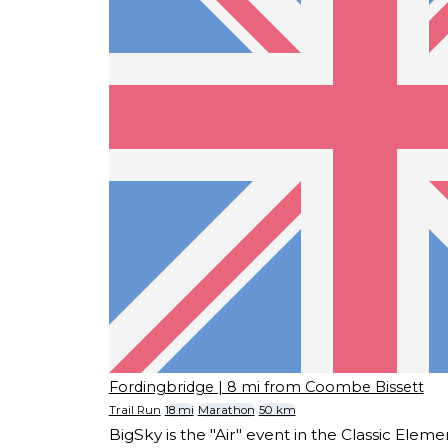
Fordingbridge
| 8 mi from Coombe Bissett
Trail Run
18 mi
Marathon
50 km
BigSky is the "Air" event in the Classic Eleme