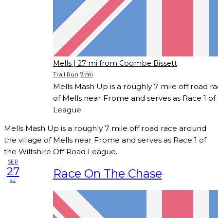
Mells
| 27 mi from Coombe Bissett
Trail Run
7 mi
Mells Mash Up is a roughly 7 mile off road r
of Mells near Frome and serves as Race 1 of 
League.
Mells Mash Up is a roughly 7 mile off road race around
the village of Mells near Frome and serves as Race 1 of
the Wiltshire Off Road League.
SEP
27
Race On The Chase
su