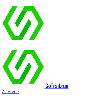
GoTrail.run
Calendar