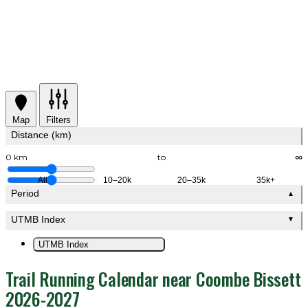
Map
Filters
Distance (km)
0 km
to
∞
All
10–20k
20–35k
35k+
Period
▲
UTMB Index
▼
UTMB Index
Trail Running Calendar near Coombe Bissett
2026-2027