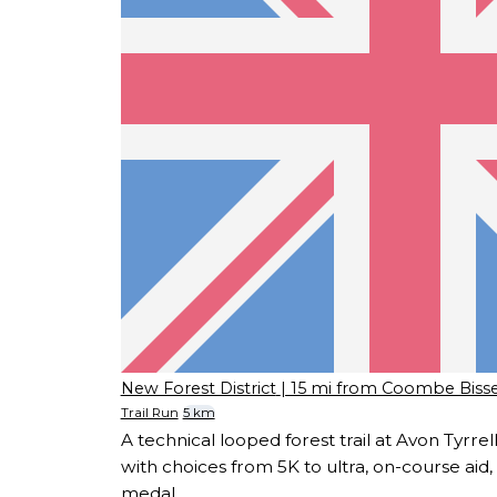
New Forest District
| 15 mi from Coombe Bisse
Trail Run
5 km
A technical looped forest trail at Avon Tyrre
with choices from 5K to ultra, on-course aid, f
medal.