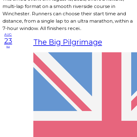
multi-lap format on a smooth riverside course in
Winchester. Runners can choose their start time and
distance, from a single lap to an ultra marathon, within a
7-hour window. All finishers recei..
AUG
23
The Big Pilgrimage
su