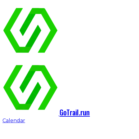
GoTrail.run
Calendar