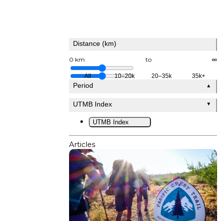
Distance (km)
0 km
to
∞
All
10–20k
20–35k
35k+
Period
▲
UTMB Index
▼
UTMB Index
Articles