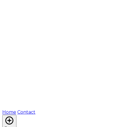
Home
Contact