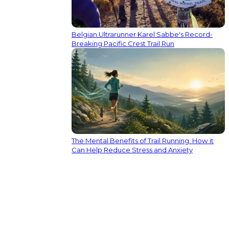
Belgian Ultrarunner Karel Sabbe's Record-
Breaking Pacific Crest Trail Run
The Mental Benefits of Trail Running: How it
Can Help Reduce Stress and Anxiety