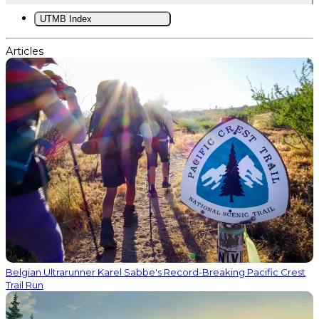
UTMB Index
Articles
Belgian Ultrarunner Karel Sabbe's Record-Breaking Pacific Crest
Trail Run