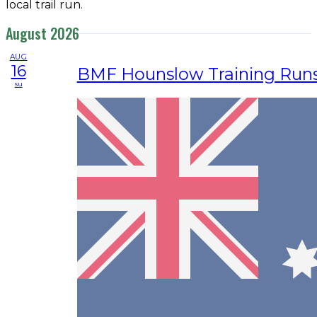
local trail run.
August 2026
AUG
16
BMF Hounslow Training Run
su