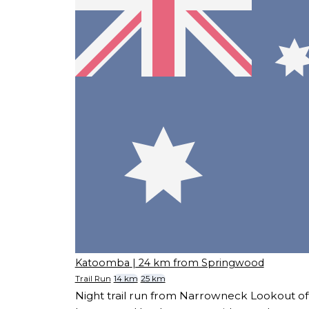
Katoomba
| 24 km from Springwood
Trail Run
14 km
25 km
Night trail run from Narrowneck Lookout of