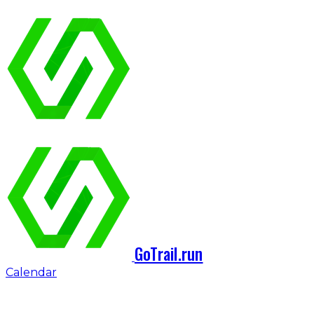
GoTrail.run
Calendar