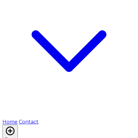
Home
Contact