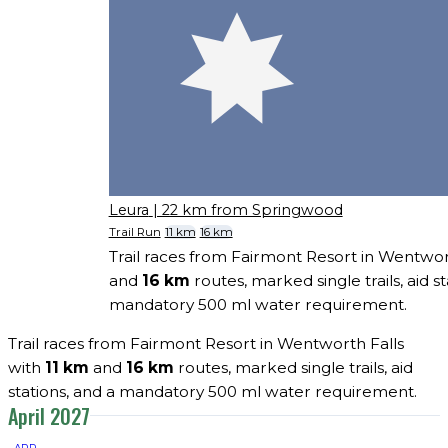
Leura
| 22 km from Springwood
Trail Run
11 km
16 km
Trail races from Fairmont Resort in Wentwor
and
16 km
routes, marked single trails, aid st
mandatory 500 ml water requirement.
Trail races from Fairmont Resort in Wentworth Falls
with
11 km
and
16 km
routes, marked single trails, aid
stations, and a mandatory 500 ml water requirement.
April 2027