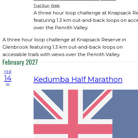
Trail Run
Walk
A three hour loop challenge at Knapsack R
featuring 1.3 km out-and-back loops on acces
over the Penrith Valley.
A three hour loop challenge at Knapsack Reserve in
Glenbrook featuring 1.3 km out-and-back loops on
accessible trails with views over the Penrith Valley.
February 2027
FEB
14
Kedumba Half Marathon
su