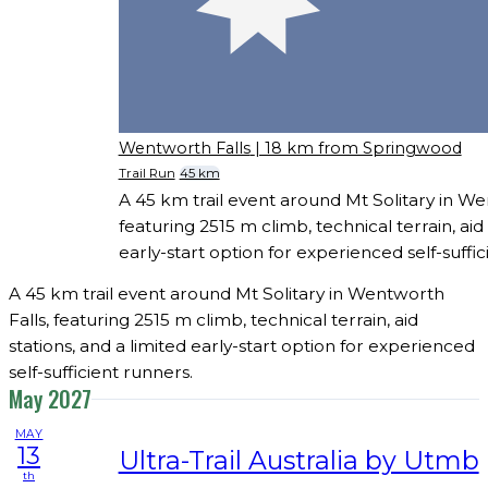
Wentworth Falls
| 18 km from Springwood
Trail Run
45 km
A 45 km trail event around Mt Solitary in We
featuring 2515 m climb, technical terrain, aid 
early-start option for experienced self-suffic
A 45 km trail event around Mt Solitary in Wentworth
Falls, featuring 2515 m climb, technical terrain, aid
stations, and a limited early-start option for experienced
self-sufficient runners.
May 2027
MAY
13
Ultra-Trail Australia by Utmb
th