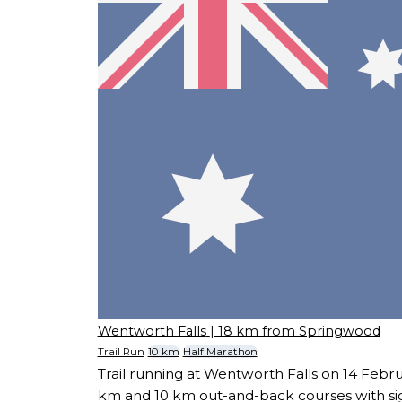
Wentworth Falls
| 18 km from Springwood
Trail Run
10 km
Half Marathon
Trail running at Wentworth Falls on 14 Febru
km and 10 km out-and-back courses with sig