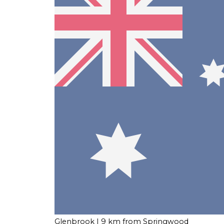
Glenbrook
| 9 km from Springwood