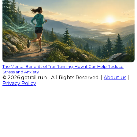
The Mental Benefits of Trail Running: How it Can Help Reduce
Stress and Anxiety
© 2026 gotrail.run - All Rights Reserved. |
About us
|
Privacy Policy