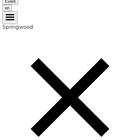
Event
en
Springwood