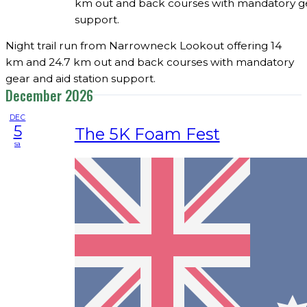
km out and back courses with mandatory gea
support.
Night trail run from Narrowneck Lookout offering 14
km and 24.7 km out and back courses with mandatory
gear and aid station support.
December 2026
DEC
5
The 5K Foam Fest
sa