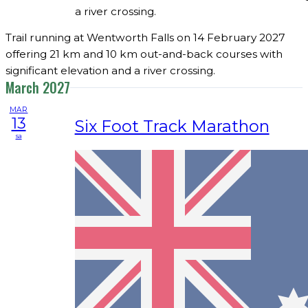
a river crossing.
Trail running at Wentworth Falls on 14 February 2027
offering 21 km and 10 km out-and-back courses with
significant elevation and a river crossing.
March 2027
MAR
13
Six Foot Track Marathon
sa