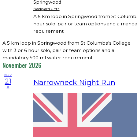
Springwood
Backyard Ultra
A 5 km loop in Springwood from St Columba’
hour solo, pair or team options and a mand
requirement.
A 5 km loop in Springwood from St Columba’s College
with 3 or 6 hour solo, pair or team options and a
mandatory 500 ml water requirement.
November 2026
NOV
21
Narrowneck Night Run
sa