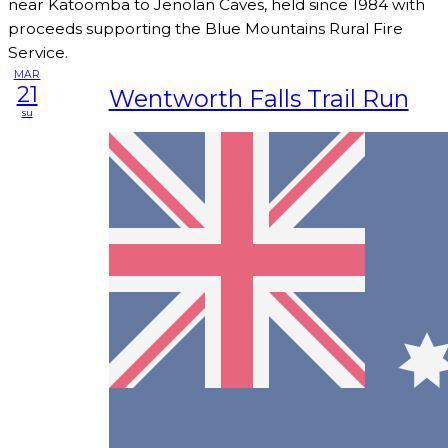
near Katoomba to Jenolan Caves, held since 1984 with
proceeds supporting the Blue Mountains Rural Fire
Service.
MAR
21
Wentworth Falls Trail Run
su