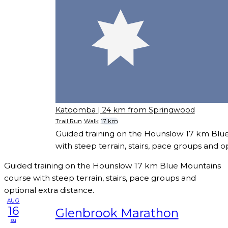
Katoomba
| 24 km from Springwood
Trail Run
Walk
17 km
Guided training on the Hounslow 17 km Blu
with steep terrain, stairs, pace groups and op
Guided training on the Hounslow 17 km Blue Mountains
course with steep terrain, stairs, pace groups and
optional extra distance.
AUG
16
Glenbrook Marathon
su