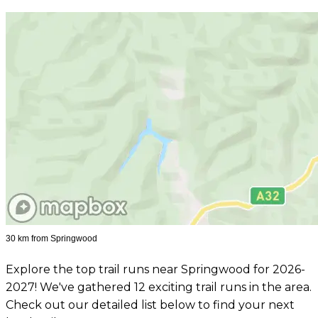
30 km from Springwood
Explore the top trail runs near Springwood for 2026-
2027! We've gathered 12 exciting trail runs in the area.
Check out our detailed list below to find your next