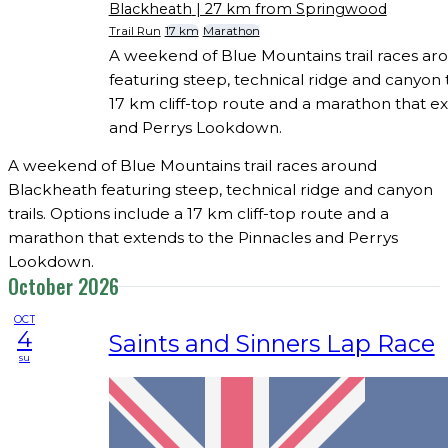
Blackheath
| 27 km from Springwood
Trail Run
17 km
Marathon
A weekend of Blue Mountains trail races a
featuring steep, technical ridge and canyon t
17 km cliff-top route and a marathon that ex
and Perrys Lookdown.
A weekend of Blue Mountains trail races around
Blackheath featuring steep, technical ridge and canyon
trails. Options include a 17 km cliff-top route and a
marathon that extends to the Pinnacles and Perrys
Lookdown.
October 2026
OCT
4
Saints and Sinners Lap Race
su