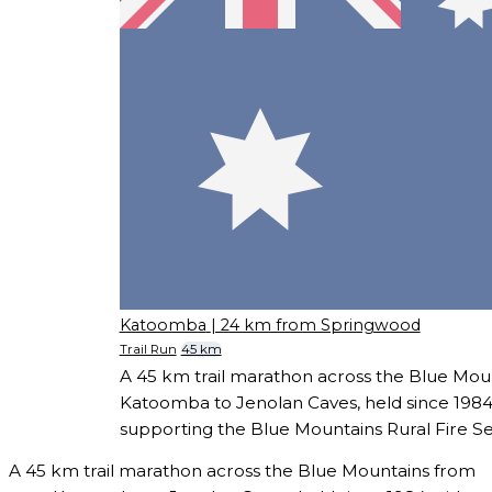
Katoomba
| 24 km from Springwood
Trail Run
45 km
A 45 km trail marathon across the Blue Mou
Katoomba to Jenolan Caves, held since 198
supporting the Blue Mountains Rural Fire Se
A 45 km trail marathon across the Blue Mountains from