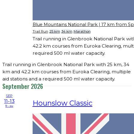
Blue Mountains National Park
| 17 km from S
Trail Run
25 km
34 km
Marathon
Trail running in Glenbrook National Park wi
42.2 km courses from Euroka Clearing, multip
required 500 ml water capacity.
Trail running in Glenbrook National Park with 25 km, 34
km and 42.2 km courses from Euroka Clearing, multiple
aid stations and a required 500 ml water capacity.
September 2026
SEP
11-13
Hounslow Classic
fr - su