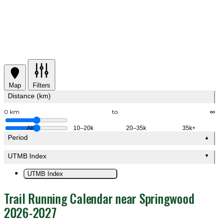
Map
Filters
Distance (km)
0 km
to
∞
All
10–20k
20–35k
35k+
Period
▲
UTMB Index
▼
UTMB Index
Trail Running Calendar near Springwood
2026-2027