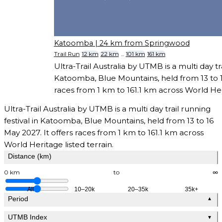
Katoomba
| 24 km from Springwood
Trail Run
12 km
22 km
...
101 km
161 km
Ultra-Trail Australia by UTMB is a multi day tra
Katoomba, Blue Mountains, held from 13 to 16
races from 1 km to 161.1 km across World Heri
Ultra-Trail Australia by UTMB is a multi day trail running
festival in Katoomba, Blue Mountains, held from 13 to 16
May 2027. It offers races from 1 km to 161.1 km across
World Heritage listed terrain.
Distance (km)
0 km
to
∞
All
10–20k
20–35k
35k+
Period
▲
UTMB Index
▼