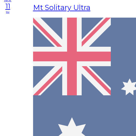
APR
11
Mt Solitary Ultra
su