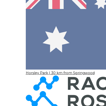
Horsley Park
| 30 km from Springwood