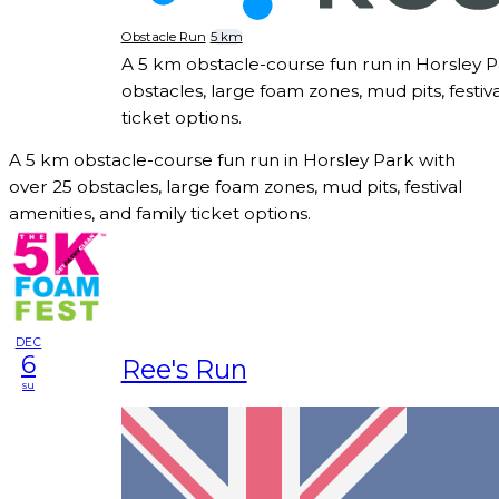
Obstacle Run
5 km
A 5 km obstacle-course fun run in Horsley P
obstacles, large foam zones, mud pits, festiva
ticket options.
A 5 km obstacle-course fun run in Horsley Park with
over 25 obstacles, large foam zones, mud pits, festival
amenities, and family ticket options.
DEC
6
Ree's Run
su