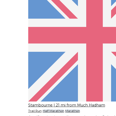
Stambourne
| 21 mi from Much Hadham
Trail Run
Half Marathon
Marathon