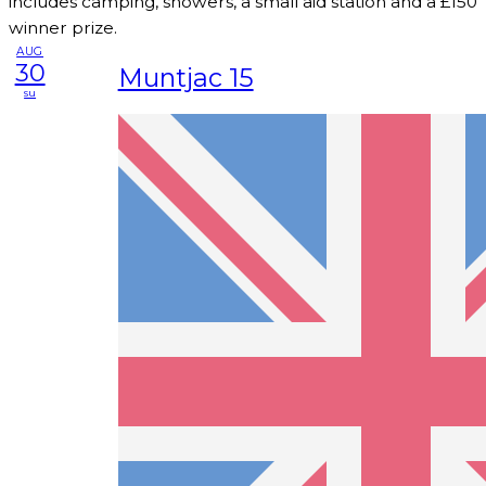
includes camping, showers, a small aid station and a £150
winner prize.
AUG
30
Muntjac 15
su