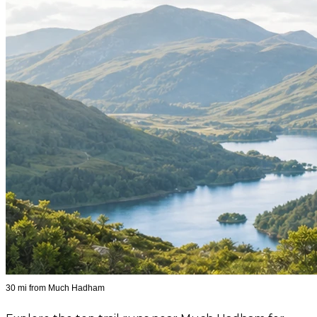
30 mi from Much Hadham