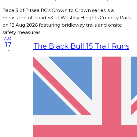
Race 5 of Pitsea RC's Crown to Crown series is a
measured off road 5K at Westley Heights Country Park
on 12 Aug 2026 featuring bridleway trails and onsite
safety measures.
AUG
17
The Black Bull 15 Trail Runs
mo