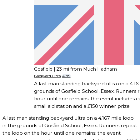
Gosfield
| 23 mi from Much Hadham
Backyard Ultra
4 mi
A last man standing backyard ultra on a 4.167
grounds of Gosfield School, Essex. Runners 
hour until one remains; the event includes 
small aid station and a £150 winner prize.
A last man standing backyard ultra on a 4.167 mile loop
in the grounds of Gosfield School, Essex. Runners repeat
the loop on the hour until one remains; the event