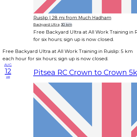
Ruislip
| 28 mi from Much Hadham
Backyard Ultra
30 km
Free Backyard Ultra at All Work Training in 
for six hours; sign up is now closed.
Free Backyard Ultra at All Work Training in Ruislip: 5 km
each hour for six hours; sign up is now closed.
AUG
12
Pitsea RC Crown to Crown 5
we