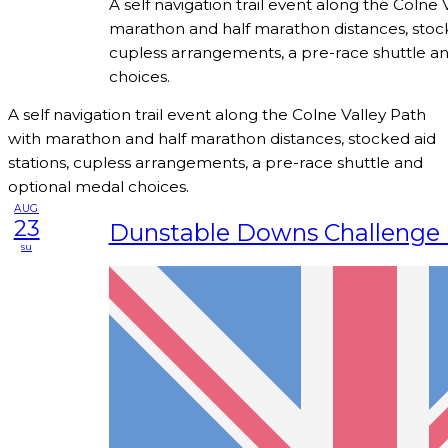
A self navigation trail event along the Colne 
marathon and half marathon distances, stock
cupless arrangements, a pre-race shuttle a
choices.
A self navigation trail event along the Colne Valley Path
with marathon and half marathon distances, stocked aid
stations, cupless arrangements, a pre-race shuttle and
optional medal choices.
AUG
23
Dunstable Downs Challenge 
su