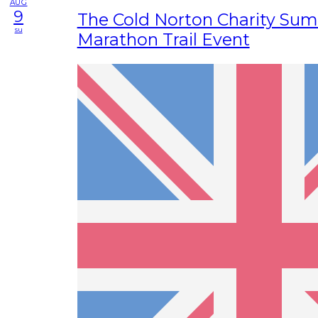
AUG
9
The Cold Norton Charity Su
su
Marathon Trail Event