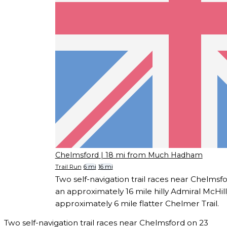
Chelmsford
| 18 mi from Much Hadham
Trail Run
6 mi
16 mi
Two self-navigation trail races near Chelmsf
an approximately 16 mile hilly Admiral McHill
approximately 6 mile flatter Chelmer Trail.
Two self-navigation trail races near Chelmsford on 23