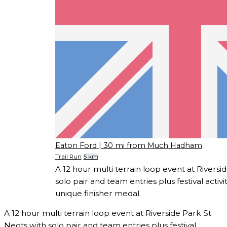
Eaton Ford
| 30 mi from Much Hadham
Trail Run
5 km
A 12 hour multi terrain loop event at Riversi
solo pair and team entries plus festival activ
unique finisher medal.
A 12 hour multi terrain loop event at Riverside Park St
Neots with solo pair and team entries plus festival