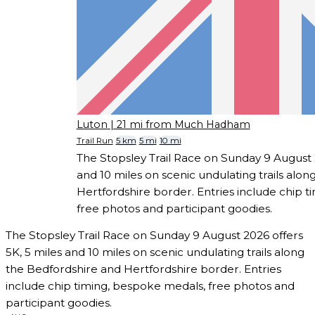
Luton
| 21 mi from Much Hadham
Trail Run
5 km
5 mi
10 mi
The Stopsley Trail Race on Sunday 9 August 2
and 10 miles on scenic undulating trails alo
Hertfordshire border. Entries include chip 
free photos and participant goodies.
The Stopsley Trail Race on Sunday 9 August 2026 offers
5K, 5 miles and 10 miles on scenic undulating trails along
the Bedfordshire and Hertfordshire border. Entries
include chip timing, bespoke medals, free photos and
participant goodies.