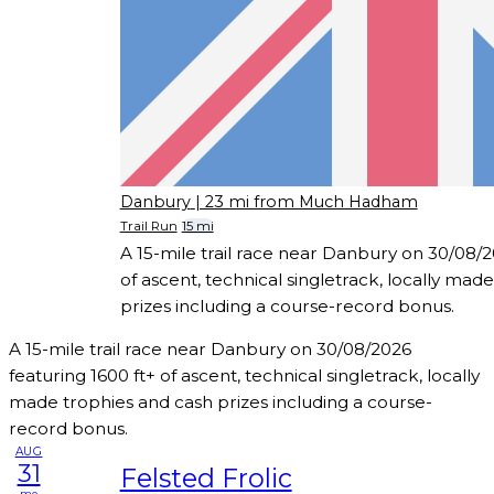
Danbury
| 23 mi from Much Hadham
Trail Run
15 mi
A 15-mile trail race near Danbury on 30/08/2
of ascent, technical singletrack, locally mad
prizes including a course-record bonus.
A 15-mile trail race near Danbury on 30/08/2026
featuring 1600 ft+ of ascent, technical singletrack, locally
made trophies and cash prizes including a course-
record bonus.
AUG
31
Felsted Frolic
mo