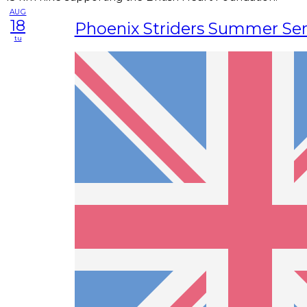
AUG
18
Phoenix Striders Summer Ser
tu