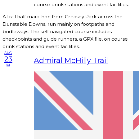
course drink stations and event facilities.
A trail half marathon from Creasey Park across the
Dunstable Downs, run mainly on footpaths and
bridleways. The self navigated course includes
checkpoints and guide runners, a GPX file, on course
drink stations and event facilities.
AUG
23
Admiral McHilly Trail
su