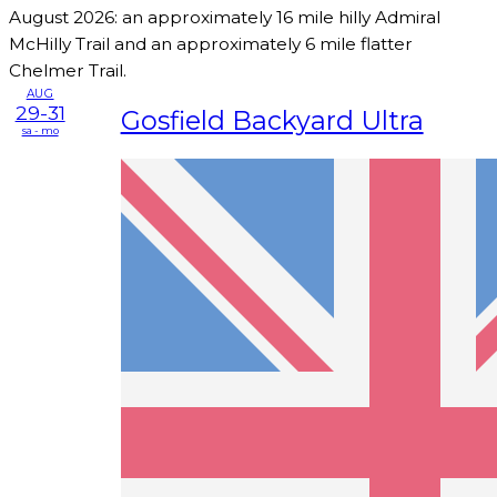
August 2026: an approximately 16 mile hilly Admiral
McHilly Trail and an approximately 6 mile flatter
Chelmer Trail.
AUG
29-31
Gosfield Backyard Ultra
sa - mo