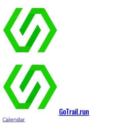
GoTrail.run
Calendar