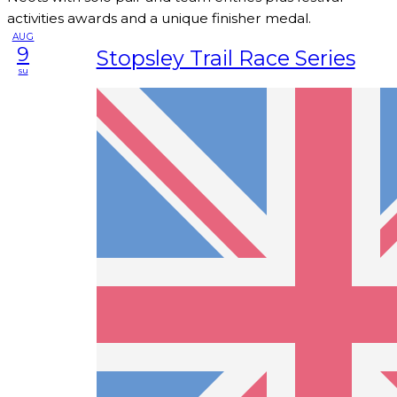
activities awards and a unique finisher medal.
AUG
9
Stopsley Trail Race Series
su