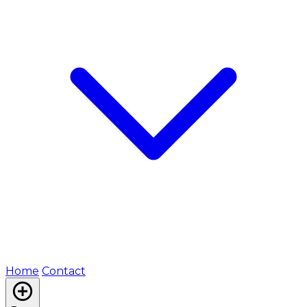
Home
Contact