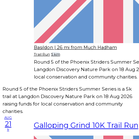
Basildon
| 26 mi from Much Hadham
Trail Run
5 km
Round 5 of the Phoenix Striders Summer Serie
Langdon Discovery Nature Park on 18 Aug 20
local conservation and community charities.
Round 5 of the Phoenix Striders Summer Series is a 5k
trail at Langdon Discovery Nature Park on 18 Aug 2026
raising funds for local conservation and community
charities.
AUG
21
Galloping Grind 10K Trail Run
fr