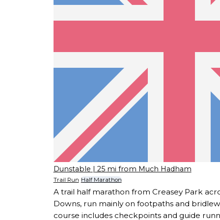
Dunstable
| 25 mi from Much Hadham
Trail Run
Half Marathon
A trail half marathon from Creasey Park acr
Downs, run mainly on footpaths and bridlewa
course includes checkpoints and guide runne