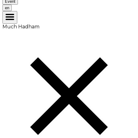
Event
en
Much Hadham