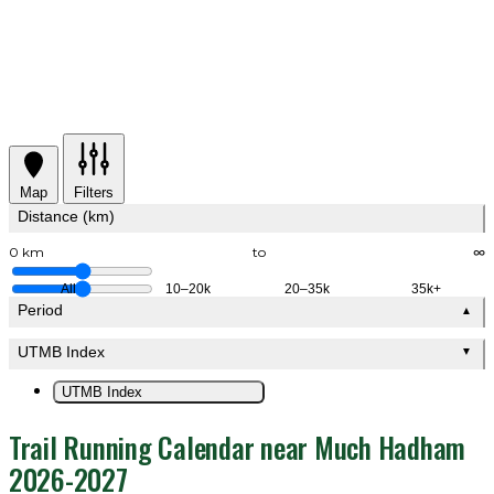
Map
Filters
Distance (km)
0 km
to
∞
All
10–20k
20–35k
35k+
Period
▲
UTMB Index
▼
UTMB Index
Trail Running Calendar near Much Hadham
2026-2027