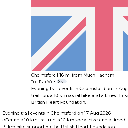
Chelmsford
| 18 mi from Much Hadham
Trail Run
Walk
10 km
Evening trail events in Chelmsford on 17 Aug
trail run, a 10 km social hike and a timed 15
British Heart Foundation.
Evening trail events in Chelmsford on 17 Aug 2026
offering a 10 km trail run, a 10 km social hike and a timed
15 km hike supporting the British Heart Foundation.