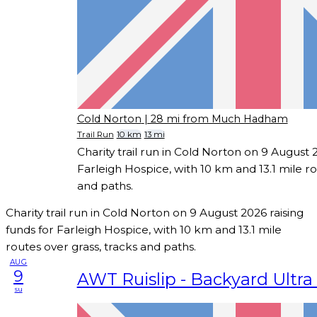
Cold Norton
| 28 mi from Much Hadham
Trail Run
10 km
13 mi
Charity trail run in Cold Norton on 9 August 2
Farleigh Hospice, with 10 km and 13.1 mile ro
and paths.
Charity trail run in Cold Norton on 9 August 2026 raising
funds for Farleigh Hospice, with 10 km and 13.1 mile
routes over grass, tracks and paths.
AUG
9
AWT Ruislip - Backyard Ultra 
su