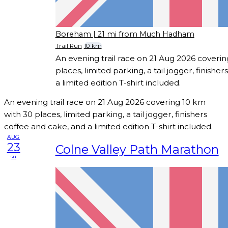
Boreham
| 21 mi from Much Hadham
Trail Run
10 km
An evening trail race on 21 Aug 2026 coveri
places, limited parking, a tail jogger, finishe
a limited edition T-shirt included.
An evening trail race on 21 Aug 2026 covering 10 km
with 30 places, limited parking, a tail jogger, finishers
coffee and cake, and a limited edition T-shirt included.
AUG
23
Colne Valley Path Marathon
su