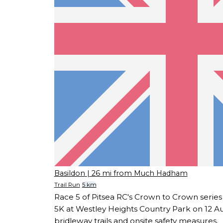
Basildon
| 26 mi from Much Hadham
Trail Run
5 km
Race 5 of Pitsea RC's Crown to Crown series
5K at Westley Heights Country Park on 12 A
bridleway trails and onsite safety measures.