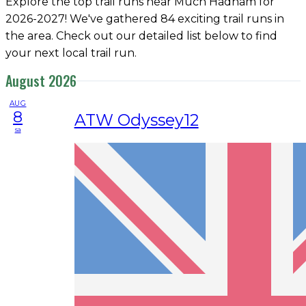
Explore the top trail runs near Much Hadham for
2026-2027! We've gathered 84 exciting trail runs in
the area. Check out our detailed list below to find
your next local trail run.
August 2026
AUG
8
ATW Odyssey12
sa