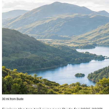
30 mi from Bude