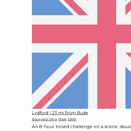
Lydford
| 23 mi from Bude
Backyard Ultra
Walk
5 km
An 8-hour timed challenge on a scenic disuse