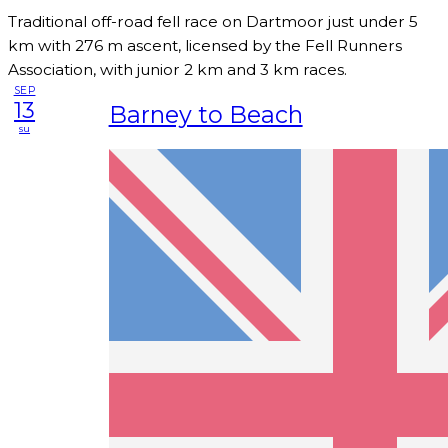
Traditional off-road fell race on Dartmoor just under 5
km with 276 m ascent, licensed by the Fell Runners
Association, with junior 2 km and 3 km races.
SEP
13
Barney to Beach
su