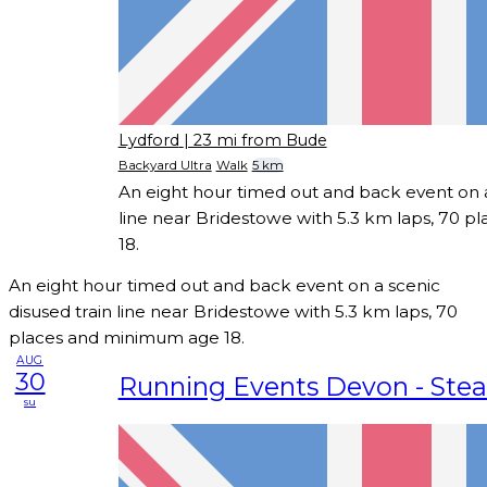
Lydford
| 23 mi from Bude
Backyard Ultra
Walk
5 km
An eight hour timed out and back event on a
line near Bridestowe with 5.3 km laps, 70 
18.
An eight hour timed out and back event on a scenic
disused train line near Bridestowe with 5.3 km laps, 70
places and minimum age 18.
AUG
30
Running Events Devon - Ste
su