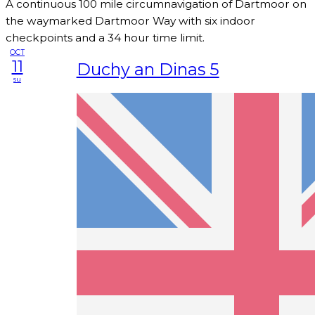
A continuous 100 mile circumnavigation of Dartmoor on
the waymarked Dartmoor Way with six indoor
checkpoints and a 34 hour time limit.
OCT
11
Duchy an Dinas 5
su