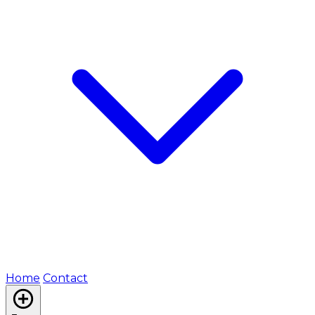
Home
Contact