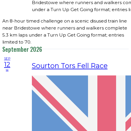
Bridestowe where runners and walkers com
under a Turn Up Get Going format; entries li
An 8-hour timed challenge on a scenic disused train line
near Bridestowe where runners and walkers complete
5.3 km laps under a Turn Up Get Going format; entries
limited to 70.
September 2026
SEP
12
Sourton Tors Fell Race
sa