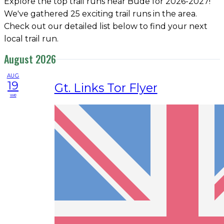
Explore the top trail runs near Bude for 2026-2027!
We've gathered 25 exciting trail runs in the area.
Check out our detailed list below to find your next
local trail run.
August 2026
AUG
19
Gt. Links Tor Flyer
we