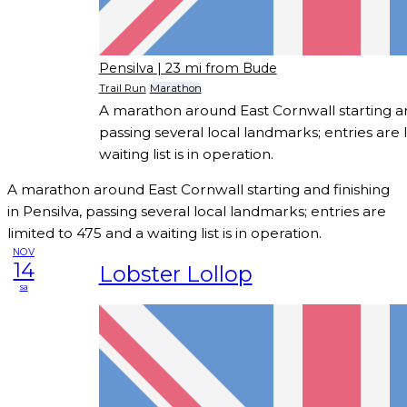
Pensilva
| 23 mi from Bude
Trail Run
Marathon
A marathon around East Cornwall starting and
passing several local landmarks; entries are 
waiting list is in operation.
A marathon around East Cornwall starting and finishing
in Pensilva, passing several local landmarks; entries are
limited to 475 and a waiting list is in operation.
NOV
14
Lobster Lollop
sa