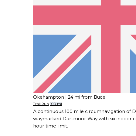
Okehampton
| 24 mi from Bude
Trail Run
100 mi
A continuous 100 mile circumnavigation of 
waymarked Dartmoor Way with six indoor c
hour time limit.