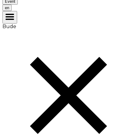
Event
en
Bude