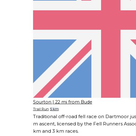
Sourton
| 22 mi from Bude
Trail Run
5 km
Traditional off-road fell race on Dartmoor j
m ascent, licensed by the Fell Runners Associ
km and 3 km races.