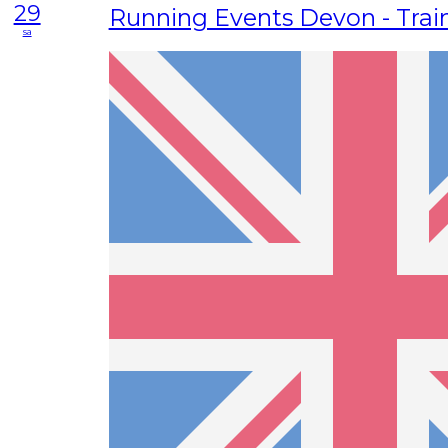
29
Running Events Devon - Trai
sa