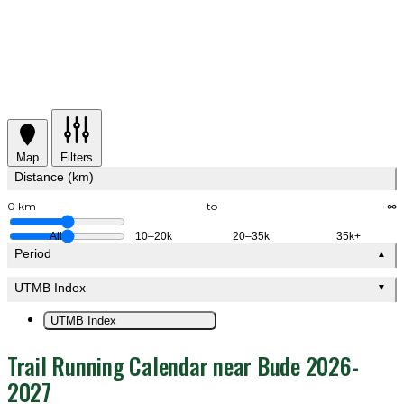
Map
Filters
Distance (km)
0 km
to
∞
All
10–20k
20–35k
35k+
Period
▲
UTMB Index
▼
UTMB Index
Trail Running Calendar near Bude 2026-
2027