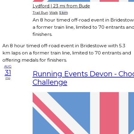
Lydford
| 23 mi from Bude
Trail Run
Walk
5 km
An 8 hour timed off-road event in Bridestow
a former train line, limited to 70 entrants an
finishers.
An 8 hour timed off-road event in Bridestowe with 5.3
km laps on a former train line, limited to 70 entrants and
offering medals for finishers.
AUG
31
Running Events Devon - Cho
mo
Challenge