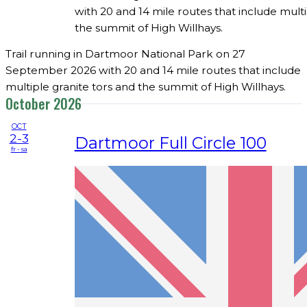
with 20 and 14 mile routes that include multi
the summit of High Willhays.
Trail running in Dartmoor National Park on 27
September 2026 with 20 and 14 mile routes that include
multiple granite tors and the summit of High Willhays.
October 2026
OCT
2-3
Dartmoor Full Circle 100
fr - sa