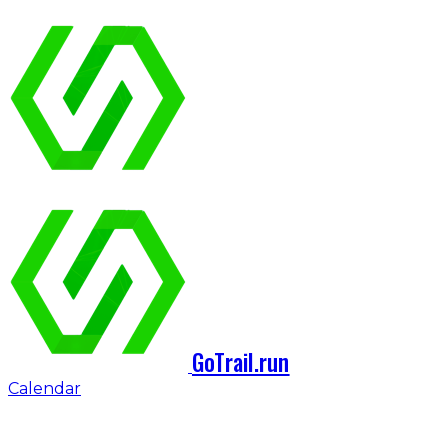
GoTrail.run
Calendar