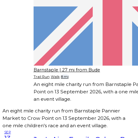
Barnstaple
| 27 mi from Bude
Trail Run
Walk
8 mi
An eight mile charity run from Barnstaple 
Point on 13 September 2026, with a one mile
an event village.
An eight mile charity run from Barnstaple Pannier
Market to Crow Point on 13 September 2026, with a
one mile children's race and an event village.
SEP