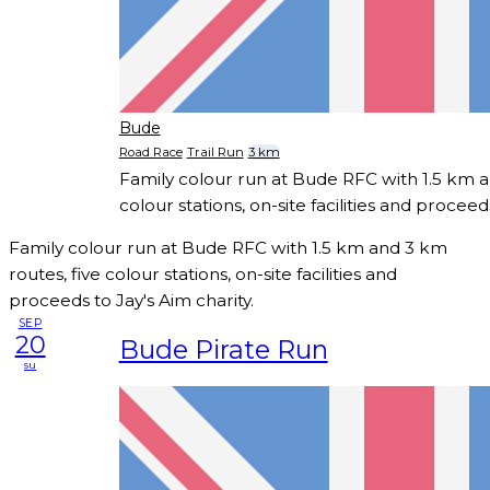
Bude
Road Race
Trail Run
3 km
Family colour run at Bude RFC with 1.5 km a
colour stations, on-site facilities and proceed
Family colour run at Bude RFC with 1.5 km and 3 km
routes, five colour stations, on-site facilities and
proceeds to Jay's Aim charity.
SEP
20
Bude Pirate Run
su