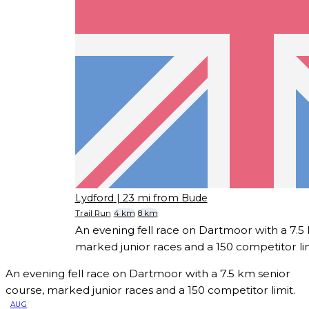
Lydford
| 23 mi from Bude
Trail Run
4 km
8 km
An evening fell race on Dartmoor with a 7.5
marked junior races and a 150 competitor lim
An evening fell race on Dartmoor with a 7.5 km senior
course, marked junior races and a 150 competitor limit.
AUG