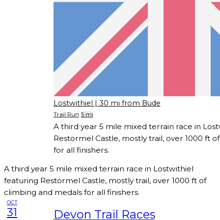
Lostwithiel
| 30 mi from Bude
Trail Run
5 mi
A third year 5 mile mixed terrain race in Lost
Restormel Castle, mostly trail, over 1000 ft 
for all finishers.
A third year 5 mile mixed terrain race in Lostwithiel
featuring Restormel Castle, mostly trail, over 1000 ft of
climbing and medals for all finishers.
OCT
31
Devon Trail Races