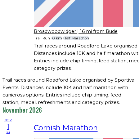
Broadwoodwidger
| 16 mi from Bude
Trail Run
10 km
Half Marathon
Trail races around Roadford Lake organised 
Distances include 10K and half marathon wit
Entries include chip timing, feed station, m
category prizes.
Trail races around Roadford Lake organised by Sportiva
Events. Distances include 10K and half marathon with
canicross options. Entries include chip timing, feed
station, medal, refreshments and category prizes.
November 2026
NOV
1
Cornish Marathon
su