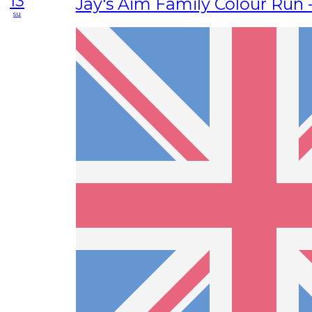
13
Jay's Aim Family Colour Run 
su