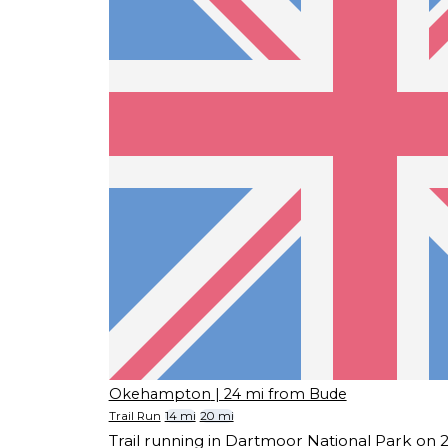
Okehampton
| 24 mi from Bude
Trail Run
14 mi
20 mi
Trail running in Dartmoor National Park o