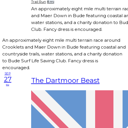
Trail Run
8 mi
An approximately eight mile multi terrain r
and Maer Down in Bude featuring coastal and
water stations, and a charity donation to Bud
Club. Fancy dress is encouraged.
An approximately eight mile multi terrain race around
Crooklets and Maer Down in Bude featuring coastal and
countryside trails, water stations, and a charity donation
to Bude Surf Life Saving Club. Fancy dress is
encouraged.
SEP
27
The Dartmoor Beast
su