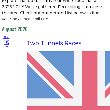
Explore the top trail runs near Winterbourne for
2026-2027! We've gathered 124 exciting trail runs in
the area. Check out our detailed list below to find
your next local trail run.
August 2026
AUG
16
Two Tunnels Races
su