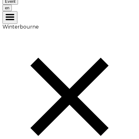
Event
en
Winterbourne