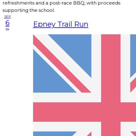
refreshments and a post-race BBQ, with proceeds
supporting the school.
SEP
6
Epney Trail Run
su