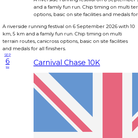
and a family fun run. Chip timing on multi ter
options, basic on site facilities and medals for 
A riverside running festival on 6 September 2026 with 10
km, 5 km and a family fun run. Chip timing on multi
terrain routes, canicross options, basic on site facilities
and medals for all finishers.
SEP
6
Carnival Chase 10K
su