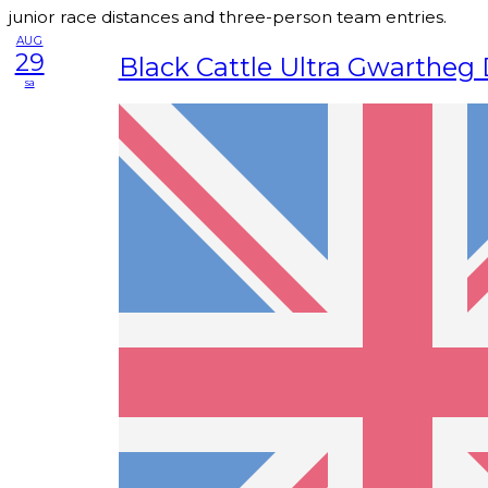
junior race distances and three-person team entries.
AUG
29
Black Cattle Ultra Gwartheg
sa