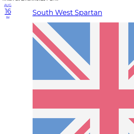
AUG
16
South West Spartan
su