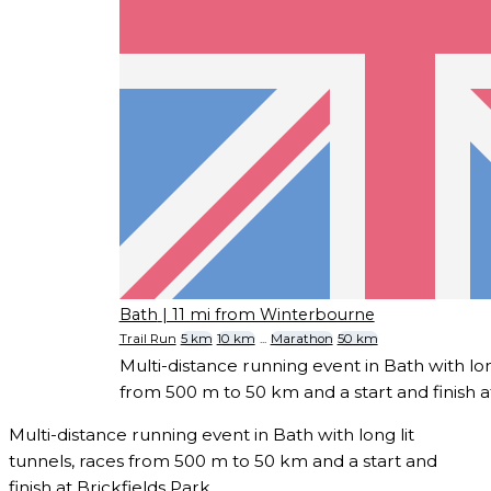
Bath
| 11 mi from Winterbourne
Trail Run
5 km
10 km
...
Marathon
50 km
Multi-distance running event in Bath with long
from 500 m to 50 km and a start and finish at
Multi-distance running event in Bath with long lit
tunnels, races from 500 m to 50 km and a start and
finish at Brickfields Park.