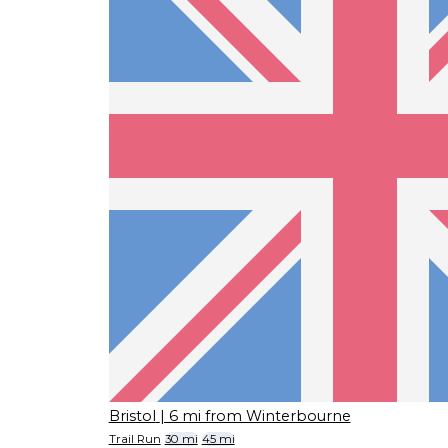
Bristol
| 6 mi from Winterbourne
Trail Run
30 mi
45 mi