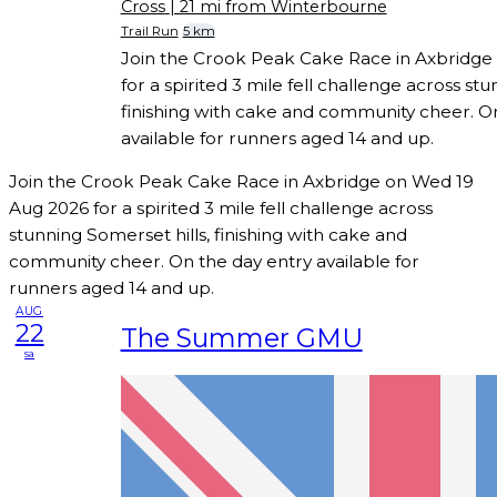
Cross
| 21 mi from Winterbourne
Trail Run
5 km
Join the Crook Peak Cake Race in Axbridge
for a spirited 3 mile fell challenge across stu
finishing with cake and community cheer. O
available for runners aged 14 and up.
Join the Crook Peak Cake Race in Axbridge on Wed 19
Aug 2026 for a spirited 3 mile fell challenge across
stunning Somerset hills, finishing with cake and
community cheer. On the day entry available for
runners aged 14 and up.
AUG
22
The Summer GMU
sa