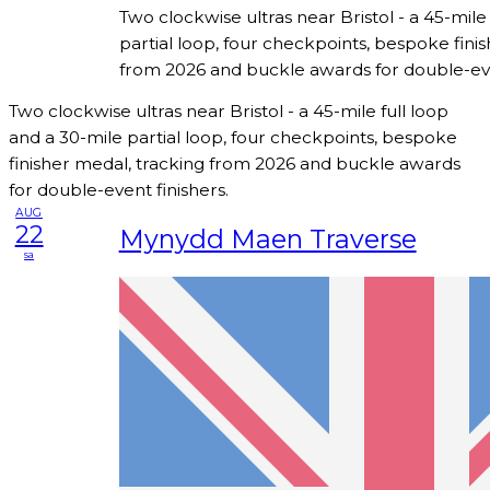
Two clockwise ultras near Bristol - a 45-mile
partial loop, four checkpoints, bespoke fini
from 2026 and buckle awards for double-eve
Two clockwise ultras near Bristol - a 45-mile full loop
and a 30-mile partial loop, four checkpoints, bespoke
finisher medal, tracking from 2026 and buckle awards
for double-event finishers.
AUG
22
Mynydd Maen Traverse
sa