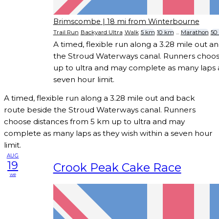
Brimscombe
| 18 mi from Winterbourne
Trail Run
Backyard Ultra
Walk
5 km
10 km
...
Marathon
50
A timed, flexible run along a 3.28 mile out 
the Stroud Waterways canal. Runners choos
up to ultra and may complete as many laps a
seven hour limit.
A timed, flexible run along a 3.28 mile out and back
route beside the Stroud Waterways canal. Runners
choose distances from 5 km up to ultra and may
complete as many laps as they wish within a seven hour
limit.
AUG
19
Crook Peak Cake Race
we