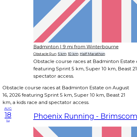
Badminton
| 9 mi from Winterbourne
Obstacle Run
5 km
10 km
Half Marathon
Obstacle course races at Badminton Estate 
featuring Sprint 5 km, Super 10 km, Beast 21
spectator access.
Obstacle course races at Badminton Estate on August
16, 2026 featuring Sprint 5 km, Super 10 km, Beast 21
km, a kids race and spectator access.
AUG
18
Phoenix Running - Brimsco
tu