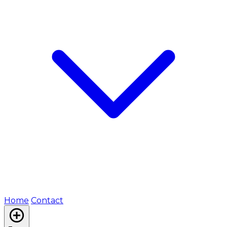
Home
Contact