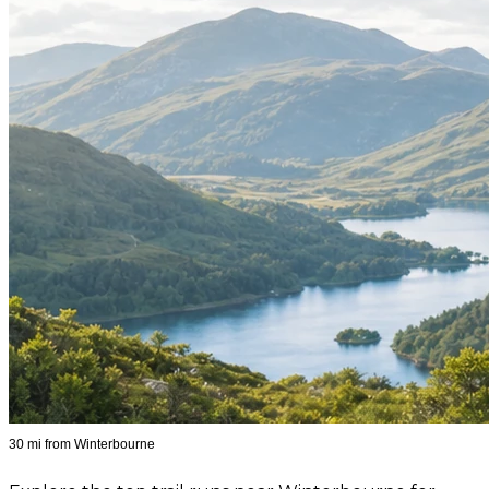
30 mi from Winterbourne