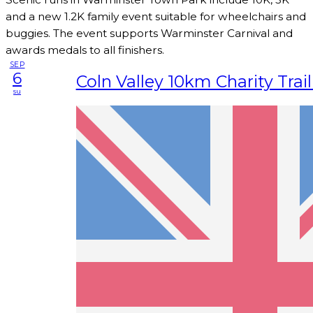
and a new 1.2K family event suitable for wheelchairs and
buggies. The event supports Warminster Carnival and
awards medals to all finishers.
SEP
6
Coln Valley 10km Charity Trai
su