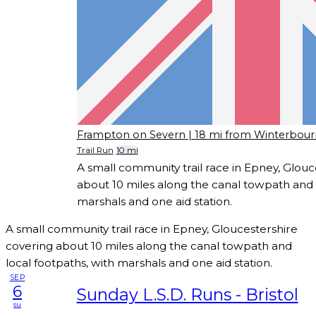
Frampton on Severn
| 18 mi from Winterbou
Trail Run
10 mi
A small community trail race in Epney, Glouc
about 10 miles along the canal towpath and l
marshals and one aid station.
A small community trail race in Epney, Gloucestershire
covering about 10 miles along the canal towpath and
local footpaths, with marshals and one aid station.
SEP
6
Sunday L.S.D. Runs - Bristol
su