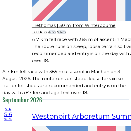
Trethomas
| 30 mi from Winterbourne
Trail Run
4 mi
7 km
A 7 km fell race with 365 m of ascent in Ma
The route runs on steep, loose terrain so trail
recommended and entry is on the day with a
over 18.
A 7 km fell race with 365 m of ascent in Machen on 31
August 2026. The route runs on steep, loose terrain so
trail or fell shoes are recommended and entry is on the
day with a £7 fee and age limit over 18.
September 2026
SEP
5-6
Westonbirt Arboretum Sum
sa - su