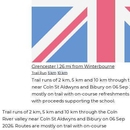
Cirencester
| 26 mi from Winterbourne
Trail Run
5 km
10 km
Trail runs of 2 km, 5 km and 10 km through t
near Coln St Aldwyns and Bibury on 06 Sep 
mostly on trail with on-course refreshments
with proceeds supporting the school.
Trail runs of 2 km, 5 km and 10 km through the Coln
River valley near Coln St Aldwyns and Bibury on 06 Sep
2026. Routes are mostly on trail with on-course