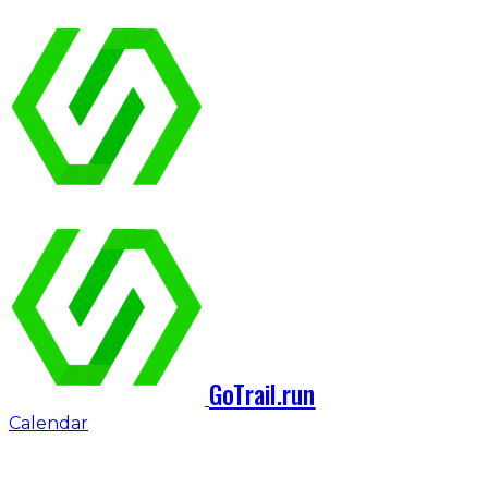
GoTrail.run
Calendar