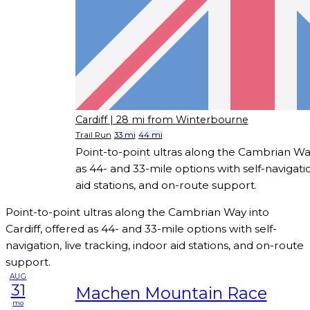
Cardiff
| 28 mi from Winterbourne
Trail Run
33 mi
44 mi
Point-to-point ultras along the Cambrian Way
as 44- and 33-mile options with self-navigatio
aid stations, and on-route support.
Point-to-point ultras along the Cambrian Way into
Cardiff, offered as 44- and 33-mile options with self-
navigation, live tracking, indoor aid stations, and on-route
support.
AUG
31
Machen Mountain Race
mo