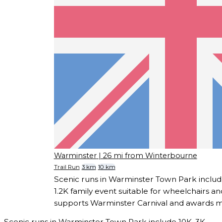
Warminster
| 26 mi from Winterbourne
Trail Run
3 km
10 km
Scenic runs in Warminster Town Park includ
1.2K family event suitable for wheelchairs a
supports Warminster Carnival and awards meda
Scenic runs in Warminster Town Park include 10K, 3K