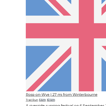
Ross-on-Wye
| 27 mi from Winterbourne
Trail Run
5 km
10 km
A riverside running festival on 6 September