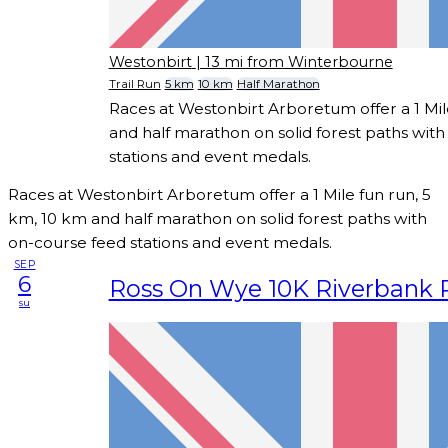
Westonbirt
| 13 mi from Winterbourne
Trail Run
5 km
10 km
Half Marathon
Races at Westonbirt Arboretum offer a 1 Mil
and half marathon on solid forest paths wit
stations and event medals.
Races at Westonbirt Arboretum offer a 1 Mile fun run, 5
km, 10 km and half marathon on solid forest paths with
on-course feed stations and event medals.
SEP
6
Ross On Wye 10K Riverbank 
su