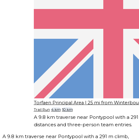
Torfaen Principal Area
| 25 mi from Winterbou
Trail Run
4 km
10 km
A 9.8 km traverse near Pontypool with a 291 
distances and three-person team entries.
A 9.8 km traverse near Pontypool with a 291 m climb,