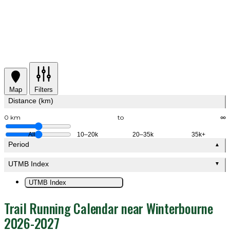
Map
Filters
Distance (km)
0 km
to
∞
All
10–20k
20–35k
35k+
Period
▲
UTMB Index
▼
UTMB Index
Trail Running Calendar near Winterbourne
2026-2027