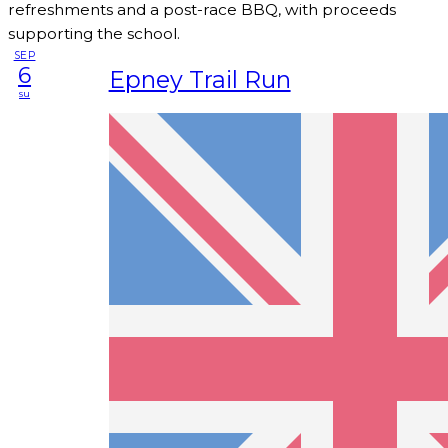
refreshments and a post-race BBQ, with proceeds
supporting the school.
SEP
6
Epney Trail Run
su