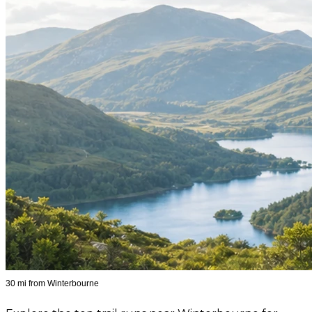
30 mi from Winterbourne