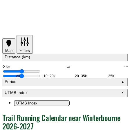
Map
Filters
Distance (km)
0 km
to
∞
All
10–20k
20–35k
35k+
Period
▲
UTMB Index
▼
UTMB Index
Trail Running Calendar near Winterbourne
2026-2027