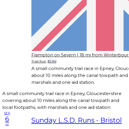
Frampton on Severn
| 18 mi from Winterbou
Trail Run
10 mi
A small community trail race in Epney, Glouc
about 10 miles along the canal towpath and l
marshals and one aid station.
A small community trail race in Epney, Gloucestershire
covering about 10 miles along the canal towpath and
local footpaths, with marshals and one aid station.
SEP
6
Sunday L.S.D. Runs - Bristol
su