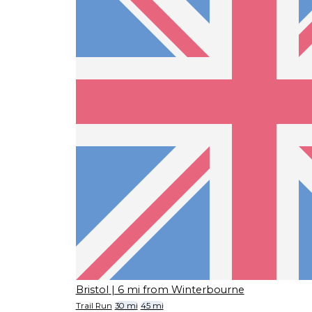
Bristol
| 6 mi from Winterbourne
Trail Run
30 mi
45 mi