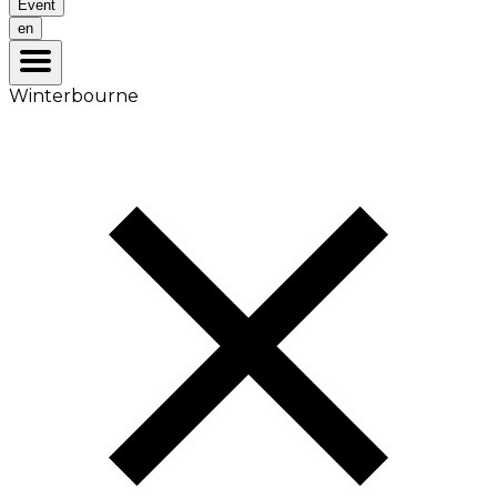
Event
en
Winterbourne