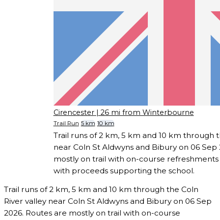
Cirencester
| 26 mi from Winterbourne
Trail Run
5 km
10 km
Trail runs of 2 km, 5 km and 10 km through t
near Coln St Aldwyns and Bibury on 06 Sep 
mostly on trail with on-course refreshments
with proceeds supporting the school.
Trail runs of 2 km, 5 km and 10 km through the Coln
River valley near Coln St Aldwyns and Bibury on 06 Sep
2026. Routes are mostly on trail with on-course