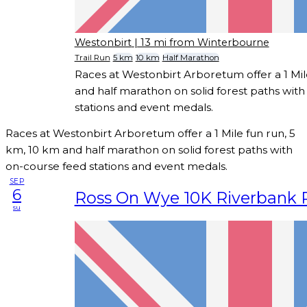
Westonbirt
| 13 mi from Winterbourne
Trail Run
5 km
10 km
Half Marathon
Races at Westonbirt Arboretum offer a 1 Mil
and half marathon on solid forest paths wit
stations and event medals.
Races at Westonbirt Arboretum offer a 1 Mile fun run, 5
km, 10 km and half marathon on solid forest paths with
on-course feed stations and event medals.
SEP
6
Ross On Wye 10K Riverbank 
su