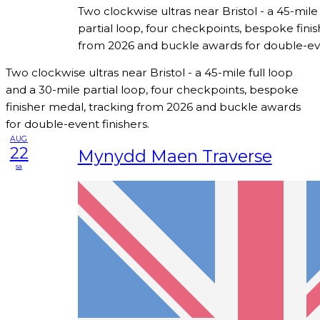
Two clockwise ultras near Bristol - a 45-mile
partial loop, four checkpoints, bespoke fini
from 2026 and buckle awards for double-eve
Two clockwise ultras near Bristol - a 45-mile full loop
and a 30-mile partial loop, four checkpoints, bespoke
finisher medal, tracking from 2026 and buckle awards
for double-event finishers.
AUG
22
Mynydd Maen Traverse
sa