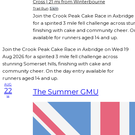
Cross
| 21 mi from Winterbourne
Trail Run
5 km
Join the Crook Peak Cake Race in Axbridge
for a spirited 3 mile fell challenge across stu
finishing with cake and community cheer. O
available for runners aged 14 and up.
Join the Crook Peak Cake Race in Axbridge on Wed 19
Aug 2026 for a spirited 3 mile fell challenge across
stunning Somerset hills, finishing with cake and
community cheer. On the day entry available for
runners aged 14 and up.
AUG
22
The Summer GMU
sa