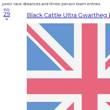
junior race distances and three-person team entries.
AUG
29
Black Cattle Ultra Gwartheg
sa