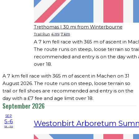
Trethomas
| 30 mi from Winterbourne
Trail Run
4 mi
7 km
A 7 km fell race with 365 m of ascent in Ma
The route runs on steep, loose terrain so trail
recommended and entry is on the day with a
over 18.
A 7 km fell race with 365 m of ascent in Machen on 31
August 2026. The route runs on steep, loose terrain so
trail or fell shoes are recommended and entry is on the
day with a £7 fee and age limit over 18.
September 2026
SEP
5-6
Westonbirt Arboretum Sum
sa - su