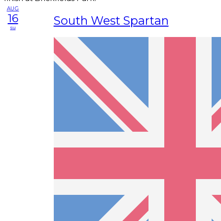
AUG
16
South West Spartan
su