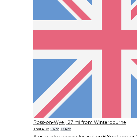
Ross-on-Wye
| 27 mi from Winterbourne
Trail Run
5 km
10 km
A riverside running festival on 6 September