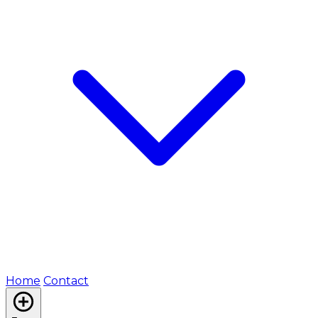
Home
Contact