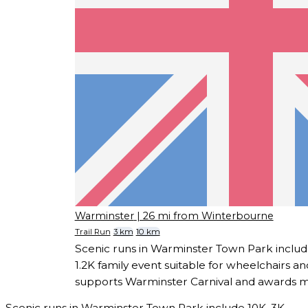
Warminster
| 26 mi from Winterbourne
Trail Run
3 km
10 km
Scenic runs in Warminster Town Park includ
1.2K family event suitable for wheelchairs a
supports Warminster Carnival and awards meda
Scenic runs in Warminster Town Park include 10K, 3K