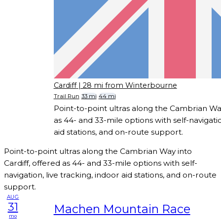
Cardiff
| 28 mi from Winterbourne
Trail Run
33 mi
44 mi
Point-to-point ultras along the Cambrian Way
as 44- and 33-mile options with self-navigatio
aid stations, and on-route support.
Point-to-point ultras along the Cambrian Way into
Cardiff, offered as 44- and 33-mile options with self-
navigation, live tracking, indoor aid stations, and on-route
support.
AUG
31
Machen Mountain Race
mo