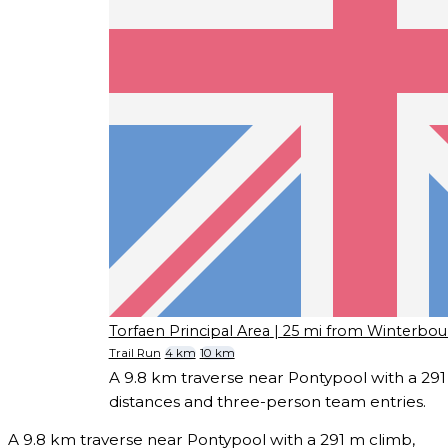
Torfaen Principal Area
| 25 mi from Winterbou
Trail Run
4 km
10 km
A 9.8 km traverse near Pontypool with a 291 
distances and three-person team entries.
A 9.8 km traverse near Pontypool with a 291 m climb,