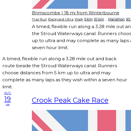
Brimscombe
| 18 mi from Winterbourne
Trail Run
Backyard Ultra
Walk
5 km
10 km
...
Marathon
50
A timed, flexible run along a 3.28 mile out 
the Stroud Waterways canal. Runners choos
up to ultra and may complete as many laps a
seven hour limit.
A timed, flexible run along a 3.28 mile out and back
route beside the Stroud Waterways canal. Runners
choose distances from 5 km up to ultra and may
complete as many laps as they wish within a seven hour
limit.
AUG
19
Crook Peak Cake Race
we