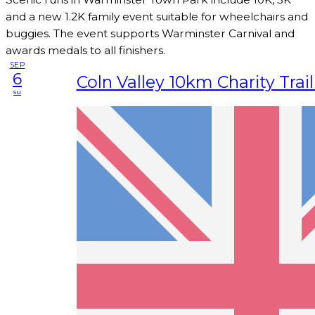
and a new 1.2K family event suitable for wheelchairs and
buggies. The event supports Warminster Carnival and
awards medals to all finishers.
SEP
6
Coln Valley 10km Charity Trai
su