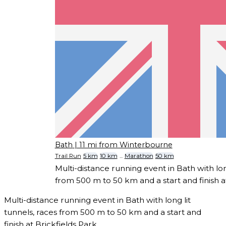
Bath
| 11 mi from Winterbourne
Trail Run
5 km
10 km
...
Marathon
50 km
Multi-distance running event in Bath with long
from 500 m to 50 km and a start and finish at
Multi-distance running event in Bath with long lit
tunnels, races from 500 m to 50 km and a start and
finish at Brickfields Park.