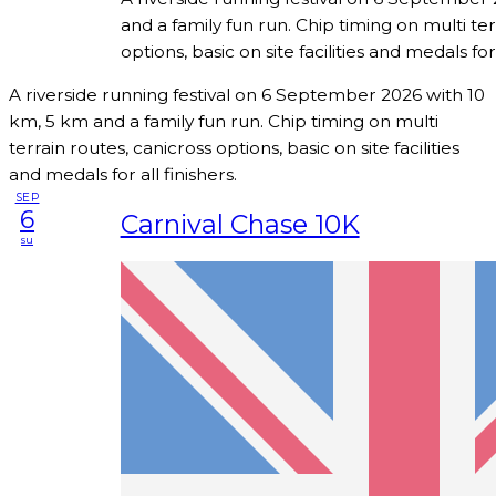
and a family fun run. Chip timing on multi ter
options, basic on site facilities and medals for 
A riverside running festival on 6 September 2026 with 10
km, 5 km and a family fun run. Chip timing on multi
terrain routes, canicross options, basic on site facilities
and medals for all finishers.
SEP
6
Carnival Chase 10K
su