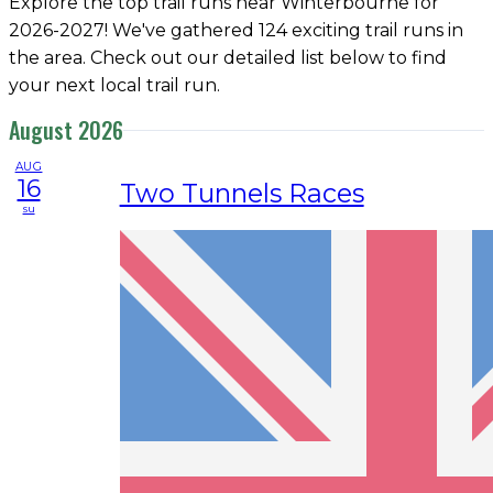
Explore the top trail runs near Winterbourne for
2026-2027! We've gathered 124 exciting trail runs in
the area. Check out our detailed list below to find
your next local trail run.
August 2026
AUG
16
Two Tunnels Races
su