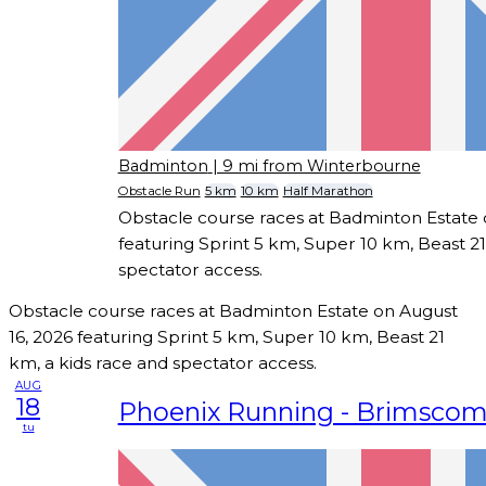
Badminton
| 9 mi from Winterbourne
Obstacle Run
5 km
10 km
Half Marathon
Obstacle course races at Badminton Estate 
featuring Sprint 5 km, Super 10 km, Beast 21
spectator access.
Obstacle course races at Badminton Estate on August
16, 2026 featuring Sprint 5 km, Super 10 km, Beast 21
km, a kids race and spectator access.
AUG
18
Phoenix Running - Brimsco
tu