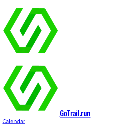
GoTrail.run
Calendar