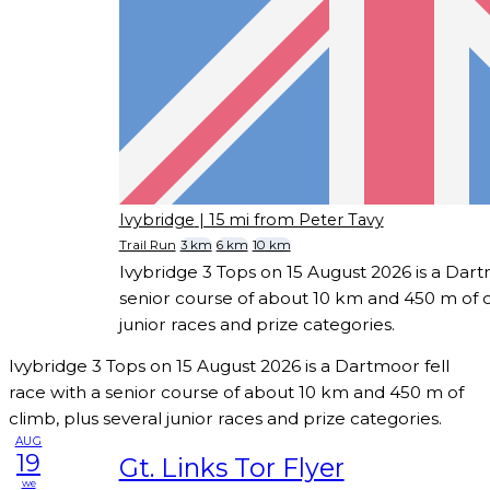
Ivybridge
| 15 mi from Peter Tavy
Trail Run
3 km
6 km
10 km
Ivybridge 3 Tops on 15 August 2026 is a Dart
senior course of about 10 km and 450 m of c
junior races and prize categories.
Ivybridge 3 Tops on 15 August 2026 is a Dartmoor fell
race with a senior course of about 10 km and 450 m of
climb, plus several junior races and prize categories.
AUG
19
Gt. Links Tor Flyer
we