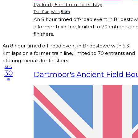
Lydford
| 5 mi from Peter Tavy
Trail Run
Walk
5 km
An 8 hour timed off-road event in Bridestow
a former train line, limited to 70 entrants an
finishers.
An 8 hour timed off-road event in Bridestowe with 5.3
km laps on a former train line, limited to 70 entrants and
offering medals for finishers.
AUG
30
Dartmoor's Ancient Field Bo
su