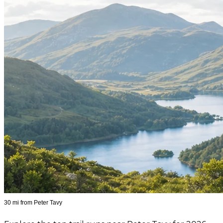
30 mi from Peter Tavy