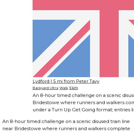
Lydford
| 5 mi from Peter Tavy
Backyard Ultra
Walk
5 km
An 8-hour timed challenge on a scenic disuse
Bridestowe where runners and walkers com
under a Turn Up Get Going format; entries li
An 8-hour timed challenge on a scenic disused train line
near Bridestowe where runners and walkers complete