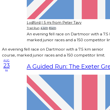
Lydford
| 5 mi from Peter Tavy
Trail Run
4 km
8 km
An evening fell race on Dartmoor with a 7.5
marked junior races and a 150 competitor lim
An evening fell race on Dartmoor with a 7.5 km senior
course, marked junior races and a 150 competitor limit.
AUG
23
A Guided Run: The Exeter Gre
su