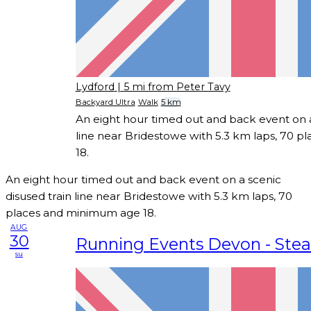
Lydford
| 5 mi from Peter Tavy
Backyard Ultra
Walk
5 km
An eight hour timed out and back event on a
line near Bridestowe with 5.3 km laps, 70 
18.
An eight hour timed out and back event on a scenic
disused train line near Bridestowe with 5.3 km laps, 70
places and minimum age 18.
AUG
30
Running Events Devon - Ste
su