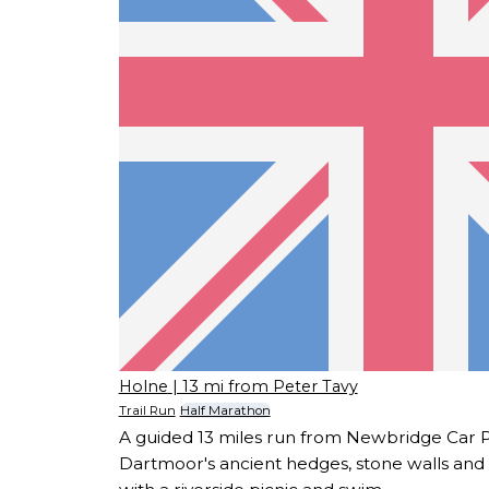
Holne
| 13 mi from Peter Tavy
Trail Run
Half Marathon
A guided 13 miles run from Newbridge Car 
Dartmoor's ancient hedges, stone walls and a