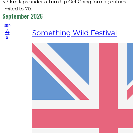
5.3 km laps under a Turn Up Get Going format; entries
limited to 70.
September 2026
SEP
4
Something Wild Festival
fr