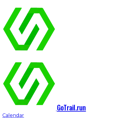
GoTrail.run
Calendar