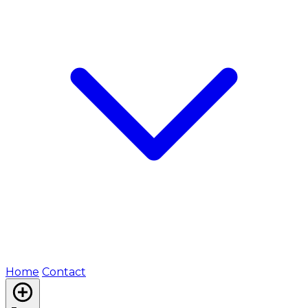
Home
Contact