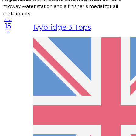
midway water station and a finisher's medal for all
participants.
AUG
15
Ivybridge 3 Tops
sa