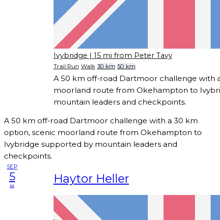
Ivybridge
| 15 mi from Peter Tavy
Trail Run
Walk
30 km
50 km
A 50 km off-road Dartmoor challenge with a
moorland route from Okehampton to Ivybr
mountain leaders and checkpoints.
A 50 km off-road Dartmoor challenge with a 30 km
option, scenic moorland route from Okehampton to
Ivybridge supported by mountain leaders and
checkpoints.
SEP
5
Haytor Heller
sa