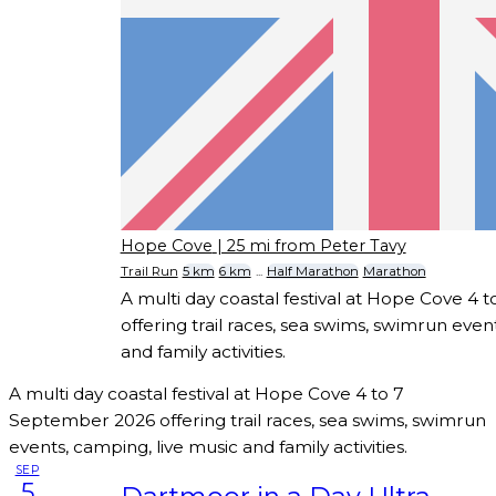
Hope Cove
| 25 mi from Peter Tavy
Trail Run
5 km
6 km
...
Half Marathon
Marathon
A multi day coastal festival at Hope Cove 4
offering trail races, sea swims, swimrun even
and family activities.
A multi day coastal festival at Hope Cove 4 to 7
September 2026 offering trail races, sea swims, swimrun
events, camping, live music and family activities.
SEP
5