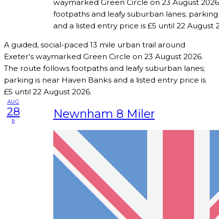
waymarked Green Circle on 23 August 2026.
footpaths and leafy suburban lanes; parking
and a listed entry price is £5 until 22 August 
A guided, social-paced 13 mile urban trail around
Exeter's waymarked Green Circle on 23 August 2026.
The route follows footpaths and leafy suburban lanes;
parking is near Haven Banks and a listed entry price is
£5 until 22 August 2026.
AUG
28
Newnham 8 Miler
fr