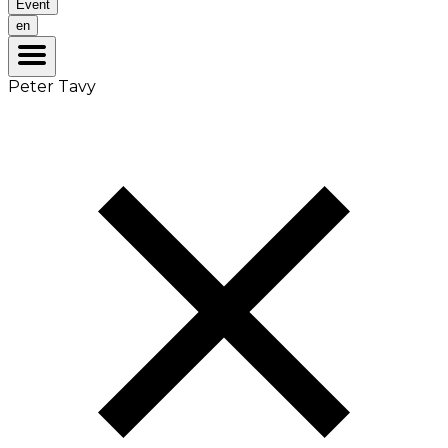
Event
en
Peter Tavy