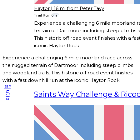
Haytor
| 16 mi from Peter Tavy
Trail Run
6 mi
Experience a challenging 6 mile moorland r
terrain of Dartmoor including steep climbs a
This historic off road event finishes with a fa
iconic Haytor Rock.
Experience a challenging 6 mile moorland race across
the rugged terrain of Dartmoor including steep climbs
and woodland trails. This historic off road event finishes
with a fast downhill run at the iconic Haytor Rock.
SEP
5
Saints Way Challenge & Rico
sa