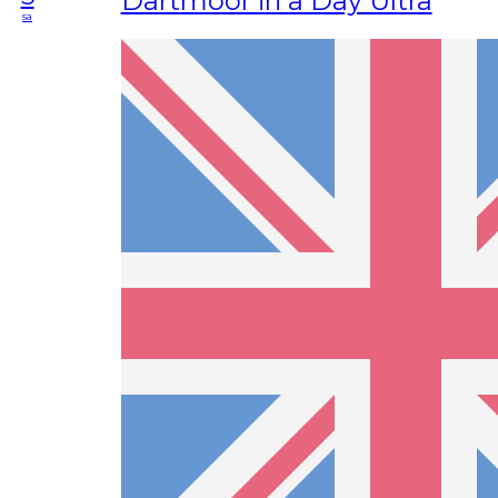
Dartmoor in a Day Ultra
sa