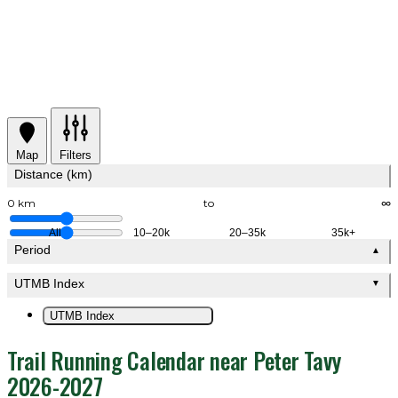
Map
Filters
Distance (km)
0 km
to
∞
All
10–20k
20–35k
35k+
Period
▲
UTMB Index
▼
UTMB Index
Trail Running Calendar near Peter Tavy
2026-2027