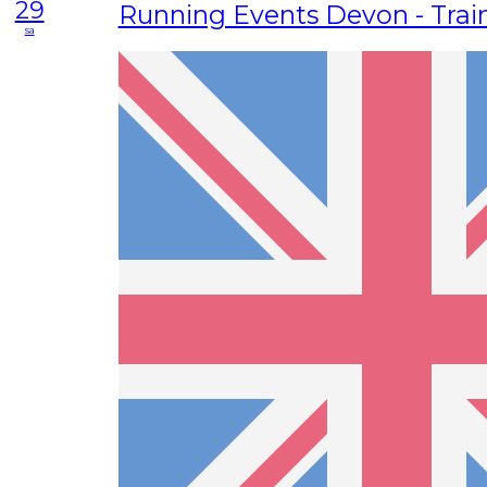
29
Running Events Devon - Trai
sa