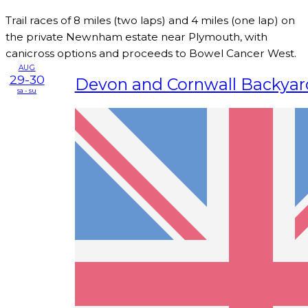
Trail races of 8 miles (two laps) and 4 miles (one lap) on
the private Newnham estate near Plymouth, with
canicross options and proceeds to Bowel Cancer West.
AUG
29-30
Devon and Cornwall Backyard
sa - su