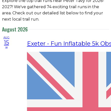
Explore the top trail runs near Peter Tavy for 2026-
2027! We've gathered 74 exciting trail runs in the
area. Check out our detailed list below to find your
next local trail run.
August 2026
AUG
15
Exeter - Fun Inflatable 5k Ob
sa