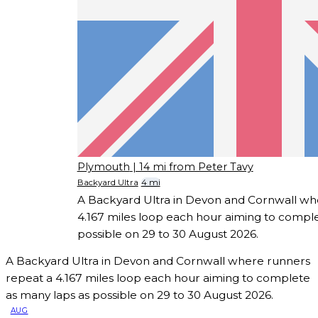
Plymouth
| 14 mi from Peter Tavy
Backyard Ultra
4 mi
A Backyard Ultra in Devon and Cornwall wh
4.167 miles loop each hour aiming to comple
possible on 29 to 30 August 2026.
A Backyard Ultra in Devon and Cornwall where runners
repeat a 4.167 miles loop each hour aiming to complete
as many laps as possible on 29 to 30 August 2026.
AUG