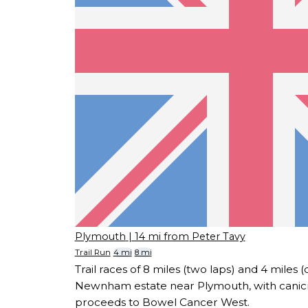
Plymouth
| 14 mi from Peter Tavy
Trail Run
4 mi
8 mi
Trail races of 8 miles (two laps) and 4 miles 
Newnham estate near Plymouth, with canicr
proceeds to Bowel Cancer West.