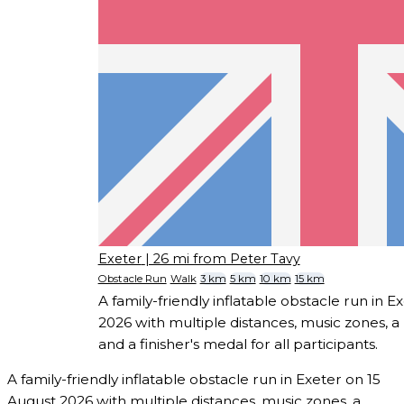
Exeter
| 26 mi from Peter Tavy
Obstacle Run
Walk
3 km
5 km
10 km
15 km
A family-friendly inflatable obstacle run in E
2026 with multiple distances, music zones, 
and a finisher's medal for all participants.
A family-friendly inflatable obstacle run in Exeter on 15
August 2026 with multiple distances, music zones, a