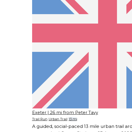
Exeter
| 26 mi from Peter Tavy
Trail Run
Urban Trail
13 mi
A guided, social-paced 13 mile urban trail ar