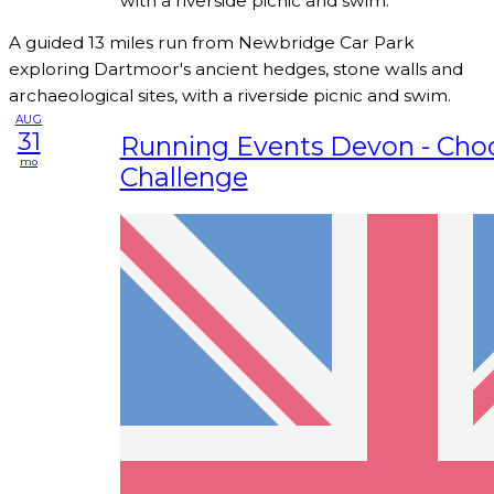
with a riverside picnic and swim.
A guided 13 miles run from Newbridge Car Park
exploring Dartmoor's ancient hedges, stone walls and
archaeological sites, with a riverside picnic and swim.
AUG
31
Running Events Devon - Cho
mo
Challenge