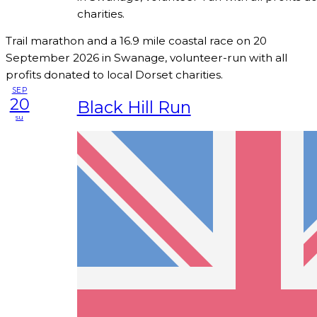
charities.
Trail marathon and a 16.9 mile coastal race on 20
September 2026 in Swanage, volunteer-run with all
profits donated to local Dorset charities.
SEP
20
Black Hill Run
su