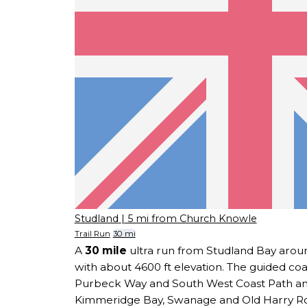
Studland
| 5 mi from Church Knowle
Trail Run
30 mi
A
30 mile
ultra run from Studland Bay aroun
with about 4600 ft elevation. The guided coa
Purbeck Way and South West Coast Path and
Kimmeridge Bay, Swanage and Old Harry Ro