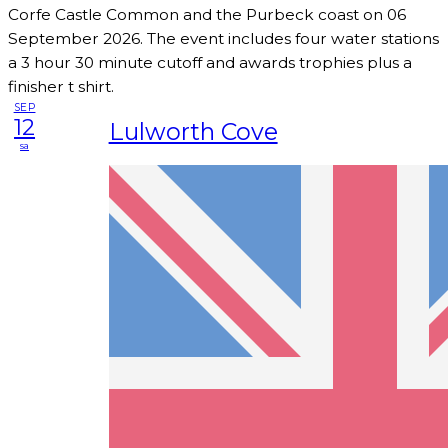
Corfe Castle Common and the Purbeck coast on 06
September 2026. The event includes four water stations
a 3 hour 30 minute cutoff and awards trophies plus a
finisher t shirt.
SEP
12
Lulworth Cove
sa