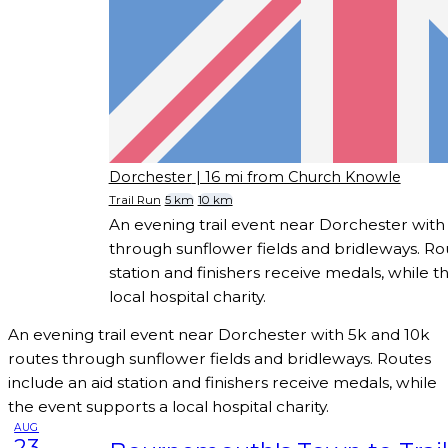
Dorchester
| 16 mi from Church Knowle
Trail Run
5 km
10 km
An evening trail event near Dorchester with
through sunflower fields and bridleways. Rou
station and finishers receive medals, while 
local hospital charity.
An evening trail event near Dorchester with 5k and 10k
routes through sunflower fields and bridleways. Routes
include an aid station and finishers receive medals, while
the event supports a local hospital charity.
AUG
23