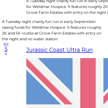
A Tuesday night charity fun run in early Sep
for Weldmar Hospice. It features roughly 2K
Grove Farm Estates with entry on the night 
A Tuesday night charity fun run in early September
raising funds for Weldmar Hospice. It features roughly
2K and 5K routes at Grove Farm Estates with entry on
the night and no water station.
SEP
5
Jurassic Coast Ultra Run
sa