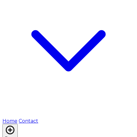
Home
Contact