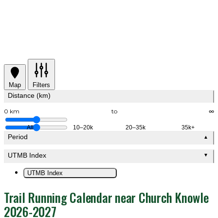
Map
Filters
Distance (km)
0 km
to
∞
All
10–20k
20–35k
35k+
Period
▲
UTMB Index
▼
UTMB Index
Trail Running Calendar near Church Knowle
2026-2027