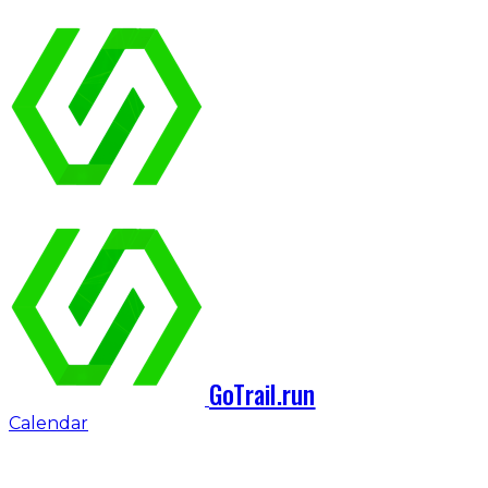
GoTrail.run
Calendar