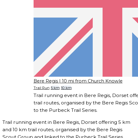
Bere Regis
| 10 mi from Church Knowle
Trail Run
5 km
10 km
Trail running event in Bere Regis, Dorset of
trail routes, organised by the Bere Regis Sc
to the Purbeck Trail Series.
Trail running event in Bere Regis, Dorset offering 5 km
and 10 km trail routes, organised by the Bere Regis
Scout Group and linked to the Purbeck Trail Series.