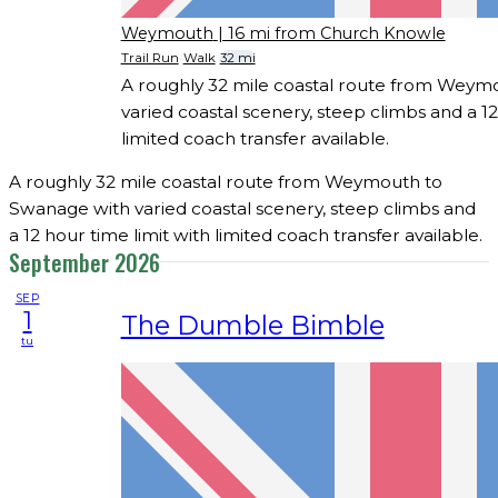
Weymouth
| 16 mi from Church Knowle
Trail Run
Walk
32 mi
A roughly 32 mile coastal route from Weym
varied coastal scenery, steep climbs and a 12
limited coach transfer available.
A roughly 32 mile coastal route from Weymouth to
Swanage with varied coastal scenery, steep climbs and
a 12 hour time limit with limited coach transfer available.
September 2026
SEP
1
The Dumble Bimble
tu