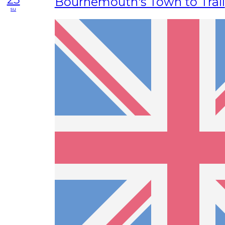
Bournemouth's Town to Trail
su