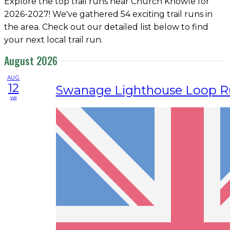
Explore the top trail runs near Church Knowle for
2026-2027! We've gathered 54 exciting trail runs in
the area. Check out our detailed list below to find
your next local trail run.
August 2026
AUG
12
Swanage Lighthouse Loop R
we