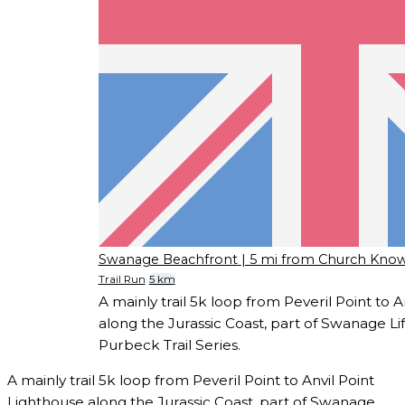
Swanage Beachfront
| 5 mi from Church Kno
Trail Run
5 km
A mainly trail 5k loop from Peveril Point to 
along the Jurassic Coast, part of Swanage 
Purbeck Trail Series.
A mainly trail 5k loop from Peveril Point to Anvil Point
Lighthouse along the Jurassic Coast, part of Swanage