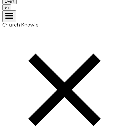
Event
en
Church Knowle