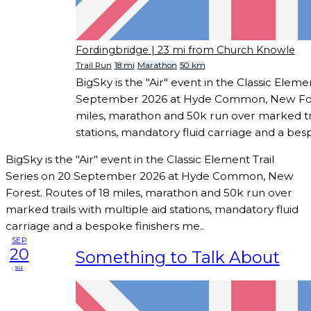
Fordingbridge
| 23 mi from Church Knowle
Trail Run
18 mi
Marathon
50 km
BigSky is the "Air" event in the Classic Eleme
September 2026 at Hyde Common, New Fore
miles, marathon and 50k run over marked tra
stations, mandatory fluid carriage and a bes
BigSky is the "Air" event in the Classic Element Trail
Series on 20 September 2026 at Hyde Common, New
Forest. Routes of 18 miles, marathon and 50k run over
marked trails with multiple aid stations, mandatory fluid
carriage and a bespoke finishers me..
SEP
20
Something to Talk About
su