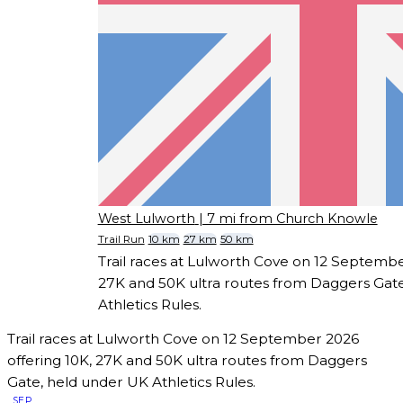
West Lulworth
| 7 mi from Church Knowle
Trail Run
10 km
27 km
50 km
Trail races at Lulworth Cove on 12 Septembe
27K and 50K ultra routes from Daggers Gat
Athletics Rules.
Trail races at Lulworth Cove on 12 September 2026
offering 10K, 27K and 50K ultra routes from Daggers
Gate, held under UK Athletics Rules.
SEP