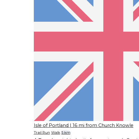
Isle of Portland
| 16 mi from Church Knowle
Trail Run
Walk
5 km