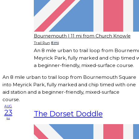
Bournemouth
| 11 mi from Church Knowle
Trail Run
8 mi
An 8 mile urban to trail loop from Bournem
Meyrick Park, fully marked and chip timed w
a beginner-friendly, mixed-surface course.
An 8 mile urban to trail loop from Bournemouth Square
into Meyrick Park, fully marked and chip timed with one
aid station and a beginner-friendly, mixed-surface
course.
AUG
23
The Dorset Doddle
su