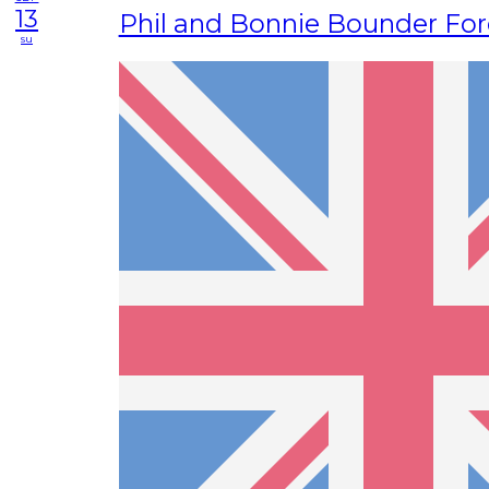
13
Phil and Bonnie Bounder For
su