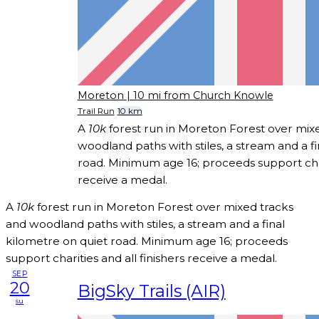
Moreton
| 10 mi from Church Knowle
Trail Run
10 km
A
10k
forest run in Moreton Forest over mix
woodland paths with stiles, a stream and a f
road. Minimum age 16; proceeds support chari
receive a medal.
A
10k
forest run in Moreton Forest over mixed tracks
and woodland paths with stiles, a stream and a final
kilometre on quiet road. Minimum age 16; proceeds
support charities and all finishers receive a medal.
SEP
20
BigSky Trails (AIR)
su