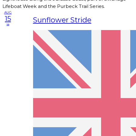
Lifeboat Week and the Purbeck Trail Series.
AUG
15
Sunflower Stride
sa