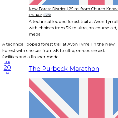
New Forest District
| 25 mi from Church Know
Trail Run
5 km
A technical looped forest trail at Avon Tyrre
with choices from 5K to ultra, on-course aid, f
medal.
A technical looped forest trail at Avon Tyrrell in the New
Forest with choices from 5K to ultra, on-course aid,
facilities and a finisher medal.
SEP
20
The Purbeck Marathon
su