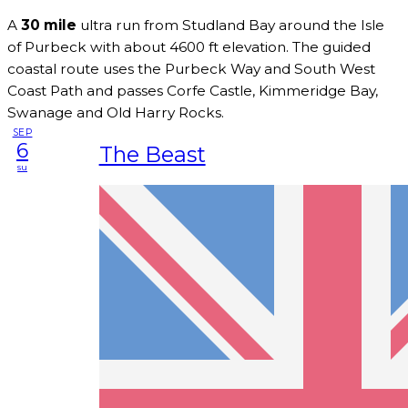
A
30 mile
ultra run from Studland Bay around the Isle
of Purbeck with about 4600 ft elevation. The guided
coastal route uses the Purbeck Way and South West
Coast Path and passes Corfe Castle, Kimmeridge Bay,
Swanage and Old Harry Rocks.
SEP
6
The Beast
su