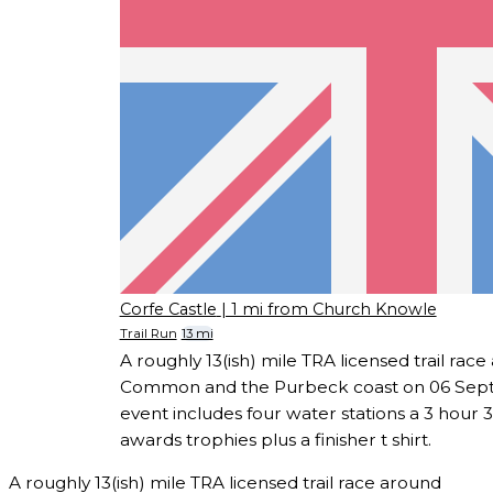
Corfe Castle
| 1 mi from Church Knowle
Trail Run
13 mi
A roughly 13(ish) mile TRA licensed trail rac
Common and the Purbeck coast on 06 Sep
event includes four water stations a 3 hour 
awards trophies plus a finisher t shirt.
A roughly 13(ish) mile TRA licensed trail race around