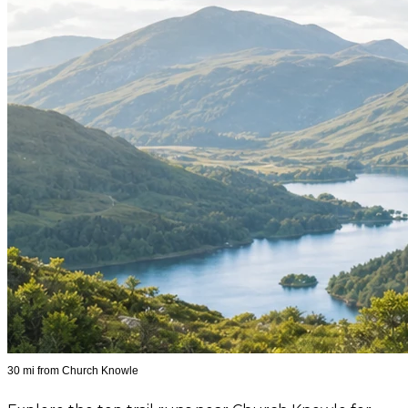
30 mi from Church Knowle