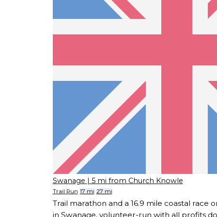
Swanage
| 5 mi from Church Knowle
Trail Run
17 mi
27 mi
Trail marathon and a 16.9 mile coastal race
in Swanage, volunteer-run with all profits d