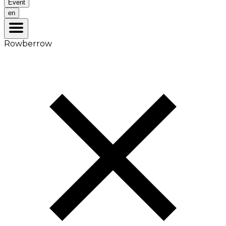
Event
en
Rowberrow