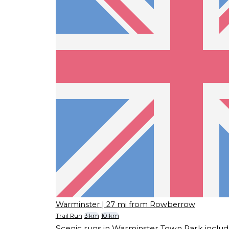
Warminster
| 27 mi from Rowberrow
Trail Run
3 km
10 km
Scenic runs in Warminster Town Park includ