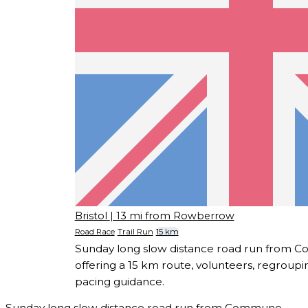
Bristol
| 13 mi from Rowberrow
Road Race
Trail Run
15 km
Sunday long slow distance road run from C
offering a 15 km route, volunteers, regroupi
pacing guidance.
Sunday long slow distance road run from Commune