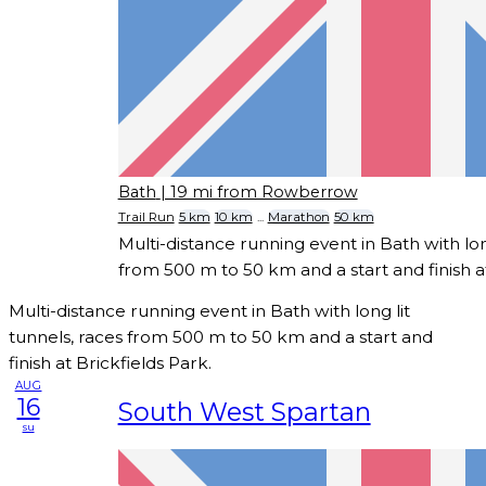
Bath
| 19 mi from Rowberrow
Trail Run
5 km
10 km
...
Marathon
50 km
Multi-distance running event in Bath with long
from 500 m to 50 km and a start and finish at
Multi-distance running event in Bath with long lit
tunnels, races from 500 m to 50 km and a start and
finish at Brickfields Park.
AUG
16
South West Spartan
su