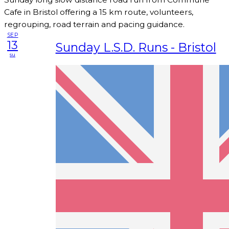
Cafe in Bristol offering a 15 km route, volunteers,
regrouping, road terrain and pacing guidance.
SEP
13
Sunday L.S.D. Runs - Bristol
su