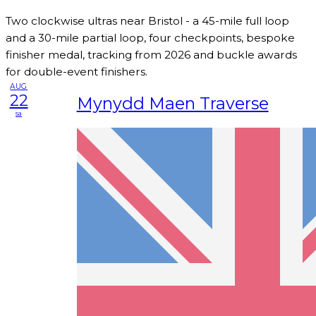
Two clockwise ultras near Bristol - a 45-mile full loop
and a 30-mile partial loop, four checkpoints, bespoke
finisher medal, tracking from 2026 and buckle awards
for double-event finishers.
AUG
22
Mynydd Maen Traverse
sa