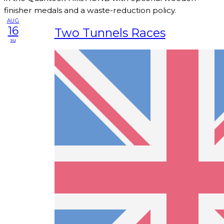
finisher medals and a waste-reduction policy.
AUG
16
Two Tunnels Races
su