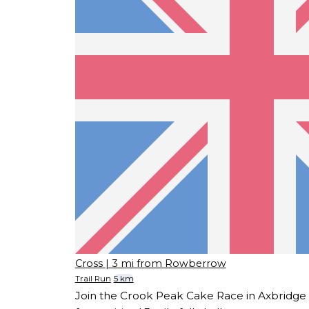
Cross
| 3 mi from Rowberrow
Trail Run
5 km
Join the Crook Peak Cake Race in Axbridge