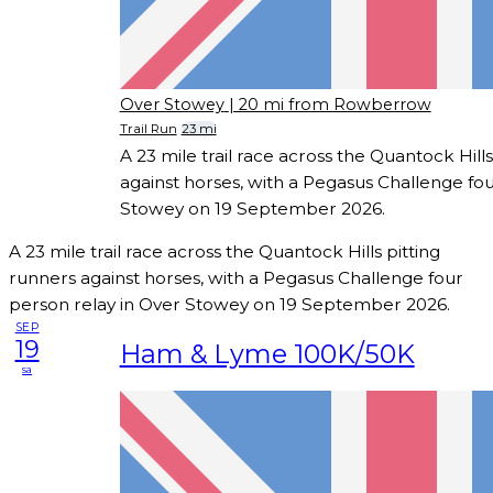
Over Stowey
| 20 mi from Rowberrow
Trail Run
23 mi
A 23 mile trail race across the Quantock Hills
against horses, with a Pegasus Challenge fou
Stowey on 19 September 2026.
A 23 mile trail race across the Quantock Hills pitting
runners against horses, with a Pegasus Challenge four
person relay in Over Stowey on 19 September 2026.
SEP
19
Ham & Lyme 100K/50K
sa