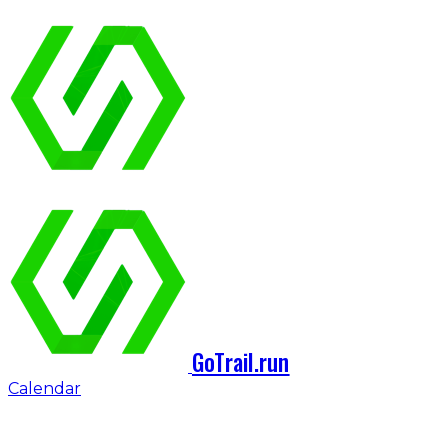
GoTrail.run
Calendar