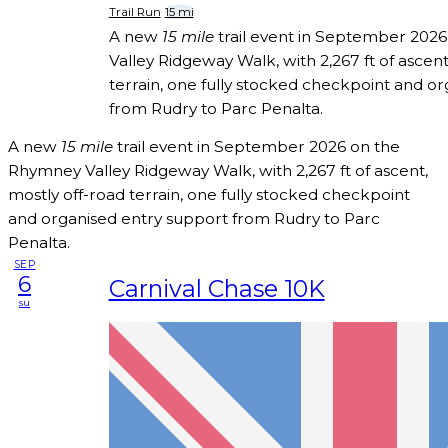
Trail Run
15 mi
A new
15 mile
trail event in September 202
Valley Ridgeway Walk, with 2,267 ft of ascent
terrain, one fully stocked checkpoint and o
from Rudry to Parc Penalta.
A new
15 mile
trail event in September 2026 on the
Rhymney Valley Ridgeway Walk, with 2,267 ft of ascent,
mostly off-road terrain, one fully stocked checkpoint
and organised entry support from Rudry to Parc
Penalta.
SEP
6
Carnival Chase 10K
su