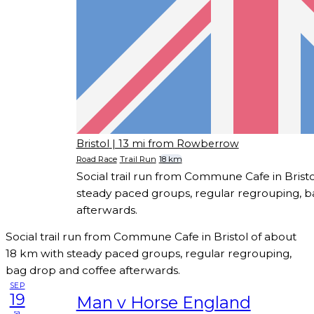
Bristol
| 13 mi from Rowberrow
Road Race
Trail Run
18 km
Social trail run from Commune Cafe in Brist
steady paced groups, regular regrouping, b
afterwards.
Social trail run from Commune Cafe in Bristol of about
18 km with steady paced groups, regular regrouping,
bag drop and coffee afterwards.
SEP
19
Man v Horse England
sa