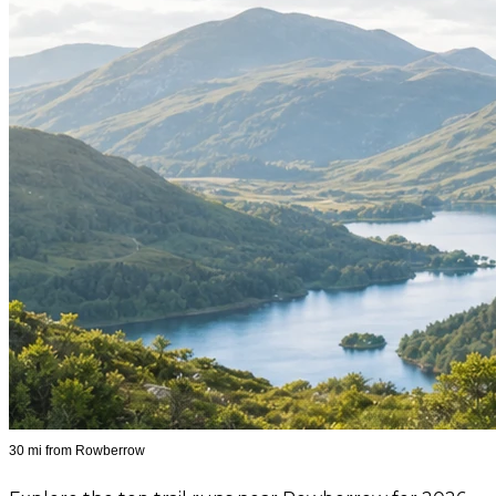
30 mi from Rowberrow