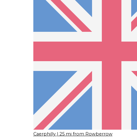
Caerphilly
| 25 mi from Rowberrow