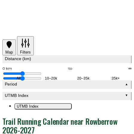
Map
Filters
Distance (km)
0 km
to
∞
All
10–20k
20–35k
35k+
Period
▲
UTMB Index
▼
UTMB Index
Trail Running Calendar near Rowberrow
2026-2027