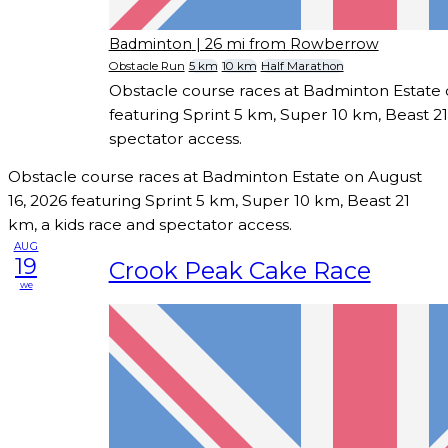
Badminton
| 26 mi from Rowberrow
Obstacle Run
5 km
10 km
Half Marathon
Obstacle course races at Badminton Estate 
featuring Sprint 5 km, Super 10 km, Beast 21
spectator access.
Obstacle course races at Badminton Estate on August
16, 2026 featuring Sprint 5 km, Super 10 km, Beast 21
km, a kids race and spectator access.
AUG
19
Crook Peak Cake Race
we