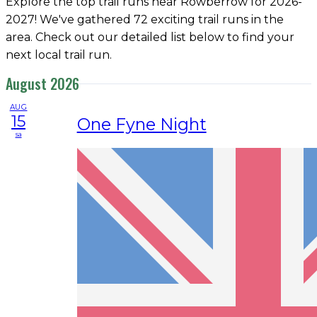
Explore the top trail runs near Rowberrow for 2026-
2027! We've gathered 72 exciting trail runs in the
area. Check out our detailed list below to find your
next local trail run.
August 2026
AUG
15
One Fyne Night
sa