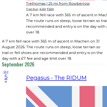
Trethomas
| 25 mi from Rowberrow
Trail Run
4 mi
7 km
A 7 km fell race with 365 m of ascent in Ma
The route runs on steep, loose terrain so trail
recommended and entry is on the day with a
over 18.
A 7 km fell race with 365 m of ascent in Machen on 31
August 2026. The route runs on steep, loose terrain so
trail or fell shoes are recommended and entry is on the
day with a £7 fee and age limit over 18.
September 2026
SEP
5
Pegasus - The RIDUM
sa