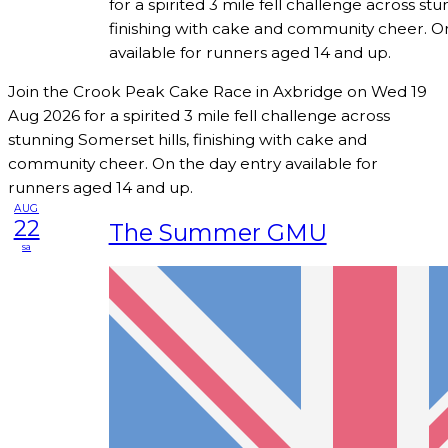
for a spirited 3 mile fell challenge across stu
finishing with cake and community cheer. O
available for runners aged 14 and up.
Join the Crook Peak Cake Race in Axbridge on Wed 19
Aug 2026 for a spirited 3 mile fell challenge across
stunning Somerset hills, finishing with cake and
community cheer. On the day entry available for
runners aged 14 and up.
AUG
22
The Summer GMU
sa