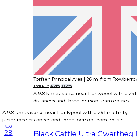
Torfaen Principal Area
| 26 mi from Rowberr
Trail Run
4 km
10 km
A 9.8 km traverse near Pontypool with a 291 
distances and three-person team entries.
A 9.8 km traverse near Pontypool with a 291 m climb,
junior race distances and three-person team entries.
AUG
29
Black Cattle Ultra Gwartheg