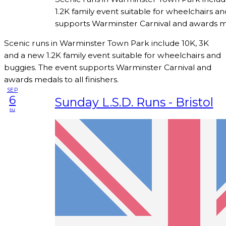
1.2K family event suitable for wheelchairs a
supports Warminster Carnival and awards meda
Scenic runs in Warminster Town Park include 10K, 3K
and a new 1.2K family event suitable for wheelchairs and
buggies. The event supports Warminster Carnival and
awards medals to all finishers.
SEP
6
Sunday L.S.D. Runs - Bristol
su