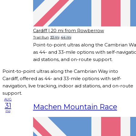
Cardiff
| 20 mi from Rowberrow
Trail Run
33 mi
44 mi
Point-to-point ultras along the Cambrian Way
as 44- and 33-mile options with self-navigatio
aid stations, and on-route support.
Point-to-point ultras along the Cambrian Way into
Cardiff, offered as 44- and 33-mile options with self-
navigation, live tracking, indoor aid stations, and on-route
support.
AUG
31
Machen Mountain Race
mo