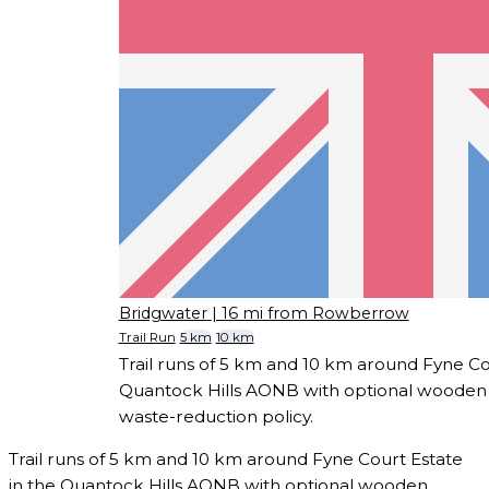
Bridgwater
| 16 mi from Rowberrow
Trail Run
5 km
10 km
Trail runs of 5 km and 10 km around Fyne Co
Quantock Hills AONB with optional wooden 
waste-reduction policy.
Trail runs of 5 km and 10 km around Fyne Court Estate
in the Quantock Hills AONB with optional wooden