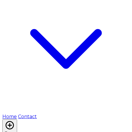
Home
Contact