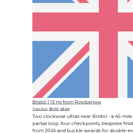
Bristol
| 13 mi from Rowberrow
Trail Run
30 mi
45 mi
Two clockwise ultras near Bristol - a 45-mile
partial loop, four checkpoints, bespoke fini
from 2026 and buckle awards for double-eve