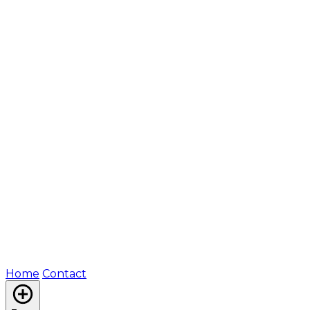
Home
Contact