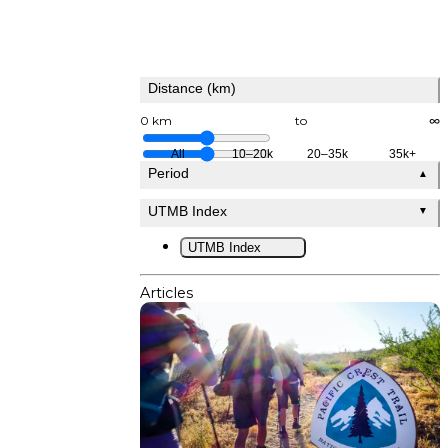
Distance (km)
0 km
to
∞
All
10–20k
20–35k
35k+
Period
▲
UTMB Index
▼
UTMB Index
Articles