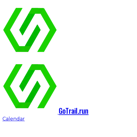
GoTrail.run
Calendar