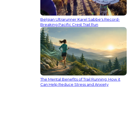
Belgian Ultrarunner Karel Sabbe's Record-
Breaking Pacific Crest Trail Run
The Mental Benefits of Trail Running: How it
Can Help Reduce Stress and Anxiety