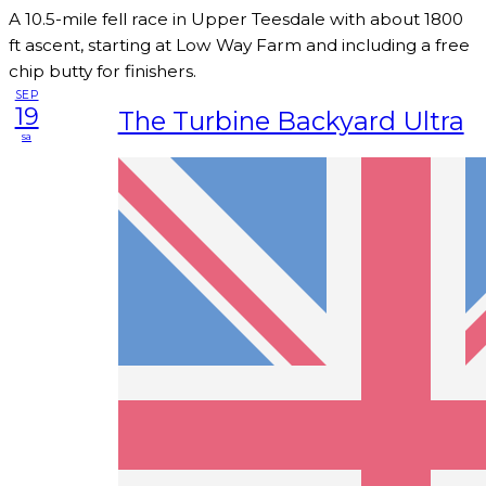
A 10.5-mile fell race in Upper Teesdale with about 1800
ft ascent, starting at Low Way Farm and including a free
chip butty for finishers.
SEP
19
The Turbine Backyard Ultra
sa