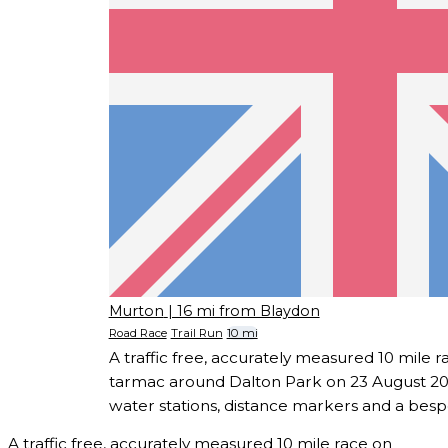
Murton
| 16 mi from Blaydon
Road Race
Trail Run
10 mi
A traffic free, accurately measured 10 mile r
tarmac around Dalton Park on 23 August 202
water stations, distance markers and a besp
A traffic free, accurately measured 10 mile race on