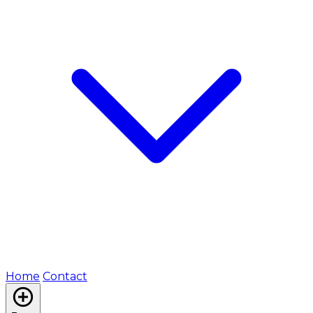
Home
Contact