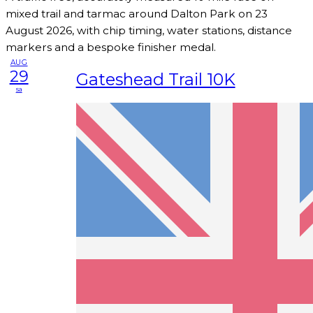
mixed trail and tarmac around Dalton Park on 23
August 2026, with chip timing, water stations, distance
markers and a bespoke finisher medal.
AUG
29
Gateshead Trail 10K
sa