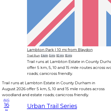
Lambton Park
| 10 mi from Blaydon
Trail Run
5 km
5 mi
10 mi
15 mi
Trail runs at Lambton Estate in County Dur
offer 5 km, 5, 10 and 15 mile routes across 
roads; canicross friendly.
Trail runs at Lambton Estate in County Durham in
August 2026 offer 5 km, 5, 10 and 15 mile routes across
woodland and estate roads; canicross friendly.
AUG
16
Urban Trail Series
su