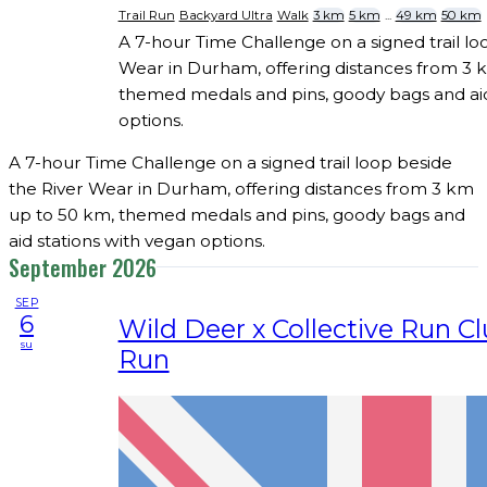
Trail Run
Backyard Ultra
Walk
3 km
5 km
...
49 km
50 km
A 7-hour Time Challenge on a signed trail lo
Wear in Durham, offering distances from 3 
themed medals and pins, goody bags and aid
options.
A 7-hour Time Challenge on a signed trail loop beside
the River Wear in Durham, offering distances from 3 km
up to 50 km, themed medals and pins, goody bags and
aid stations with vegan options.
September 2026
SEP
6
Wild Deer x Collective Run Clu
su
Run