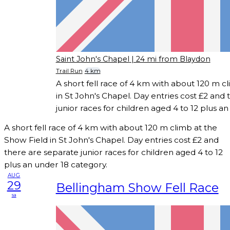
Saint John's Chapel
| 24 mi from Blaydon
Trail Run
4 km
A short fell race of 4 km with about 120 m c
in St John's Chapel. Day entries cost £2 and
junior races for children aged 4 to 12 plus a
A short fell race of 4 km with about 120 m climb at the
Show Field in St John's Chapel. Day entries cost £2 and
there are separate junior races for children aged 4 to 12
plus an under 18 category.
AUG
29
Bellingham Show Fell Race
sa