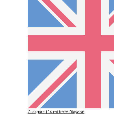
Gilesgate
| 14 mi from Blaydon