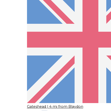
Gateshead
| 4 mi from Blaydon