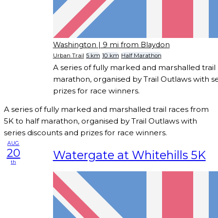
Washington
| 9 mi from Blaydon
Urban Trail
5 km
10 km
Half Marathon
A series of fully marked and marshalled trail
marathon, organised by Trail Outlaws with se
prizes for race winners.
A series of fully marked and marshalled trail races from
5K to half marathon, organised by Trail Outlaws with
series discounts and prizes for race winners.
AUG
20
Watergate at Whitehills 5K
th