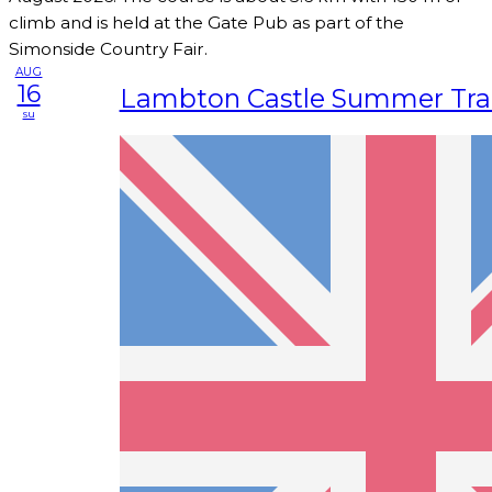
climb and is held at the Gate Pub as part of the
Simonside Country Fair.
AUG
16
Lambton Castle Summer Trai
su