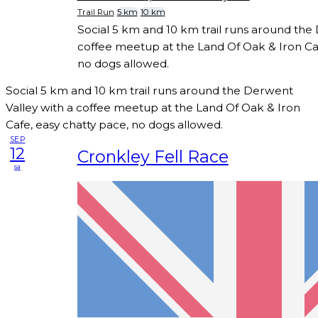
Trail Run
5 km
10 km
Social 5 km and 10 km trail runs around the
coffee meetup at the Land Of Oak & Iron Caf
no dogs allowed.
Social 5 km and 10 km trail runs around the Derwent
Valley with a coffee meetup at the Land Of Oak & Iron
Cafe, easy chatty pace, no dogs allowed.
SEP
12
Cronkley Fell Race
sa