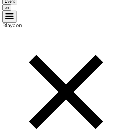
Event
en
Blaydon