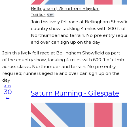
Bellingham
| 25 mi from Blaydon
Trail Run
4 mi
Join this lively fell race at Bellingham Showfi
country show, tackling 4 miles with 600 ft of 
Northumberland terrain. No pre entry requi
and over can sign up on the day.
Join this lively fell race at Bellingham Showfield as part
of the country show, tackling 4 miles with 600 ft of climb
across classic Northumberland terrain. No pre entry
required; runners aged 16 and over can sign up on the
day.
AUG
30
Saturn Running - Gilesgate
su