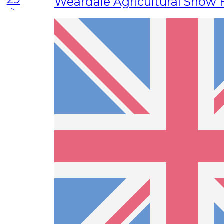
Weardale Agricultural Show F
sa