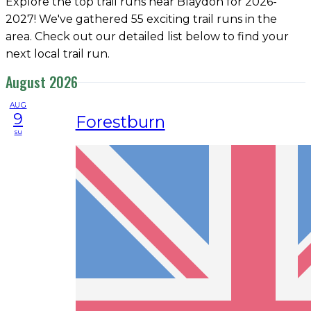
Explore the top trail runs near Blaydon for 2026-
2027! We've gathered 55 exciting trail runs in the
area. Check out our detailed list below to find your
next local trail run.
August 2026
AUG
9
Forestburn
su