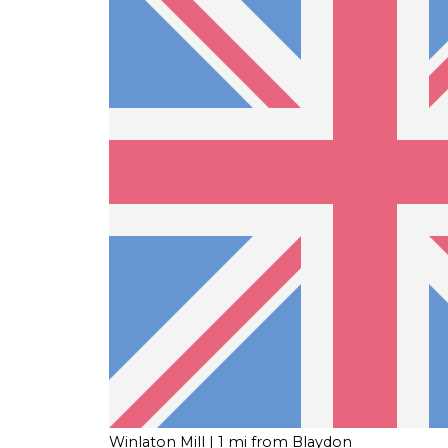
Winlaton Mill
| 1 mi from Blaydon