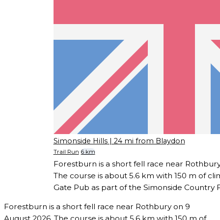
Simonside Hills
| 24 mi from Blaydon
Trail Run
6 km
Forestburn is a short fell race near Rothbur
The course is about 5.6 km with 150 m of cli
Gate Pub as part of the Simonside Country F
Forestburn is a short fell race near Rothbury on 9
August 2026. The course is about 5.6 km with 150 m of