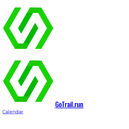
GoTrail.run
Calendar