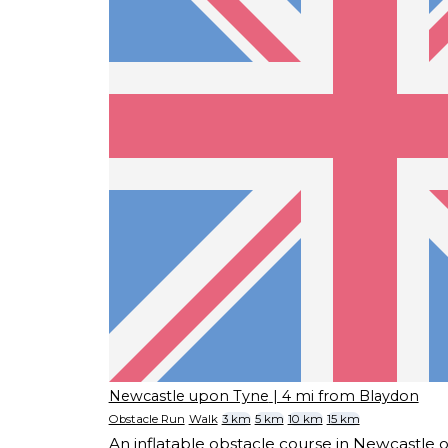
Newcastle upon Tyne
| 4 mi from Blaydon
Obstacle Run
Walk
3 km
5 km
10 km
15 km
An inflatable obstacle course in Newcastle 