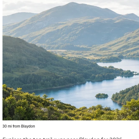
30 mi from Blaydon