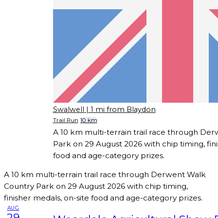
Swalwell
| 1 mi from Blaydon
Trail Run
10 km
A 10 km multi-terrain trail race through De
Park on 29 August 2026 with chip timing, fin
food and age-category prizes.
A 10 km multi-terrain trail race through Derwent Walk
Country Park on 29 August 2026 with chip timing,
finisher medals, on-site food and age-category prizes.
AUG
29