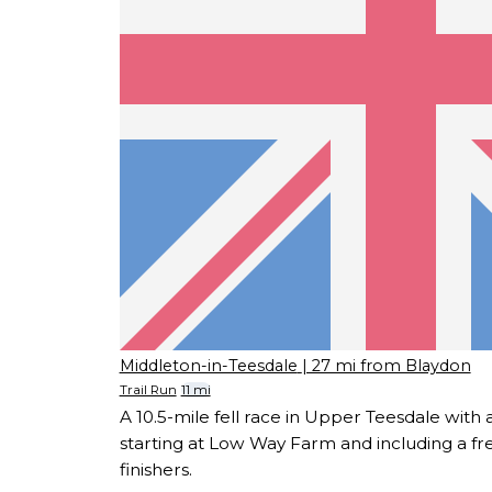
Middleton-in-Teesdale
| 27 mi from Blaydon
Trail Run
11 mi
A 10.5-mile fell race in Upper Teesdale with 
starting at Low Way Farm and including a fre
finishers.