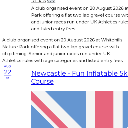
Trail Run
5 km
A club organised event on 20 August 2026 at
Park offering a flat two lap gravel course wi
and junior races run under UK Athletics rule
and listed entry fees.
A club organised event on 20 August 2026 at Whitehills
Nature Park offering a flat two lap gravel course with
chip timing. Senior and junior races run under UK
Athletics rules with age categories and listed entry fees.
AUG
22
Newcastle - Fun Inflatable 5
sa
Course