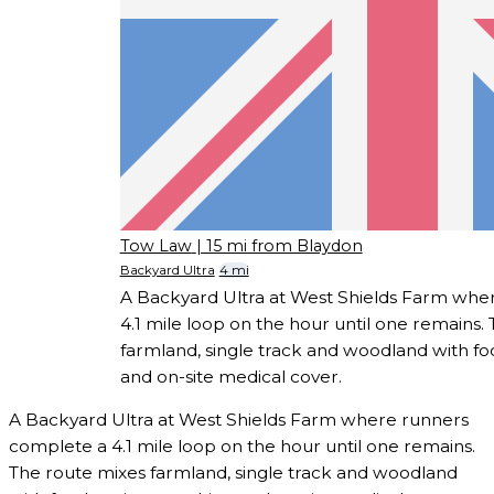
Tow Law
| 15 mi from Blaydon
Backyard Ultra
4 mi
A Backyard Ultra at West Shields Farm whe
4.1 mile loop on the hour until one remains.
farmland, single track and woodland with foo
and on-site medical cover.
A Backyard Ultra at West Shields Farm where runners
complete a 4.1 mile loop on the hour until one remains.
The route mixes farmland, single track and woodland