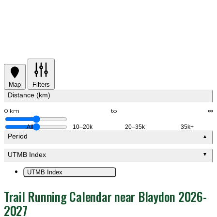
Map
Filters
Distance (km)
0 km
to
∞
All
10–20k
20–35k
35k+
Period
▲
UTMB Index
▼
UTMB Index
Trail Running Calendar near Blaydon 2026-
2027