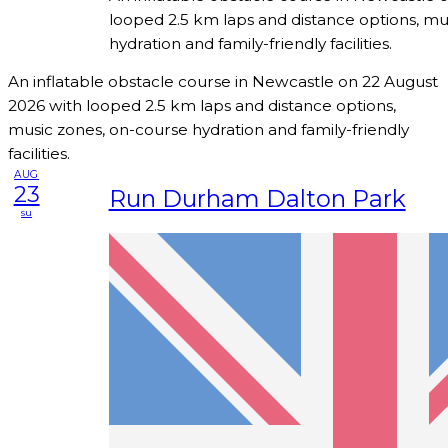
looped 2.5 km laps and distance options, mu
hydration and family-friendly facilities.
An inflatable obstacle course in Newcastle on 22 August
2026 with looped 2.5 km laps and distance options,
music zones, on-course hydration and family-friendly
facilities.
AUG
23
Run Durham Dalton Park
su