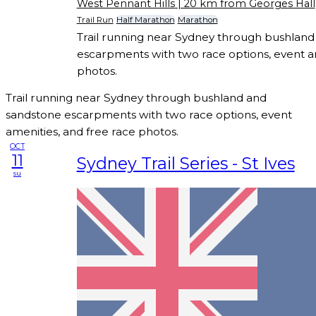
West Pennant Hills
| 20 km from Georges Hall
Trail Run
Half Marathon
Marathon
Trail running near Sydney through bushlan
escarpments with two race options, event am
photos.
Trail running near Sydney through bushland and
sandstone escarpments with two race options, event
amenities, and free race photos.
OCT
11
Sydney Trail Series - St Ives
su