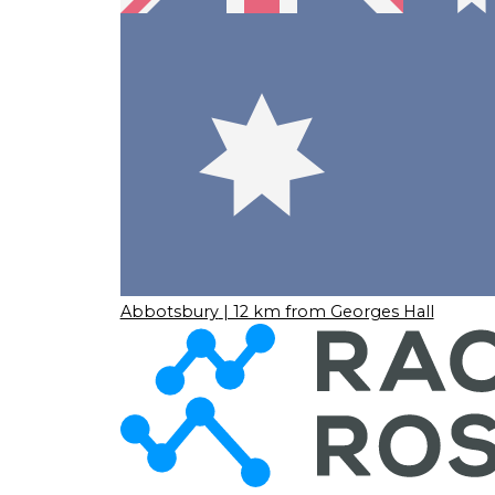
Abbotsbury
| 12 km from Georges Hall