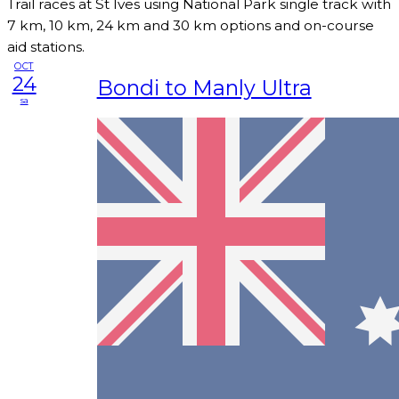
Trail races at St Ives using National Park single track with
7 km, 10 km, 24 km and 30 km options and on-course
aid stations.
OCT
24
Bondi to Manly Ultra
sa