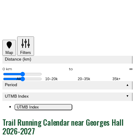
Map
Filters
Distance (km)
0 km
to
∞
All
10–20k
20–35k
35k+
Period
▲
UTMB Index
▼
UTMB Index
Trail Running Calendar near Georges Hall
2026-2027