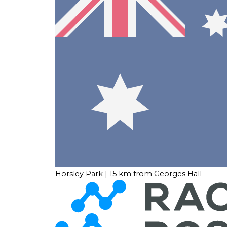
Horsley Park
| 15 km from Georges Hall