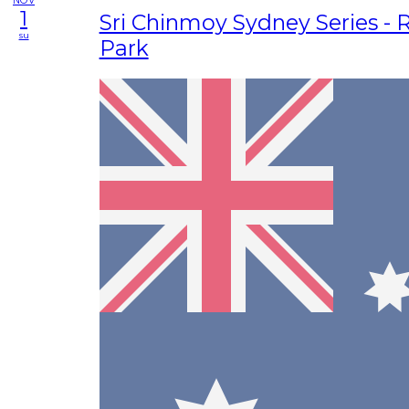
NOV
1
Sri Chinmoy Sydney Series - 
su
Park