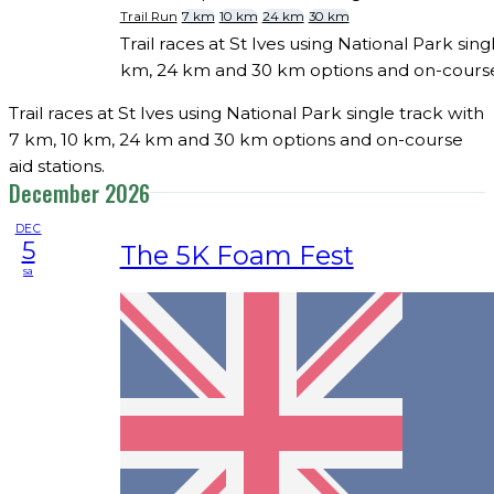
Trail Run
7 km
10 km
24 km
30 km
Trail races at St Ives using National Park sing
km, 24 km and 30 km options and on-course 
Trail races at St Ives using National Park single track with
7 km, 10 km, 24 km and 30 km options and on-course
aid stations.
December 2026
DEC
5
The 5K Foam Fest
sa