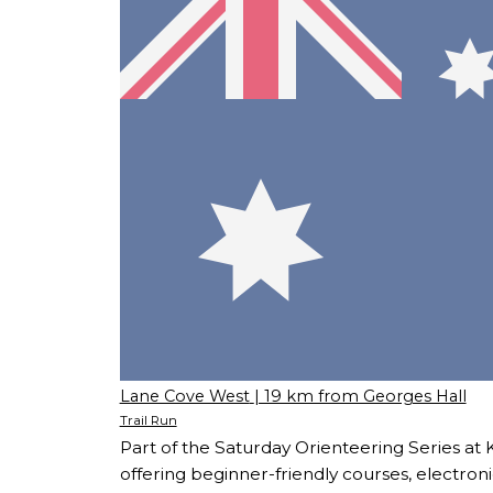
Lane Cove West
| 19 km from Georges Hall
Trail Run
Part of the Saturday Orienteering Series at 
offering beginner-friendly courses, electroni