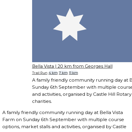
Bella Vista
| 20 km from Georges Hall
Trail Run
4 km
7 km
11 km
A family friendly community running day at 
Sunday 6th September with multiple course 
and activities, organised by Castle Hill Rotary 
charities.
A family friendly community running day at Bella Vista
Farm on Sunday 6th September with multiple course
options, market stalls and activities, organised by Castle