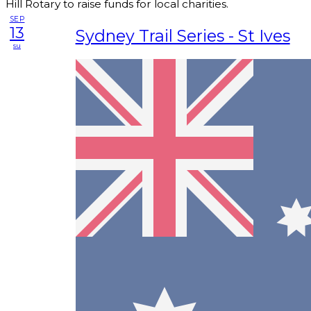
Hill Rotary to raise funds for local charities.
SEP
13
Sydney Trail Series - St Ives
su