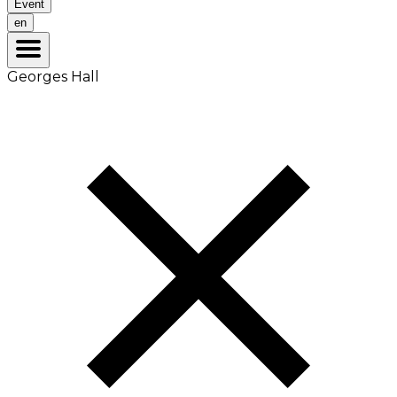
Event
en
Georges Hall