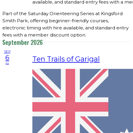
available, and standard entry fees with a m
Part of the Saturday Orienteering Series at Kingsford
Smith Park, offering beginner-friendly courses,
electronic timing with hire available, and standard entry
fees with a member discount option.
September 2026
SEP
6
Ten Trails of Garigal
su