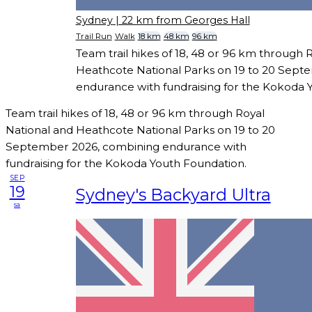
Sydney
| 22 km from Georges Hall
Trail Run
Walk
18 km
48 km
96 km
Team trail hikes of 18, 48 or 96 km through 
Heathcote National Parks on 19 to 20 Sept
endurance with fundraising for the Kokoda 
Team trail hikes of 18, 48 or 96 km through Royal
National and Heathcote National Parks on 19 to 20
September 2026, combining endurance with
fundraising for the Kokoda Youth Foundation.
SEP
19
Sydney's Backyard Ultra
sa