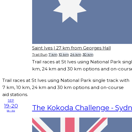
Saint Ives
| 27 km from Georges Hall
Trail Run
7 km
10 km
24 km
30 km
Trail races at St Ives using National Park sing
km, 24 km and 30 km options and on-course 
Trail races at St Ives using National Park single track with
7 km, 10 km, 24 km and 30 km options and on-course
aid stations.
SEP
19-20
The Kokoda Challenge - Syd
sa - su