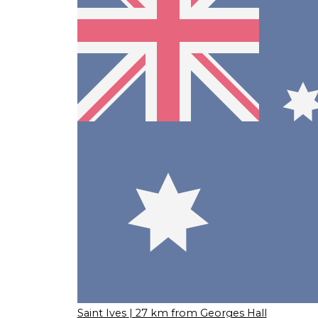
Saint Ives
| 27 km from Georges Hall