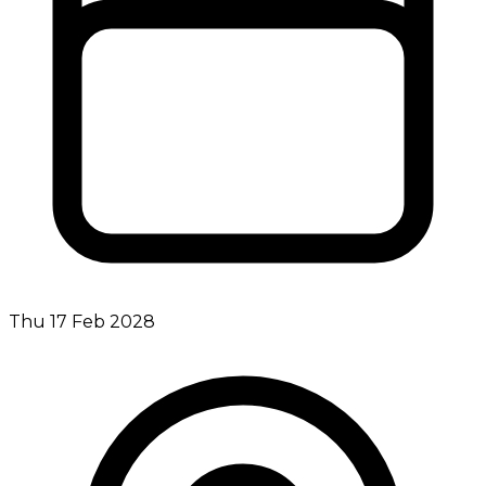
Thu 17 Feb 2028