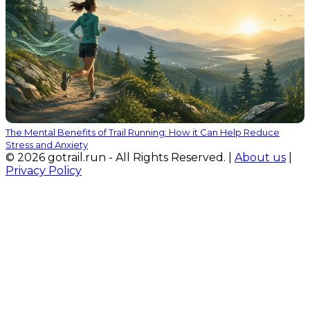
The Mental Benefits of Trail Running: How it Can Help Reduce
Stress and Anxiety
© 2026 gotrail.run - All Rights Reserved. |
About us
|
Privacy Policy