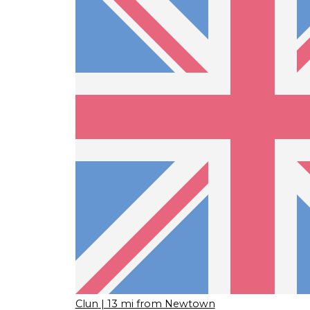
Clun
| 13 mi from Newtown