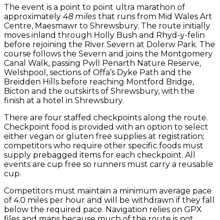
The event is a point to point ultra marathon of
approximately
48 miles
that runs from Mid Wales Art
Centre, Maesmawr to Shrewsbury. The route initially
moves inland through Holly Bush and Rhyd-y-felin
before rejoining the River Severn at Dolerw Park. The
course follows the Severn and joins the Montgomery
Canal Walk, passing Pwll Penarth Nature Reserve,
Welshpool, sections of Offa’s Dyke Path and the
Breidden Hills before reaching Montford Bridge,
Bicton and the outskirts of Shrewsbury, with the
finish at a hotel in Shrewsbury.
There are four staffed checkpoints along the route.
Checkpoint food is provided with an option to select
either vegan or gluten free supplies at registration;
competitors who require other specific foods must
supply prebagged items for each checkpoint. All
events are cup free so runners must carry a reusable
cup.
Competitors must maintain a minimum average pace
of 4.0 miles per hour and will be withdrawn if they fall
below the required pace. Navigation relies on GPX
files and maps because much of the route is not