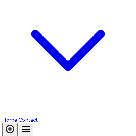
Home
Contact