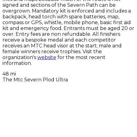
signed and sections of the Severn Path can be
overgrown. Mandatory kit is enforced and includes a
backpack, head torch with spare batteries, map,
compass or GPS, whistle, mobile phone, basic first aid
kit and emergency food. Entrants must be aged 20 or
over. Entry fees are non refundable. All finishers
receive a bespoke medal and each competitor
receives an MTC head visor at the start; male and
female winners receive trophies. Visit the
organization's
website
for the most recent
information.
48 mi
The Mtc Severn Plod Ultra