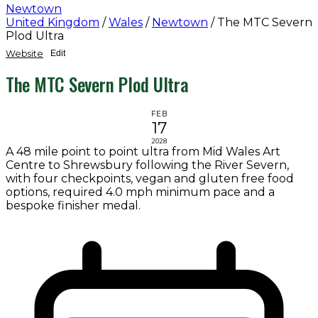
Newtown
United Kingdom
/
Wales
/
Newtown
/
The MTC Severn
Plod Ultra
Website
Edit
The MTC Severn Plod Ultra
FEB
17
2028
A 48 mile point to point ultra from Mid Wales Art
Centre to Shrewsbury following the River Severn,
with four checkpoints, vegan and gluten free food
options, required 4.0 mph minimum pace and a
bespoke finisher medal.