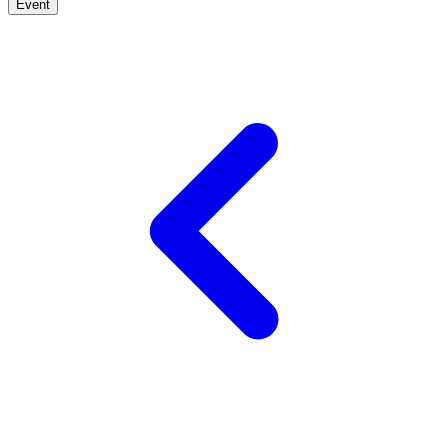
Event