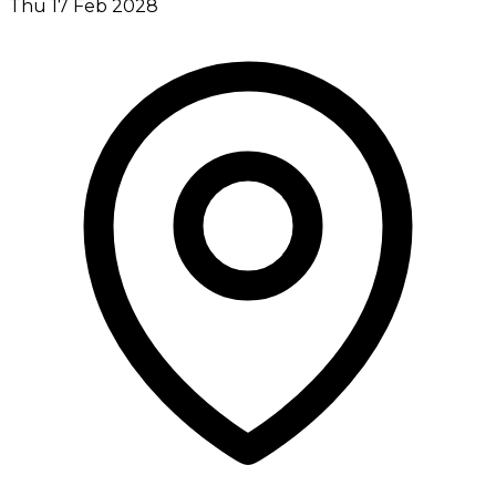
Thu 17 Feb 2028