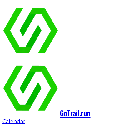
GoTrail.run
Calendar