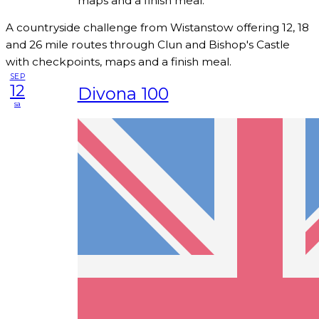
maps and a finish meal.
A countryside challenge from Wistanstow offering 12, 18
and 26 mile routes through Clun and Bishop's Castle
with checkpoints, maps and a finish meal.
SEP
12
Divona 100
sa