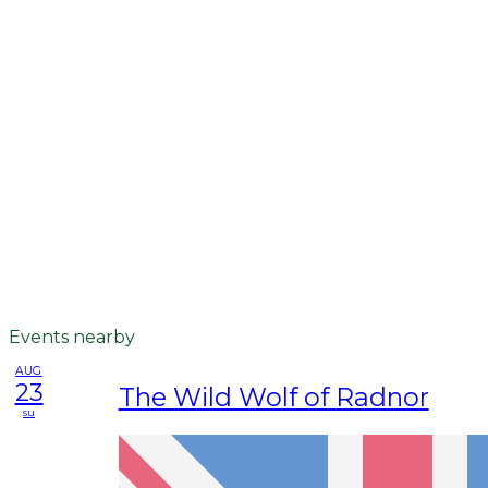
Events nearby
AUG
23
The Wild Wolf of Radnor
su