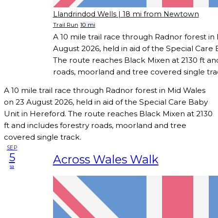
Llandrindod Wells
| 18 mi from Newtown
Trail Run
10 mi
A 10 mile trail race through Radnor forest in
August 2026, held in aid of the Special Care 
The route reaches Black Mixen at 2130 ft and
roads, moorland and tree covered single tra
A 10 mile trail race through Radnor forest in Mid Wales
on 23 August 2026, held in aid of the Special Care Baby
Unit in Hereford. The route reaches Black Mixen at 2130
ft and includes forestry roads, moorland and tree
covered single track.
SEP
5
Across Wales Walk
sa