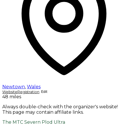
Newtown
,
Wales
Website
Registration
Edit
48 miles
Always double-check with the organizer's website!
This page may contain affiliate links.
The MTC Severn Plod Ultra