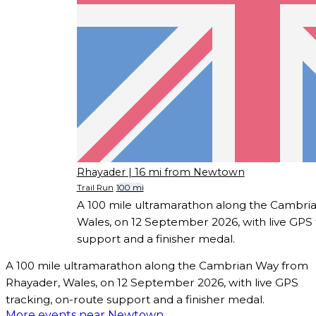
Rhayader
| 16 mi from Newtown
Trail Run
100 mi
A 100 mile ultramarathon along the Cambri
Wales, on 12 September 2026, with live GPS 
support and a finisher medal.
A 100 mile ultramarathon along the Cambrian Way from
Rhayader, Wales, on 12 September 2026, with live GPS
tracking, on-route support and a finisher medal.
More events near Newtown