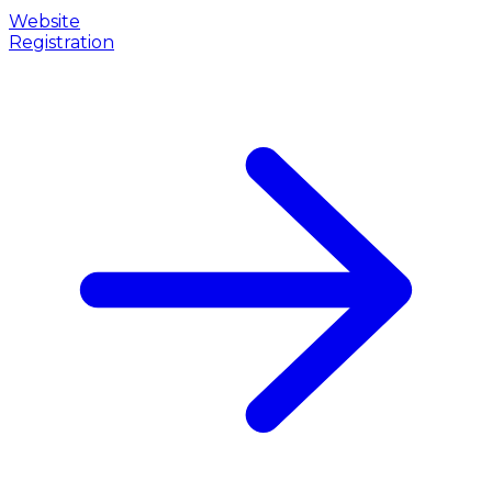
Website
Registration