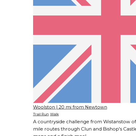
Woolston
| 20 mi from Newtown
Trail Run
Walk
A countryside challenge from Wistanstow off
mile routes through Clun and Bishop's Castl