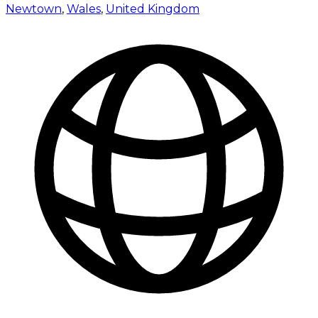
Newtown
,
Wales
,
United Kingdom