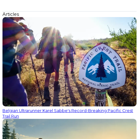
Articles
Belgian Ultrarunner Karel Sabbe's Record-Breaking Pacific Crest
Trail Run