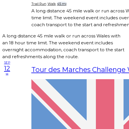
Trail Run
Walk
45 mi
A long distance 45 mile walk or run across 
time limit. The weekend event includes ov
coach transport to the start and refreshmen
A long distance 45 mile walk or run across Wales with
an 18 hour time limit. The weekend event includes
overnight accommodation, coach transport to the start
and refreshments along the route.
SEP
12
Tour des Marches Challenge
sa