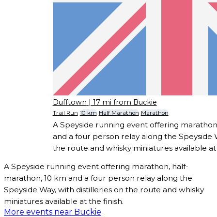
Dufftown
| 17 mi from Buckie
Trail Run
10 km
Half Marathon
Marathon
A Speyside running event offering marathon
and a four person relay along the Speyside Wa
the route and whisky miniatures available at t
A Speyside running event offering marathon, half-
marathon, 10 km and a four person relay along the
Speyside Way, with distilleries on the route and whisky
miniatures available at the finish.
More events near Buckie