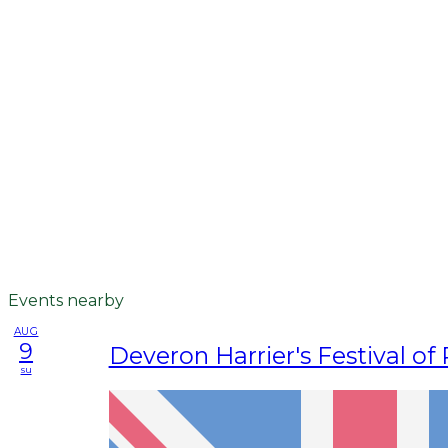
Events nearby
AUG
9
Deveron Harrier's Festival of
su