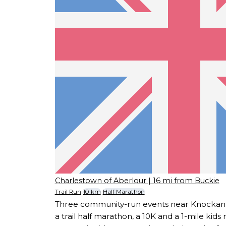
Charlestown of Aberlour
| 16 mi from Buckie
Trail Run
10 km
Half Marathon
Three community-run events near Knockand
a trail half marathon, a 10K and a 1-mile kids 