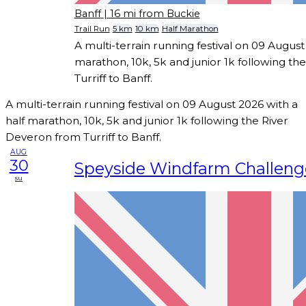
Banff
| 16 mi from Buckie
Trail Run
5 km
10 km
Half Marathon
A multi-terrain running festival on 09 August
marathon, 10k, 5k and junior 1k following t
Turriff to Banff.
A multi-terrain running festival on 09 August 2026 with a
half marathon, 10k, 5k and junior 1k following the River
Deveron from Turriff to Banff.
AUG
30
Speyside Windfarm Challeng
su