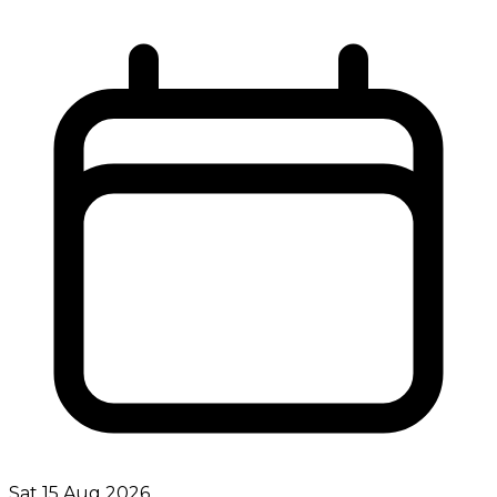
Sat 15 Aug 2026