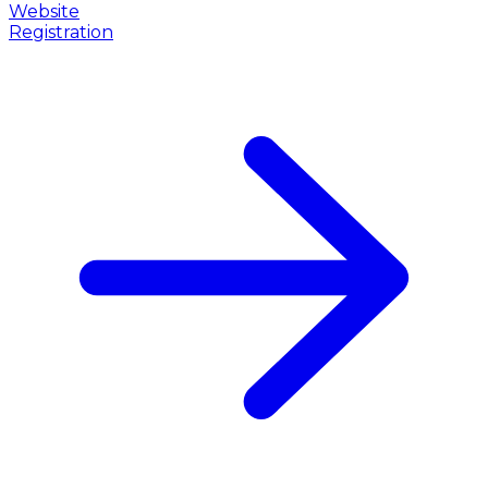
Website
Registration