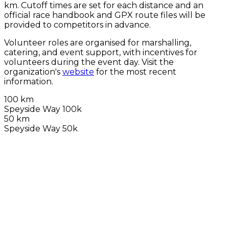
km. Cutoff times are set for each distance and an
official race handbook and GPX route files will be
provided to competitors in advance.
Volunteer roles are organised for marshalling,
catering, and event support, with incentives for
volunteers during the event day. Visit the
organization's
website
for the most recent
information.
100 km
Speyside Way 100k
50 km
Speyside Way 50k