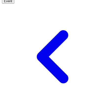
Event