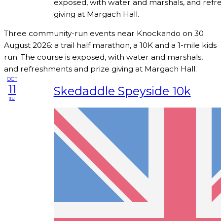
exposed, with water and marshals, and refr
giving at Margach Hall.
Three community-run events near Knockando on 30
August 2026: a trail half marathon, a 10K and a 1-mile kids
run. The course is exposed, with water and marshals,
and refreshments and prize giving at Margach Hall.
OCT
11
Skedaddle Speyside 10k
su