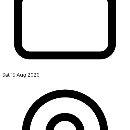
Sat 15 Aug 2026