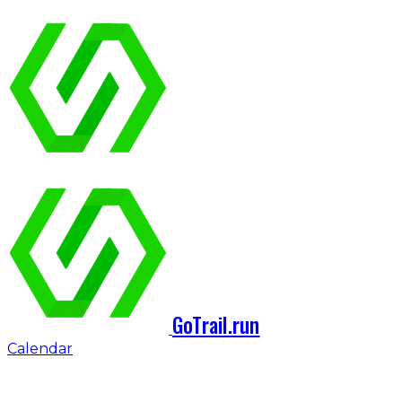
GoTrail.run
Calendar