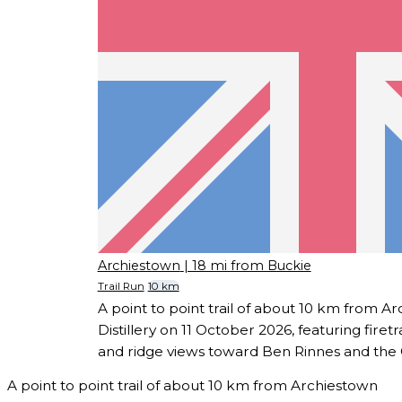
Archiestown
| 18 mi from Buckie
Trail Run
10 km
A point to point trail of about 10 km from 
Distillery on 11 October 2026, featuring fire
and ridge views toward Ben Rinnes and the
A point to point trail of about 10 km from Archiestown