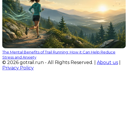
The Mental Benefits of Trail Running: How it Can Help Reduce
Stress and Anxiety
© 2026 gotrail.run - All Rights Reserved. |
About us
|
Privacy Policy