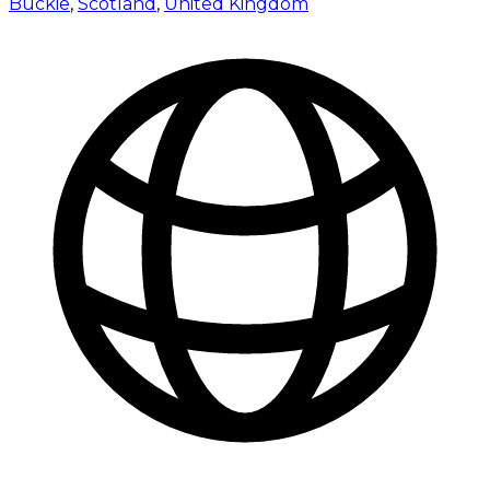
Buckie
,
Scotland
,
United Kingdom