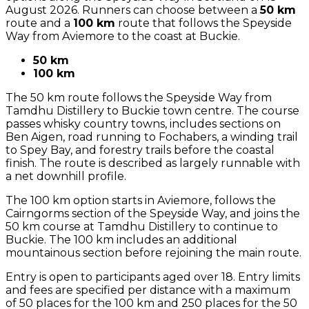
August 2026. Runners can choose between a
50 km
route and a
100 km
route that follows the Speyside
Way from Aviemore to the coast at Buckie.
50 km
100 km
The 50 km route follows the Speyside Way from
Tamdhu Distillery to Buckie town centre. The course
passes whisky country towns, includes sections on
Ben Aigen, road running to Fochabers, a winding trail
to Spey Bay, and forestry trails before the coastal
finish. The route is described as largely runnable with
a net downhill profile.
The 100 km option starts in Aviemore, follows the
Cairngorms section of the Speyside Way, and joins the
50 km course at Tamdhu Distillery to continue to
Buckie. The 100 km includes an additional
mountainous section before rejoining the main route.
Entry is open to participants aged over 18. Entry limits
and fees are specified per distance with a maximum
of 50 places for the 100 km and 250 places for the 50