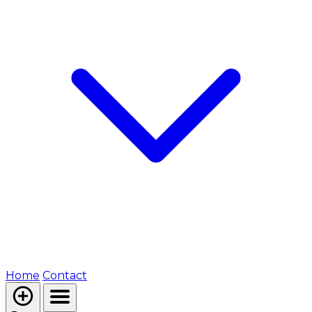
Home
Contact