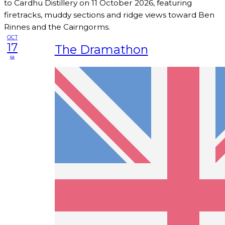
to Cardhu Distillery on 11 October 2026, featuring
firetracks, muddy sections and ridge views toward Ben
Rinnes and the Cairngorms.
OCT
17
The Dramathon
sa