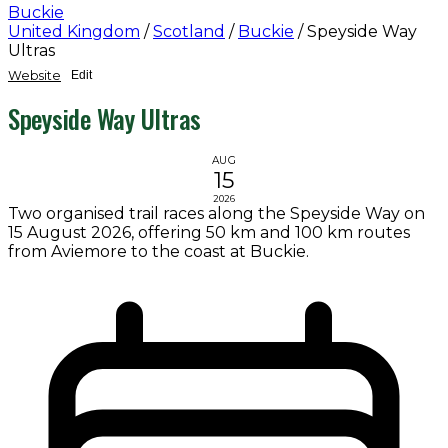
Buckie
United Kingdom
/
Scotland
/
Buckie
/
Speyside Way
Ultras
Website
Edit
Speyside Way Ultras
AUG
15
2026
Two organised trail races along the Speyside Way on
15 August 2026, offering 50 km and 100 km routes
from Aviemore to the coast at Buckie.