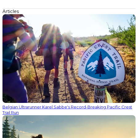
Articles
Belgian Ultrarunner Karel Sabbe's Record-Breaking Pacific Crest
Trail Run