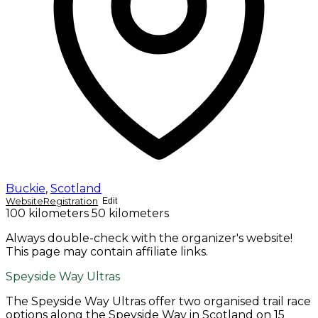
Buckie
,
Scotland
Website
Registration
Edit
100 kilometers
50 kilometers
Always double-check with the organizer's website!
This page may contain affiliate links.
Speyside Way Ultras
The Speyside Way Ultras offer two organised trail race
options along the Speyside Way in Scotland on 15