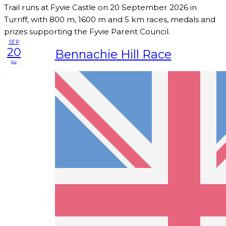
Trail runs at Fyvie Castle on 20 September 2026 in
Turriff, with 800 m, 1600 m and 5 km races, medals and
prizes supporting the Fyvie Parent Council.
SEP
20
Bennachie Hill Race
su