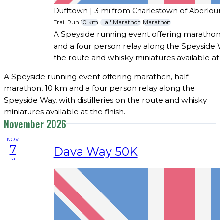
Dufftown
| 3 mi from Charlestown of Aberlou
Trail Run
10 km
Half Marathon
Marathon
A Speyside running event offering marathon
and a four person relay along the Speyside Wa
the route and whisky miniatures available at t
A Speyside running event offering marathon, half-
marathon, 10 km and a four person relay along the
Speyside Way, with distilleries on the route and whisky
miniatures available at the finish.
November 2026
NOV
7
Dava Way 50K
sa