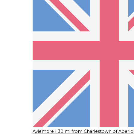
Aviemore
| 30 mi from Charlestown of Aberlo