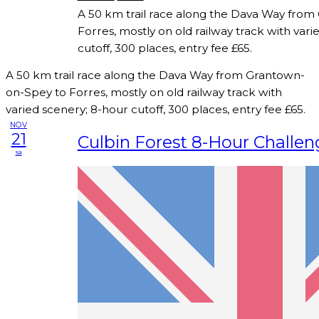
A 50 km trail race along the Dava Way fro
Forres, mostly on old railway track with vari
cutoff, 300 places, entry fee £65.
A 50 km trail race along the Dava Way from Grantown-
on-Spey to Forres, mostly on old railway track with
varied scenery; 8-hour cutoff, 300 places, entry fee £65.
NOV
21
Culbin Forest 8-Hour Challen
sa