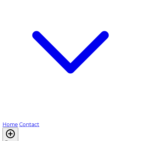
Home
Contact