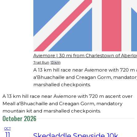
Aviemore
| 30 mi from Charlestown of Aberlo
Trail Run
13 km
A 13 km hill race near Aviemore with 720 m 
a'Bhuachaille and Creagan Gorm, mandatory
marshalled checkpoints.
A 13 km hill race near Aviemore with 720 m ascent over
Meall a'Bhuachaille and Creagan Gorm, mandatory
mountain kit and marshalled checkpoints.
October 2026
OCT
11
Skedaddle Speyside 10k