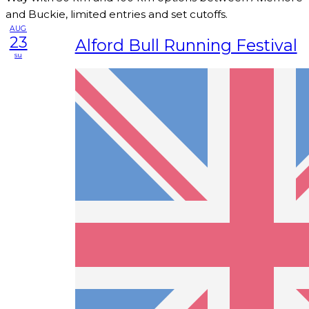
and Buckie, limited entries and set cutoffs.
AUG
23
Alford Bull Running Festival
su