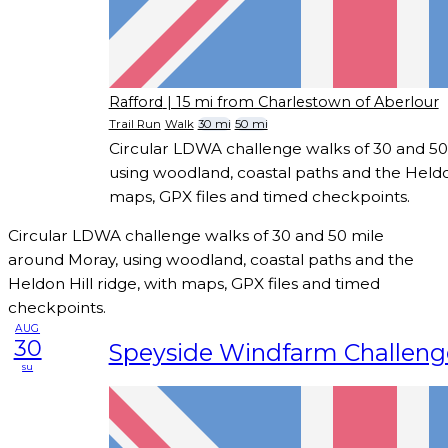
Rafford
| 15 mi from Charlestown of Aberlour
Trail Run
Walk
30 mi
50 mi
Circular LDWA challenge walks of 30 and 50
using woodland, coastal paths and the Heldon
maps, GPX files and timed checkpoints.
Circular LDWA challenge walks of 30 and 50 mile
around Moray, using woodland, coastal paths and the
Heldon Hill ridge, with maps, GPX files and timed
checkpoints.
AUG
30
Speyside Windfarm Challeng
su