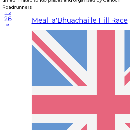
timed, limited to 160 places and organised by Garioch
Roadrunners.
SEP
26
Meall a'Bhuachaille Hill Race
sa