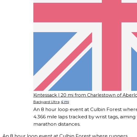
Kintessack
| 20 mi from Charlestown of Aberl
Backyard Ultra
4 mi
An 8 hour loop event at Culbin Forest whe
4.366 mile laps tracked by wrist tags, aiming fo
marathon distances.
An 8 hour loop event at Culbin Forest where runners