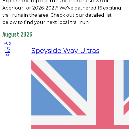
Explore the top trail runs near Charlestown of
Aberlour for 2026-2027! We've gathered 16 exciting
trail runs in the area. Check out our detailed list
below to find your next local trail run.
August 2026
AUG
15
Speyside Way Ultras
sa