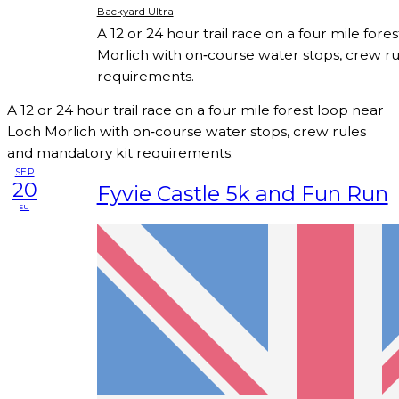
Backyard Ultra
A 12 or 24 hour trail race on a four mile for
Morlich with on‑course water stops, crew r
requirements.
A 12 or 24 hour trail race on a four mile forest loop near
Loch Morlich with on‑course water stops, crew rules
and mandatory kit requirements.
SEP
20
Fyvie Castle 5k and Fun Run
su