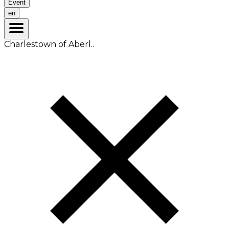
Event
en
Charlestown of Aberl..