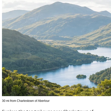
30 mi from Charlestown of Aberlour