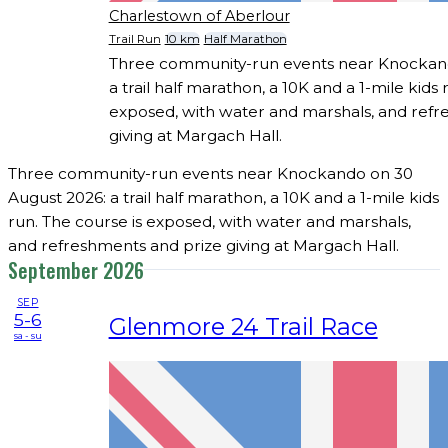
Charlestown of Aberlour
Trail Run
10 km
Half Marathon
Three community-run events near Knockand
a trail half marathon, a 10K and a 1-mile kids 
exposed, with water and marshals, and refr
giving at Margach Hall.
Three community-run events near Knockando on 30
August 2026: a trail half marathon, a 10K and a 1-mile kids
run. The course is exposed, with water and marshals,
and refreshments and prize giving at Margach Hall.
September 2026
SEP
5-6
Glenmore 24 Trail Race
sa - su