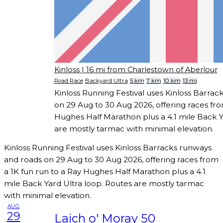
Kinloss
| 16 mi from Charlestown of Aberlour
Road Race
Backyard Ultra
5 km
7 km
10 km
13 mi
Kinloss Running Festival uses Kinloss Barra
on 29 Aug to 30 Aug 2026, offering races fro
Hughes Half Marathon plus a 4.1 mile Back Y
are mostly tarmac with minimal elevation.
Kinloss Running Festival uses Kinloss Barracks runways
and roads on 29 Aug to 30 Aug 2026, offering races from
a 1K fun run to a Ray Hughes Half Marathon plus a 4.1
mile Back Yard Ultra loop. Routes are mostly tarmac
with minimal elevation.
AUG
29
Laich o' Moray 50