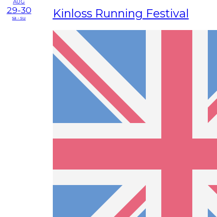
AUG
29-30
Kinloss Running Festival
sa - su