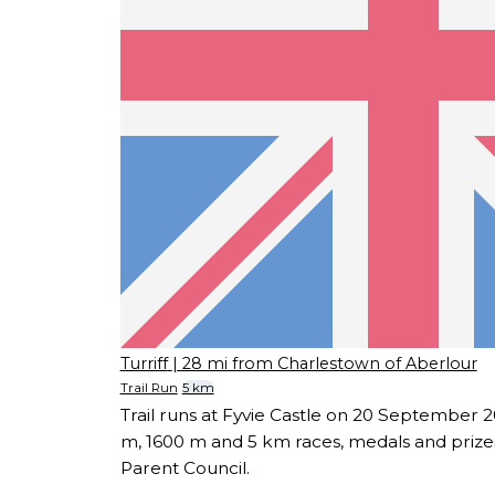
Turriff
| 28 mi from Charlestown of Aberlour
Trail Run
5 km
Trail runs at Fyvie Castle on 20 September 20
m, 1600 m and 5 km races, medals and prize
Parent Council.