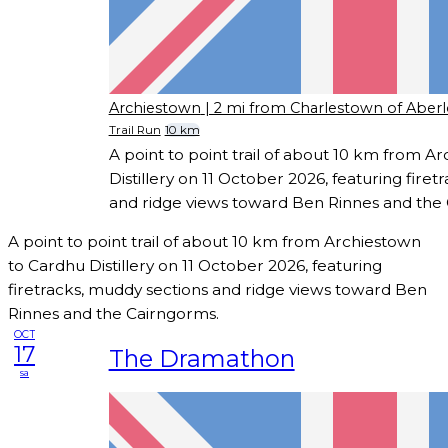
Archiestown
| 2 mi from Charlestown of Aberl
Trail Run
10 km
A point to point trail of about 10 km from 
Distillery on 11 October 2026, featuring fire
and ridge views toward Ben Rinnes and the
A point to point trail of about 10 km from Archiestown
to Cardhu Distillery on 11 October 2026, featuring
firetracks, muddy sections and ridge views toward Ben
Rinnes and the Cairngorms.
OCT
17
The Dramathon
sa