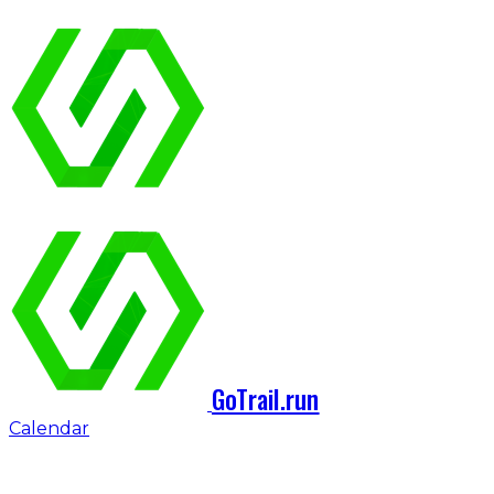
GoTrail.run
Calendar