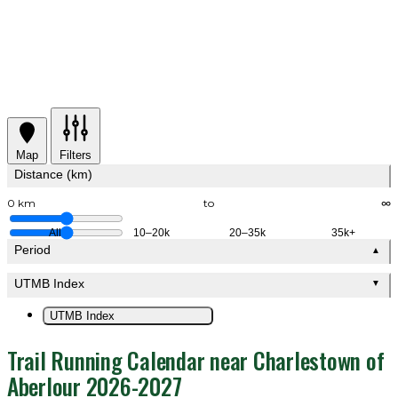
Map
Filters
Distance (km)
0 km
to
∞
All
10–20k
20–35k
35k+
Period
▲
UTMB Index
▼
UTMB Index
Trail Running Calendar near Charlestown of
Aberlour 2026-2027