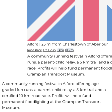
Alford
| 25 mi from Charlestown of Aberlour
Road Race
Trail Run
5 km
10 km
A community running festival in Alford offer
runs, a parent-child relay, a 5 km trail and a
race. Profits will help fund permanent floodl
Grampian Transport Museum.
A community running festival in Alford offering age-
graded fun runs, a parent-child relay, a 5 km trail and a
certified 10 km road race. Profits will help fund
permanent floodlighting at the Grampian Transport
Museum.