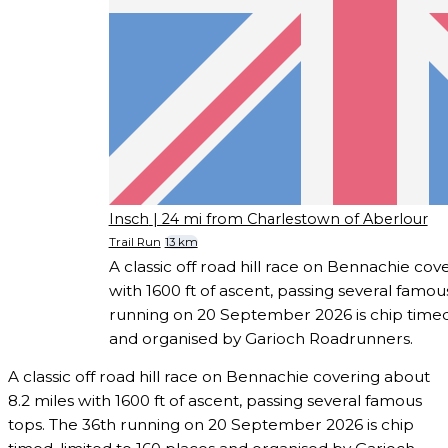
Insch
| 24 mi from Charlestown of Aberlour
Trail Run
13 km
A classic off road hill race on Bennachie cov
with 1600 ft of ascent, passing several famou
running on 20 September 2026 is chip timed,
and organised by Garioch Roadrunners.
A classic off road hill race on Bennachie covering about
8.2 miles with 1600 ft of ascent, passing several famous
tops. The 36th running on 20 September 2026 is chip