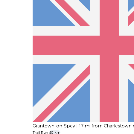
Grantown-on-Spey
| 17 mi from Charlestown 
Trail Run
50 km