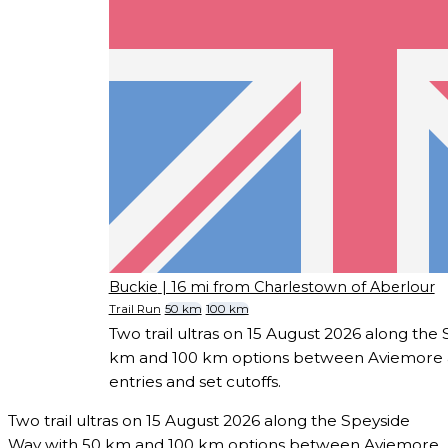
Buckie
| 16 mi from Charlestown of Aberlour
Trail Run
50 km
100 km
Two trail ultras on 15 August 2026 along the
km and 100 km options between Aviemore a
entries and set cutoffs.
Two trail ultras on 15 August 2026 along the Speyside
Way with 50 km and 100 km options between Aviemore