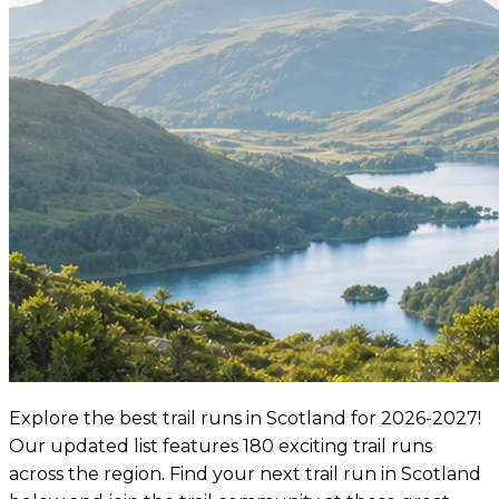
Explore the best trail runs in Scotland for 2026-2027!
Our updated list features 180 exciting trail runs
across the region. Find your next trail run in Scotland