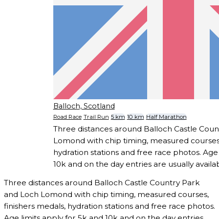
Balloch, Scotland
Road Race
Trail Run
5 km
10 km
Half Marathon
Three distances around Balloch Castle Coun
Lomond with chip timing, measured courses,
hydration stations and free race photos. Age 
10k and on the day entries are usually availab
Three distances around Balloch Castle Country Park
and Loch Lomond with chip timing, measured courses,
finishers medals, hydration stations and free race photos.
Age limits apply for 5k and 10k and on the day entries