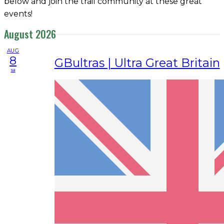
below and join the trail community at these great
events!
August 2026
AUG
8
GBultras | Ultra Great Britain
sa