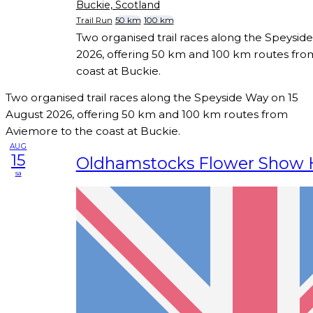
Buckie, Scotland
Trail Run
50 km
100 km
Two organised trail races along the Speysid
2026, offering 50 km and 100 km routes fro
coast at Buckie.
Two organised trail races along the Speyside Way on 15
August 2026, offering 50 km and 100 km routes from
Aviemore to the coast at Buckie.
AUG
15
Oldhamstocks Flower Show H
sa