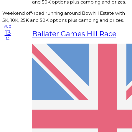
and 50K options plus camping and prizes.
Weekend off-road running around Bowhill Estate with
5K, 10K, 25K and 50K options plus camping and prizes.
AUG
13
Ballater Games Hill Race
th