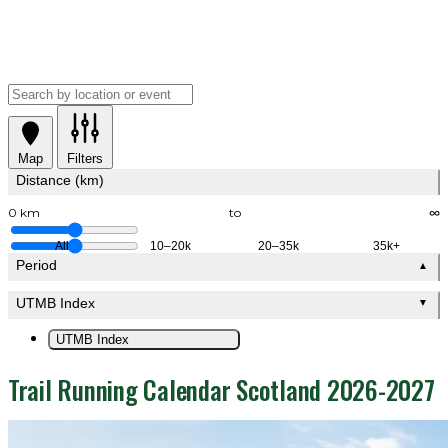
Map
Filters
Distance (km)
0 km
to
∞
All
10–20k
20–35k
35k+
Period
▲
UTMB Index
▼
UTMB Index
Trail Running Calendar Scotland 2026-2027