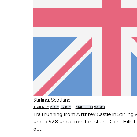
Stirling, Scotland
Trail Run
5 km
10 km
...
Marathon
53 km
Trail running from Airthrey Castle in Stirling 
km to 52.8 km across forest and Ochil Hills te
out.