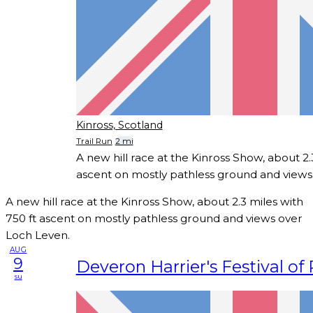
Kinross, Scotland
Trail Run
2 mi
A new hill race at the Kinross Show, about 2.
ascent on mostly pathless ground and views
A new hill race at the Kinross Show, about 2.3 miles with
750 ft ascent on mostly pathless ground and views over
Loch Leven.
AUG
9
Deveron Harrier's Festival of
su