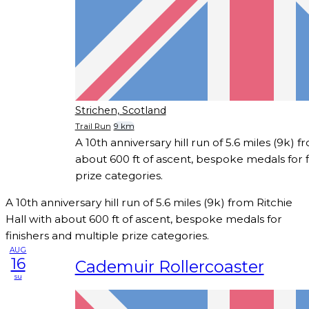
Strichen, Scotland
Trail Run
9 km
A 10th anniversary hill run of 5.6 miles (9k) f
about 600 ft of ascent, bespoke medals for f
prize categories.
A 10th anniversary hill run of 5.6 miles (9k) from Ritchie
Hall with about 600 ft of ascent, bespoke medals for
finishers and multiple prize categories.
AUG
16
Cademuir Rollercoaster
su