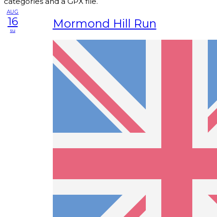
categories and a GPX file.
AUG
16
Mormond Hill Run
su