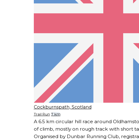
Cockburnspath, Scotland
Trail Run
7 km
A 6.5 km circular hill race around Oldhams
of climb, mostly on rough track with short t
Organised by Dunbar Running Club, registra