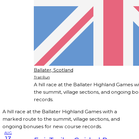
Ballater, Scotland
Trail Run
A hill race at the Ballater Highland Games 
the summit, village sections, and ongoing b
records.
A hill race at the Ballater Highland Games with a
marked route to the summit, village sections, and
ongoing bonuses for new course records.
AUG