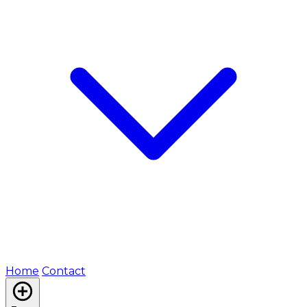
Home
Contact