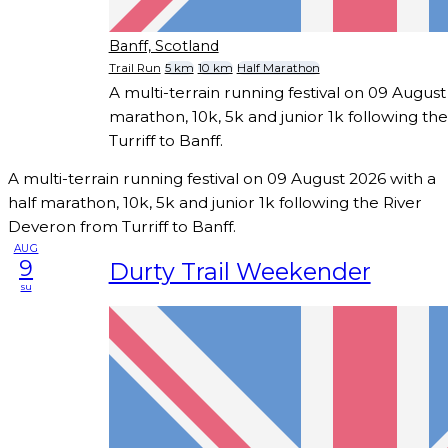
Banff, Scotland
Trail Run
5 km
10 km
Half Marathon
A multi-terrain running festival on 09 August
marathon, 10k, 5k and junior 1k following t
Turriff to Banff.
A multi-terrain running festival on 09 August 2026 with a
half marathon, 10k, 5k and junior 1k following the River
Deveron from Turriff to Banff.
AUG
9
Durty Trail Weekender
su