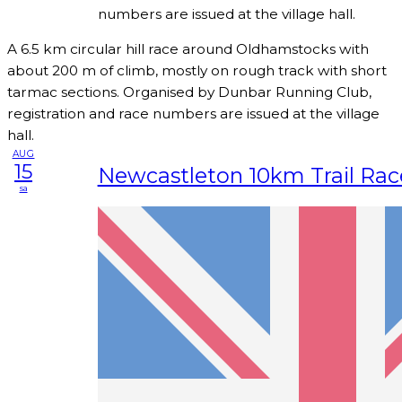
numbers are issued at the village hall.
A 6.5 km circular hill race around Oldhamstocks with
about 200 m of climb, mostly on rough track with short
tarmac sections. Organised by Dunbar Running Club,
registration and race numbers are issued at the village
hall.
AUG
15
Newcastleton 10km Trail Rac
sa