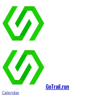
GoTrail.run
Calendar