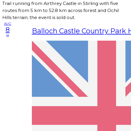
Trail running from Airthrey Castle in Stirling with five
routes from 5 km to 52.8 km across forest and Ochil
Hills terrain; the event is sold out.
AUG
8
Balloch Castle Country Park 
sa