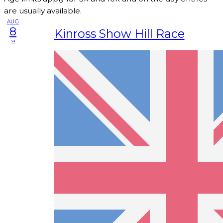
are usually available.
AUG
8
Kinross Show Hill Race
sa