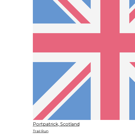
Portpatrick, Scotland
Trail Run