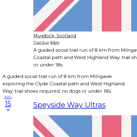
Mugdock, Scotland
Trail Run
8 km
A guided social trail run of 8 km from Milnga
Coastal path and West Highland Way; trail s
or under 18s.
A guided social trail run of 8 km from Milngavie
exploring the Clyde Coastal path and West Highland
Way; trail shoes required, no dogs or under 18s.
AUG
15
Speyside Way Ultras
sa