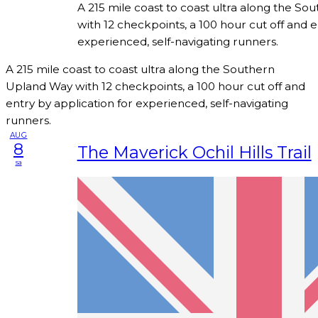
A 215 mile coast to coast ultra along the S
with 12 checkpoints, a 100 hour cut off and e
experienced, self-navigating runners.
A 215 mile coast to coast ultra along the Southern
Upland Way with 12 checkpoints, a 100 hour cut off and
entry by application for experienced, self-navigating
runners.
AUG
8
The Maverick Ochil Hills Trail
sa