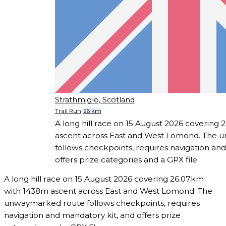
Strathmiglo, Scotland
Trail Run
26 km
A long hill race on 15 August 2026 covering
ascent across East and West Lomond. The
follows checkpoints, requires navigation an
offers prize categories and a GPX file.
A long hill race on 15 August 2026 covering 26.07km
with 1438m ascent across East and West Lomond. The
unwaymarked route follows checkpoints, requires
navigation and mandatory kit, and offers prize