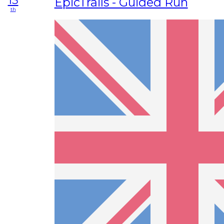
13
EpicTrails - Guided Run
th