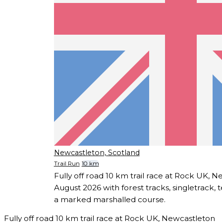
Newcastleton, Scotland
Trail Run
10 km
Fully off road 10 km trail race at Rock UK, 
August 2026 with forest tracks, singletrack, 
a marked marshalled course.
Fully off road 10 km trail race at Rock UK, Newcastleton