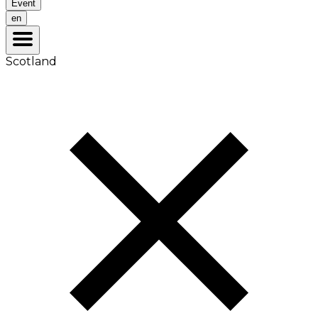
Event
en
Scotland