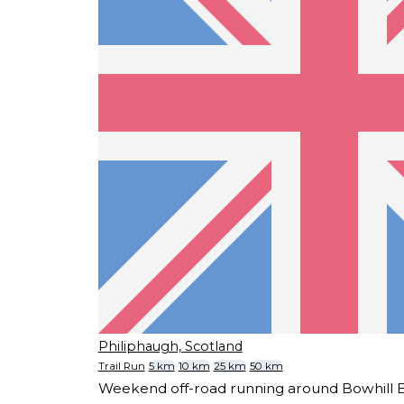
Philiphaugh, Scotland
Trail Run
5 km
10 km
25 km
50 km
Weekend off-road running around Bowhill Es