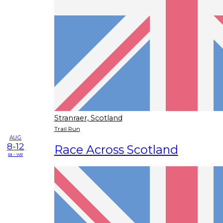
Stranraer, Scotland
Trail Run
AUG
8-12
Race Across Scotland
sa - we