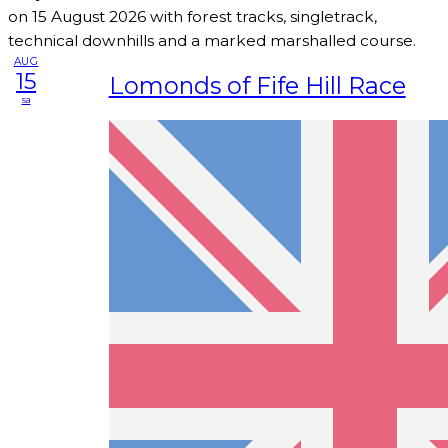
on 15 August 2026 with forest tracks, singletrack,
technical downhills and a marked marshalled course.
AUG
15
Lomonds of Fife Hill Race
sa