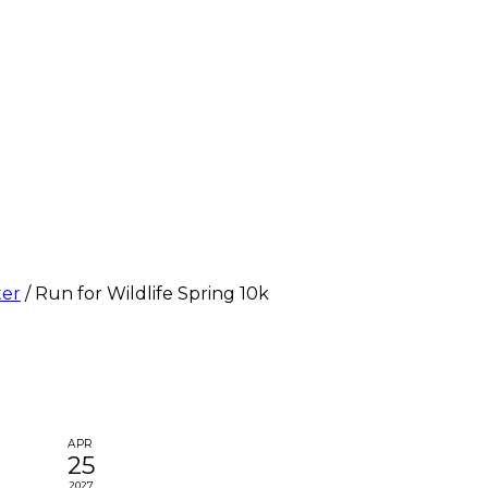
ter
/
Run for Wildlife Spring 10k
APR
25
2027