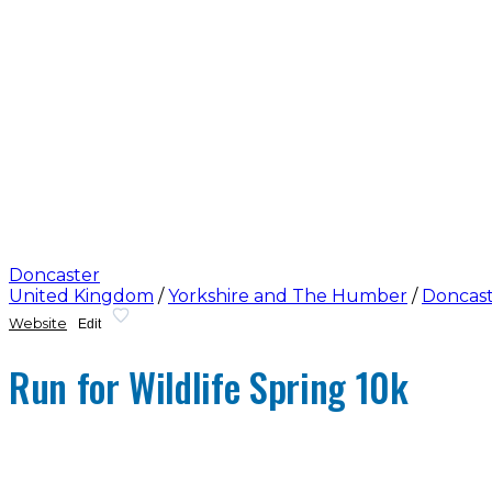
Doncaster
United Kingdom
/
Yorkshire and The Humber
/
Doncas
Website
Edit
Run for Wildlife Spring 10k