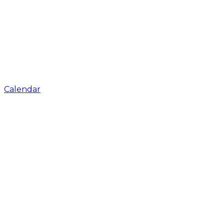
Calendar