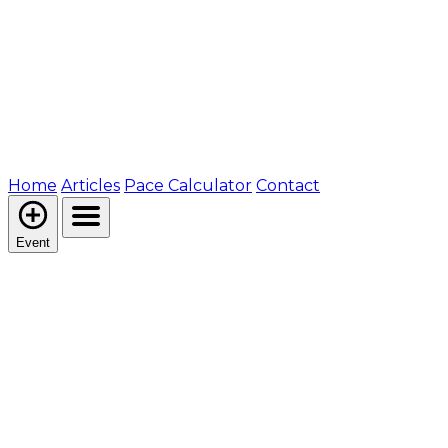
Home
Articles
Pace Calculator
Contact
Event