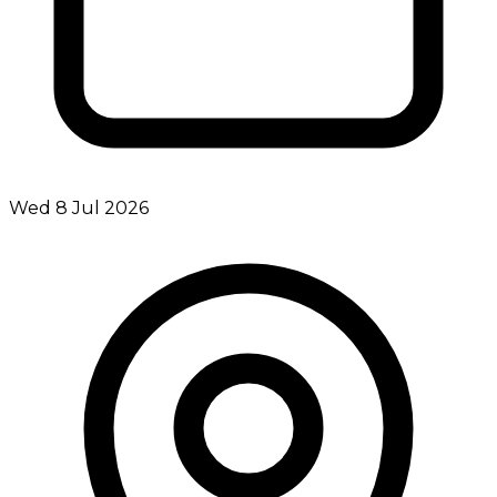
Wed 8 Jul 2026