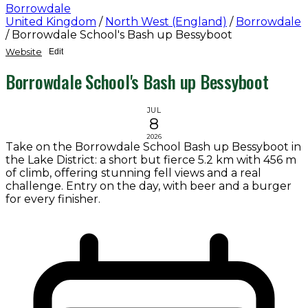
Borrowdale
United Kingdom
/
North West (England)
/
Borrowdale
/
Borrowdale School's Bash up Bessyboot
Website
Edit
Borrowdale School's Bash up Bessyboot
JUL
8
2026
Take on the Borrowdale School Bash up Bessyboot in
the Lake District: a short but fierce 5.2 km with 456 m
of climb, offering stunning fell views and a real
challenge. Entry on the day, with beer and a burger
for every finisher.