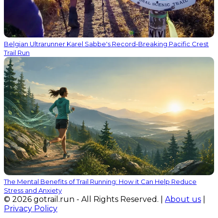
Belgian Ultrarunner Karel Sabbe's Record-Breaking Pacific Crest
Trail Run
The Mental Benefits of Trail Running: How it Can Help Reduce
Stress and Anxiety
© 2026 gotrail.run - All Rights Reserved. |
About us
|
Privacy Policy