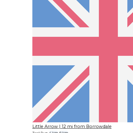
Little Arrow
| 12 mi from Borrowdale