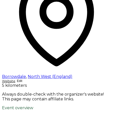
Borrowdale
,
North West (England)
Website
Edit
5 kilometers
Always double-check with the organizer's website!
This page may contain affiliate links.
Event overview