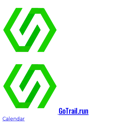
GoTrail.run
Calendar