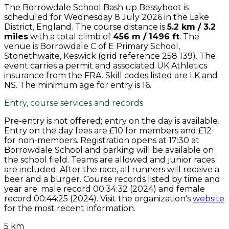
The Borrowdale School Bash up Bessyboot is
scheduled for Wednesday 8 July 2026 in the Lake
District, England. The course distance is
5.2 km / 3.2
miles
with a total climb of
456 m / 1496 ft
. The
venue is Borrowdale C of E Primary School,
Stonethwaite, Keswick (grid reference 258 139). The
event carries a permit and associated UK Athletics
insurance from the FRA. Skill codes listed are LK and
NS. The minimum age for entry is 16.
Entry, course services and records
Pre-entry is not offered; entry on the day is available.
Entry on the day fees are £10 for members and £12
for non-members. Registration opens at 17:30 at
Borrowdale School and parking will be available on
the school field. Teams are allowed and junior races
are included. After the race, all runners will receive a
beer and a burger. Course records listed by time and
year are: male record 00:34:32 (2024) and female
record 00:44:25 (2024). Visit the organization's
website
for the most recent information.
5 km