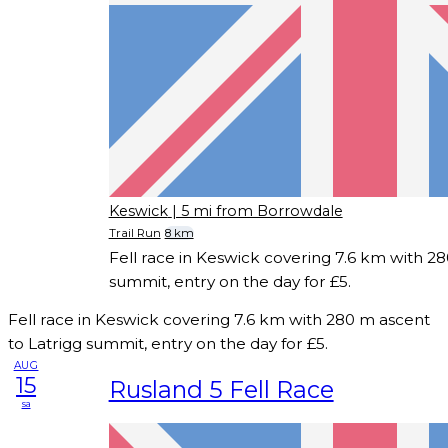
Keswick
| 5 mi from Borrowdale
Trail Run
8 km
Fell race in Keswick covering 7.6 km with 28
summit, entry on the day for £5.
Fell race in Keswick covering 7.6 km with 280 m ascent
to Latrigg summit, entry on the day for £5.
AUG
15
Rusland 5 Fell Race
sa