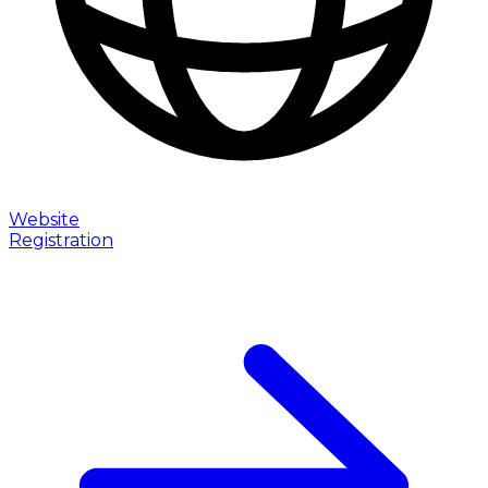
Website
Registration