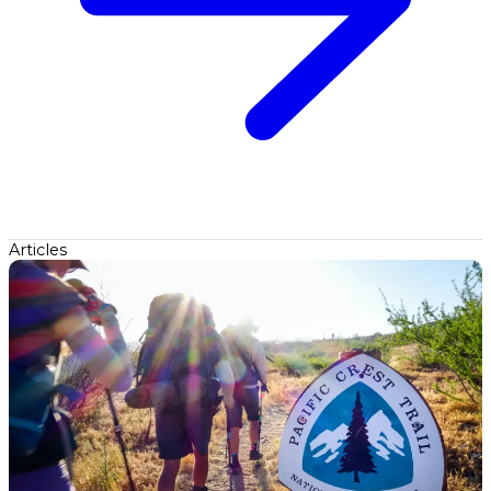
Articles