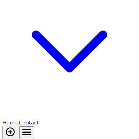
Home
Contact