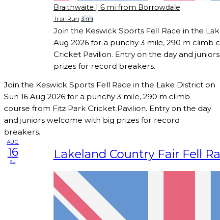
Braithwaite
| 6 mi from Borrowdale
Trail Run
3 mi
Join the Keswick Sports Fell Race in the Lak
Aug 2026 for a punchy 3 mile, 290 m climb c
Cricket Pavilion. Entry on the day and junio
prizes for record breakers.
Join the Keswick Sports Fell Race in the Lake District on
Sun 16 Aug 2026 for a punchy 3 mile, 290 m climb
course from Fitz Park Cricket Pavilion. Entry on the day
and juniors welcome with big prizes for record
breakers.
AUG
16
Lakeland Country Fair Fell R
su