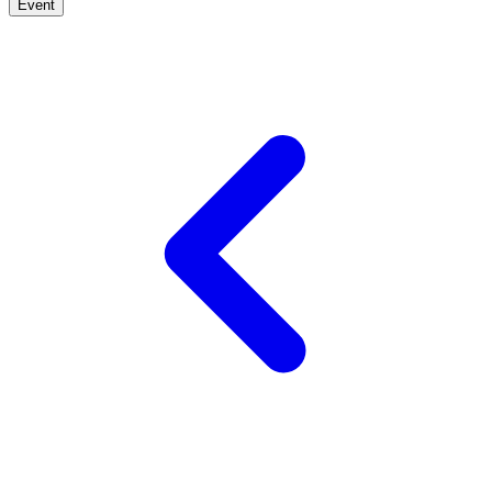
Event