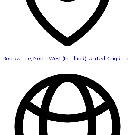
Borrowdale
,
North West (England)
,
United Kingdom