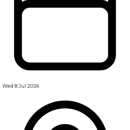
Wed 8 Jul 2026