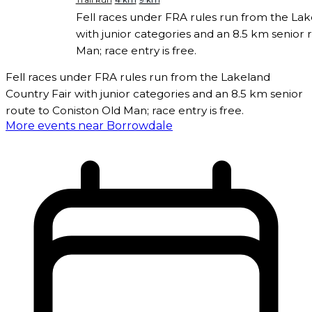
Trail Run
4 km
9 km
Fell races under FRA rules run from the Lak
with junior categories and an 8.5 km senior 
Man; race entry is free.
Fell races under FRA rules run from the Lakeland
Country Fair with junior categories and an 8.5 km senior
route to Coniston Old Man; race entry is free.
More events near Borrowdale