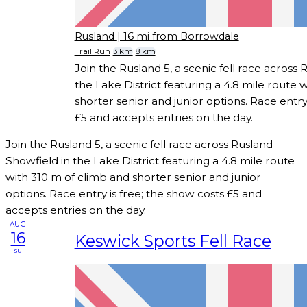
Rusland
| 16 mi from Borrowdale
Trail Run
3 km
8 km
Join the Rusland 5, a scenic fell race across
the Lake District featuring a 4.8 mile route 
shorter senior and junior options. Race entry
£5 and accepts entries on the day.
Join the Rusland 5, a scenic fell race across Rusland
Showfield in the Lake District featuring a 4.8 mile route
with 310 m of climb and shorter senior and junior
options. Race entry is free; the show costs £5 and
accepts entries on the day.
AUG
16
Keswick Sports Fell Race
su