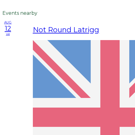
Events nearby
AUG
12
Not Round Latrigg
we