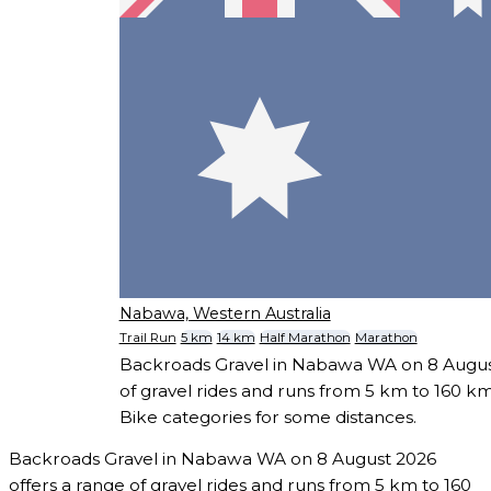
Nabawa, Western Australia
Trail Run
5 km
14 km
Half Marathon
Marathon
Backroads Gravel in Nabawa WA on 8 August
of gravel rides and runs from 5 km to 160 km
Bike categories for some distances.
Backroads Gravel in Nabawa WA on 8 August 2026
offers a range of gravel rides and runs from 5 km to 160