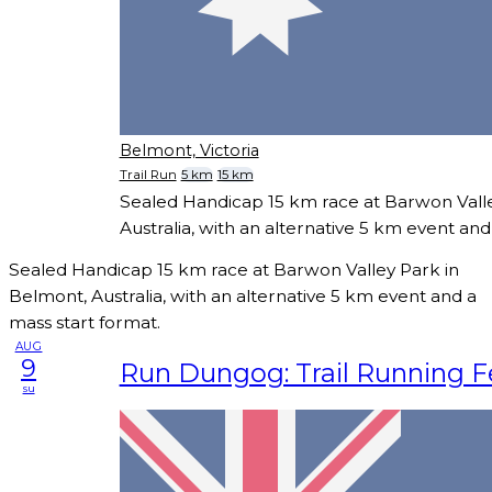
Belmont, Victoria
Trail Run
5 km
15 km
Sealed Handicap 15 km race at Barwon Vall
Australia, with an alternative 5 km event and
Sealed Handicap 15 km race at Barwon Valley Park in
Belmont, Australia, with an alternative 5 km event and a
mass start format.
AUG
9
Run Dungog: Trail Running Fe
su