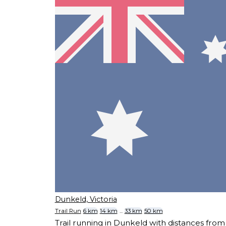
Dunkeld, Victoria
Trail Run
6 km
14 km
...
33 km
50 km
Trail running in Dunkeld with distances fr