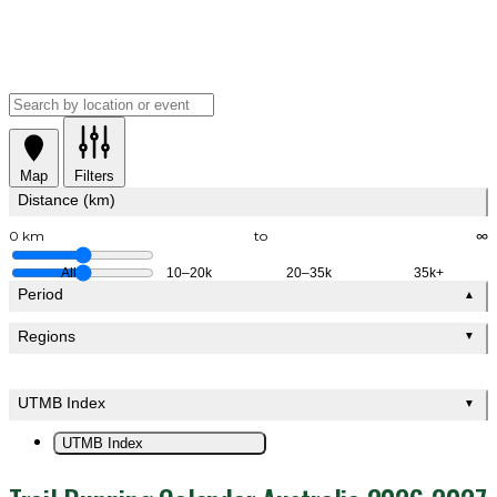
Map
Filters
Distance (km)
0 km
to
∞
All
10–20k
20–35k
35k+
Period
▲
Regions
▼
UTMB Index
▼
UTMB Index