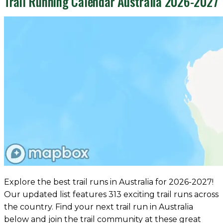
Trail Running Calendar Australia 2026-2027
Explore the best trail runs in Australia for 2026-2027!
Our updated list features 313 exciting trail runs across
the country. Find your next trail run in Australia
below and join the trail community at these great