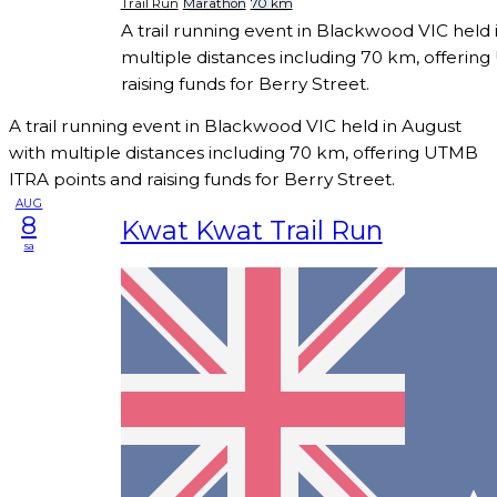
Trail Run
Marathon
70 km
A trail running event in Blackwood VIC held 
multiple distances including 70 km, offerin
raising funds for Berry Street.
A trail running event in Blackwood VIC held in August
with multiple distances including 70 km, offering UTMB
ITRA points and raising funds for Berry Street.
AUG
8
Kwat Kwat Trail Run
sa