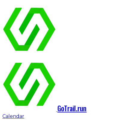
GoTrail.run
Calendar