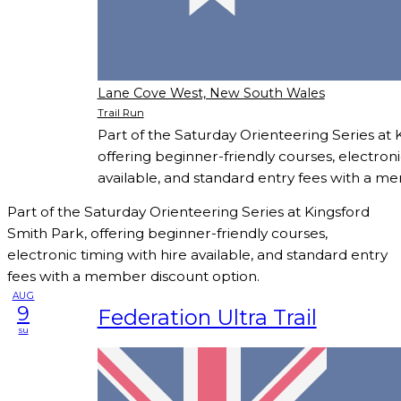
Lane Cove West, New South Wales
Trail Run
Part of the Saturday Orienteering Series at 
offering beginner-friendly courses, electroni
available, and standard entry fees with a m
Part of the Saturday Orienteering Series at Kingsford
Smith Park, offering beginner-friendly courses,
electronic timing with hire available, and standard entry
fees with a member discount option.
AUG
9
Federation Ultra Trail
su