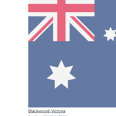
Blackwood, Victoria