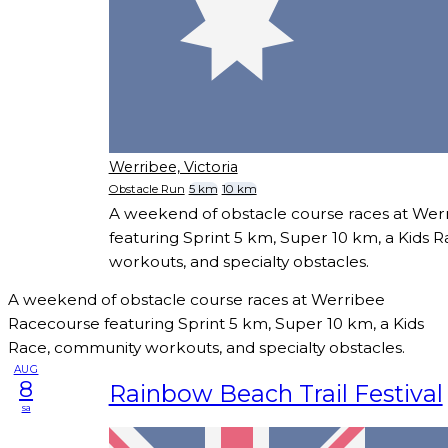
Werribee, Victoria
Obstacle Run
5 km
10 km
A weekend of obstacle course races at We
featuring Sprint 5 km, Super 10 km, a Kids 
workouts, and specialty obstacles.
A weekend of obstacle course races at Werribee
Racecourse featuring Sprint 5 km, Super 10 km, a Kids
Race, community workouts, and specialty obstacles.
AUG
8
Rainbow Beach Trail Festival
sa