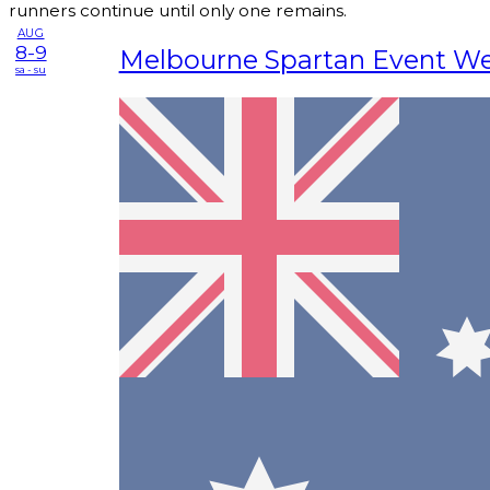
runners continue until only one remains.
AUG
8-9
Melbourne Spartan Event W
sa - su