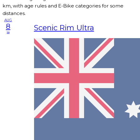
km, with age rules and E-Bike categories for some
distances.
AUG
8
Scenic Rim Ultra
sa