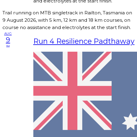
and electrolytes at the start finish.
Trail running on MTB singletrack in Railton, Tasmania on
9 August 2026, with 5 km, 12 km and 18 km courses, on
course no assistance and electrolytes at the start finish.
AUG
9
Run 4 Resilience Padthaway
su