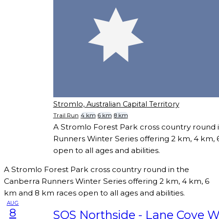
Stromlo, Australian Capital Territory
Trail Run
4 km
6 km
8 km
A Stromlo Forest Park cross country round 
Runners Winter Series offering 2 km, 4 km,
open to all ages and abilities.
A Stromlo Forest Park cross country round in the
Canberra Runners Winter Series offering 2 km, 4 km, 6
km and 8 km races open to all ages and abilities.
AUG
8
SOS Northside - Lane Cove W