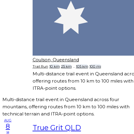
Coulson, Queensland
Trail Run
10 km
25 km
...
105 km
100 mi
Multi-distance trail event in Queensland acr
offering routes from 10 km to 100 miles with
ITRA-point options.
Multi-distance trail event in Queensland across four
mountains, offering routes from 10 km to 100 miles with
technical terrain and ITRA-point options.
AUG
8
True Grit QLD
sa