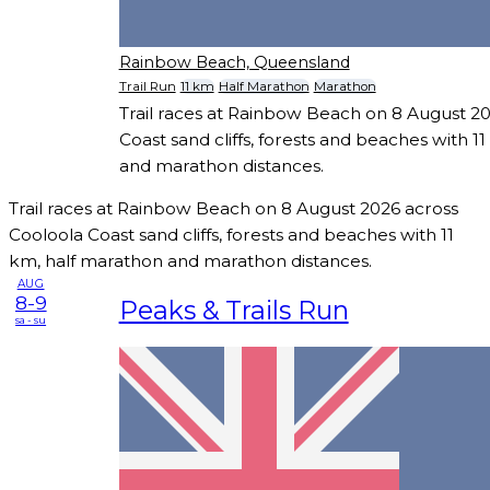
Rainbow Beach, Queensland
Trail Run
11 km
Half Marathon
Marathon
Trail races at Rainbow Beach on 8 August 2
Coast sand cliffs, forests and beaches with 1
and marathon distances.
Trail races at Rainbow Beach on 8 August 2026 across
Cooloola Coast sand cliffs, forests and beaches with 11
km, half marathon and marathon distances.
AUG
8-9
Peaks & Trails Run
sa - su