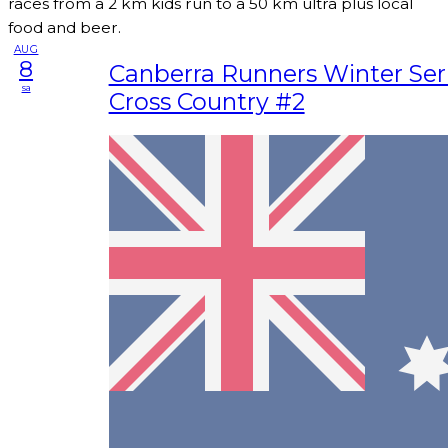
races from a 2 km kids run to a 50 km ultra plus local
food and beer.
AUG
8
Canberra Runners Winter Seri
sa
Cross Country #2