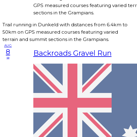
GPS measured courses featuring varied ter
sections in the Grampians.
Trail running in Dunkeld with distances from 6.4km to
50km on GPS measured courses featuring varied
terrain and summit sections in the Grampians.
AUG
8
Backroads Gravel Run
sa