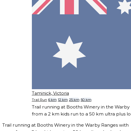
Taminick, Victoria
Trail Run
6 km
12 km
25 km
50 km
Trail running at Booths Winery in the Warby
from a 2 km kids run to a 50 km ultra plus l
Trail running at Booths Winery in the Warby Ranges with