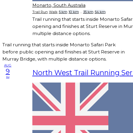
Monarto, South Australia
Trail Run
Walk
5 km
10 km
...
35 km
54 km
Trail running that starts inside Monarto Safa
opening and finishes at Sturt Reserve in Mur
multiple distance options.
Trail running that starts inside Monarto Safari Park
before public opening and finishes at Sturt Reserve in
Murray Bridge, with multiple distance options.
AUG
9
North West Trail Running Seri
su