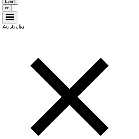
Event
en
Australia