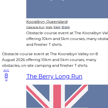
Kooralbyn, Queensland
Obstacle Run
Walk
5 km
10 km
Obstacle-course event at The Kooralbyn Val
offering 10km and 5km courses, many obstac
and finisher T shirts.
Obstacle-course event at The Kooralbyn Valley on 8
August 2026 offering 10km and 5km courses, many
obstacles, on-site camping and finisher T shirts.
AUG
8
The Berry Long Run
sa