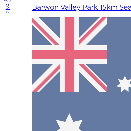
AUG
9
Barwon Valley Park 15km Se
su