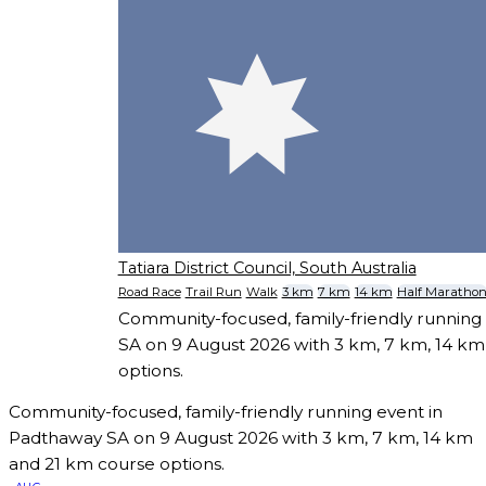
Tatiara District Council, South Australia
Road Race
Trail Run
Walk
3 km
7 km
14 km
Half Maratho
Community-focused, family-friendly running
SA on 9 August 2026 with 3 km, 7 km, 14 k
options.
Community-focused, family-friendly running event in
Padthaway SA on 9 August 2026 with 3 km, 7 km, 14 km
and 21 km course options.