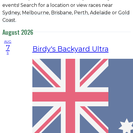
events! Search for a location or view races near
Sydney
,
Melbourne
,
Brisbane
,
Perth
,
Adelaide
or
Gold
Coast
.
August 2026
AUG
7
Birdy's Backyard Ultra
fr