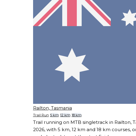
Railton, Tasmania
Trail Run
5 km
12 km
18 km
Trail running on MTB singletrack in Railton,
2026, with 5 km, 12 km and 18 km courses, o