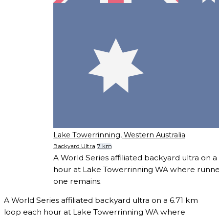
Lake Towerrinning, Western Australia
Backyard Ultra
7 km
A World Series affiliated backyard ultra on 
hour at Lake Towerrinning WA where runners
one remains.
A World Series affiliated backyard ultra on a 6.71 km
loop each hour at Lake Towerrinning WA where