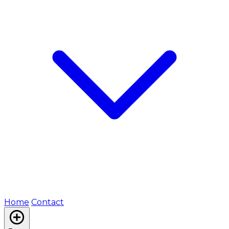
Home
Contact