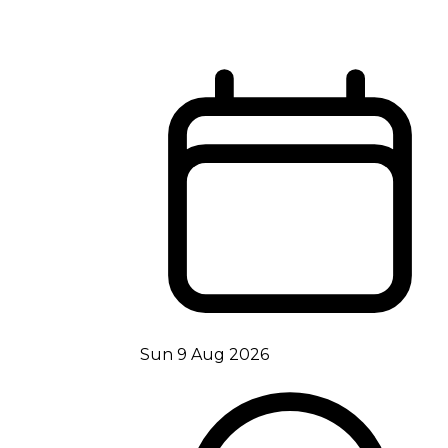
Sun 9 Aug 2026