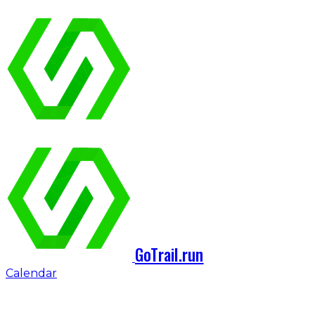
GoTrail.run
Calendar