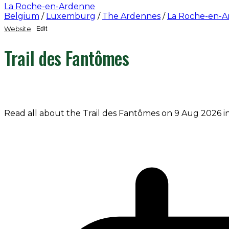
La Roche-en-Ardenne
Belgium
/
Luxemburg
/
The Ardennes
/
La Roche-en-
Website
Edit
Trail des Fantômes
Read all about the Trail des Fantômes on 9 Aug 2026 