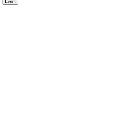
Event