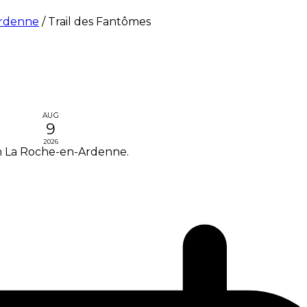
Ardenne
/
Trail des Fantômes
AUG
9
2026
in La Roche-en-Ardenne.