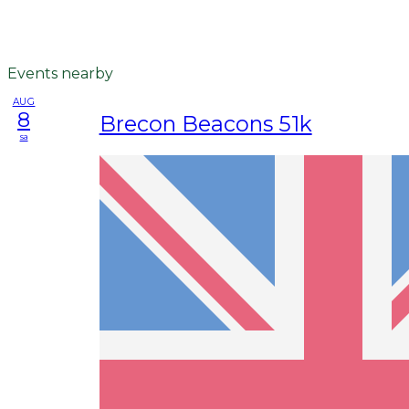
Events nearby
AUG
8
Brecon Beacons 51k
sa