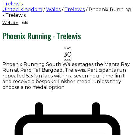
Trelewis
United Kingdom
/
Wales
/
Trelewis
/
Phoenix Running
- Trelewis
Website
Edit
Phoenix Running - Trelewis
MAY
30
2026
Phoenix Running South Wales stages the Manta Ray
Run at Parc Taf Bargoed, Trelewis. Participants run
repeated 5.3 km laps within a seven hour time limit
and receive a bespoke finisher medal unless they
choose a no medal option.