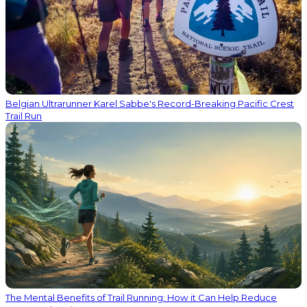
Belgian Ultrarunner Karel Sabbe's Record-Breaking Pacific Crest
Trail Run
The Mental Benefits of Trail Running: How it Can Help Reduce