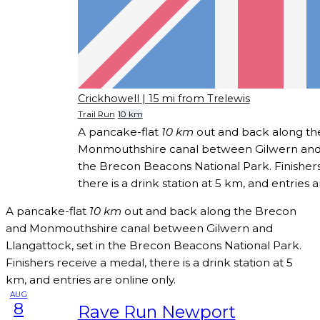
Crickhowell
| 15 mi from Trelewis
Trail Run
10 km
A pancake-flat
10 km
out and back along th
Monmouthshire canal between Gilwern and L
the Brecon Beacons National Park. Finishers
there is a drink station at 5 km, and entries a
A pancake-flat
10 km
out and back along the Brecon
and Monmouthshire canal between Gilwern and
Llangattock, set in the Brecon Beacons National Park.
Finishers receive a medal, there is a drink station at 5
km, and entries are online only.
AUG
8
Rave Run Newport