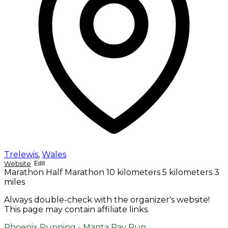
Trelewis
,
Wales
Website
Edit
Marathon
Half Marathon
10 kilometers
5 kilometers
3
miles
Always double-check with the organizer's website!
This page may contain affiliate links.
Phoenix Running - Manta Ray Run