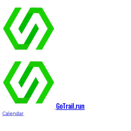
GoTrail.run
Calendar