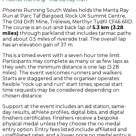
Phoenix Running South Wales holds the Manta Ray
Run at Parc Taf Bargoed, Rock UK Summit Centre,
The Old Drift Mine, Trelewis, Merthyr Tydfil CF46 6RD.
The course is an out-and-back lap of
5.3 km (3.28
miles)
through parkland that includes tarmac paths
and about 0.5 miles of riverside trail. The overall lap
has an elevation gain of 37 m.
This is a timed event with a seven hour time limit.
Participants may complete as many or as few laps as
they wish; the minimum distance is one lap (3.28
miles). The event welcomes runners and walkers.
Starts are staggered and the organiser operates
flexible "rock up and run" start times; special start
time requests may be considered depending on
chosen distance.
Support at the event includes an aid station, same-
day results, athlete profiles, digital bibs, and digital
finishers certificates. Finishers receive a bespoke
physical medal unless they choose the no medal
entry option. Entry fees listed include affiliated and
unaffiliated rates, and a lower price no medal entry is