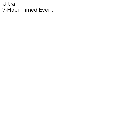
Ultra
7-Hour Timed Event