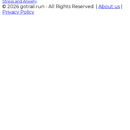
Stress and Anxiety
© 2026 gotrail.run - All Rights Reserved. |
About us
|
Privacy Policy