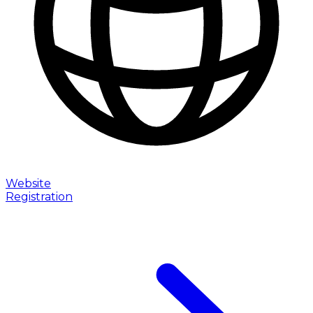
Website
Registration