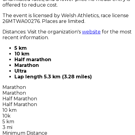
offered to reduce cost.
The event is licensed by Welsh Athletics, race license
26MTWA00276. Places are limited.
Distances: Visit the organization's
website
for the most
recent information.
5 km
10 km
Half marathon
Marathon
Ultra
Lap length 5.3 km (3.28 miles)
Marathon
Marathon
Half Marathon
Half Marathon
10 km
10k
5 km
3 mi
Minimum Distance