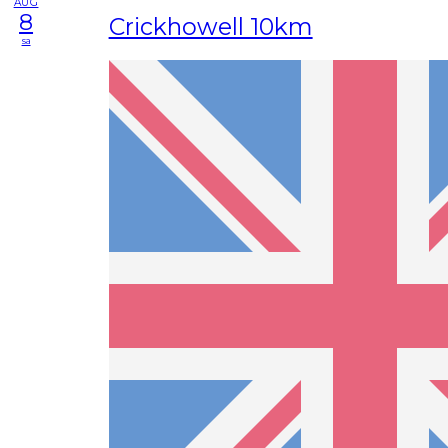
AUG
8
Crickhowell 10km
sa