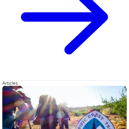
Articles