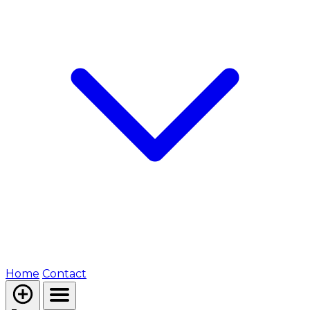
Home
Contact