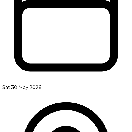
Sat 30 May 2026