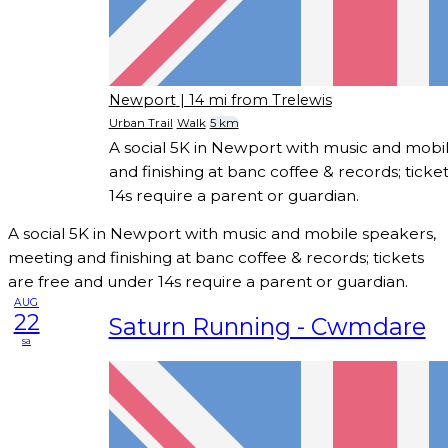
Newport
| 14 mi from Trelewis
Urban Trail
Walk
5 km
A social 5K in Newport with music and mobi
and finishing at banc coffee & records; ticke
14s require a parent or guardian.
A social 5K in Newport with music and mobile speakers,
meeting and finishing at banc coffee & records; tickets
are free and under 14s require a parent or guardian.
AUG
22
Saturn Running - Cwmdare
sa