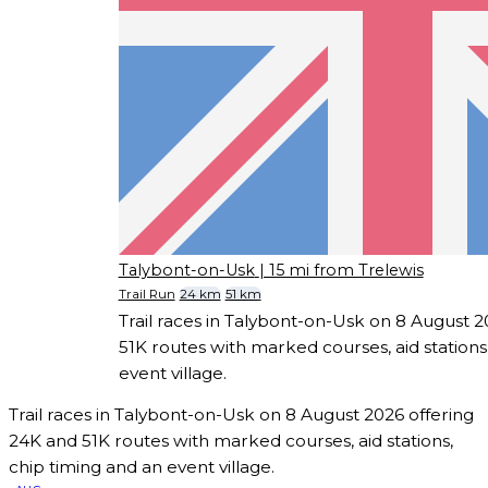
Talybont-on-Usk
| 15 mi from Trelewis
Trail Run
24 km
51 km
Trail races in Talybont-on-Usk on 8 August 
51K routes with marked courses, aid stations
event village.
Trail races in Talybont-on-Usk on 8 August 2026 offering
24K and 51K routes with marked courses, aid stations,
chip timing and an event village.