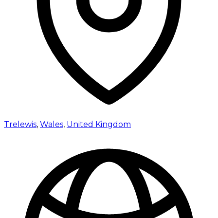
Trelewis
,
Wales
,
United Kingdom