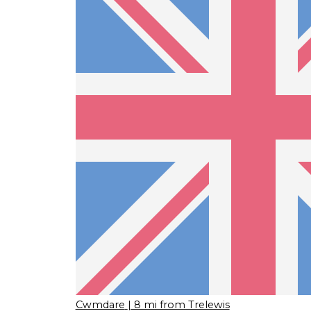
Cwmdare
| 8 mi from Trelewis