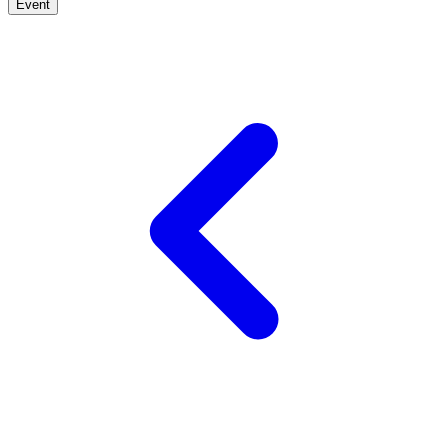
Event