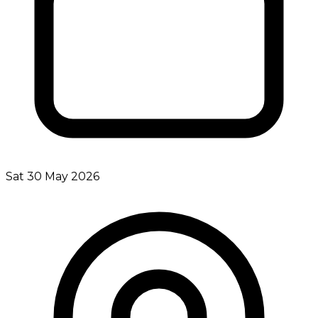
Sat 30 May 2026