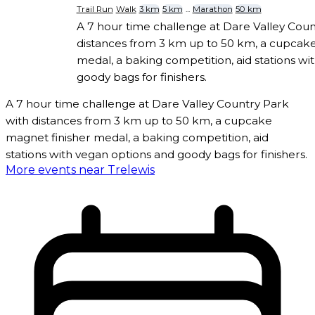
Trail Run
Walk
3 km
5 km
...
Marathon
50 km
A 7 hour time challenge at Dare Valley Coun
distances from 3 km up to 50 km, a cupcake
medal, a baking competition, aid stations wi
goody bags for finishers.
A 7 hour time challenge at Dare Valley Country Park
with distances from 3 km up to 50 km, a cupcake
magnet finisher medal, a baking competition, aid
stations with vegan options and goody bags for finishers.
More events near Trelewis