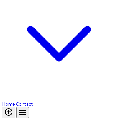
Home
Contact