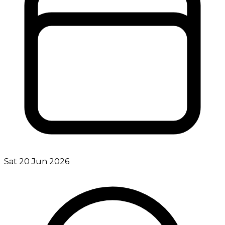
Sat 20 Jun 2026