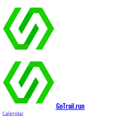
GoTrail.run
Calendar