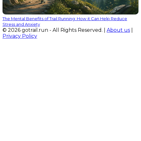
The Mental Benefits of Trail Running: How it Can Help Reduce
Stress and Anxiety
© 2026 gotrail.run - All Rights Reserved. |
About us
|
Privacy Policy