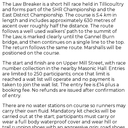
The Law Breaker is a short hill race held in Tillicoultry
and forms part of the SHR Championship and the
East District Championship. The course is
5.4 km
in
length and includes approximately 630 metres of
ascent over roughly half the distance. The route
follows a well used walkers’ path to the summit of
The Law, is marked clearly until the Gannel Burn
bridge, and then continues on a single line to the top.
The return follows the same route. Marshalls will be
positioned on the course.
The start and finish are on Upper Mill Street, with race
number collection in the nearby Masonic Hall. Entries
are limited to 250 participants; once that limit is
reached a wait list will operate and no payment is
taken to join the wait list. The entry fee is £14 plus a
booking fee. No refunds are issued after confirmation
of entry.
There are no water stations on course so runners may
carry their own fluid. Mandatory kit checks will be
carried out at the start; participants must carry or
wear a full body waterproof cover and wear hill or
trail running shoes with an aggressive grip; road shoes