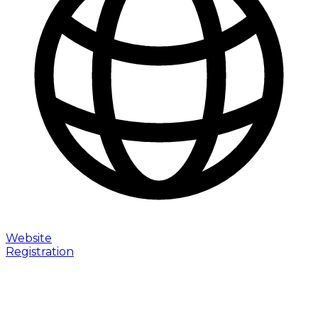
Website
Registration