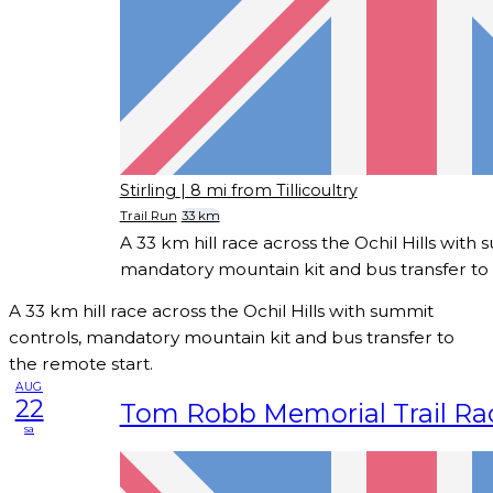
Stirling
| 8 mi from Tillicoultry
Trail Run
33 km
A 33 km hill race across the Ochil Hills with 
mandatory mountain kit and bus transfer to 
A 33 km hill race across the Ochil Hills with summit
controls, mandatory mountain kit and bus transfer to
the remote start.
AUG
22
Tom Robb Memorial Trail Ra
sa