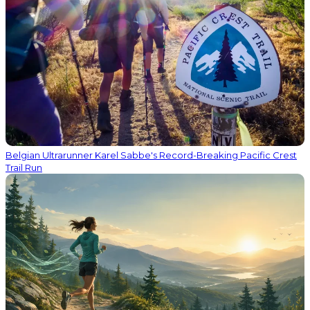
Belgian Ultrarunner Karel Sabbe's Record-Breaking Pacific Crest
Trail Run