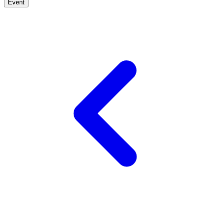
Event