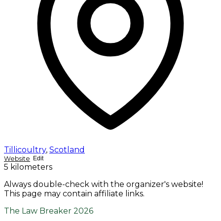
Tillicoultry
,
Scotland
Website
Edit
5 kilometers
Always double-check with the organizer's website!
This page may contain affiliate links.
The Law Breaker 2026