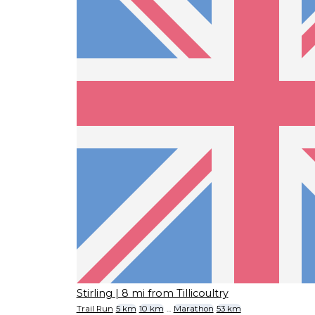
Stirling
| 8 mi from Tillicoultry
Trail Run
5 km
10 km
...
Marathon
53 km