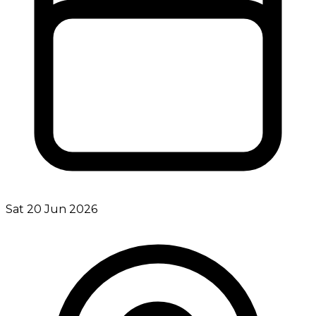
Sat 20 Jun 2026