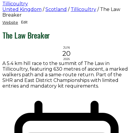
Tillicoultry
United Kingdom
/
Scotland
/
Tillicoultry
/
The Law
Breaker
Website
Edit
The Law Breaker
JUN
20
2026
A 5.4 km hill race to the summit of The Law in
Tillicoultry, featuring 630 metres of ascent, a marked
walkers path and a same-route return. Part of the
SHR and East District Championships with limited
entries and mandatory kit requirements.