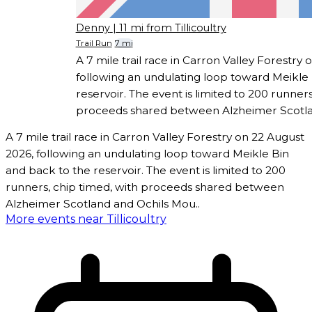
Denny
| 11 mi from Tillicoultry
Trail Run
7 mi
A 7 mile trail race in Carron Valley Forestry
following an undulating loop toward Meikle 
reservoir. The event is limited to 200 runners
proceeds shared between Alzheimer Scotla
A 7 mile trail race in Carron Valley Forestry on 22 August
2026, following an undulating loop toward Meikle Bin
and back to the reservoir. The event is limited to 200
runners, chip timed, with proceeds shared between
Alzheimer Scotland and Ochils Mou..
More events near Tillicoultry