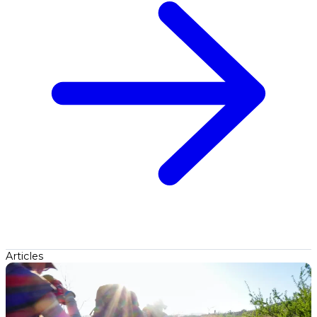
Articles