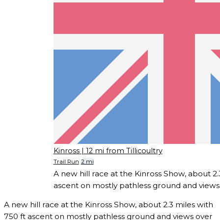
Kinross
| 12 mi from Tillicoultry
Trail Run
2 mi
A new hill race at the Kinross Show, about 2.
ascent on mostly pathless ground and views
A new hill race at the Kinross Show, about 2.3 miles with
750 ft ascent on mostly pathless ground and views over