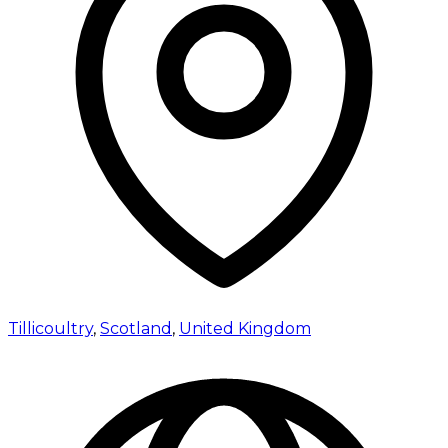
Tillicoultry
,
Scotland
,
United Kingdom