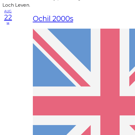
Loch Leven.
AUG
22
Ochil 2000s
sa