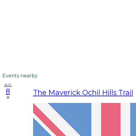
Events nearby
AUG
8
The Maverick Ochil Hills Trail
sa