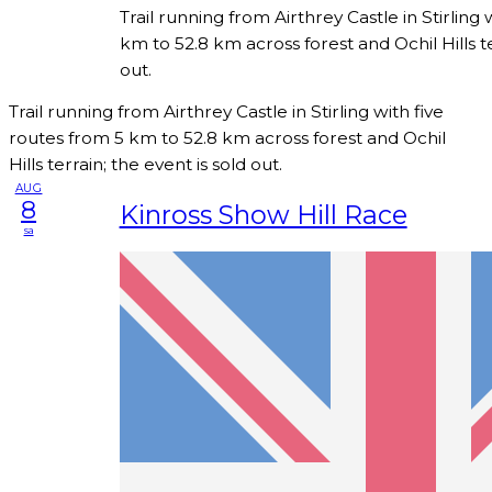
Trail running from Airthrey Castle in Stirling 
km to 52.8 km across forest and Ochil Hills te
out.
Trail running from Airthrey Castle in Stirling with five
routes from 5 km to 52.8 km across forest and Ochil
Hills terrain; the event is sold out.
AUG
8
Kinross Show Hill Race
sa