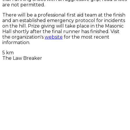
are not permitted.
There will be a professional first aid team at the finish
and an established emergency protocol for incidents
on the hill. Prize giving will take place in the Masonic
Hall shortly after the final runner has finished. Visit
the organization's
website
for the most recent
information.
5 km
The Law Breaker