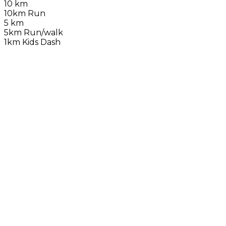
10 km
10km Run
5 km
5km Run/walk
1km Kids Dash