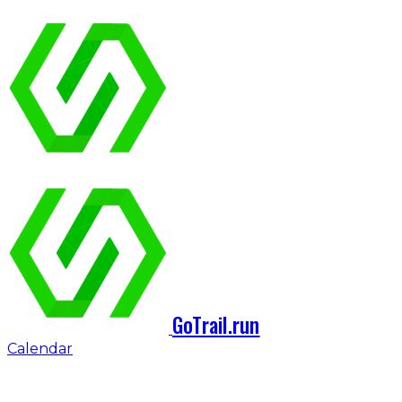
GoTrail.run
Calendar