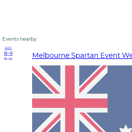
Events nearby
AUG
8-9
Melbourne Spartan Event W
sa - su