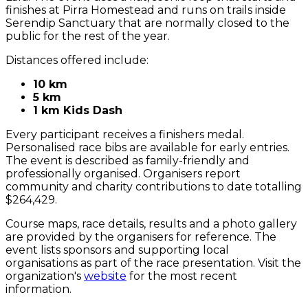
finishes at Pirra Homestead and runs on trails inside
Serendip Sanctuary that are normally closed to the
public for the rest of the year.
Distances offered include:
10 km
5 km
1 km Kids Dash
Every participant receives a finishers medal.
Personalised race bibs are available for early entries.
The event is described as family-friendly and
professionally organised. Organisers report
community and charity contributions to date totalling
$264,429.
Course maps, race details, results and a photo gallery
are provided by the organisers for reference. The
event lists sponsors and supporting local
organisations as part of the race presentation. Visit the
organization's
website
for the most recent
information.