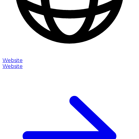
Website
Website