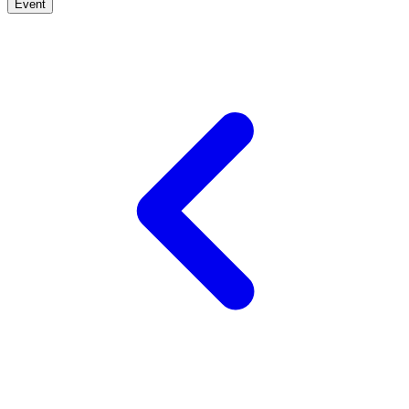
Event