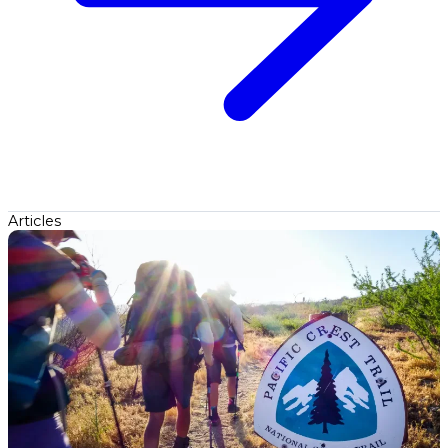
Articles