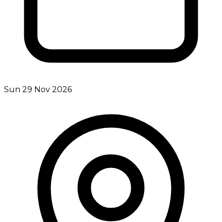
Sun 29 Nov 2026