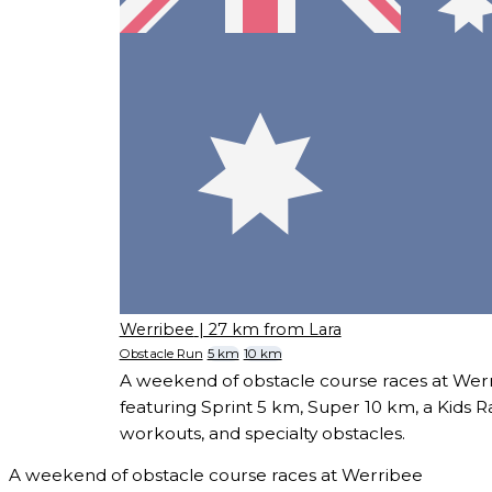
Werribee
| 27 km from Lara
Obstacle Run
5 km
10 km
A weekend of obstacle course races at We
featuring Sprint 5 km, Super 10 km, a Kids 
workouts, and specialty obstacles.
A weekend of obstacle course races at Werribee