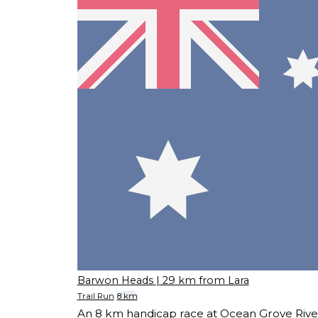
Barwon Heads
| 29 km from Lara
Trail Run
8 km
An 8 km handicap race at Ocean Grove Rive