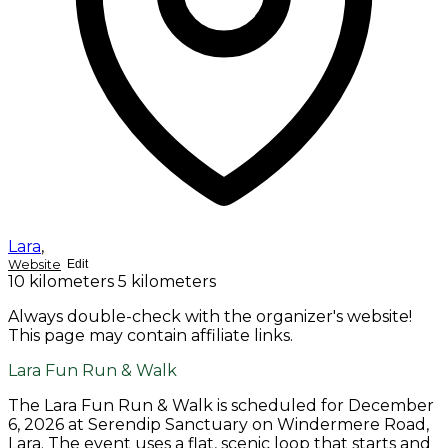
Lara
,
Website
Edit
10 kilometers
5 kilometers
Always double-check with the organizer's website!
This page may contain affiliate links.
Lara Fun Run & Walk
The Lara Fun Run & Walk is scheduled for December
6, 2026 at Serendip Sanctuary on Windermere Road,
Lara. The event uses a flat, scenic loop that starts and