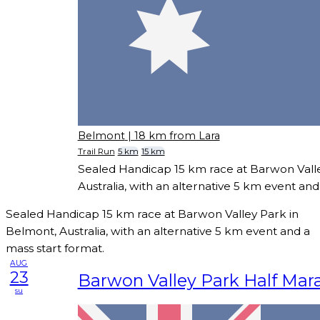
Belmont
| 18 km from Lara
Trail Run
5 km
15 km
Sealed Handicap 15 km race at Barwon Vall
Australia, with an alternative 5 km event and
Sealed Handicap 15 km race at Barwon Valley Park in
Belmont, Australia, with an alternative 5 km event and a
mass start format.
AUG
23
Barwon Valley Park Half Mar
su