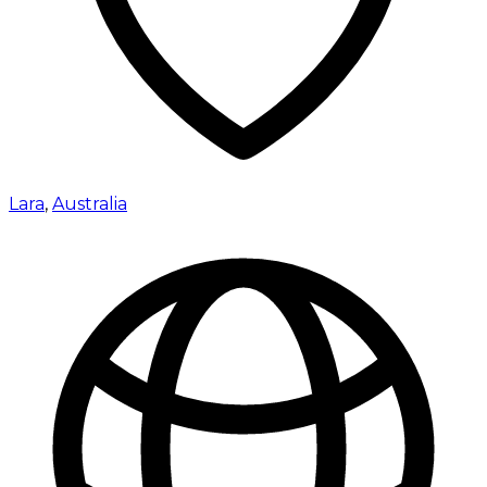
Lara
,
Australia