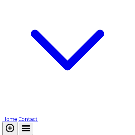
Home
Contact