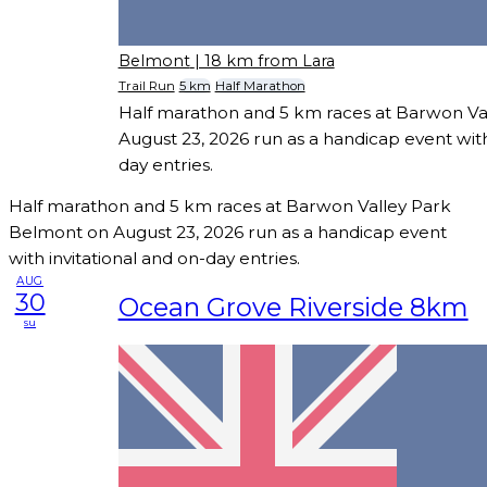
Belmont
| 18 km from Lara
Trail Run
5 km
Half Marathon
Half marathon and 5 km races at Barwon Va
August 23, 2026 run as a handicap event with
day entries.
Half marathon and 5 km races at Barwon Valley Park
Belmont on August 23, 2026 run as a handicap event
with invitational and on-day entries.
AUG
30
Ocean Grove Riverside 8km
su