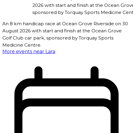
2026 with start and finish at the Ocean Grov
sponsored by Torquay Sports Medicine Cent
An 8 km handicap race at Ocean Grove Riverside on 30
August 2026 with start and finish at the Ocean Grove
Golf Club car park, sponsored by Torquay Sports
Medicine Centre.
More events near Lara