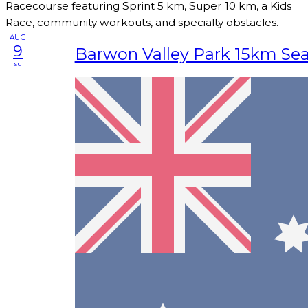
Racecourse featuring Sprint 5 km, Super 10 km, a Kids
Race, community workouts, and specialty obstacles.
AUG
9
Barwon Valley Park 15km Se
su