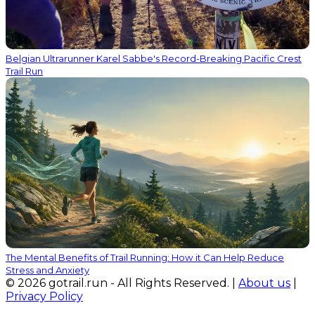
Belgian Ultrarunner Karel Sabbe's Record-Breaking Pacific Crest
Trail Run
The Mental Benefits of Trail Running: How it Can Help Reduce
Stress and Anxiety
© 2026 gotrail.run - All Rights Reserved. |
About us
|
Privacy Policy