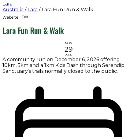
Lara
Australia
/
Lara
/
Lara Fun Run & Walk
Website
Edit
Lara Fun Run & Walk
NOV
29
2026
A community run on December 6, 2026 offering
10km, 5km and a 1km Kids Dash through Serendip
Sanctuary's trails normally closed to the public.