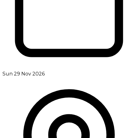
Sun 29 Nov 2026