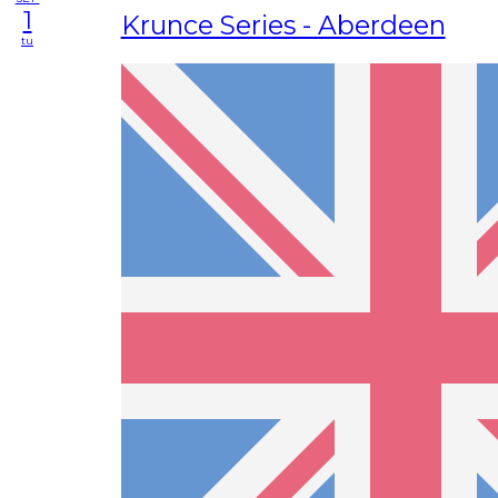
1
Krunce Series - Aberdeen
tu