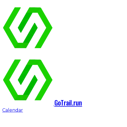
GoTrail.run
Calendar