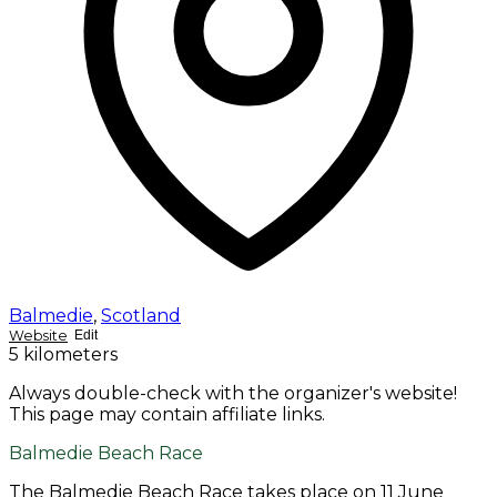
Balmedie
,
Scotland
Website
Edit
5 kilometers
Always double-check with the organizer's website!
This page may contain affiliate links.
Balmedie Beach Race
The Balmedie Beach Race takes place on 11 June