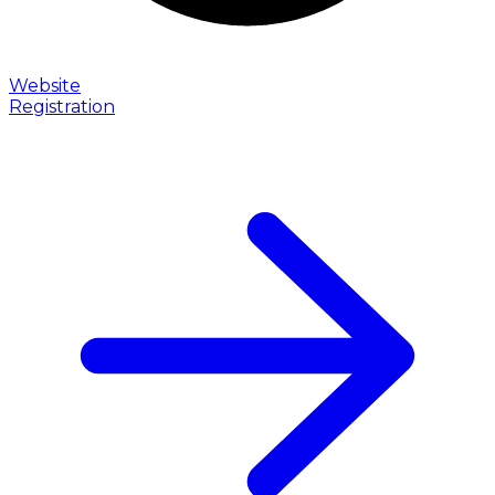
Website
Registration