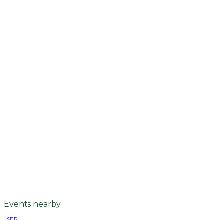
Events nearby
SEP