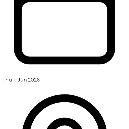
Thu 11 Jun 2026