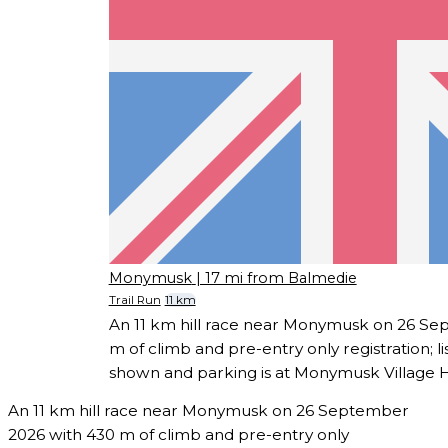
Monymusk
| 17 mi from Balmedie
Trail Run
11 km
An 11 km hill race near Monymusk on 26 Se
m of climb and pre-entry only registration; l
shown and parking is at Monymusk Village Ha
An 11 km hill race near Monymusk on 26 September
2026 with 430 m of climb and pre-entry only