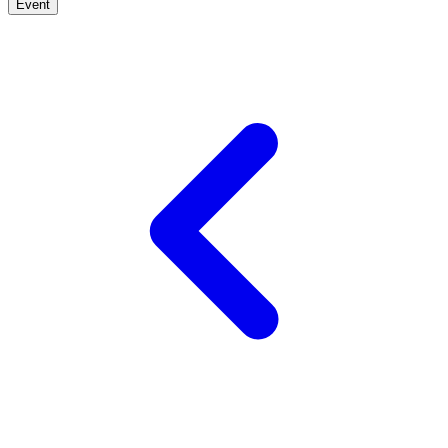
Event