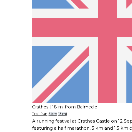
Crathes
| 18 mi from Balmedie
Trail Run
5 km
13 mi
A running festival at Crathes Castle on 12 
featuring a half marathon, 5 km and 1.5 km c