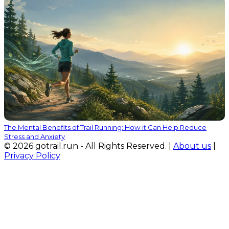
The Mental Benefits of Trail Running: How it Can Help Reduce
Stress and Anxiety
© 2026 gotrail.run - All Rights Reserved. |
About us
|
Privacy Policy