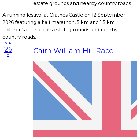
estate grounds and nearby country roads.
A running festival at Crathes Castle on 12 September
2026 featuring a half marathon, 5 km and 1.5 km
children’s race across estate grounds and nearby
country roads.
SEP
26
Cairn William Hill Race
sa