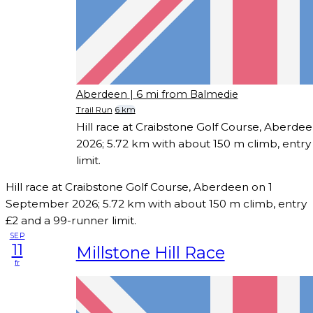
Aberdeen
| 6 mi from Balmedie
Trail Run
6 km
Hill race at Craibstone Golf Course, Aberd
2026; 5.72 km with about 150 m climb, entry
limit.
Hill race at Craibstone Golf Course, Aberdeen on 1
September 2026; 5.72 km with about 150 m climb, entry
£2 and a 99-runner limit.
SEP
11
Millstone Hill Race
fr