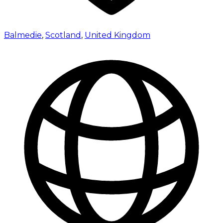
Balmedie
,
Scotland
,
United Kingdom