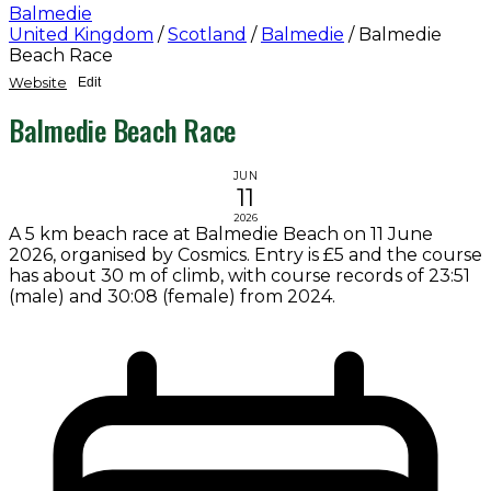
Balmedie
United Kingdom
/
Scotland
/
Balmedie
/
Balmedie
Beach Race
Website
Edit
Balmedie Beach Race
JUN
11
2026
A 5 km beach race at Balmedie Beach on 11 June
2026, organised by Cosmics. Entry is £5 and the course
has about 30 m of climb, with course records of 23:51
(male) and 30:08 (female) from 2024.