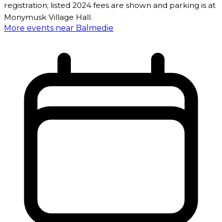
registration; listed 2024 fees are shown and parking is at
Monymusk Village Hall.
More events near Balmedie