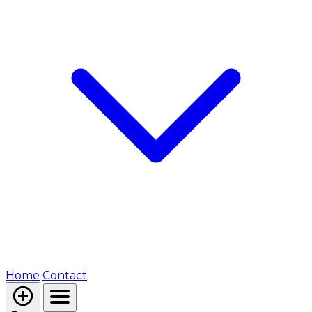
Home
Contact