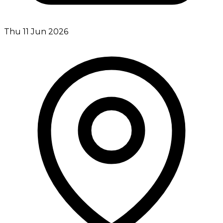
Thu 11 Jun 2026