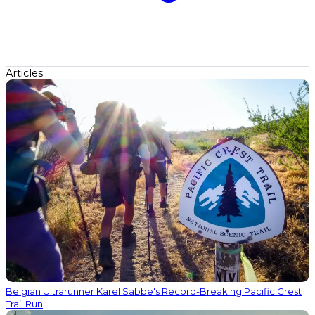
Articles
Belgian Ultrarunner Karel Sabbe's Record-Breaking Pacific Crest
Trail Run