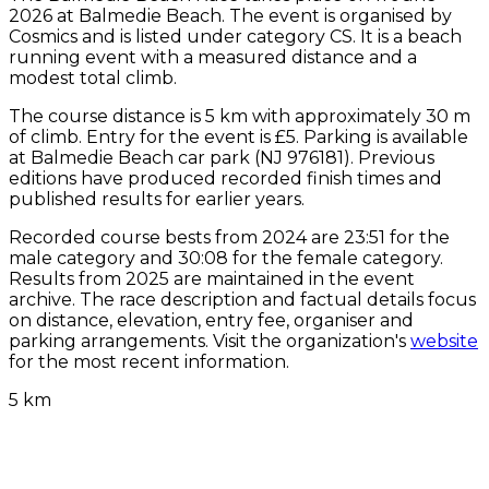
2026 at Balmedie Beach. The event is organised by
Cosmics and is listed under category CS. It is a beach
running event with a measured distance and a
modest total climb.
The course distance is 5 km with approximately 30 m
of climb. Entry for the event is £5. Parking is available
at Balmedie Beach car park (NJ 976181). Previous
editions have produced recorded finish times and
published results for earlier years.
Recorded course bests from 2024 are 23:51 for the
male category and 30:08 for the female category.
Results from 2025 are maintained in the event
archive. The race description and factual details focus
on distance, elevation, entry fee, organiser and
parking arrangements. Visit the organization's
website
for the most recent information.
5 km