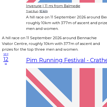
Inverurie
| 11 mi from Balmedie
Trail Run
10 km
A hill race on 11 September 2026 around Ben
roughly 10km with 377m of ascent and prize
men and women.
A hill race on 11 September 2026 around Bennachie
Visitor Centre, roughly 10km with 377m of ascent and
prizes for the top three men and women.
SEP
12
Pim Running Festival - Crathe
sa