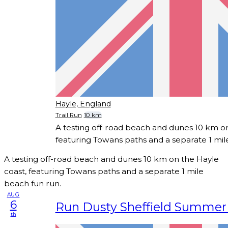
Hayle, England
Trail Run
10 km
A testing off-road beach and dunes 10 km on
featuring Towans paths and a separate 1 mil
A testing off-road beach and dunes 10 km on the Hayle
coast, featuring Towans paths and a separate 1 mile
beach fun run.
AUG
6
Run Dusty Sheffield Summer T
th