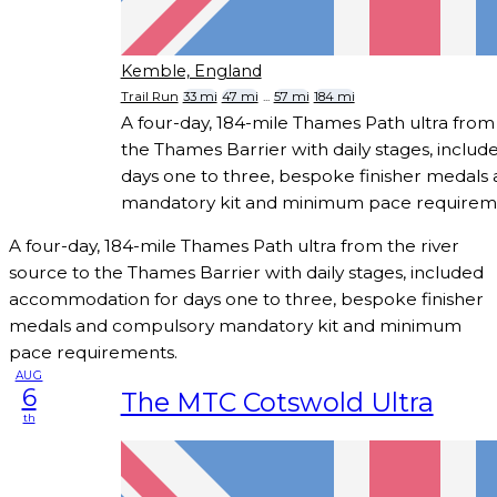
Kemble, England
Trail Run
33 mi
47 mi
...
57 mi
184 mi
A four-day, 184-mile Thames Path ultra from 
the Thames Barrier with daily stages, incl
days one to three, bespoke finisher medals
mandatory kit and minimum pace requirem
A four-day, 184-mile Thames Path ultra from the river
source to the Thames Barrier with daily stages, included
accommodation for days one to three, bespoke finisher
medals and compulsory mandatory kit and minimum
pace requirements.
AUG
6
The MTC Cotswold Ultra
th