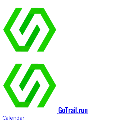
GoTrail.run
Calendar