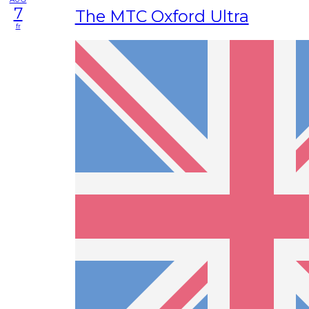
7
The MTC Oxford Ultra
fr