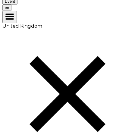
Event
en
United Kingdom