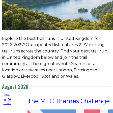
Explore the best trail runs in United Kingdom for
2026-2027! Our updated list features 2177 exciting
trail runs across the country. Find your next trail run
in United Kingdom below and join the trail
community at these great events! Search for a
location or view races near
London
,
Birmingham
,
Glasgow
,
Liverpool
,
Scotland
or
Wales
.
August 2026
AUG
6-9
The MTC Thames Challenge
th - su