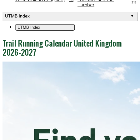
219
Humber
UTMB Index
▼
UTMB Index
Trail Running Calendar United Kingdom
2026-2027