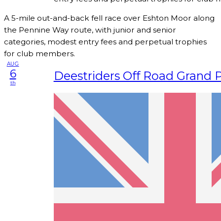
A 5-mile out-and-back fell race over Eshton Moor along
the Pennine Way route, with junior and senior
categories, modest entry fees and perpetual trophies
for club members.
AUG
6
Deestriders Off Road Grand P
th