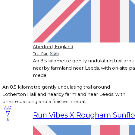
Aberford, England
Trail Run
9 km
An 8.5 kilometre gently undulating trail aro
nearby farmland near Leeds, with on-site par
medal.
An 8.5 kilometre gently undulating trail around
Lotherton Hall and nearby farmland near Leeds, with
on-site parking and a finisher medal.
AUG
7
Run Vibes X Rougham Sunfl
fr