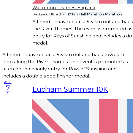
Walton-on-Thames, England
Backyard Ultra
3 mi
10 km
Half Marathon
Marathon
A timed Friday run on a 5.3 km out and bac
the River Thames. The event is promoted as 
entry for Rays of Sunshine and includes a dou
medal.
A timed Friday run on a 5.3 km out and back towpath
loop along the River Thames. The event is promoted as
a ten pound charity entry for Rays of Sunshine and
includes a double sided finisher medal.
AUG
7
Ludham Summer 10K
fr