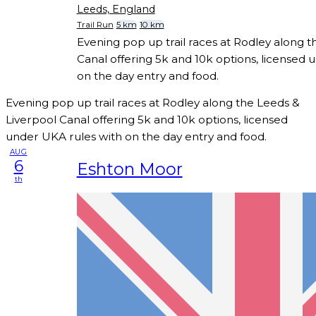
Leeds, England
Trail Run
5 km
10 km
Evening pop up trail races at Rodley along t
Canal offering 5k and 10k options, licensed 
on the day entry and food.
Evening pop up trail races at Rodley along the Leeds &
Liverpool Canal offering 5k and 10k options, licensed
under UKA rules with on the day entry and food.
AUG
6
Eshton Moor
th