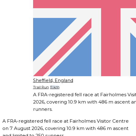
Sheffield, England
Trail Run
11 km
A FRA-registered fell race at Fairholmes Vis
2026, covering 10.9 km with 486 m ascent an
runners.
A FRA-registered fell race at Fairholmes Visitor Centre
on 7 August 2026, covering 10.9 km with 486 m ascent
and limited to 250 runners.