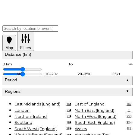
Map
Filters
Distance (km)
0 km
to
∞
All
10–20k
20–35k
35k+
Period
▲
Regions
▼
East Midlands (England)
East of England
145
147
London
North East (England)
22
91
Northern Ireland
North West (England)
20
258
Scotland
South East (England)
155
304
South West (England)
Wales
250
169
West Midlands (England)
Yorkshire and The
110