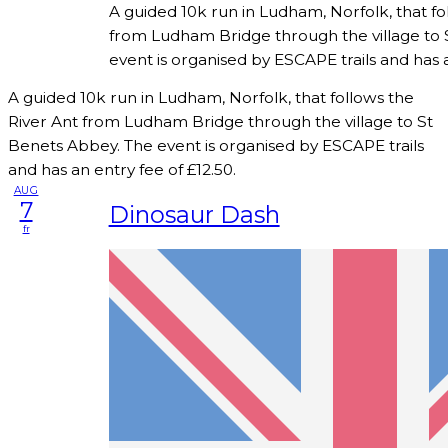
A guided 10k run in Ludham, Norfolk, that fo
from Ludham Bridge through the village to 
event is organised by ESCAPE trails and has a
A guided 10k run in Ludham, Norfolk, that follows the
River Ant from Ludham Bridge through the village to St
Benets Abbey. The event is organised by ESCAPE trails
and has an entry fee of £12.50.
AUG
7
Dinosaur Dash
fr