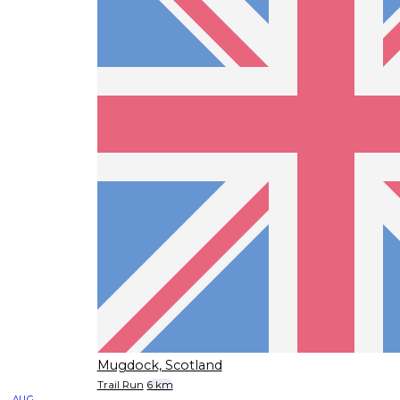
Mugdock, Scotland
Trail Run
6 km
AUG