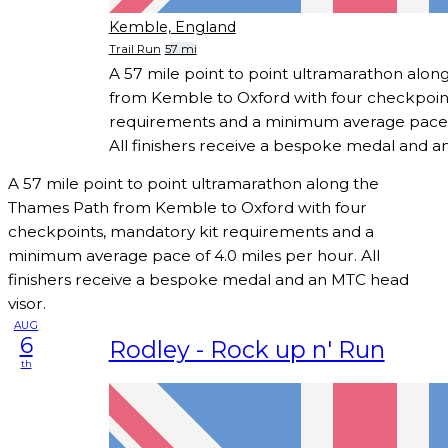
Kemble, England
Trail Run
57 mi
A 57 mile point to point ultramarathon alo
from Kemble to Oxford with four checkpoint
requirements and a minimum average pace o
All finishers receive a bespoke medal and a
A 57 mile point to point ultramarathon along the
Thames Path from Kemble to Oxford with four
checkpoints, mandatory kit requirements and a
minimum average pace of 4.0 miles per hour. All
finishers receive a bespoke medal and an MTC head
visor.
AUG
6
Rodley - Rock up n' Run
th