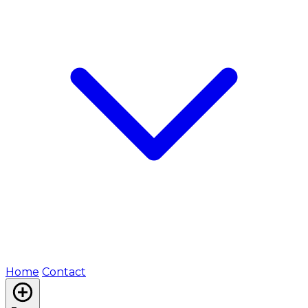
Home
Contact