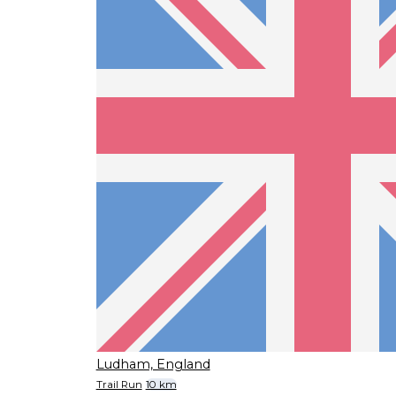
Ludham, England
Trail Run
10 km