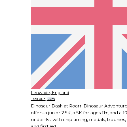
Lenwade, England
Trail Run
5 km
Dinosaur Dash at Roarr! Dinosaur Adventur
offers a junior 2.5K, a 5K for ages 11+, and a
under-6s, with chip timing, medals, trophies
and first aid.