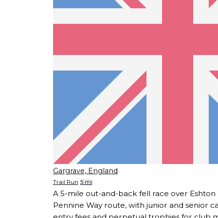
Gargrave, England
Trail Run
5 mi
A 5-mile out-and-back fell race over Eshton
Pennine Way route, with junior and senior c
entry fees and perpetual trophies for club