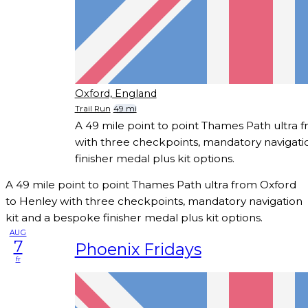
Oxford, England
Trail Run
49 mi
A 49 mile point to point Thames Path ultra 
with three checkpoints, mandatory navigati
finisher medal plus kit options.
A 49 mile point to point Thames Path ultra from Oxford
to Henley with three checkpoints, mandatory navigation
kit and a bespoke finisher medal plus kit options.
AUG
7
Phoenix Fridays
fr