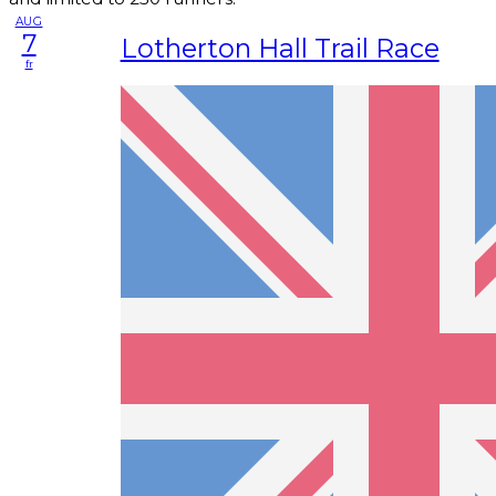
AUG
7
Lotherton Hall Trail Race
fr