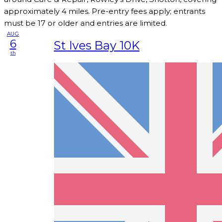
approximately 4 miles. Pre-entry fees apply; entrants
must be 17 or older and entries are limited.
AUG
6
St Ives Bay 10K
th