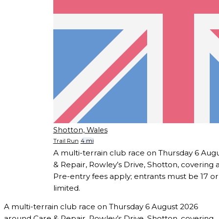
Shotton, Wales
Trail Run
4 mi
A multi-terrain club race on Thursday 6 Au
& Repair, Rowley’s Drive, Shotton, covering 
Pre-entry fees apply; entrants must be 17 or
limited.
A multi-terrain club race on Thursday 6 August 2026
around Care & Repair, Rowley’s Drive, Shotton, covering