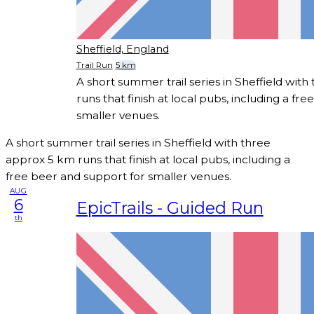
Sheffield, England
Trail Run
5 km
A short summer trail series in Sheffield wit
runs that finish at local pubs, including a fr
smaller venues.
A short summer trail series in Sheffield with three
approx 5 km runs that finish at local pubs, including a
free beer and support for smaller venues.
AUG
6
EpicTrails - Guided Run
th