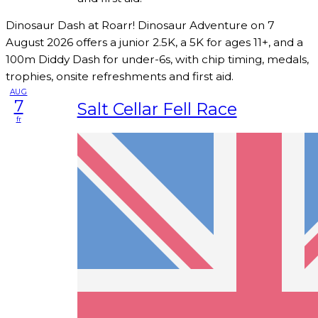
Dinosaur Dash at Roarr! Dinosaur Adventure on 7
August 2026 offers a junior 2.5K, a 5K for ages 11+, and a
100m Diddy Dash for under-6s, with chip timing, medals,
trophies, onsite refreshments and first aid.
AUG
7
Salt Cellar Fell Race
fr