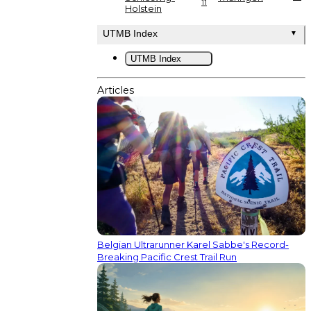
11
Holstein
UTMB Index
▼
UTMB Index
Articles
Belgian Ultrarunner Karel Sabbe's Record-
Breaking Pacific Crest Trail Run