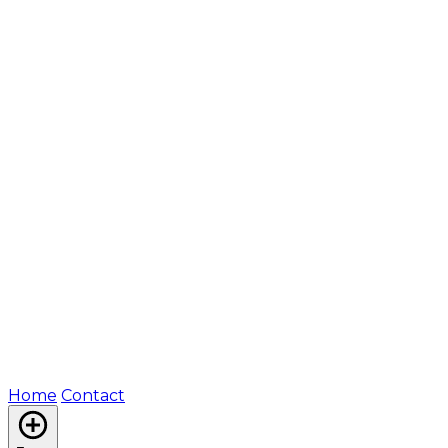
Home
Contact