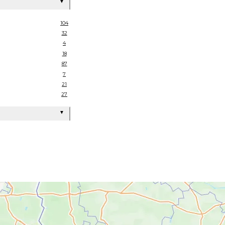
▼
104
32
4
18
87
7
21
27
▼