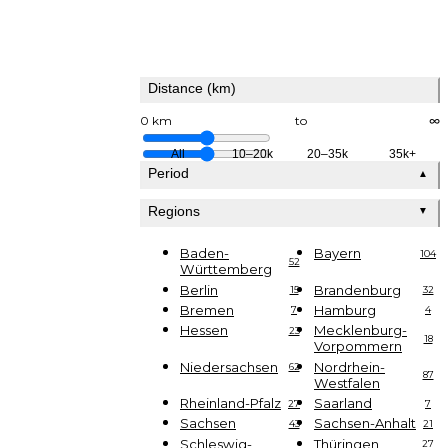
Distance (km)
0 km
to
∞
All
10–20k
20–35k
35k+
Period
▲
Regions
▼
Baden-
Bayern
104
52
Württemberg
Berlin
Brandenburg
15
32
Bremen
Hamburg
7
4
Hessen
Mecklenburg-
23
18
Vorpommern
Niedersachsen
Nordrhein-
62
87
Westfalen
Rheinland-Pfalz
Saarland
27
7
Sachsen
Sachsen-Anhalt
43
21
Schleswig-
Thüringen
27