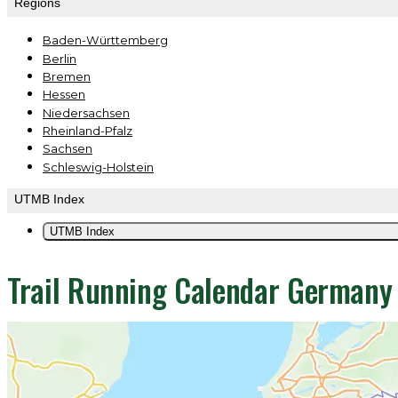
Regions
Baden-Württemberg
Berlin
Bremen
Hessen
Niedersachsen
Rheinland-Pfalz
Sachsen
Schleswig-Holstein
UTMB Index
UTMB Index
Trail Running Calendar German