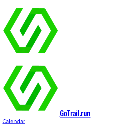
GoTrail.run
Calendar