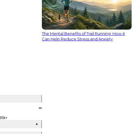
The Mental Benefits of Trail Running: How it
Can Help Reduce Stress and Anxiety
∞
35k+
▲