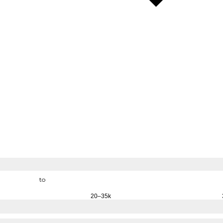
to
20–35k