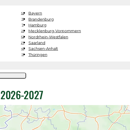
Bayern
52
Brandenburg
15
Hamburg
7
Mecklenburg-Vorpommern
23
Nordrhein-Westfalen
62
Saarland
27
Sachsen-Anhalt
43
Thüringen
11
y 2026-2027