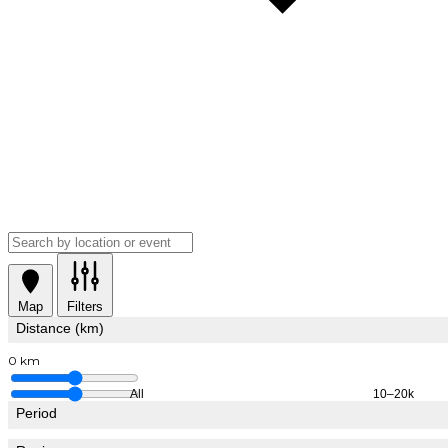
Map
Filters
Distance (km)
0 km
All
10–20k
Period