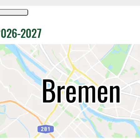
 2026-2027