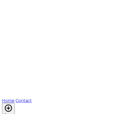
Home
Contact