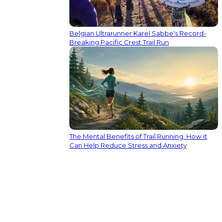
Belgian Ultrarunner Karel Sabbe's Record-
Breaking Pacific Crest Trail Run
The Mental Benefits of Trail Running: How it
Can Help Reduce Stress and Anxiety