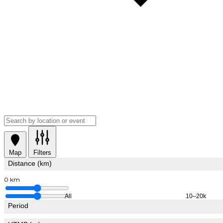
Map
Filters
Distance (km)
0 km
All
10–20k
Period