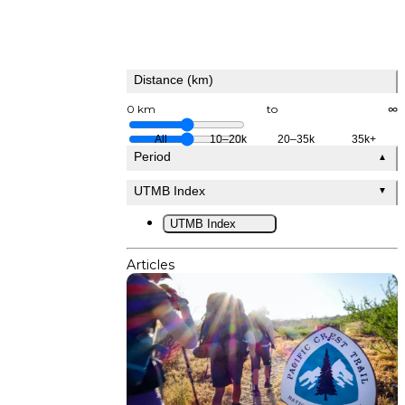
Distance (km)
0 km
to
∞
All
10–20k
20–35k
35k+
Period
▲
UTMB Index
▼
UTMB Index
Articles