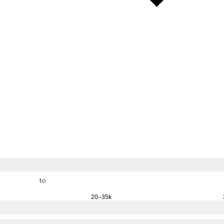
to
20–35k