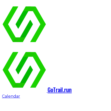
GoTrail.run
Calendar