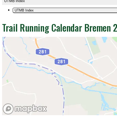
UTMB Index
UTMB Index
Trail Running Calendar Bremen