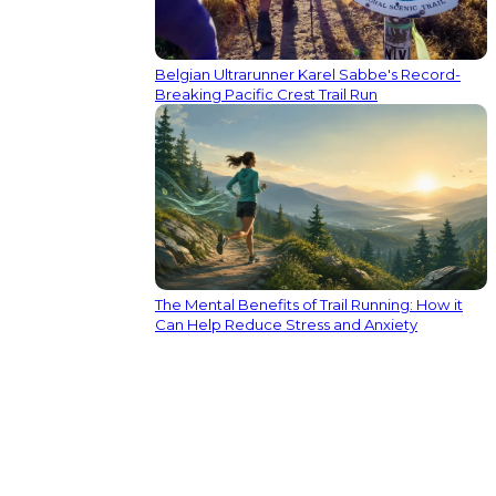
Belgian Ultrarunner Karel Sabbe's Record-
Breaking Pacific Crest Trail Run
The Mental Benefits of Trail Running: How it
Can Help Reduce Stress and Anxiety