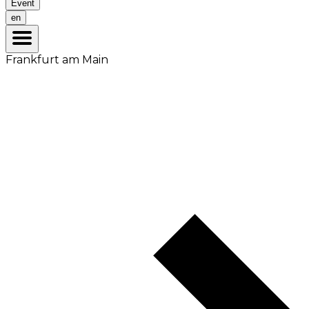
Event
en
Frankfurt am Main