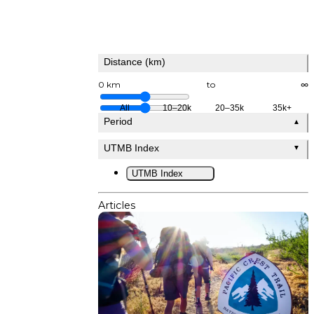
Distance (km)
0 km
to
∞
All
10–20k
20–35k
35k+
Period
▲
UTMB Index
▼
UTMB Index
Articles