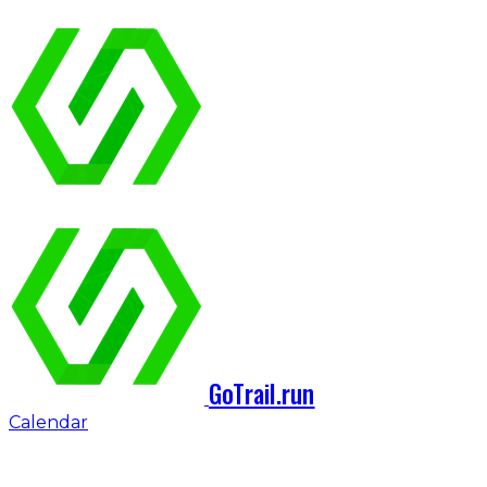
GoTrail.run
Calendar