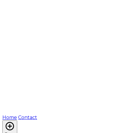
Home
Contact