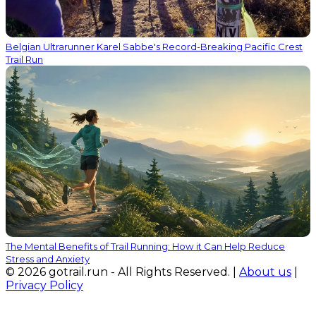
Belgian Ultrarunner Karel Sabbe's Record-Breaking Pacific Crest
Trail Run
The Mental Benefits of Trail Running: How it Can Help Reduce
Stress and Anxiety
© 2026 gotrail.run - All Rights Reserved. |
About us
|
Privacy Policy