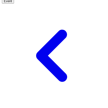
Event