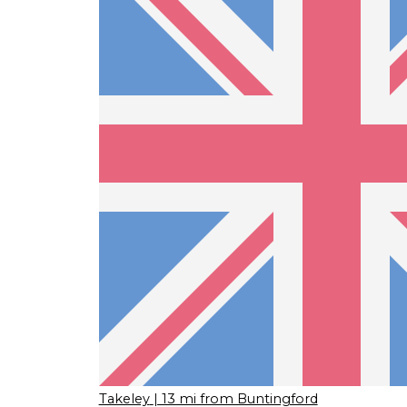
Takeley
| 13 mi from Buntingford