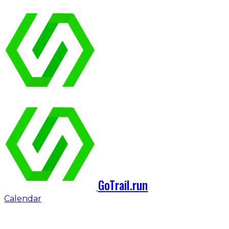
GoTrail.run
Calendar