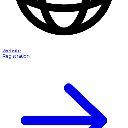
Website
Registration