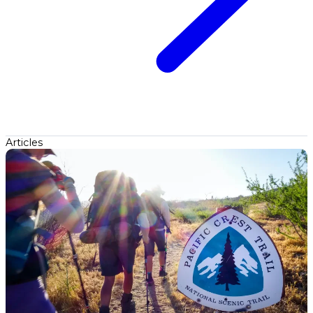
Articles