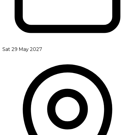
Sat 29 May 2027