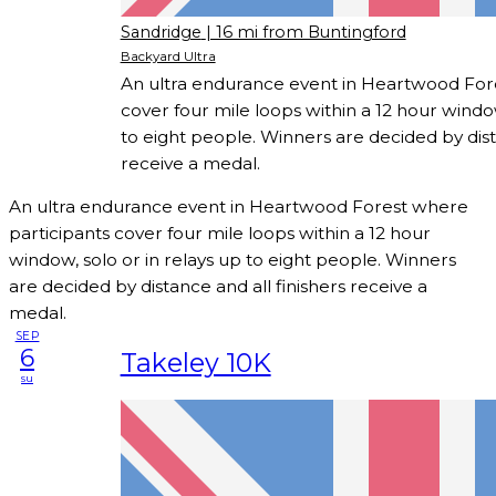
Sandridge
| 16 mi from Buntingford
Backyard Ultra
An ultra endurance event in Heartwood For
cover four mile loops within a 12 hour window
to eight people. Winners are decided by dist
receive a medal.
An ultra endurance event in Heartwood Forest where
participants cover four mile loops within a 12 hour
window, solo or in relays up to eight people. Winners
are decided by distance and all finishers receive a
medal.
SEP
6
Takeley 10K
su