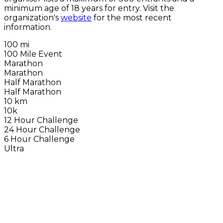
minimum age of 18 years for entry. Visit the
organization's
website
for the most recent
information.
100 mi
100 Mile Event
Marathon
Marathon
Half Marathon
Half Marathon
10 km
10k
12 Hour Challenge
24 Hour Challenge
6 Hour Challenge
Ultra