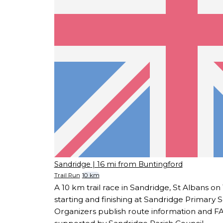
Sandridge
| 16 mi from Buntingford
Trail Run
10 km
A 10 km trail race in Sandridge, St Albans o
starting and finishing at Sandridge Primary S
Organizers publish route information and FA