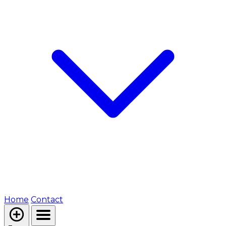
Home
Contact