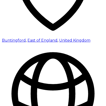
Buntingford
,
East of England
,
United Kingdom