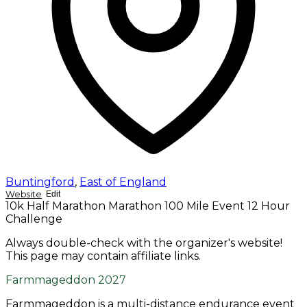
Buntingford
,
East of England
Website
Edit
10k
Half Marathon
Marathon
100 Mile Event
12 Hour
Challenge
Always double-check with the organizer's website!
This page may contain affiliate links.
Farmmageddon 2027
Farmmageddon is a multi-distance endurance event