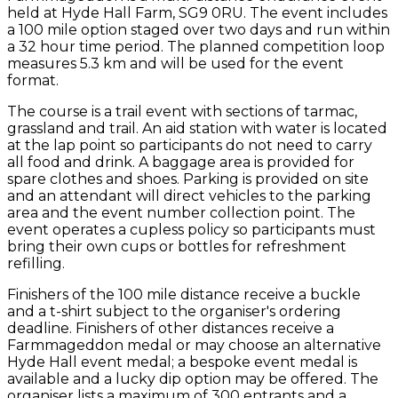
held at Hyde Hall Farm, SG9 0RU. The event includes
a 100 mile option staged over two days and run within
a 32 hour time period. The planned competition loop
measures 5.3 km and will be used for the event
format.
The course is a trail event with sections of tarmac,
grassland and trail. An aid station with water is located
at the lap point so participants do not need to carry
all food and drink. A baggage area is provided for
spare clothes and shoes. Parking is provided on site
and an attendant will direct vehicles to the parking
area and the event number collection point. The
event operates a cupless policy so participants must
bring their own cups or bottles for refreshment
refilling.
Finishers of the 100 mile distance receive a buckle
and a t-shirt subject to the organiser's ordering
deadline. Finishers of other distances receive a
Farmmageddon medal or may choose an alternative
Hyde Hall event medal; a bespoke event medal is
available and a lucky dip option may be offered. The
organiser lists a maximum of 300 entrants and a