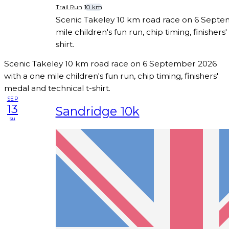
Trail Run
10 km
Scenic Takeley 10 km road race on 6 Septe
mile children's fun run, chip timing, finishers
shirt.
Scenic Takeley 10 km road race on 6 September 2026
with a one mile children's fun run, chip timing, finishers'
medal and technical t-shirt.
SEP
13
Sandridge 10k
su