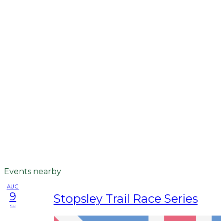
Events nearby
AUG
9
Stopsley Trail Race Series
su