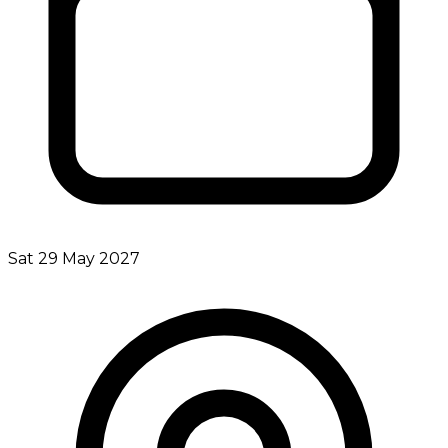
Sat 29 May 2027