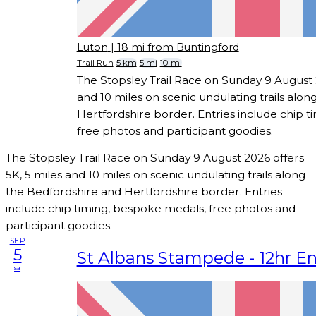
Luton
| 18 mi from Buntingford
Trail Run
5 km
5 mi
10 mi
The Stopsley Trail Race on Sunday 9 August 2
and 10 miles on scenic undulating trails alo
Hertfordshire border. Entries include chip 
free photos and participant goodies.
The Stopsley Trail Race on Sunday 9 August 2026 offers
5K, 5 miles and 10 miles on scenic undulating trails along
the Bedfordshire and Hertfordshire border. Entries
include chip timing, bespoke medals, free photos and
participant goodies.
SEP
5
St Albans Stampede - 12hr E
sa