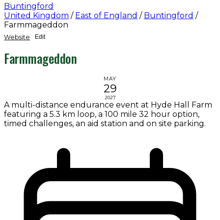
Buntingford
United Kingdom
/
East of England
/
Buntingford
/
Farmmageddon
Website
Edit
Farmmageddon
MAY
29
2027
A multi-distance endurance event at Hyde Hall Farm
featuring a 5.3 km loop, a 100 mile 32 hour option,
timed challenges, an aid station and on site parking.