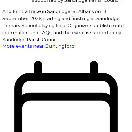
supported by Sandridge Parish Council.
A 10 km trail race in Sandridge, St Albans on 13
September 2026, starting and finishing at Sandridge
Primary School playing field. Organizers publish route
information and FAQs, and the event is supported by
Sandridge Parish Council.
More events near Buntingford