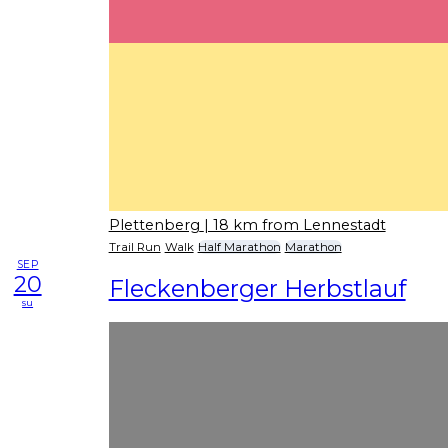
Plettenberg
| 18 km from Lennestadt
Trail Run
Walk
Half Marathon
Marathon
SEP
20
Fleckenberger Herbstlauf
su