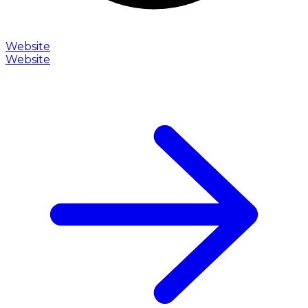
Website
Website