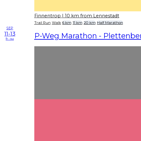
Finnentrop
| 10 km from Lennestadt
Trail Run
Walk
6 km
11 km
20 km
Half Marathon
SEP
11-13
P-Weg Marathon - Plettenbe
fr - su