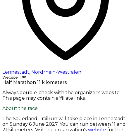
Lennestadt
,
Nordrhein-Westfalen
Website
Edit
Half Marathon
11 kilometers
Always double-check with the organizer's website!
This page may contain affiliate links.
About the race
The Sauerland Trailrun will take place in Lennestadt
on
Sunday 6 June 2027
. You can run between 11 and
21 kilometers. Visit the organization's
website
for the