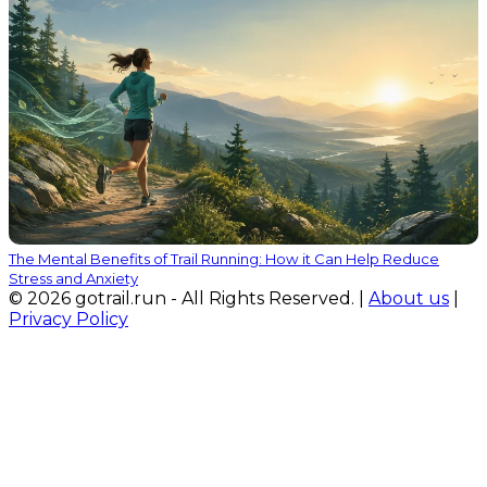
The Mental Benefits of Trail Running: How it Can Help Reduce
Stress and Anxiety
© 2026 gotrail.run - All Rights Reserved. |
About us
|
Privacy Policy