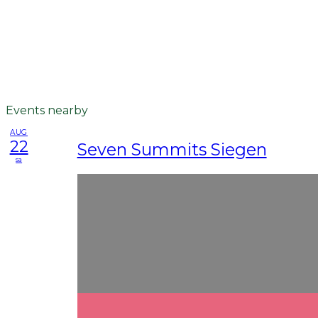
Events nearby
AUG
22
Seven Summits Siegen
sa