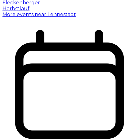
More events near Lennestadt