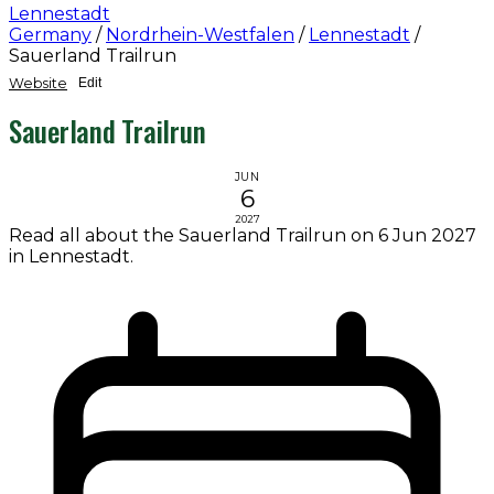
Lennestadt
Germany
/
Nordrhein-Westfalen
/
Lennestadt
/
Sauerland Trailrun
Website
Edit
Sauerland Trailrun
JUN
6
2027
Read all about the Sauerland Trailrun on 6 Jun 2027
in Lennestadt.