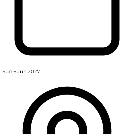
Sun 6 Jun 2027