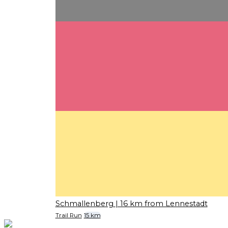
Schmallenberg
| 16 km from Lennestadt
Trail Run
15 km