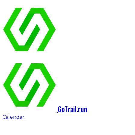
GoTrail.run
Calendar