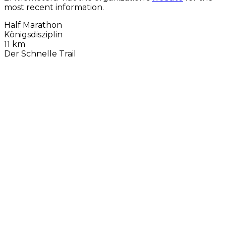
most recent information.
Half Marathon
Königsdisziplin
11 km
Der Schnelle Trail