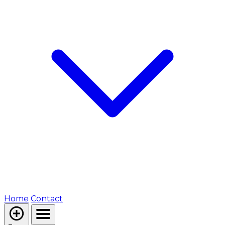
Home
Contact