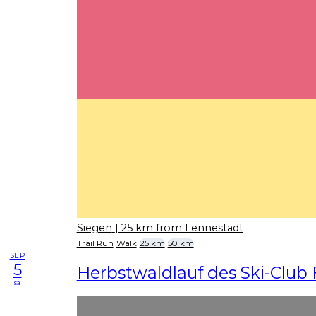
Siegen
| 25 km from Lennestadt
Trail Run
Walk
25 km
50 km
SEP
5
Herbstwaldlauf des Ski-Club 
sa