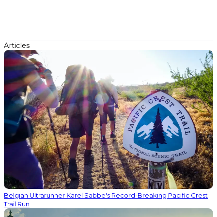
Articles
Belgian Ultrarunner Karel Sabbe's Record-Breaking Pacific Crest
Trail Run