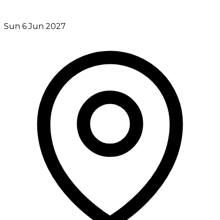
Sun 6 Jun 2027