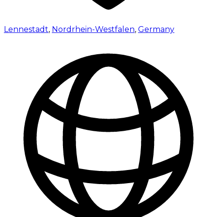
Lennestadt
,
Nordrhein-Westfalen
,
Germany