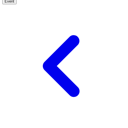
Event