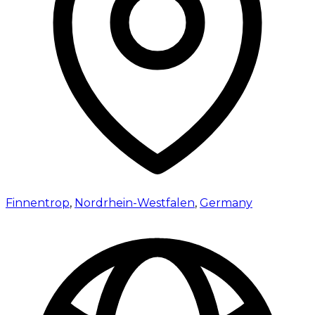
Finnentrop
,
Nordrhein-Westfalen
,
Germany