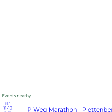
Events nearby
SEP
11-13
P-Weg Marathon - Plettenbe
fr - su