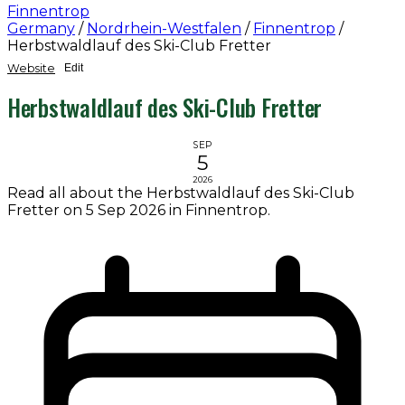
Finnentrop
Germany
/
Nordrhein-Westfalen
/
Finnentrop
/
Herbstwaldlauf des Ski-Club Fretter
Website
Edit
Herbstwaldlauf des Ski-Club Fretter
SEP
5
2026
Read all about the Herbstwaldlauf des Ski-Club
Fretter on 5 Sep 2026 in Finnentrop.