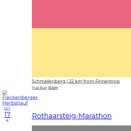
Schmallenberg
| 22 km from Finnentrop
Trail Run
15 km
OCT
17
Rothaarsteig-Marathon
sa