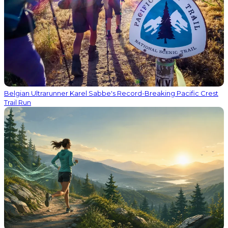
Belgian Ultrarunner Karel Sabbe's Record-Breaking Pacific Crest
Trail Run