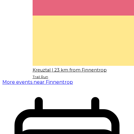
Kreuztal
| 23 km from Finnentrop
Trail Run
More events near Finnentrop