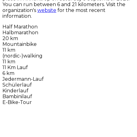
You can run between 6 and 21 kilometers. Visit the
organization's
website
for the most recent
information.
Half Marathon
Halbmarathon
20 km
Mountainbike
11 km
(nordic-)walking
11 km
11 Km Lauf
6 km
Jedermann-Lauf
Schülerlauf
Kinderlauf
Bambinilauf
E-Bike-Tour