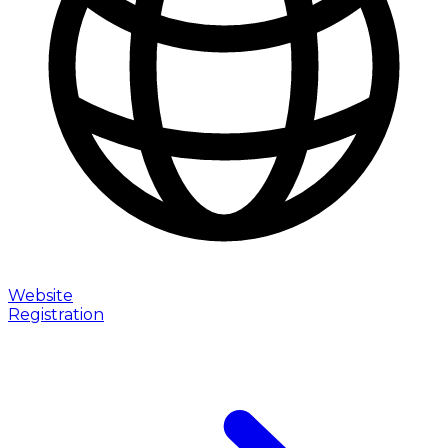
Website
Registration