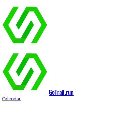
GoTrail.run
Calendar