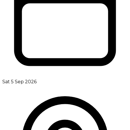
Sat 5 Sep 2026