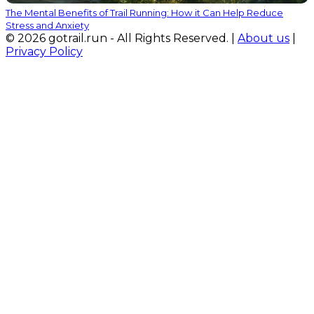
The Mental Benefits of Trail Running: How it Can Help Reduce
Stress and Anxiety
© 2026 gotrail.run - All Rights Reserved. |
About us
|
Privacy Policy