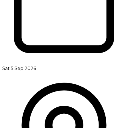
Sat 5 Sep 2026