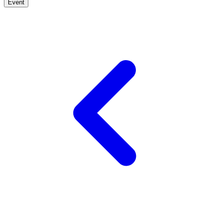
Event