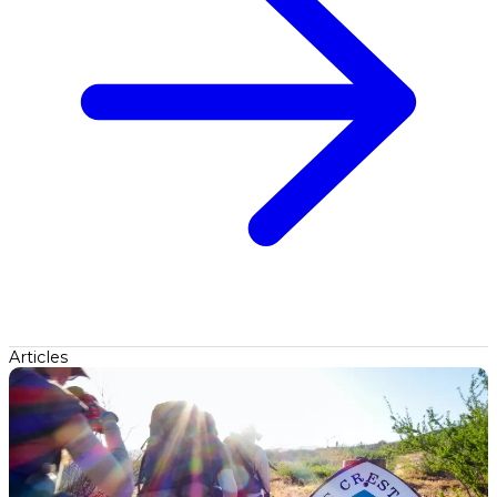
Articles