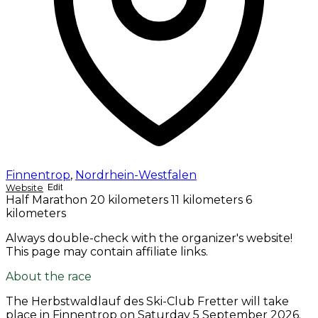
Finnentrop
,
Nordrhein-Westfalen
Website
Edit
Half Marathon
20 kilometers
11 kilometers
6
kilometers
Always double-check with the organizer's website!
This page may contain affiliate links.
About the race
The Herbstwaldlauf des Ski-Club Fretter will take
place in Finnentrop on
Saturday 5 September 2026
.