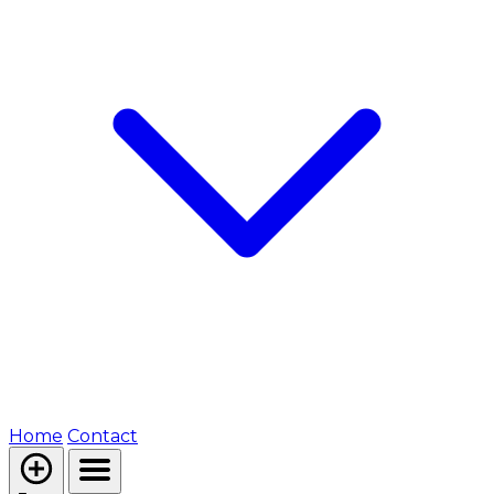
Home
Contact