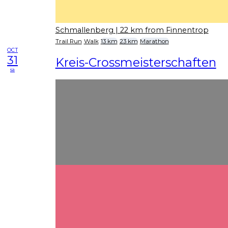
Schmallenberg
| 22 km from Finnentrop
Trail Run
Walk
13 km
23 km
Marathon
OCT
31
Kreis-Crossmeisterschaften
sa