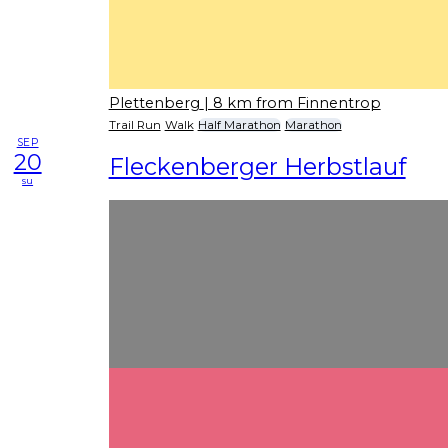
Plettenberg
| 8 km from Finnentrop
Trail Run
Walk
Half Marathon
Marathon
SEP
20
Fleckenberger Herbstlauf
su