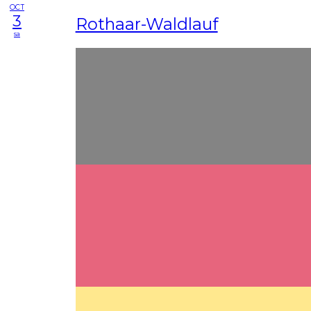
OCT
3
Rothaar-Waldlauf
sa