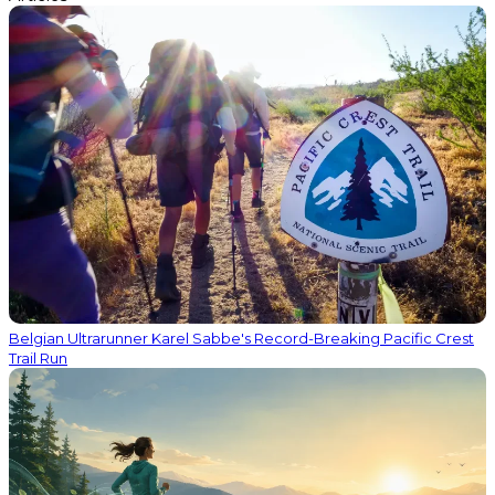
Belgian Ultrarunner Karel Sabbe's Record-Breaking Pacific Crest
Trail Run