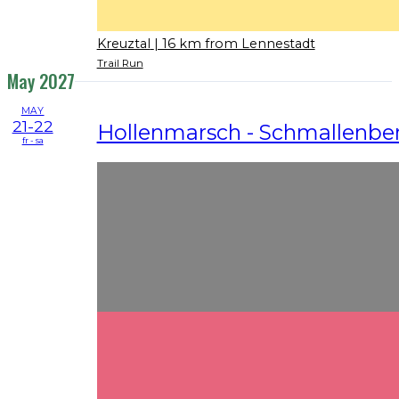
Kreuztal
| 16 km from Lennestadt
Trail Run
May 2027
MAY
21-22
Hollenmarsch - Schmallenbe
fr - sa