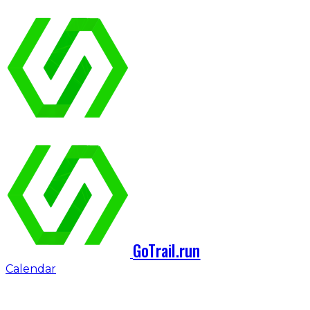
GoTrail.run
Calendar