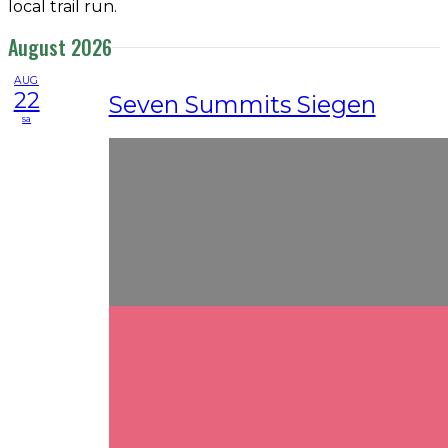
local trail run.
August 2026
AUG
22
Seven Summits Siegen
sa