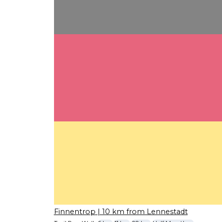
Finnentrop
| 10 km from Lennestadt