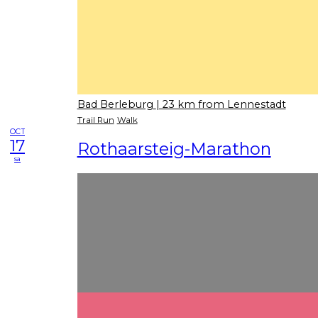
Bad Berleburg
| 23 km from Lennestadt
Trail Run
Walk
OCT
17
Rothaarsteig-Marathon
sa