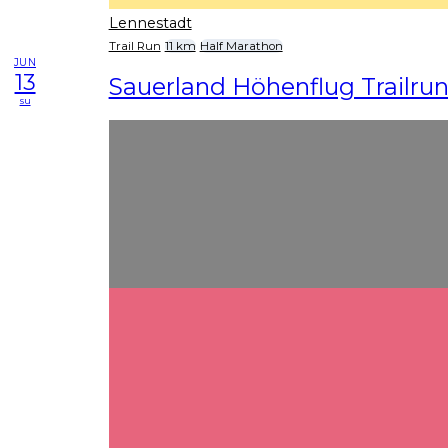
Lennestadt
Trail Run
11 km
Half Marathon
JUN
13
Sauerland Höhenflug Trailru
su