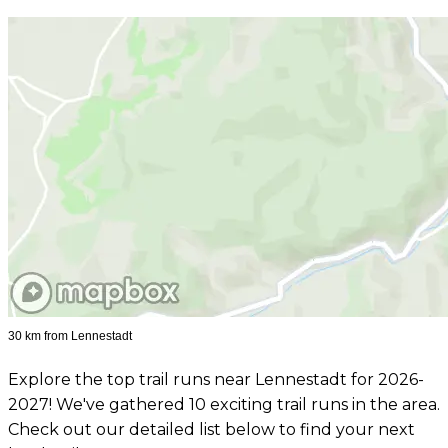
30 km from Lennestadt
Explore the top trail runs near Lennestadt for 2026-
2027! We've gathered 10 exciting trail runs in the area.
Check out our detailed list below to find your next