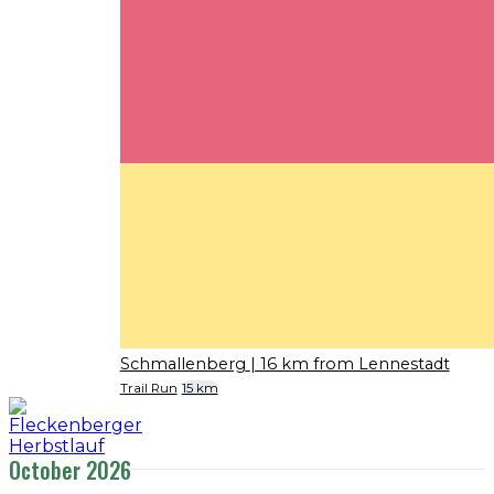
Schmallenberg
| 16 km from Lennestadt
Trail Run
15 km
October 2026