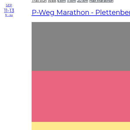
Trail Run
Walk
6 km
11 km
20 km
Half Marathon
SEP
11-13
P-Weg Marathon - Plettenbe
fr - su