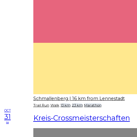
Schmallenberg
| 16 km from Lennestadt
Trail Run
Walk
13 km
23 km
Marathon
OCT
31
Kreis-Crossmeisterschaften
sa