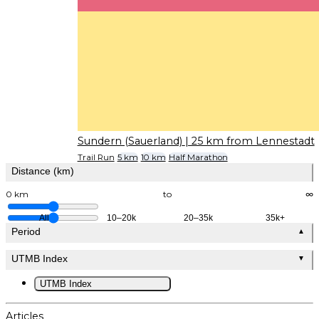
Sundern (Sauerland)
| 25 km from Lennestadt
Trail Run
5 km
10 km
Half Marathon
Distance (km)
0 km
to
∞
All
10–20k
20–35k
35k+
Period
▲
UTMB Index
▼
UTMB Index
Articles