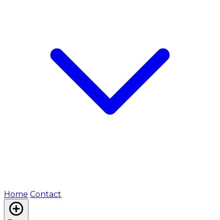
Home
Contact