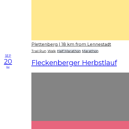
Plettenberg
| 18 km from Lennestadt
Trail Run
Walk
Half Marathon
Marathon
SEP
20
Fleckenberger Herbstlauf
su