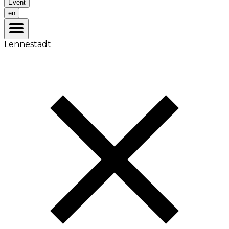
Event
en
Lennestadt