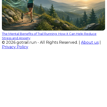
The Mental Benefits of Trail Running: How it Can Help Reduce
Stress and Anxiety
© 2026 gotrail.run - All Rights Reserved. |
About us
|
Privacy Policy