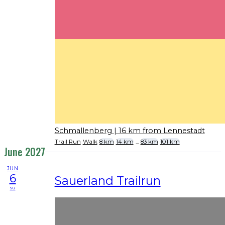
Schmallenberg
| 16 km from Lennestadt
Trail Run
Walk
8 km
14 km
...
83 km
101 km
June 2027
JUN
6
Sauerland Trailrun
su