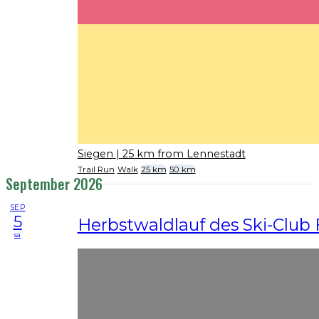
Siegen
| 25 km from Lennestadt
Trail Run
Walk
25 km
50 km
September 2026
SEP
5
Herbstwaldlauf des Ski-Club 
sa