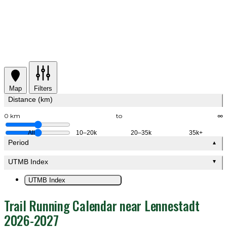
Map
Filters
Distance (km)
0 km
to
∞
All
10–20k
20–35k
35k+
Period
▲
UTMB Index
▼
UTMB Index
Trail Running Calendar near Lennestadt
2026-2027