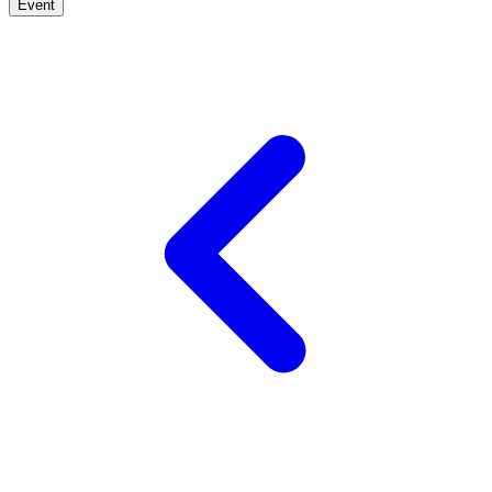
Event