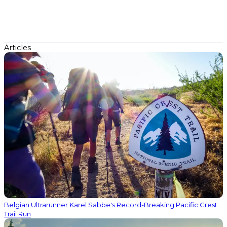
Articles
Belgian Ultrarunner Karel Sabbe's Record-Breaking Pacific Crest
Trail Run