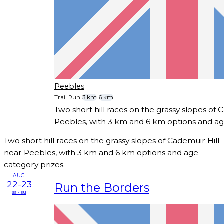
Peebles
Trail Run
3 km
6 km
Two short hill races on the grassy slopes of 
Peebles, with 3 km and 6 km options and ag
Two short hill races on the grassy slopes of Cademuir Hill
near Peebles, with 3 km and 6 km options and age-
category prizes.
AUG
22-23
Run the Borders
sa - su