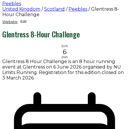
Peebles
United Kingdom
/
Scotland
/
Peebles
/
Glentress 8-
Hour Challenge
Website
Edit
Glentress 8-Hour Challenge
JUN
6
2026
Glentress 8 Hour Challenge is an 8 hour running
event at Glentress on 6 June 2026 organised by NU
Limits Running. Registration for this edition closed on
3 March 2026.