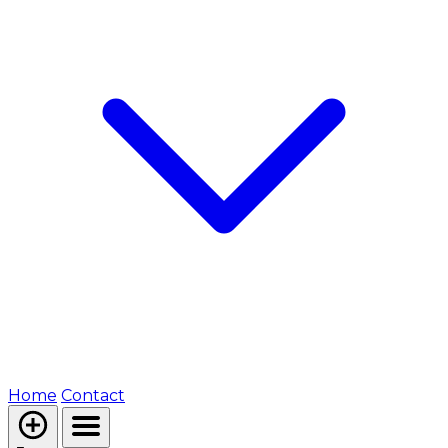
Home
Contact