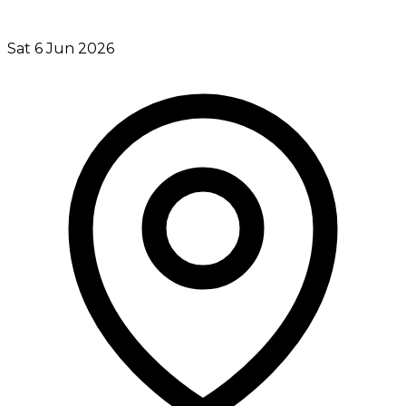
Sat 6 Jun 2026