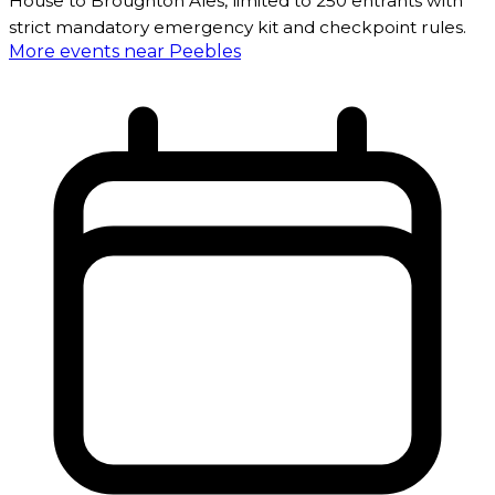
House to Broughton Ales, limited to 250 entrants with
strict mandatory emergency kit and checkpoint rules.
More events near Peebles