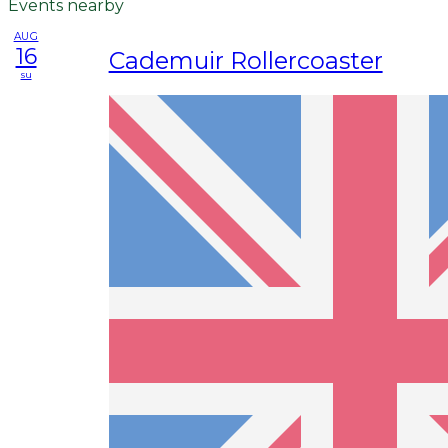
Events nearby
AUG
16
Cademuir Rollercoaster
su