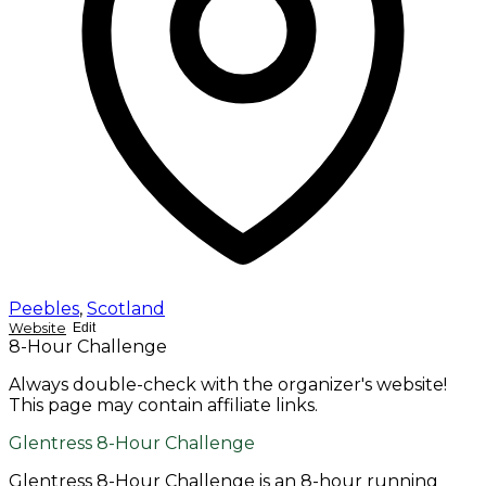
Peebles
,
Scotland
Website
Edit
8-Hour Challenge
Always double-check with the organizer's website!
This page may contain affiliate links.
Glentress 8-Hour Challenge
Glentress 8-Hour Challenge is an 8-hour running