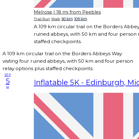
Melrose
| 18 mi from Peebles
Trail Run
Walk
50 km
109 km
A 109 km circular trail on the Borders Abbeys
ruined abbeys, with 50 km and four person r
staffed checkpoints.
A 109 km circular trail on the Borders Abbeys Way
visiting four ruined abbeys, with 50 km and four person
relay options plus staffed checkpoints.
SEP
5
Inflatable 5K - Edinburgh, Mi
sa