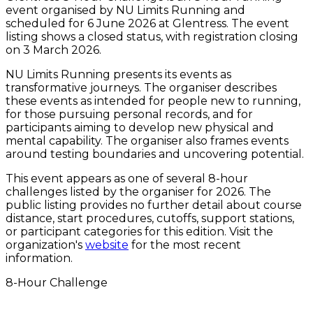
event organised by NU Limits Running and
scheduled for 6 June 2026 at Glentress. The event
listing shows a closed status, with registration closing
on 3 March 2026.
NU Limits Running presents its events as
transformative journeys. The organiser describes
these events as intended for people new to running,
for those pursuing personal records, and for
participants aiming to develop new physical and
mental capability. The organiser also frames events
around testing boundaries and uncovering potential.
This event appears as one of several 8-hour
challenges listed by the organiser for 2026. The
public listing provides no further detail about course
distance, start procedures, cutoffs, support stations,
or participant categories for this edition. Visit the
organization's
website
for the most recent
information.
8-Hour Challenge