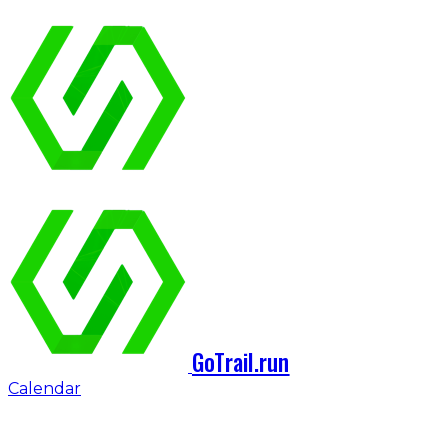
GoTrail.run
Calendar