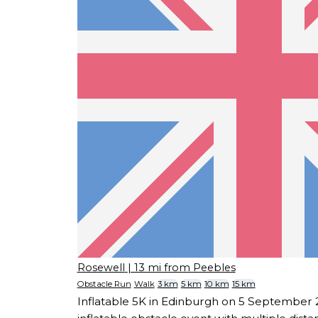
Rosewell
| 13 mi from Peebles
Obstacle Run
Walk
3 km
5 km
10 km
15 km
Inflatable 5K in Edinburgh on 5 September 