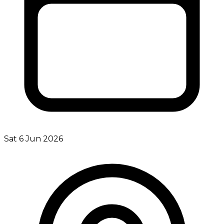
Sat 6 Jun 2026