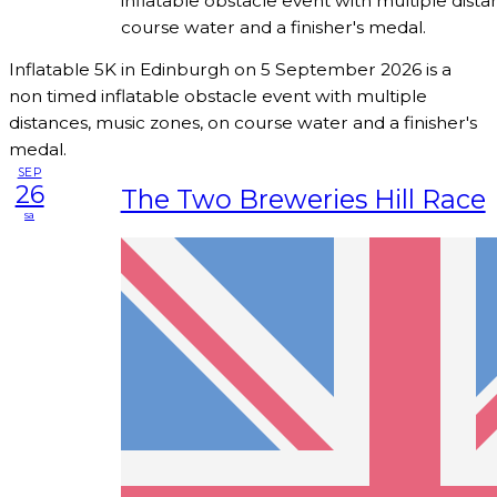
inflatable obstacle event with multiple dista
course water and a finisher's medal.
Inflatable 5K in Edinburgh on 5 September 2026 is a
non timed inflatable obstacle event with multiple
distances, music zones, on course water and a finisher's
medal.
SEP
26
The Two Breweries Hill Race
sa