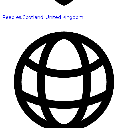
Peebles
,
Scotland
,
United Kingdom