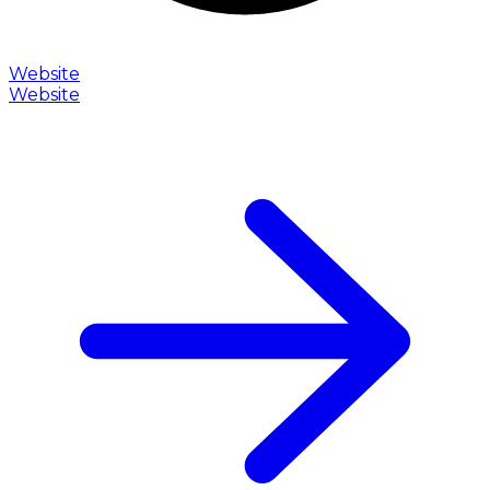
Website
Website