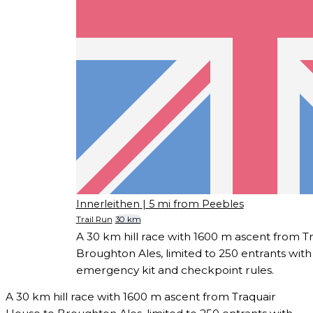
Innerleithen
| 5 mi from Peebles
Trail Run
30 km
A 30 km hill race with 1600 m ascent from T
Broughton Ales, limited to 250 entrants with
emergency kit and checkpoint rules.
A 30 km hill race with 1600 m ascent from Traquair