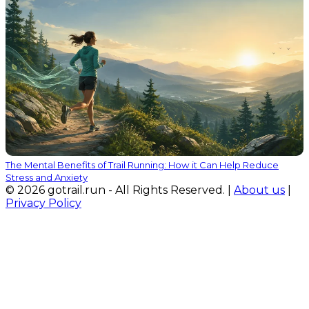
The Mental Benefits of Trail Running: How it Can Help Reduce
Stress and Anxiety
© 2026 gotrail.run - All Rights Reserved. |
About us
|
Privacy Policy