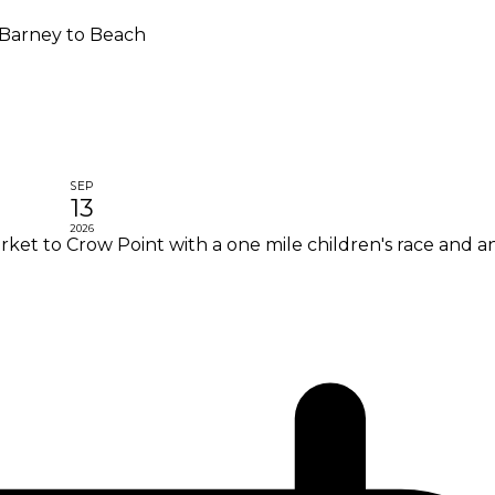
Barney to Beach
SEP
13
2026
et to Crow Point with a one mile children's race and an