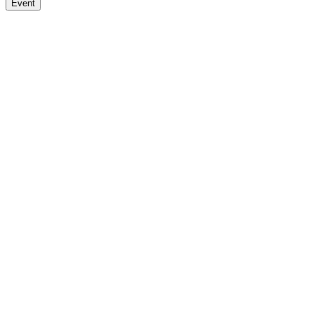
Event