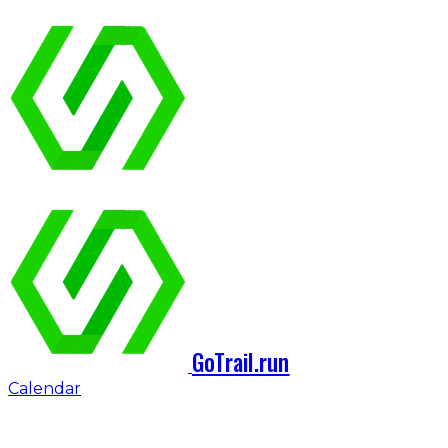
GoTrail.run
Calendar