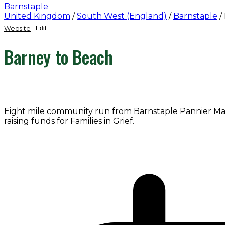
Barnstaple
United Kingdom
/
South West (England)
/
Barnstaple
/
Website
Edit
Barney to Beach
Eight mile community run from Barnstaple Pannier Mark
raising funds for Families in Grief.