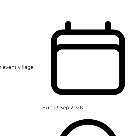
 event village
Sun 13 Sep 2026