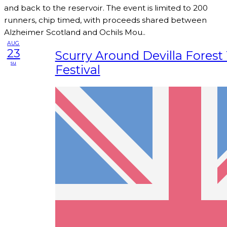
and back to the reservoir. The event is limited to 200
runners, chip timed, with proceeds shared between
Alzheimer Scotland and Ochils Mou..
AUG
23
Scurry Around Devilla Forest 
su
Festival