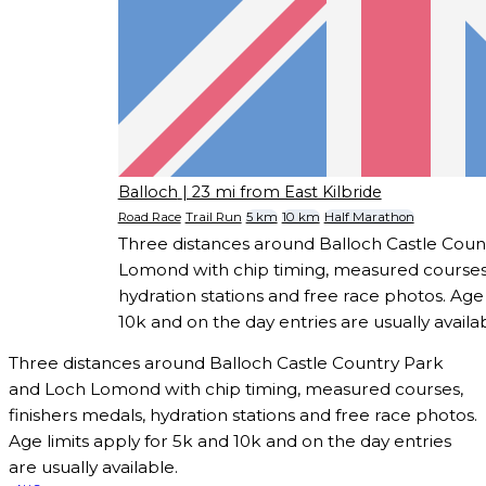
Balloch
| 23 mi from East Kilbride
Road Race
Trail Run
5 km
10 km
Half Marathon
Three distances around Balloch Castle Coun
Lomond with chip timing, measured courses,
hydration stations and free race photos. Age 
10k and on the day entries are usually availab
Three distances around Balloch Castle Country Park
and Loch Lomond with chip timing, measured courses,
finishers medals, hydration stations and free race photos.
Age limits apply for 5k and 10k and on the day entries
are usually available.