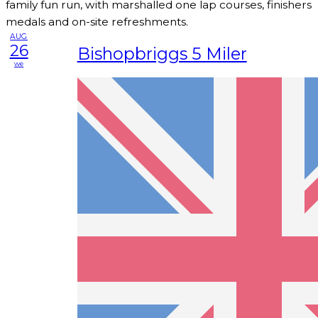
family fun run, with marshalled one lap courses, finishers
medals and on-site refreshments.
AUG
26
Bishopbriggs 5 Miler
we