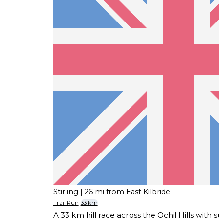
Stirling
| 26 mi from East Kilbride
Trail Run
33 km
A 33 km hill race across the Ochil Hills with 