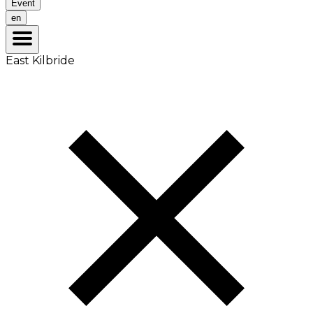
Event
en
East Kilbride