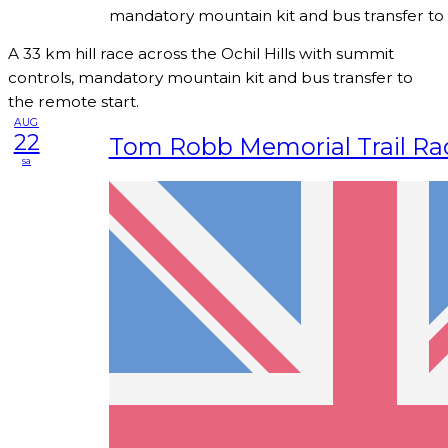
mandatory mountain kit and bus transfer to 
A 33 km hill race across the Ochil Hills with summit
controls, mandatory mountain kit and bus transfer to
the remote start.
AUG
22
Tom Robb Memorial Trail Ra
sa