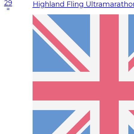
29
Highland Fling Ultramaratho
sa