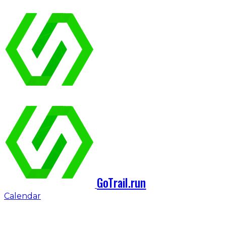
GoTrail.run
Calendar