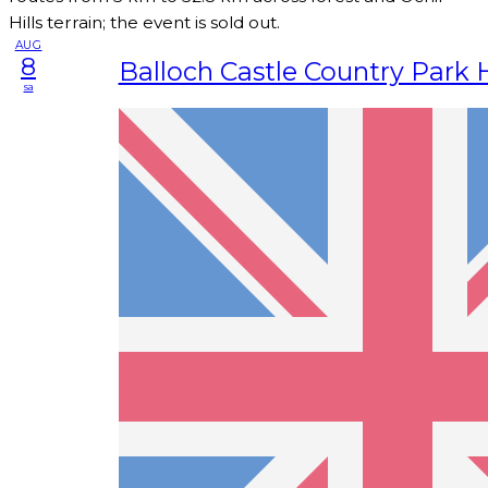
Hills terrain; the event is sold out.
AUG
8
Balloch Castle Country Park 
sa