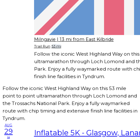
Milngavie
| 13 mi from East Kilbride
Trail Run
53 mi
Follow the iconic West Highland Way on this 
ultramarathon through Loch Lomond and th
Park. Enjoy a fully waymarked route with ch
finish line facilities in Tyndrum.
Follow the iconic West Highland Way on this 53 mile
point to point ultramarathon through Loch Lomond and
the Trossachs National Park. Enjoy a fully waymarked
route with chip timing and extensive finish line facilities in
Tyndrum.
AUG
29
Inflatable 5K - Glasgow, Lana
sa