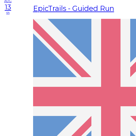
AUG
13
EpicTrails - Guided Run
th