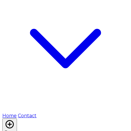
Home
Contact