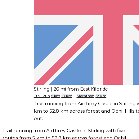
Stirling
| 26 mi from East Kilbride
Trail Run
5 km
10 km
...
Marathon
53 km
Trail running from Airthrey Castle in Stirling 
km to 52.8 km across forest and Ochil Hills te
out.
Trail running from Airthrey Castle in Stirling with five
routes from 5 km to 52.8 km across forest and Ochil