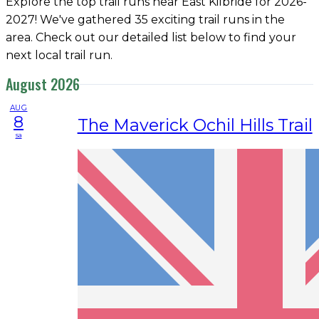
Explore the top trail runs near East Kilbride for 2026-
2027! We've gathered 35 exciting trail runs in the
area. Check out our detailed list below to find your
next local trail run.
August 2026
AUG
8
The Maverick Ochil Hills Trail
sa