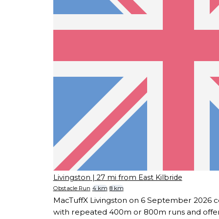
Livingston
| 27 mi from East Kilbride
Obstacle Run
4 km
8 km
MacTuffX Livingston on 6 September 2026 c
with repeated 400m or 800m runs and offers