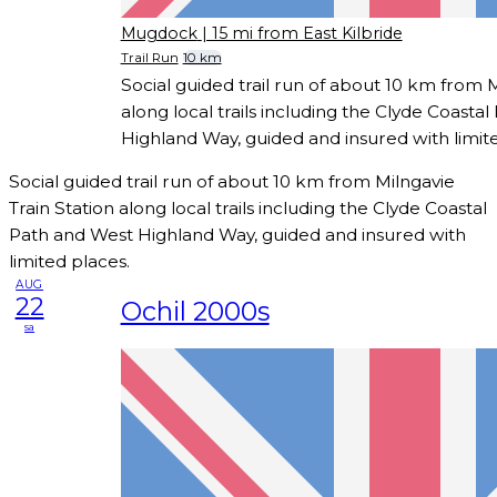
Mugdock
| 15 mi from East Kilbride
Trail Run
10 km
Social guided trail run of about 10 km from M
along local trails including the Clyde Coasta
Highland Way, guided and insured with limit
Social guided trail run of about 10 km from Milngavie
Train Station along local trails including the Clyde Coastal
Path and West Highland Way, guided and insured with
limited places.
AUG
22
Ochil 2000s
sa