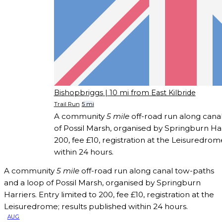
Bishopbriggs
| 10 mi from East Kilbride
Trail Run
5 mi
A community
5 mile
off-road run along cana
of Possil Marsh, organised by Springburn Harr
200, fee £10, registration at the Leisuredrom
within 24 hours.
A community
5 mile
off-road run along canal tow-paths
and a loop of Possil Marsh, organised by Springburn
Harriers. Entry limited to 200, fee £10, registration at the
Leisuredrome; results published within 24 hours.
AUG