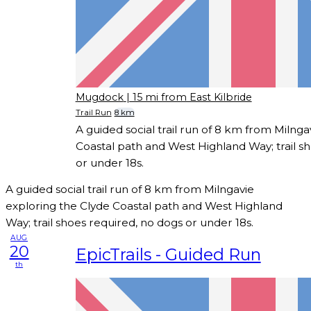
Mugdock
| 15 mi from East Kilbride
Trail Run
8 km
A guided social trail run of 8 km from Milnga
Coastal path and West Highland Way; trail s
or under 18s.
A guided social trail run of 8 km from Milngavie
exploring the Clyde Coastal path and West Highland
Way; trail shoes required, no dogs or under 18s.
AUG
20
EpicTrails - Guided Run
th