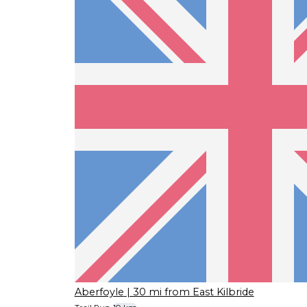
Aberfoyle
| 30 mi from East Kilbride