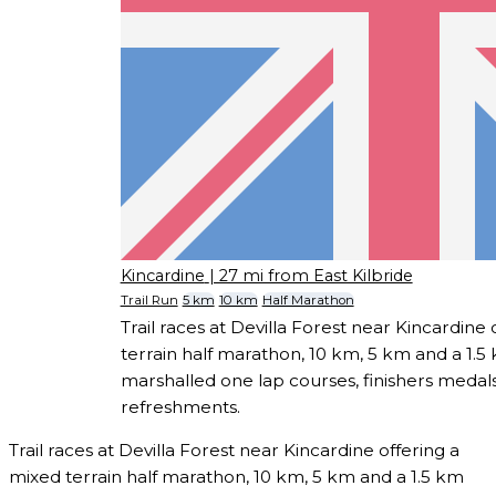
Kincardine
| 27 mi from East Kilbride
Trail Run
5 km
10 km
Half Marathon
Trail races at Devilla Forest near Kincardine
terrain half marathon, 10 km, 5 km and a 1.5 
marshalled one lap courses, finishers medals
refreshments.
Trail races at Devilla Forest near Kincardine offering a
mixed terrain half marathon, 10 km, 5 km and a 1.5 km