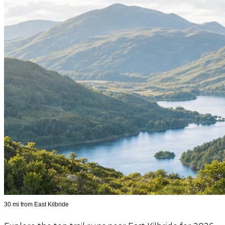
30 mi from East Kilbride