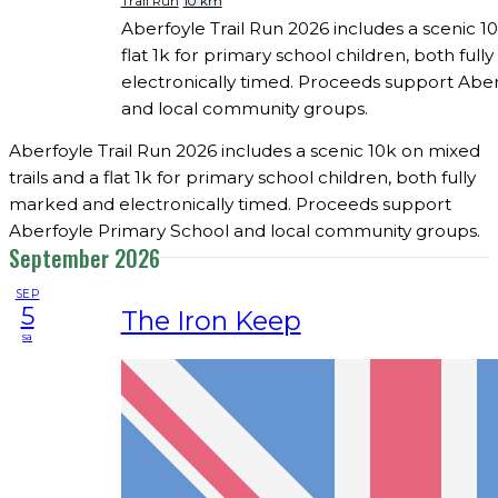
Trail Run
10 km
Aberfoyle Trail Run 2026 includes a scenic 10
flat 1k for primary school children, both ful
electronically timed. Proceeds support Abe
and local community groups.
Aberfoyle Trail Run 2026 includes a scenic 10k on mixed
trails and a flat 1k for primary school children, both fully
marked and electronically timed. Proceeds support
Aberfoyle Primary School and local community groups.
September 2026
SEP
5
The Iron Keep
sa