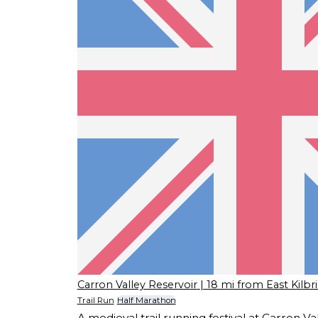
Carron Valley Reservoir
| 18 mi from East Kilbr
Trail Run
Half Marathon
A medieval trail running festival at Carron 