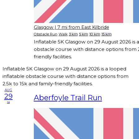
Glasgow
| 7 mi from East Kilbride
Obstacle Run
Walk
3 km
5 km
10 km
15 km
Inflatable 5K Glasgow on 29 August 2026 is a
obstacle course with distance options from 2
friendly facilities.
Inflatable 5K Glasgow on 29 August 2026 is a looped
inflatable obstacle course with distance options from
2.5k to 15k and family-friendly facilities.
AUG
29
Aberfoyle Trail Run
sa