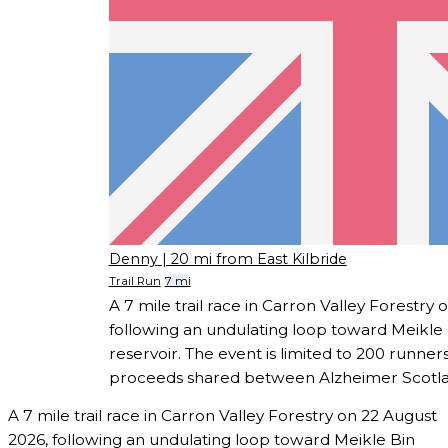
Denny
| 20 mi from East Kilbride
Trail Run
7 mi
A 7 mile trail race in Carron Valley Forestry
following an undulating loop toward Meikle 
reservoir. The event is limited to 200 runners
proceeds shared between Alzheimer Scotla
A 7 mile trail race in Carron Valley Forestry on 22 August
2026, following an undulating loop toward Meikle Bin