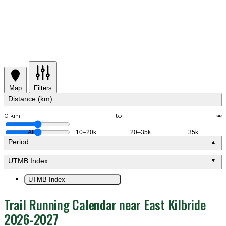
Map
Filters
Distance (km)
0 km
to
∞
All
10–20k
20–35k
35k+
Period
▲
UTMB Index
▼
UTMB Index
Trail Running Calendar near East Kilbride
2026-2027