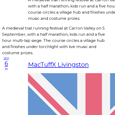
with a half marathon, kids run and a five hou
course circles a village hub and finishes unde
music and costume prizes.
A medieval trail running festival at Carron Valley on 5
September, with a half marathon, kids run and a five
hour multi-lap siege. The course circles a village hub
and finishes under torchlight with live music and
costume prizes.
SEP
6
MacTuffX Livingston
su