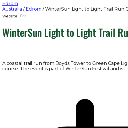
Edrom
Australia
/
Edrom
/
WinterSun Light to Light Trail Run 
Website
Edit
WinterSun Light to Light Trail R
A coastal trail run from Boyds Tower to Green Cape Li
course. The event is part of WinterSun Festival and is l