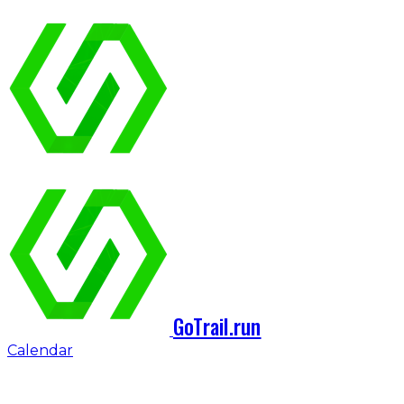
GoTrail.run
Calendar