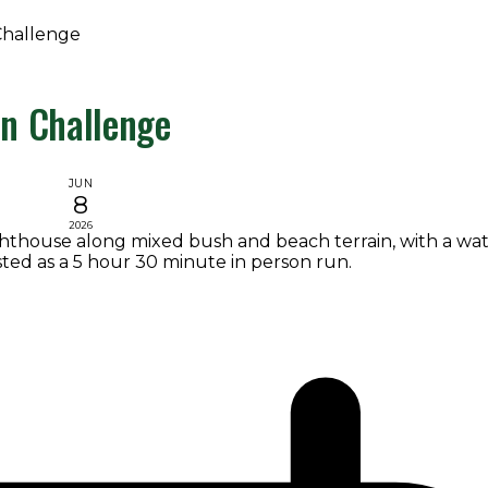
Challenge
un Challenge
JUN
8
2026
ghthouse along mixed bush and beach terrain, with a wat
isted as a 5 hour 30 minute in person run.