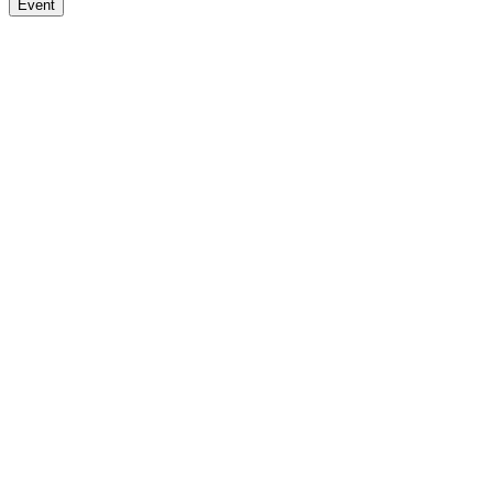
Event