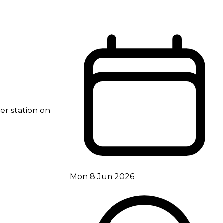
er station on
Mon 8 Jun 2026