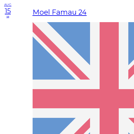
AUG
15
Moel Famau 24
sa