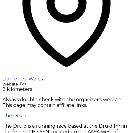
Llanferres
,
Wales
Website
Edit
8 kilometers
Always double-check with the organizer's website!
This page may contain affiliate links.
The Druid
The Druid is a running race based at the Druid Inn in
Llanferres, CH7 5SN, located on the A494 west of