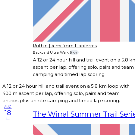
Ruthin
| 4 mi from Llanferres
Backyard Ultra
Walk
6 km
A 12 or 24 hour hill and trail event on a 5.8
ascent per lap, offering solo, pairs and team 
camping and timed lap scoring.
A 12 or 24 hour hill and trail event on a 5.8 km loop with
400 m ascent per lap, offering solo, pairs and team
entries plus on-site camping and timed lap scoring.
AUG
18
The Wirral Summer Trail Seri
tu