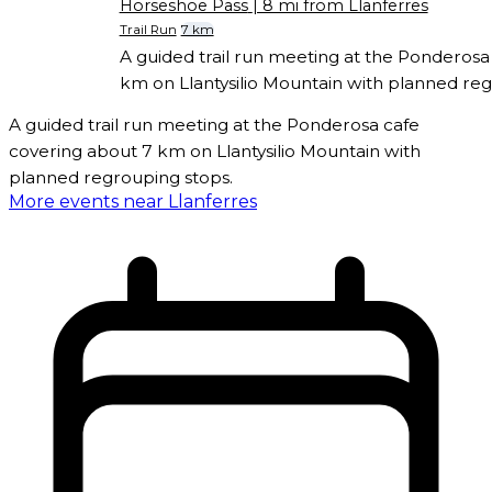
Horseshoe Pass
| 8 mi from Llanferres
Trail Run
7 km
A guided trail run meeting at the Ponderosa
km on Llantysilio Mountain with planned reg
A guided trail run meeting at the Ponderosa cafe
covering about 7 km on Llantysilio Mountain with
planned regrouping stops.
More events near Llanferres