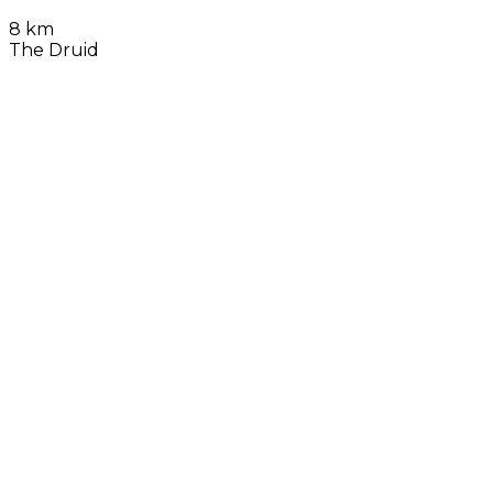
8 km
The Druid