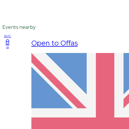
Events nearby
AUG
8
Open to Offas
sa