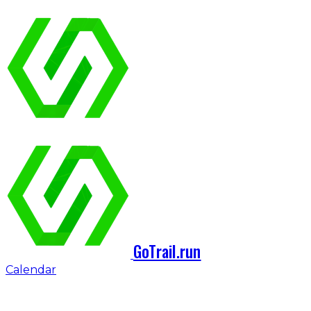
GoTrail.run
Calendar