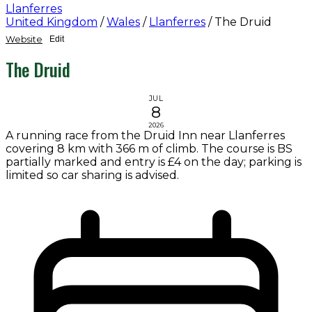
Llanferres
United Kingdom
/
Wales
/
Llanferres
/
The Druid
Website
Edit
The Druid
JUL
8
2026
A running race from the Druid Inn near Llanferres
covering 8 km with 366 m of climb. The course is BS
partially marked and entry is £4 on the day; parking is
limited so car sharing is advised.