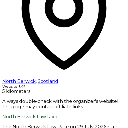
North Berwick
,
Scotland
Website
Edit
5 kilometers
Always double-check with the organizer's website!
This page may contain affiliate links.
North Berwick Law Race
The North Berwick Law Race on 29 July 2026 is a