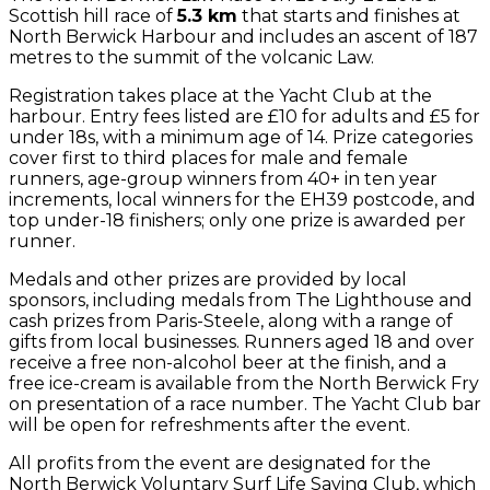
Scottish hill race of
5.3 km
that starts and finishes at
North Berwick Harbour and includes an ascent of 187
metres to the summit of the volcanic Law.
Registration takes place at the Yacht Club at the
harbour. Entry fees listed are £10 for adults and £5 for
under 18s, with a minimum age of 14. Prize categories
cover first to third places for male and female
runners, age-group winners from 40+ in ten year
increments, local winners for the EH39 postcode, and
top under-18 finishers; only one prize is awarded per
runner.
Medals and other prizes are provided by local
sponsors, including medals from The Lighthouse and
cash prizes from Paris-Steele, along with a range of
gifts from local businesses. Runners aged 18 and over
receive a free non-alcohol beer at the finish, and a
free ice-cream is available from the North Berwick Fry
on presentation of a race number. The Yacht Club bar
will be open for refreshments after the event.
All profits from the event are designated for the
North Berwick Voluntary Surf Life Saving Club, which