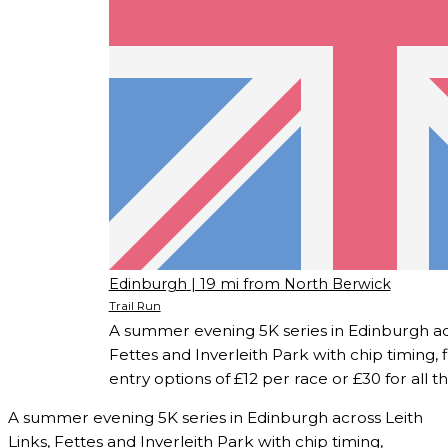
Edinburgh
| 19 mi from North Berwick
Trail Run
A summer evening 5K series in Edinburgh acr
Fettes and Inverleith Park with chip timing, 
entry options of £12 per race or £30 for all t
A summer evening 5K series in Edinburgh across Leith
Links, Fettes and Inverleith Park with chip timing,