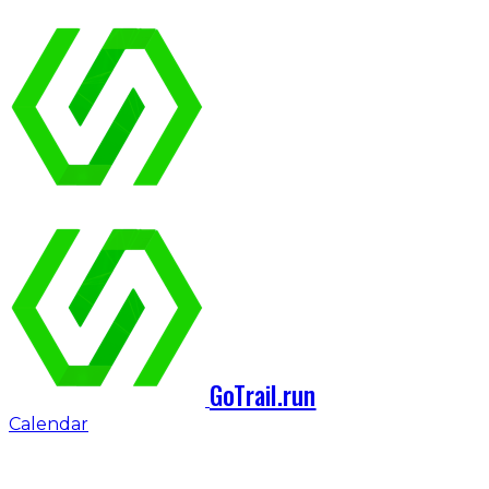
GoTrail.run
Calendar