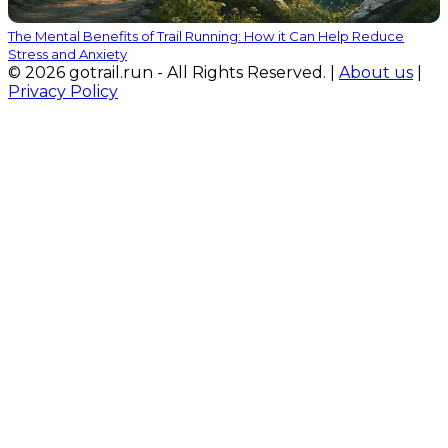
The Mental Benefits of Trail Running: How it Can Help Reduce
Stress and Anxiety
© 2026 gotrail.run - All Rights Reserved. |
About us
|
Privacy Policy