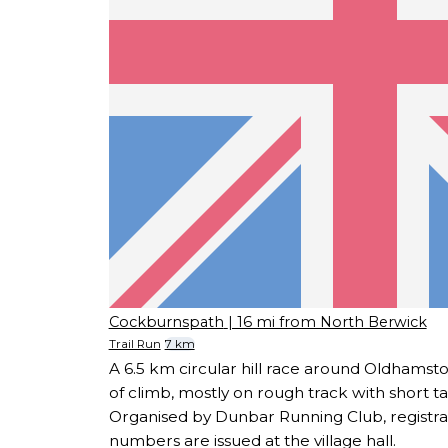
Cockburnspath
| 16 mi from North Berwick
Trail Run
7 km
A 6.5 km circular hill race around Oldhams
of climb, mostly on rough track with short t
Organised by Dunbar Running Club, registra
numbers are issued at the village hall.