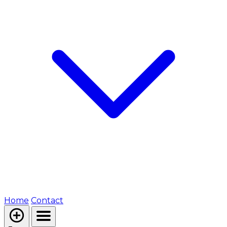
Home
Contact