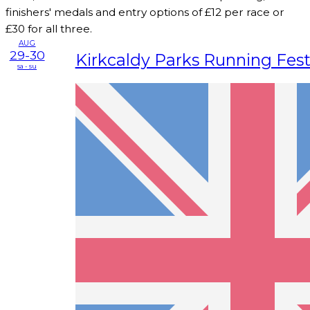
finishers' medals and entry options of £12 per race or
£30 for all three.
AUG
29-30
Kirkcaldy Parks Running Fest
sa - su