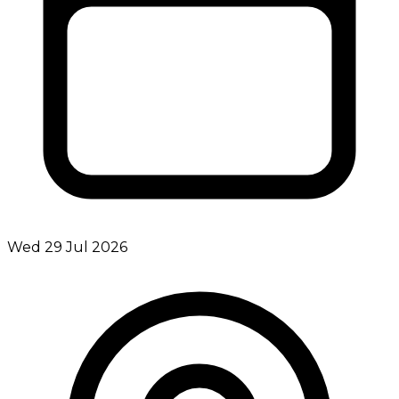
Wed 29 Jul 2026