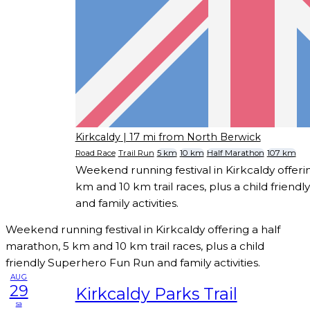
Kirkcaldy
| 17 mi from North Berwick
Road Race
Trail Run
5 km
10 km
Half Marathon
107 km
Weekend running festival in Kirkcaldy offeri
km and 10 km trail races, plus a child frien
and family activities.
Weekend running festival in Kirkcaldy offering a half
marathon, 5 km and 10 km trail races, plus a child
friendly Superhero Fun Run and family activities.
AUG
29
Kirkcaldy Parks Trail
sa