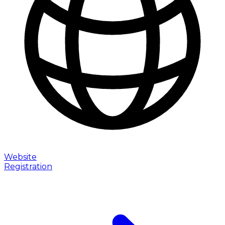
Website
Registration