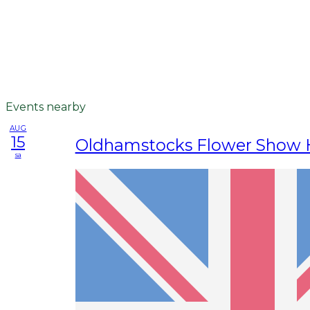
Events nearby
AUG
15
Oldhamstocks Flower Show H
sa