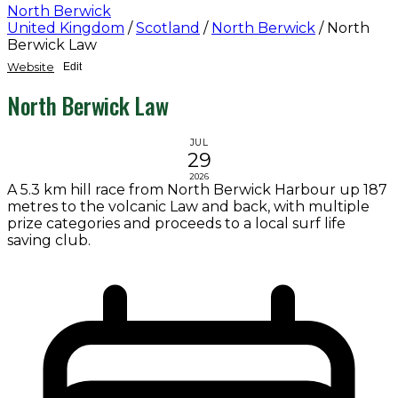
North Berwick
United Kingdom
/
Scotland
/
North Berwick
/
North
Berwick Law
Website
Edit
North Berwick Law
JUL
29
2026
A 5.3 km hill race from North Berwick Harbour up 187
metres to the volcanic Law and back, with multiple
prize categories and proceeds to a local surf life
saving club.