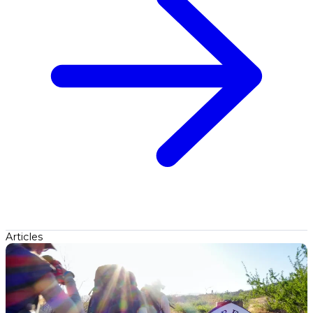
Articles