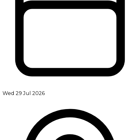
Wed 29 Jul 2026