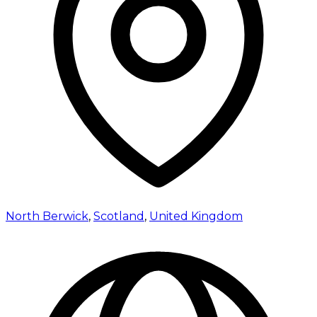
North Berwick
,
Scotland
,
United Kingdom