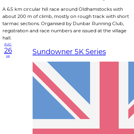
A 6.5 km circular hill race around Oldhamstocks with
about 200 m of climb, mostly on rough track with short
tarmac sections. Organised by Dunbar Running Club,
registration and race numbers are issued at the village
hall.
AUG
26
Sundowner 5K Series
we