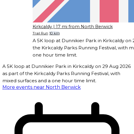
Kirkcaldy
| 17 mi from North Berwick
Trail Run
10 km
A 5K loop at Dunnikier Park in Kirkcaldy on 
the Kirkcaldy Parks Running Festival, with m
one hour time limit.
A 5K loop at Dunnikier Park in Kirkcaldy on 29 Aug 2026
as part of the Kirkcaldy Parks Running Festival, with
mixed surfaces and a one hour time limit.
More events near North Berwick