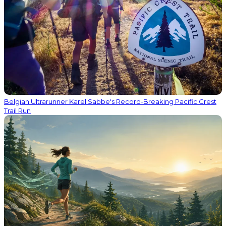
Belgian Ultrarunner Karel Sabbe's Record-Breaking Pacific Crest
Trail Run