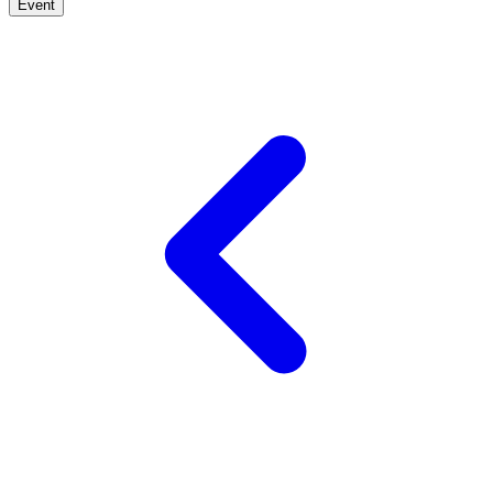
Event