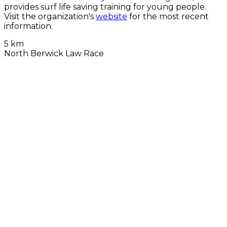
provides surf life saving training for young people.
Visit the organization's
website
for the most recent
information.
5 km
North Berwick Law Race