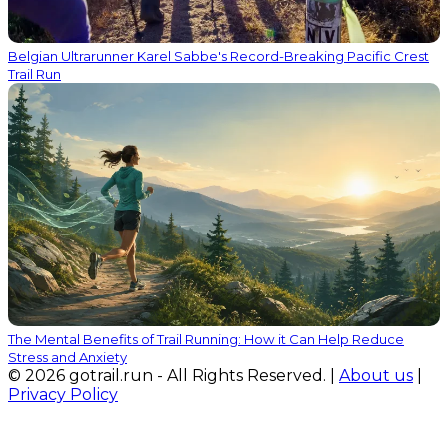
Belgian Ultrarunner Karel Sabbe's Record-Breaking Pacific Crest
Trail Run
The Mental Benefits of Trail Running: How it Can Help Reduce
Stress and Anxiety
© 2026 gotrail.run - All Rights Reserved. |
About us
|
Privacy Policy