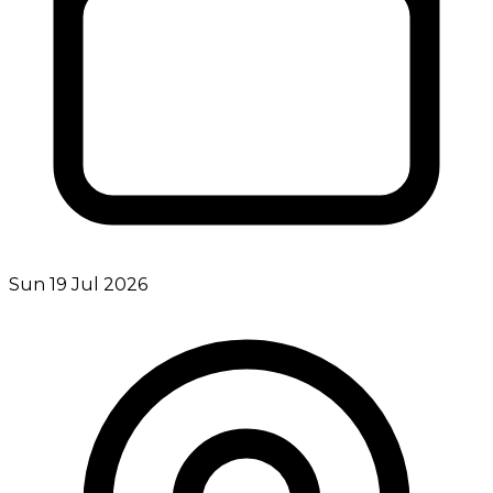
Sun 19 Jul 2026