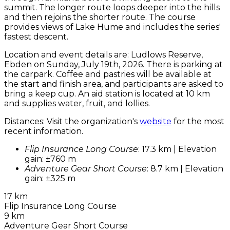
summit. The longer route loops deeper into the hills
and then rejoins the shorter route. The course
provides views of Lake Hume and includes the series'
fastest descent.
Location and event details are: Ludlows Reserve,
Ebden on Sunday, July 19th, 2026. There is parking at
the carpark. Coffee and pastries will be available at
the start and finish area, and participants are asked to
bring a keep cup. An aid station is located at 10 km
and supplies water, fruit, and lollies.
Distances: Visit the organization's
website
for the most
recent information.
Flip Insurance Long Course
: 17.3 km | Elevation
gain: ±760 m
Adventure Gear Short Course
: 8.7 km | Elevation
gain: ±325 m
17 km
Flip Insurance Long Course
9 km
Adventure Gear Short Course