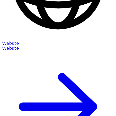
Website
Website