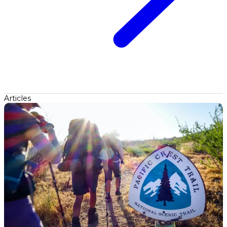
Articles