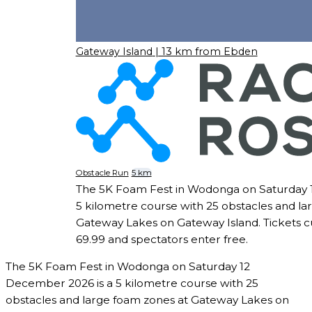
Gateway Island
| 13 km from Ebden
Obstacle Run
5 km
The 5K Foam Fest in Wodonga on Saturday 
5 kilometre course with 25 obstacles and la
Gateway Lakes on Gateway Island. Tickets cu
69.99 and spectators enter free.
The 5K Foam Fest in Wodonga on Saturday 12
December 2026 is a 5 kilometre course with 25
obstacles and large foam zones at Gateway Lakes on