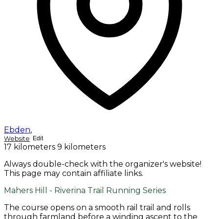
Ebden
,
Website
Edit
17 kilometers
9 kilometers
Always double-check with the organizer's website!
This page may contain affiliate links.
Mahers Hill - Riverina Trail Running Series
The course opens on a smooth rail trail and rolls
through farmland before a winding ascent to the