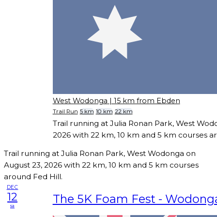
West Wodonga
| 15 km from Ebden
Trail Run
5 km
10 km
22 km
Trail running at Julia Ronan Park, West Wod
2026 with 22 km, 10 km and 5 km courses ar
Trail running at Julia Ronan Park, West Wodonga on
August 23, 2026 with 22 km, 10 km and 5 km courses
around Fed Hill.
DEC
12
The 5K Foam Fest - Wodong
sa