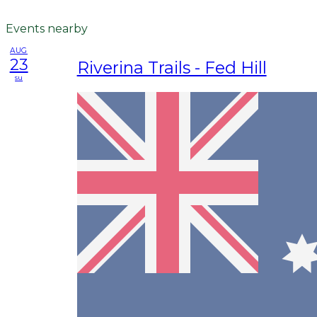
Events nearby
AUG
23
Riverina Trails - Fed Hill
su