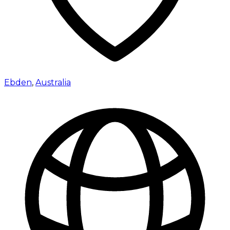
Ebden
,
Australia