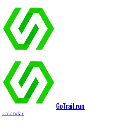
GoTrail.run
Calendar