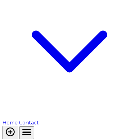
Home
Contact