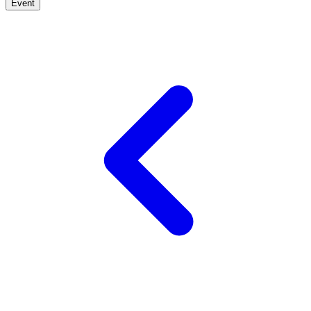
Event