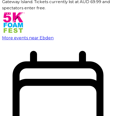
Gateway Island. Tickets currently list at AUD 69.99 and
spectators enter free.
More events near Ebden