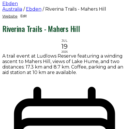
Ebden
Australia
/
Ebden
/
Riverina Trails - Mahers Hill
Website
Edit
Riverina Trails - Mahers Hill
JUL
19
2026
A trail event at Ludlows Reserve featuring a winding
ascent to Mahers Hill, views of Lake Hume, and two
distances: 17.3 km and 8.7 km. Coffee, parking and an
aid station at 10 km are available.