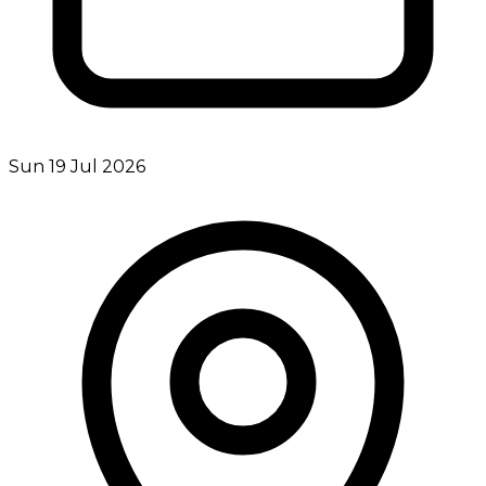
Sun 19 Jul 2026