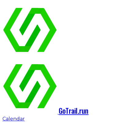
GoTrail.run
Calendar