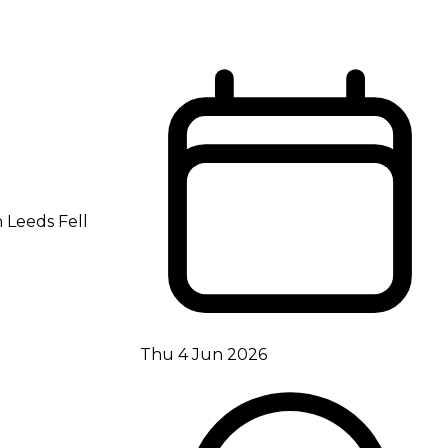
h Leeds Fell
Thu 4 Jun 2026