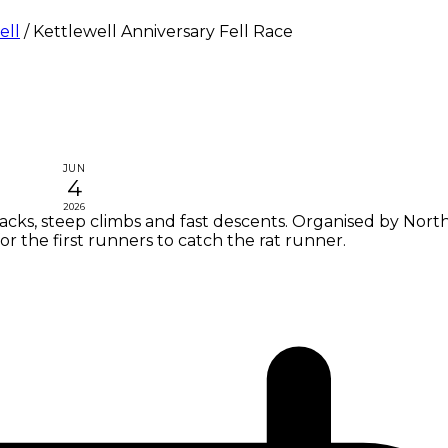
ell
/
Kettlewell Anniversary Fell Race
JUN
4
2026
tracks, steep climbs and fast descents. Organised by Nort
or the first runners to catch the rat runner.