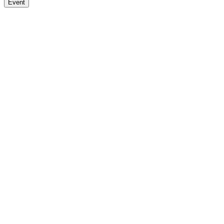
Event