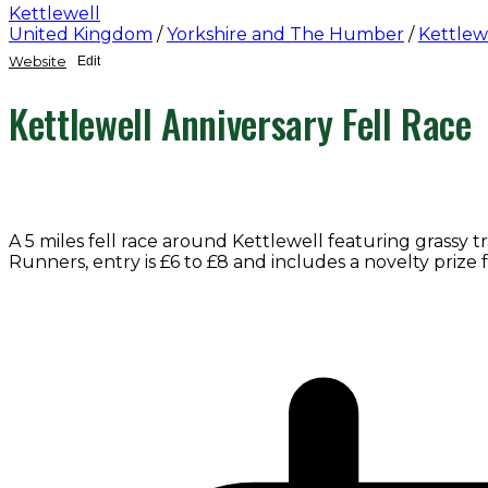
Kettlewell
United Kingdom
/
Yorkshire and The Humber
/
Kettlew
Website
Edit
Kettlewell Anniversary Fell Race
A 5 miles fell race around Kettlewell featuring grassy 
Runners, entry is £6 to £8 and includes a novelty prize f