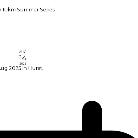
n 10km Summer Series
AUG
14
2025
ug 2025 in Hurst.