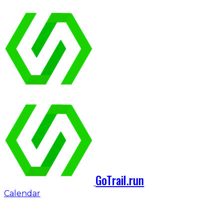
GoTrail.run
Calendar