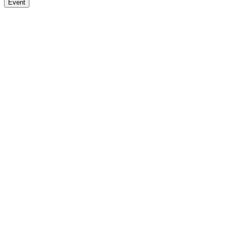
Event