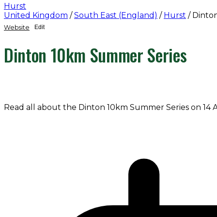
Hurst
United Kingdom
/
South East (England)
/
Hurst
/
Dinto
Website
Edit
Dinton 10km Summer Series
Read all about the Dinton 10km Summer Series on 14 A