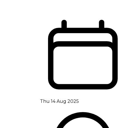
Thu 14 Aug 2025