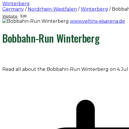
Winterberg
Germany
/
Nordrhein-Westfalen
/
Winterberg
/
Bobbah
Website
Edit
www.veltins-eisarena.de
Bobbahn-Run Winterberg
Read all about the Bobbahn-Run Winterberg on 4 Jul 