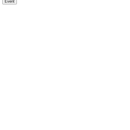
Event