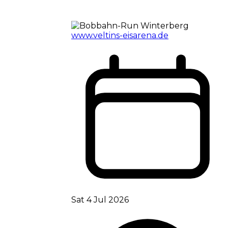
www.veltins-eisarena.de
Sat 4 Jul 2026