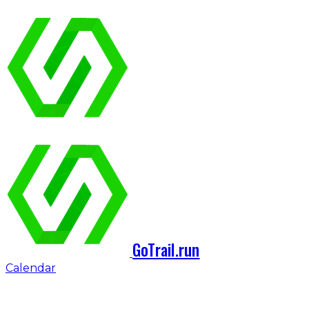
GoTrail.run
Calendar