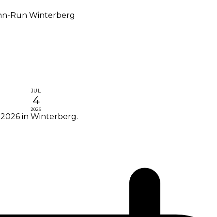
n-Run Winterberg
JUL
4
2026
2026 in Winterberg.