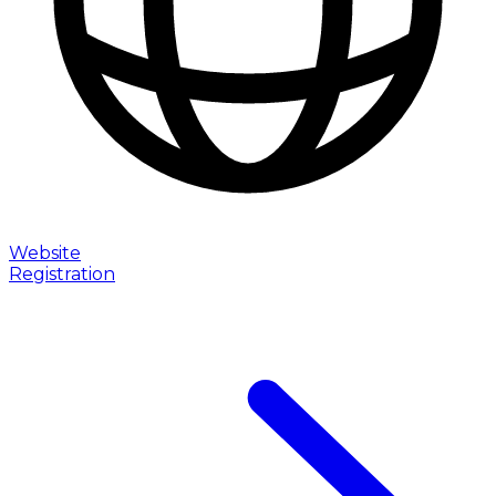
Website
Registration