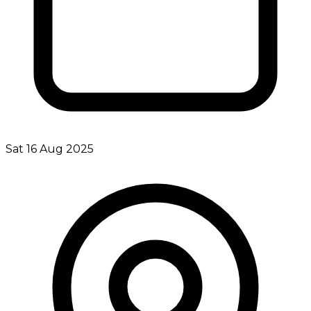
Sat 16 Aug 2025