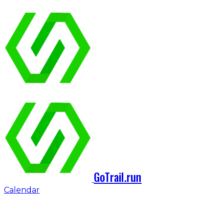
GoTrail.run
Calendar