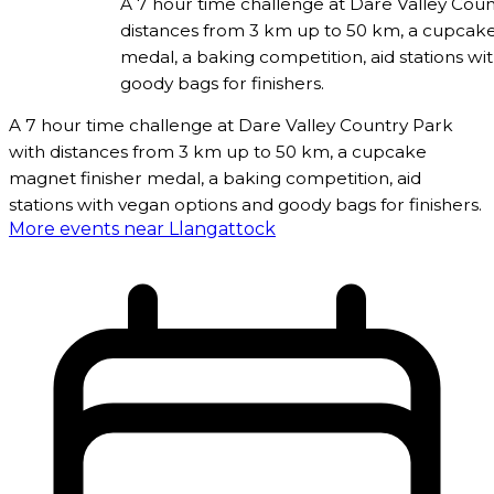
A 7 hour time challenge at Dare Valley Coun
distances from 3 km up to 50 km, a cupcake
medal, a baking competition, aid stations wi
goody bags for finishers.
A 7 hour time challenge at Dare Valley Country Park
with distances from 3 km up to 50 km, a cupcake
magnet finisher medal, a baking competition, aid
stations with vegan options and goody bags for finishers.
More events near Llangattock