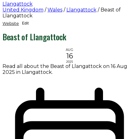
Llangattock
United Kingdom
/
Wales
/
Llangattock
/
Beast of
Llangattock
Website
Edit
Beast of Llangattock
AUG
16
2025
Read all about the Beast of Llangattock on 16 Aug
2025 in Llangattock.