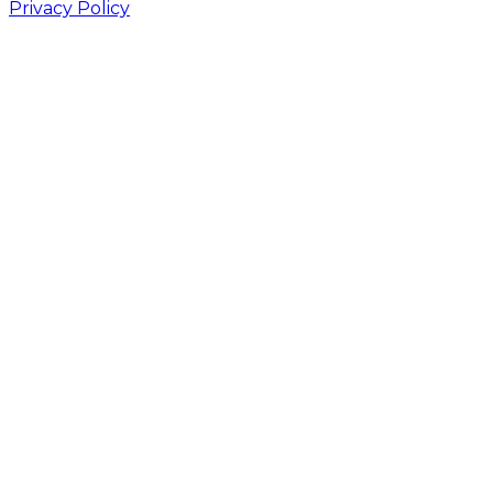
Privacy Policy