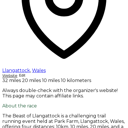
Llangattock
,
Wales
Website
Edit
32 miles
20 miles
10 miles
10 kilometers
Always double-check with the organizer's website!
This page may contain affiliate links.
About the race
The Beast of Llangattock is a challenging trail
running event held at Park Farm, Llangattock, Wales,
offering four distances: 10km, 10 miles, 20 miles, and a