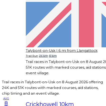
Talybont-on-Usk
| 6 mi from Llangattock
Trail Run
24 km
51 km
Trail races in Talybont-on-Usk on 8 August 
51K routes with marked courses, aid stations
event village.
Trail races in Talybont-on-Usk on 8 August 2026 offering
24K and 51K routes with marked courses, aid stations,
chip timing and an event village.
AUG
8
Crickhowell 10km