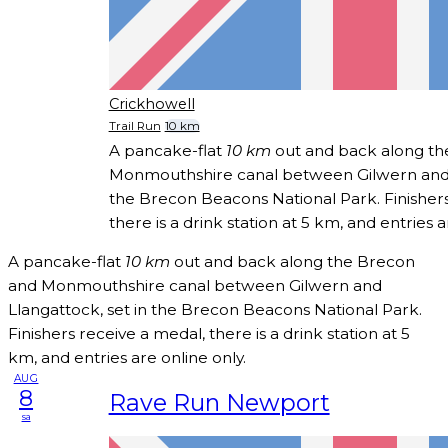
Crickhowell
Trail Run
10 km
A pancake-flat
10 km
out and back along th
Monmouthshire canal between Gilwern and L
the Brecon Beacons National Park. Finishers
there is a drink station at 5 km, and entries a
A pancake-flat
10 km
out and back along the Brecon
and Monmouthshire canal between Gilwern and
Llangattock, set in the Brecon Beacons National Park.
Finishers receive a medal, there is a drink station at 5
km, and entries are online only.
AUG
8
Rave Run Newport
sa