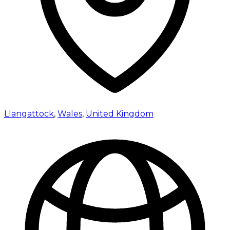
Llangattock
,
Wales
,
United Kingdom