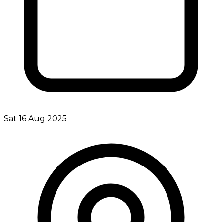
Sat 16 Aug 2025