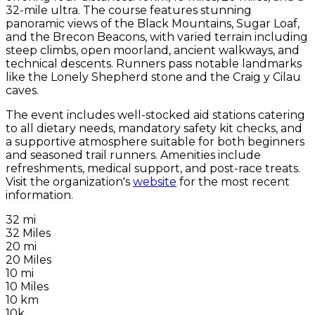
32-mile ultra. The course features stunning
panoramic views of the Black Mountains, Sugar Loaf,
and the Brecon Beacons, with varied terrain including
steep climbs, open moorland, ancient walkways, and
technical descents. Runners pass notable landmarks
like the Lonely Shepherd stone and the Craig y Cilau
caves.
The event includes well-stocked aid stations catering
to all dietary needs, mandatory safety kit checks, and
a supportive atmosphere suitable for both beginners
and seasoned trail runners. Amenities include
refreshments, medical support, and post-race treats.
Visit the organization's
website
for the most recent
information.
32 mi
32 Miles
20 mi
20 Miles
10 mi
10 Miles
10 km
10k