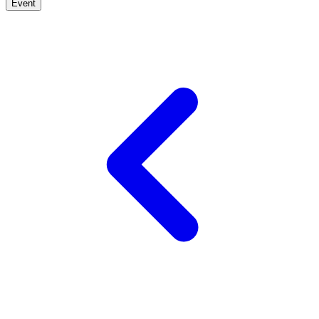
Event