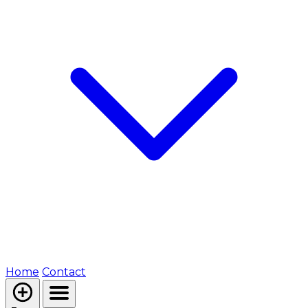
Home
Contact