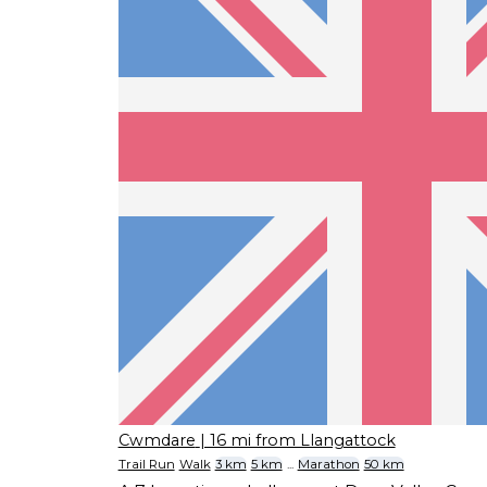
Cwmdare
| 16 mi from Llangattock
Trail Run
Walk
3 km
5 km
...
Marathon
50 km