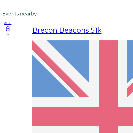
Events nearby
AUG
8
Brecon Beacons 51k
sa