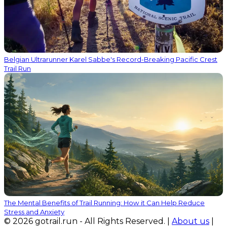
Belgian Ultrarunner Karel Sabbe's Record-Breaking Pacific Crest
Trail Run
The Mental Benefits of Trail Running: How it Can Help Reduce
Stress and Anxiety
© 2026 gotrail.run - All Rights Reserved. |
About us
|