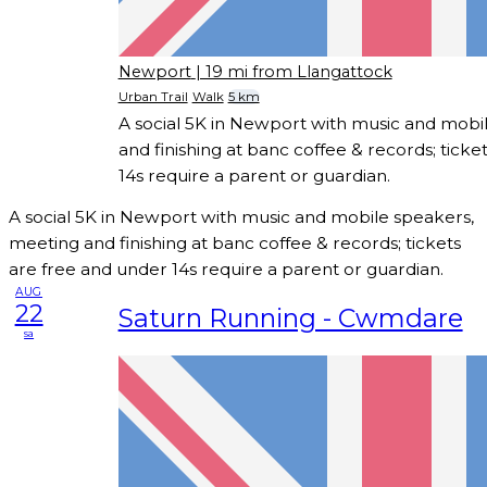
Newport
| 19 mi from Llangattock
Urban Trail
Walk
5 km
A social 5K in Newport with music and mobi
and finishing at banc coffee & records; ticke
14s require a parent or guardian.
A social 5K in Newport with music and mobile speakers,
meeting and finishing at banc coffee & records; tickets
are free and under 14s require a parent or guardian.
AUG
22
Saturn Running - Cwmdare
sa