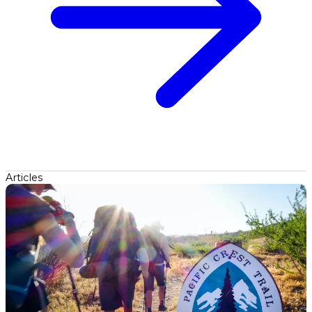
Articles