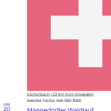
Eschenbach
| 23 km from Einsiedeln
Road Race
Trail Run
Walk
5 km
10 km
MAR
20
Männedörfler Waldlauf