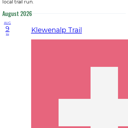
local trail run.
August 2026
AUG
9
Klewenalp Trail
su