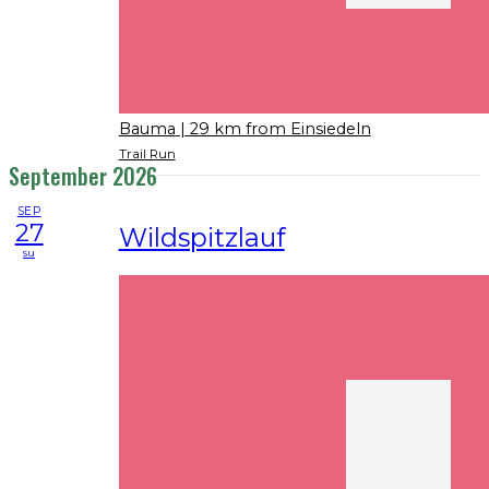
Bauma
| 29 km from Einsiedeln
Trail Run
September 2026
SEP
27
Wildspitzlauf
su