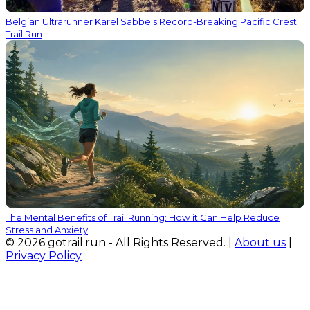
Belgian Ultrarunner Karel Sabbe's Record-Breaking Pacific Crest
Trail Run
The Mental Benefits of Trail Running: How it Can Help Reduce
Stress and Anxiety
© 2026 gotrail.run - All Rights Reserved. |
About us
|
Privacy Policy