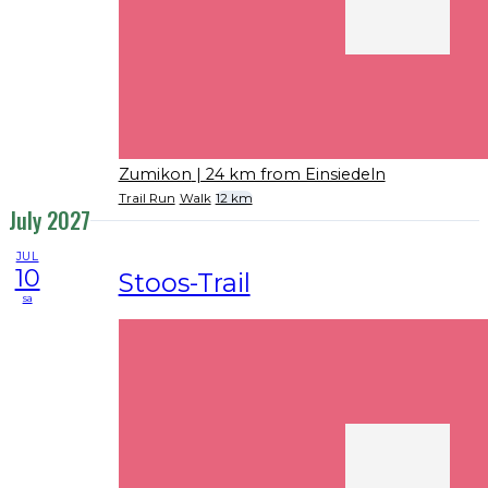
Zumikon
| 24 km from Einsiedeln
Trail Run
Walk
12 km
July 2027
JUL
10
Stoos-Trail
sa