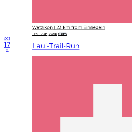
Wetzikon
| 23 km from Einsiedeln
Trail Run
Walk
6 km
OCT
17
Laui-Trail-Run
sa