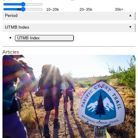
All
10–20k
20–35k
35k+
Period
▲
UTMB Index
▼
UTMB Index
Articles