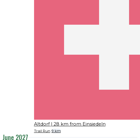
Altdorf
| 28 km from Einsiedeln
Trail Run
9 km
June 2027