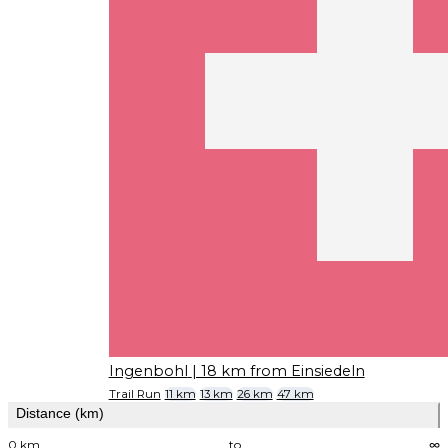
Ingenbohl
| 18 km from Einsiedeln
Trail Run
11 km
13 km
26 km
47 km
Distance (km)
0 km
to
∞