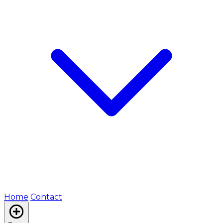
Home
Contact