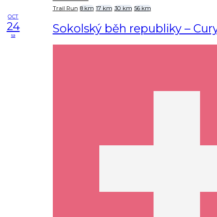
Trail Run
8 km
17 km
30 km
56 km
OCT
24
Sokolský běh republiky – Cur
sa