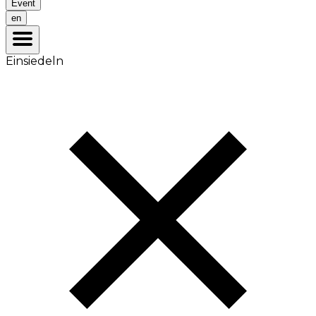
Event
en
Einsiedeln