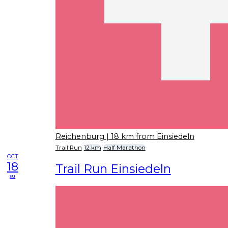
Reichenburg
| 18 km from Einsiedeln
Trail Run
12 km
Half Marathon
OCT
18
Trail Run Einsiedeln
su