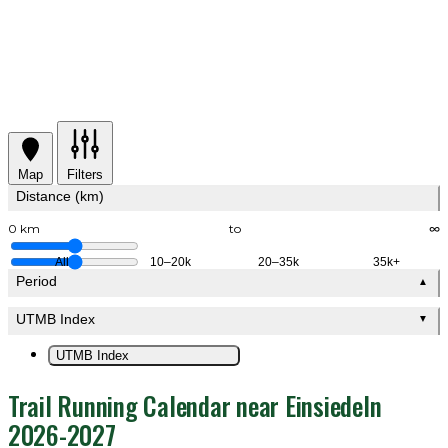
Map
Filters
Distance (km)
0 km
to
∞
All
10–20k
20–35k
35k+
Period
▲
UTMB Index
▼
UTMB Index
Trail Running Calendar near Einsiedeln
2026-2027