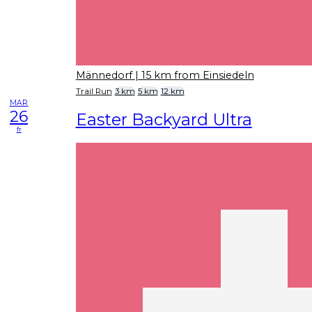
Männedorf
| 15 km from Einsiedeln
Trail Run
3 km
5 km
12 km
MAR
26
Easter Backyard Ultra
fr