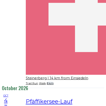
Steinerberg
| 14 km from Einsiedeln
Trail Run
Walk
8 km
October 2026
OCT
4
Pfäffikersee-Lauf
su