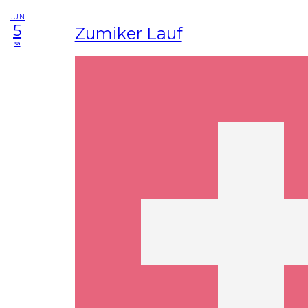
JUN
5
Zumiker Lauf
sa