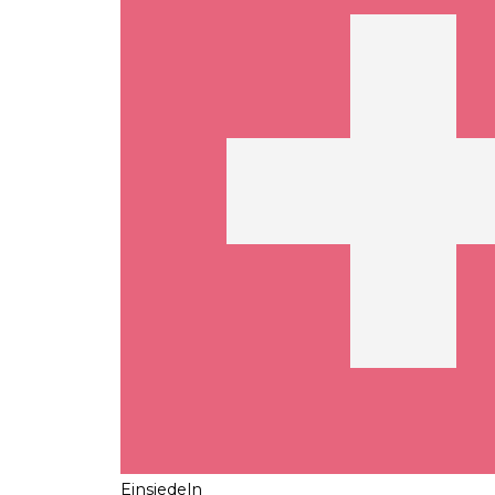
Einsiedeln