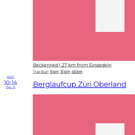
Beckenried
| 27 km from Einsiedeln
Trail Run
11 km
31 km
43 km
AUG
10-14
Berglaufcup Züri Oberland
mo - fr