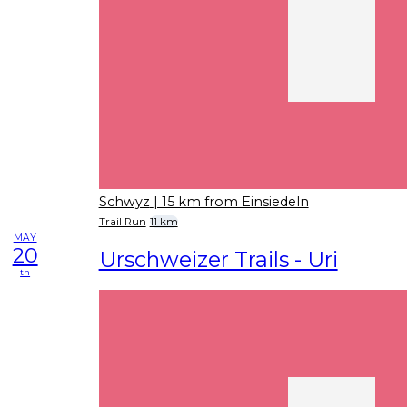
Schwyz
| 15 km from Einsiedeln
Trail Run
11 km
MAY
20
Urschweizer Trails - Uri
th