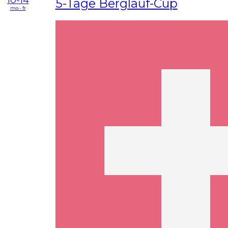
5-Tage Berglauf-Cup
mo - fr