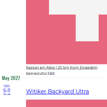
Kappel am Albis
| 20 km from Einsiedeln
Backyard Ultra
7 km
May 2027
MAY
6-9
Witiker Backyard Ultra
th - su