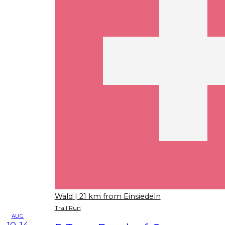
Wald
| 21 km from Einsiedeln
Trail Run
AUG
10-14