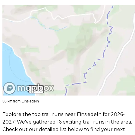
30 km from Einsiedeln
Explore the top trail runs near Einsiedeln for 2026-
2027! We've gathered 16 exciting trail runs in the area.
Check out our detailed list below to find your next