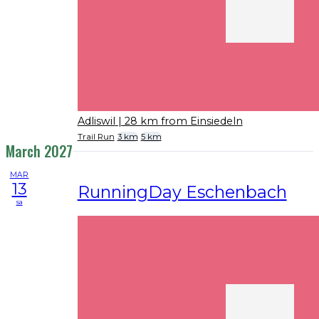
Adliswil
| 28 km from Einsiedeln
Trail Run
3 km
5 km
March 2027
MAR
13
RunningDay Eschenbach
sa