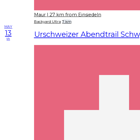
Maur
| 27 km from Einsiedeln
Backyard Ultra
7 km
MAY
13
Urschweizer Abendtrail Sch
th