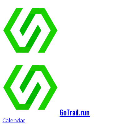
GoTrail.run
Calendar