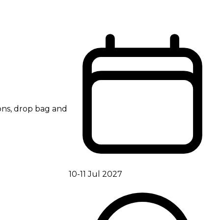
ions, drop bag and
10-11 Jul 2027