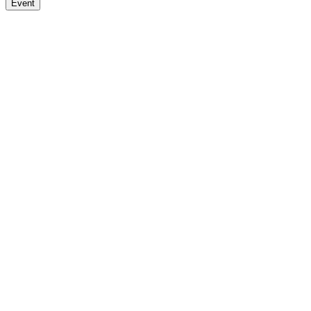
Event