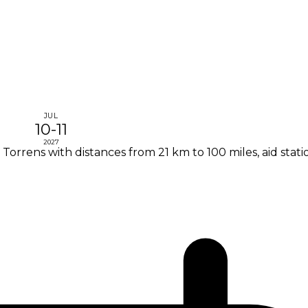
JUL
10-11
2027
 Torrens with distances from 21 km to 100 miles, aid stat