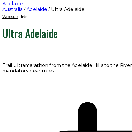
Adelaide
Australia
/
Adelaide
/
Ultra Adelaide
Website
Edit
Ultra Adelaide
Trail ultramarathon from the Adelaide Hills to the River
mandatory gear rules.