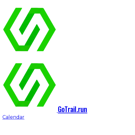
GoTrail.run
Calendar